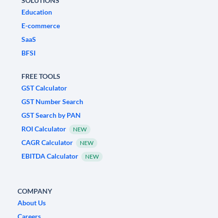
SOLUTIONS
Education
E-commerce
SaaS
BFSI
FREE TOOLS
GST Calculator
GST Number Search
GST Search by PAN
ROI Calculator
NEW
CAGR Calculator
NEW
EBITDA Calculator
NEW
COMPANY
About Us
Careers