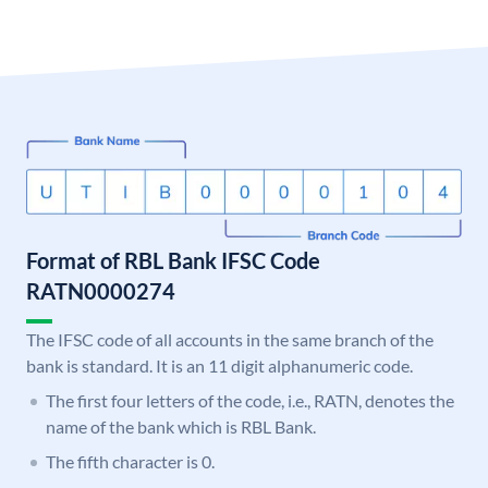
Format of RBL Bank IFSC Code
RATN0000274
The IFSC code of all accounts in the same branch of the
bank is standard. It is an 11 digit alphanumeric code.
The first four letters of the code, i.e., RATN, denotes the
name of the bank which is RBL Bank.
The fifth character is 0.