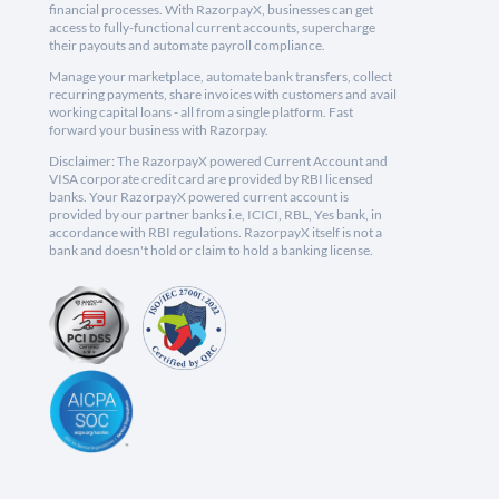
financial processes. With RazorpayX, businesses can get
access to fully-functional current accounts, supercharge
their payouts and automate payroll compliance.
Manage your marketplace, automate bank transfers, collect
recurring payments, share invoices with customers and avail
working capital loans - all from a single platform. Fast
forward your business with Razorpay.
Disclaimer: The RazorpayX powered Current Account and
VISA corporate credit card are provided by RBI licensed
banks. Your RazorpayX powered current account is
provided by our partner banks i.e, ICICI, RBL, Yes bank, in
accordance with RBI regulations. RazorpayX itself is not a
bank and doesn't hold or claim to hold a banking license.