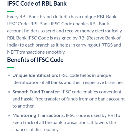
IFSC Code of RBL Bank
Every RBL Bank branch in India has a unique RBL Bank
IFSC Code. RBL Bank IFSC Code enables RBL Bank
account holders to send and receive money electronically.
RBL Bank IFSC Code is assigned by RBI (Reserve Bank of
India) to each branch as it helps in carrying out RTGS and
NEFT transactions smoothly.
Benefits of IFSC Code
Unique Identification:
IFSC code helps in unique
identification of all banks and their respective branches.
Smooth Fund Transfer:
IFSC code enables convenient
and hassle-free transfer of funds from one bank account
to another.
Monitoring Transactions:
IFSC code is used by RBI to
keep track of all the bank transactions. It lowers the
chances of discrepancy.