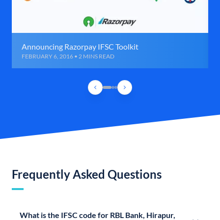
Announcing Razorpay IFSC Toolkit
FEBRUARY 6, 2016 • 2 MINS READ
Frequently Asked Questions
What is the IFSC code for RBL Bank, Hirapur,