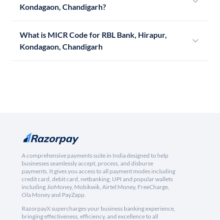
Kondagaon, Chandigarh?
What is MICR Code for RBL Bank, Hirapur,
Kondagaon, Chandigarh
A comprehensive payments suite in India designed to help
businesses seamlessly accept, process, and disburse
payments. It gives you access to all payment modes including
credit card, debit card, netbanking, UPI and popular wallets
including JioMoney, Mobikwik, Airtel Money, FreeCharge,
Ola Money and PayZapp.
RazorpayX supercharges your business banking experience,
bringing effectiveness, efficiency, and excellence to all