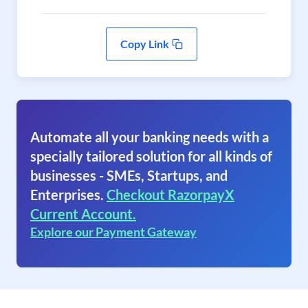
Copy Link
Automate all your banking needs with a
specially tailored solution for all kinds of
businesses - SMEs, Startups, and
Enterprises.
Checkout RazorpayX
Current Account.
Explore our Payment Gateway