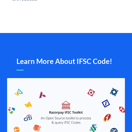
Learn More About IFSC Code!