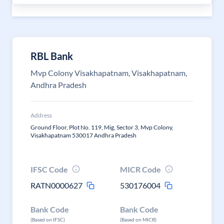
RBL Bank
Mvp Colony Visakhapatnam, Visakhapatnam,
Andhra Pradesh
Address
Ground Floor, Plot No. 119, Mig, Sector 3, Mvp Colony,
Visakhapatnam 530017 Andhra Pradesh
IFSC Code
MICR Code
RATN0000627
530176004
Bank Code
Bank Code
(Based on IFSC)
(Based on MICR)