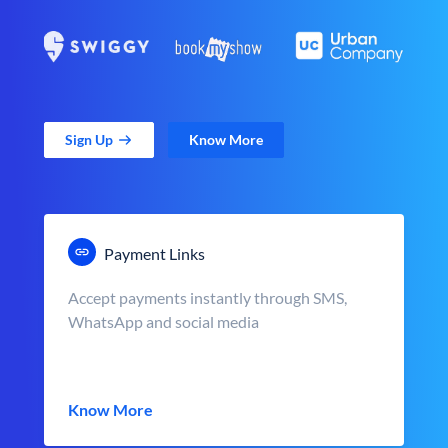
Sign Up
Know More
Payment Links
Accept payments instantly through SMS,
WhatsApp and social media
Know More