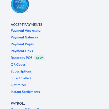
ACCEPT PAYMENTS
Payment Aggregator
Payment Gateway
Payment Pages
Payment Links
Razorpay POS
NEW
QR Codes
Subscriptions
Smart Collect
Optimizer
Instant Settlements
PAYROLL