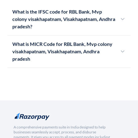
What is the IFSC code for RBL Bank, Mvp
colony visakhapatnam, Visakhapatnam, Andhra
pradesh?
What is MICR Code for RBL Bank, Mvp colony
visakhapatnam, Visakhapatnam, Andhra
pradesh
A comprehensive payments suite in India designed to help
businesses seamlessly accept, process, and disburse
payments. It gives you access to all payment modes including