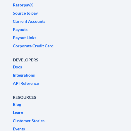
RazorpayX
Source to pay
Current Accounts
Payouts
Payout Links
Corporate Credit Card
DEVELOPERS
Docs
Integrations
API Reference
RESOURCES
Blog
Learn
Customer Stories
Events