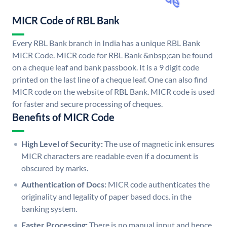
MICR Code of RBL Bank
Every RBL Bank branch in India has a unique RBL Bank
MICR Code. MICR code for RBL Bank &nbsp;can be found
on a cheque leaf and bank passbook. It is a 9 digit code
printed on the last line of a cheque leaf. One can also find
MICR code on the website of RBL Bank. MICR code is used
for faster and secure processing of cheques.
Benefits of MICR Code
High Level of Security:
The use of magnetic ink ensures
MICR characters are readable even if a document is
obscured by marks.
Authentication of Docs:
MICR code authenticates the
originality and legality of paper based docs. in the
banking system.
Faster Processing:
There is no manual input and hence