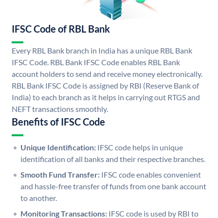
IFSC Code of RBL Bank
Every RBL Bank branch in India has a unique RBL Bank
IFSC Code. RBL Bank IFSC Code enables RBL Bank
account holders to send and receive money electronically.
RBL Bank IFSC Code is assigned by RBI (Reserve Bank of
India) to each branch as it helps in carrying out RTGS and
NEFT transactions smoothly.
Benefits of IFSC Code
Unique Identification:
IFSC code helps in unique
identification of all banks and their respective branches.
Smooth Fund Transfer:
IFSC code enables convenient
and hassle-free transfer of funds from one bank account
to another.
Monitoring Transactions:
IFSC code is used by RBI to