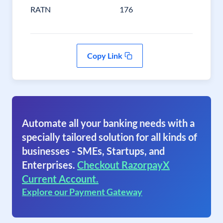
RATN
176
Copy Link
Automate all your banking needs with a
specially tailored solution for all kinds of
businesses - SMEs, Startups, and
Enterprises.
Checkout RazorpayX
Current Account.
Explore our Payment Gateway