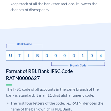
keep track of all the bank transactions. It lowers the
chances of discrepancy.
Format of RBL Bank IFSC Code
RATN0000627
The IFSC code of all accounts in the same branch of the
bank is standard. It is an 11 digit alphanumeric code.
The first four letters of the code, i.e., RATN, denotes the
name of the bank which is RBL Bank.