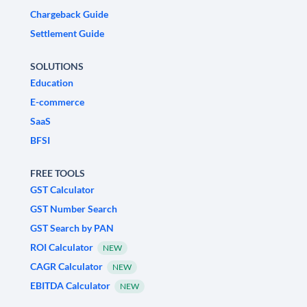
Chargeback Guide
Settlement Guide
SOLUTIONS
Education
E-commerce
SaaS
BFSI
FREE TOOLS
GST Calculator
GST Number Search
GST Search by PAN
ROI Calculator
NEW
CAGR Calculator
NEW
EBITDA Calculator
NEW