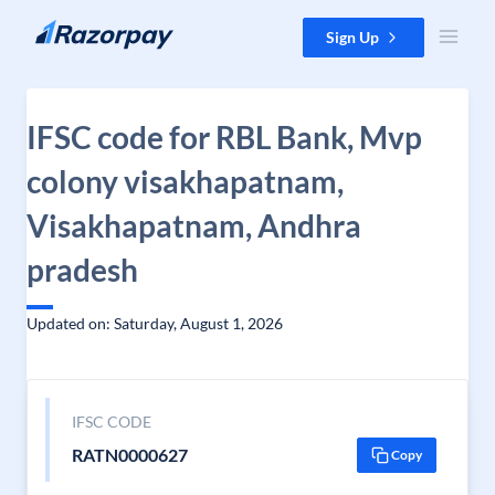
Skip to content
Sign Up
IFSC code for RBL Bank, Mvp
colony visakhapatnam,
Visakhapatnam, Andhra
pradesh
Updated on: Saturday, August 1, 2026
IFSC CODE
RATN0000627
Copy