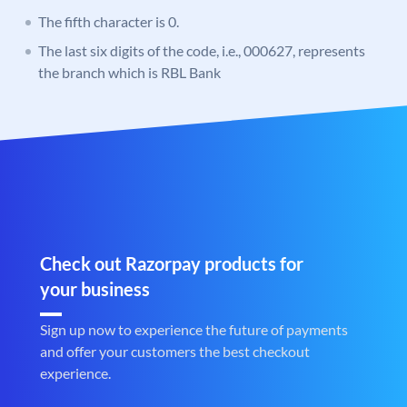
The fifth character is 0.
The last six digits of the code, i.e., 000627, represents
the branch which is RBL Bank
Check out Razorpay products for
your business
Sign up now to experience the future of payments
and offer your customers the best checkout
experience.