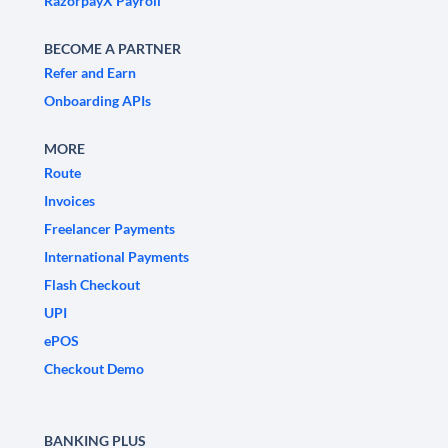
RazorpayX Payroll
BECOME A PARTNER
Refer and Earn
Onboarding APIs
MORE
Route
Invoices
Freelancer Payments
International Payments
Flash Checkout
UPI
ePOS
Checkout Demo
BANKING PLUS