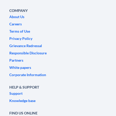
COMPANY
About Us
Careers
Terms of Use
Privacy Policy
Grievance Redressal
Responsible Disclosure
Partners
White papers
Corporate Information
HELP & SUPPORT
Support
Knowledge base
FIND US ONLINE