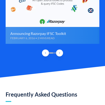
Announcing Razorpay IFSC Toolkit
FEBRUARY 6, 2016 • 2 MINS READ
Frequently Asked Questions