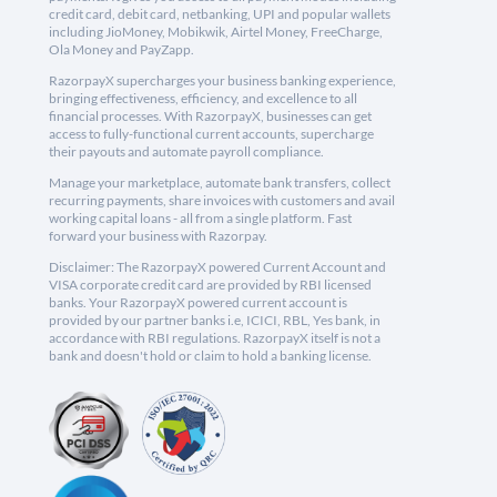
credit card, debit card, netbanking, UPI and popular wallets
including JioMoney, Mobikwik, Airtel Money, FreeCharge,
Ola Money and PayZapp.
RazorpayX supercharges your business banking experience,
bringing effectiveness, efficiency, and excellence to all
financial processes. With RazorpayX, businesses can get
access to fully-functional current accounts, supercharge
their payouts and automate payroll compliance.
Manage your marketplace, automate bank transfers, collect
recurring payments, share invoices with customers and avail
working capital loans - all from a single platform. Fast
forward your business with Razorpay.
Disclaimer: The RazorpayX powered Current Account and
VISA corporate credit card are provided by RBI licensed
banks. Your RazorpayX powered current account is
provided by our partner banks i.e, ICICI, RBL, Yes bank, in
accordance with RBI regulations. RazorpayX itself is not a
bank and doesn't hold or claim to hold a banking license.