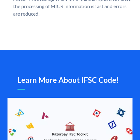
the processing of MICR information is fast and errors
are reduced.
Learn More About IFSC Code!