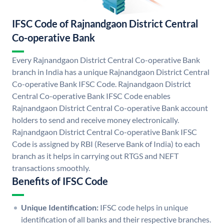
IFSC Code of Rajnandgaon District Central
Co-operative Bank
Every Rajnandgaon District Central Co-operative Bank
branch in India has a unique Rajnandgaon District Central
Co-operative Bank IFSC Code. Rajnandgaon District
Central Co-operative Bank IFSC Code enables
Rajnandgaon District Central Co-operative Bank account
holders to send and receive money electronically.
Rajnandgaon District Central Co-operative Bank IFSC
Code is assigned by RBI (Reserve Bank of India) to each
branch as it helps in carrying out RTGS and NEFT
transactions smoothly.
Benefits of IFSC Code
Unique Identification:
IFSC code helps in unique
identification of all banks and their respective branches.