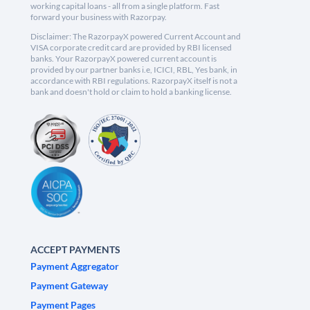
working capital loans - all from a single platform. Fast
forward your business with Razorpay.
Disclaimer: The RazorpayX powered Current Account and
VISA corporate credit card are provided by RBI licensed
banks. Your RazorpayX powered current account is
provided by our partner banks i.e, ICICI, RBL, Yes bank, in
accordance with RBI regulations. RazorpayX itself is not a
bank and doesn't hold or claim to hold a banking license.
ACCEPT PAYMENTS
Payment Aggregator
Payment Gateway
Payment Pages