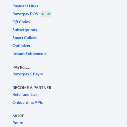
Payment Links
Razorpay POS
NEW
QR Codes
Subscriptions
Smart Collect
Optimizer
Instant Settlements
PAYROLL
RazorpayX Payroll
BECOME A PARTNER
Refer and Earn
Onboarding APIs
MORE
Route