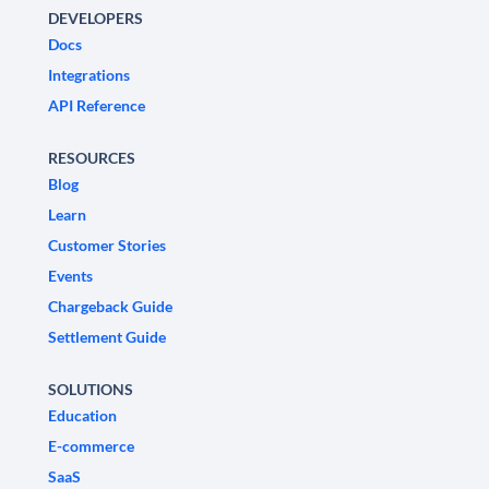
DEVELOPERS
Docs
Integrations
API Reference
RESOURCES
Blog
Learn
Customer Stories
Events
Chargeback Guide
Settlement Guide
SOLUTIONS
Education
E-commerce
SaaS