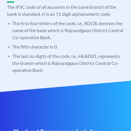
The IFSC code of all accounts in the same branch of the
bank is standard. It is an 11 digit alphanumeric code.
The first four letters of the code, i.e., RDCB, denotes the
name of the bank which is Rajnandgaon District Central
Co-operative Bank.
The fifth character is 0.
The last six digits of the code, i.e., HEAD01, represents
the branch which is Rajnandgaon District Central Co-
operative Bank