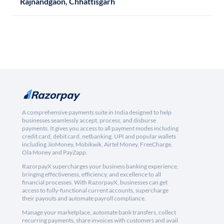
Rajnandgaon, Chhattisgarh
A comprehensive payments suite in India designed to help
businesses seamlessly accept, process, and disburse
payments. It gives you access to all payment modes including
credit card, debit card, netbanking, UPI and popular wallets
including JioMoney, Mobikwik, Airtel Money, FreeCharge,
Ola Money and PayZapp.
RazorpayX supercharges your business banking experience,
bringing effectiveness, efficiency, and excellence to all
financial processes. With RazorpayX, businesses can get
access to fully-functional current accounts, supercharge
their payouts and automate payroll compliance.
Manage your marketplace, automate bank transfers, collect
recurring payments, share invoices with customers and avail