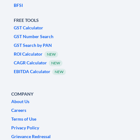
BFSI
FREE TOOLS
GST Calculator
GST Number Search
GST Search by PAN
ROI Calculator
NEW
CAGR Calculator
NEW
EBITDA Calculator
NEW
COMPANY
About Us
Careers
Terms of Use
Privacy Policy
Grievance Redressal