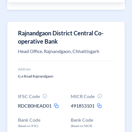
Rajnandgaon District Central Co-
operative Bank
Head Office, Rajnandgaon, Chhattisgarh
Address
G.e Road Rajnandgaon
IFSC Code
MICR Code
RDCB0HEAD01
491853101
Bank Code
Bank Code
(Based on IFSC)
(Based on MICR)