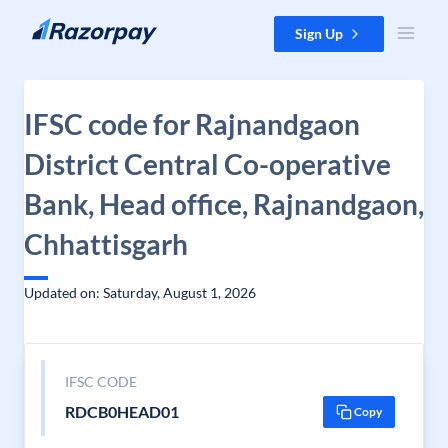
Skip to content
Sign Up
IFSC code for Rajnandgaon
District Central Co-operative
Bank, Head office, Rajnandgaon,
Chhattisgarh
Updated on: Saturday, August 1, 2026
IFSC CODE
RDCB0HEAD01
Copy