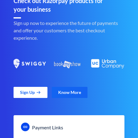
Check out Razorpay products for
your business
Sign up now to experience the future of payments
and offer your customers the best checkout
experience.
Sign Up
Know More
Payment Links