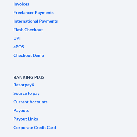
Invoices
Freelancer Payments
International Payments
Flash Checkout
UPI
ePOS
Checkout Demo
BANKING PLUS
RazorpayX
Source to pay
Current Accounts
Payouts
Payout Links
Corporate Credit Card