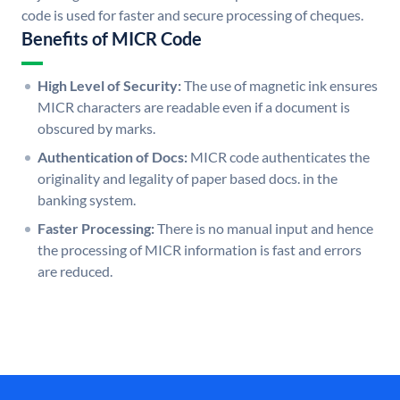
code is used for faster and secure processing of cheques.
Benefits of MICR Code
High Level of Security:
The use of magnetic ink ensures
MICR characters are readable even if a document is
obscured by marks.
Authentication of Docs:
MICR code authenticates the
originality and legality of paper based docs. in the
banking system.
Faster Processing:
There is no manual input and hence
the processing of MICR information is fast and errors
are reduced.