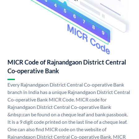
MICR Code of Rajnandgaon District Central
Co-operative Bank
Every Rajnandgaon District Central Co-operative Bank
branch in India has a unique Rajnandgaon District Central
Co-operative Bank MICR Code. MICR code for
Rajnandgaon District Central Co-operative Bank
&nbsp;can be found on a cheque leaf and bank passbook.
It is a 9 digit code printed on the last line of a cheque leaf.
One can also find MICR code on the website of
Rajnandgaon District Central Co-operative Bank. MICR