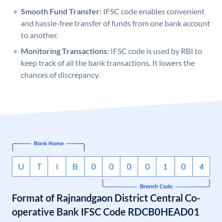
Smooth Fund Transfer:
IFSC code enables convenient
and hassle-free transfer of funds from one bank account
to another.
Monitoring Transactions:
IFSC code is used by RBI to
keep track of all the bank transactions. It lowers the
chances of discrepancy.
Format of Rajnandgaon District Central Co-
operative Bank IFSC Code RDCB0HEAD01