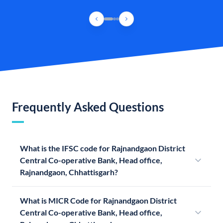
Frequently Asked Questions
What is the IFSC code for Rajnandgaon District
Central Co-operative Bank, Head office,
Rajnandgaon, Chhattisgarh?
What is MICR Code for Rajnandgaon District
Central Co-operative Bank, Head office,