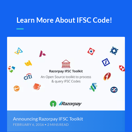
Learn More About IFSC Code!
Announcing Razorpay IFSC Toolkit
FEBRUARY 6, 2016 • 2 MINS READ