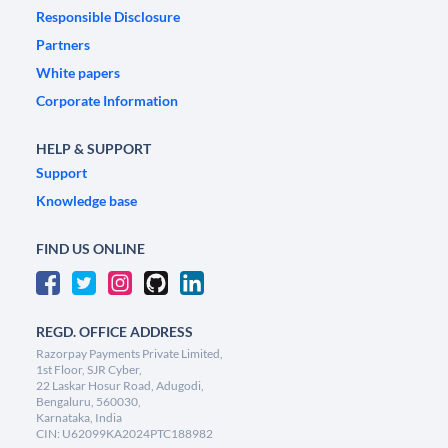
Responsible Disclosure
Partners
White papers
Corporate Information
HELP & SUPPORT
Support
Knowledge base
FIND US ONLINE
REGD. OFFICE ADDRESS
Razorpay Payments Private Limited,
1st Floor, SJR Cyber,
22 Laskar Hosur Road, Adugodi,
Bengaluru, 560030,
Karnataka, India
CIN: U62099KA2024PTC188982