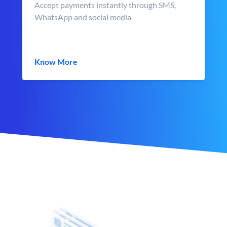
Accept payments instantly through SMS,
WhatsApp and social media
Know More