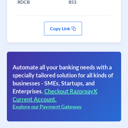
RDCB
853
Copy Link
Automate all your banking needs with a
specially tailored solution for all kinds of
businesses - SMEs, Startups, and
Enterprises.
Checkout RazorpayX
Current Account.
Explore our Payment Gateway