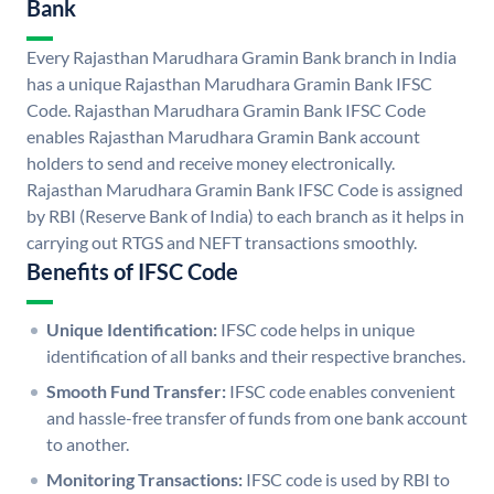
Bank
Every Rajasthan Marudhara Gramin Bank branch in India
has a unique Rajasthan Marudhara Gramin Bank IFSC
Code. Rajasthan Marudhara Gramin Bank IFSC Code
enables Rajasthan Marudhara Gramin Bank account
holders to send and receive money electronically.
Rajasthan Marudhara Gramin Bank IFSC Code is assigned
by RBI (Reserve Bank of India) to each branch as it helps in
carrying out RTGS and NEFT transactions smoothly.
Benefits of IFSC Code
Unique Identification:
IFSC code helps in unique
identification of all banks and their respective branches.
Smooth Fund Transfer:
IFSC code enables convenient
and hassle-free transfer of funds from one bank account
to another.
Monitoring Transactions:
IFSC code is used by RBI to