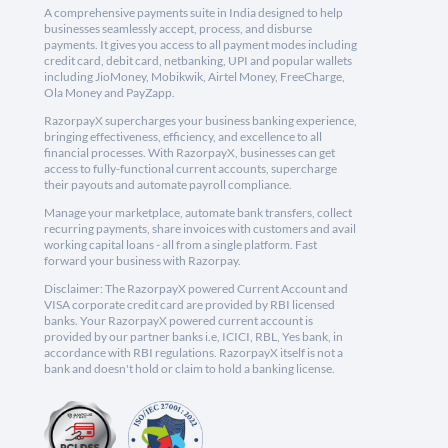
A comprehensive payments suite in India designed to help
businesses seamlessly accept, process, and disburse
payments. It gives you access to all payment modes including
credit card, debit card, netbanking, UPI and popular wallets
including JioMoney, Mobikwik, Airtel Money, FreeCharge,
Ola Money and PayZapp.
RazorpayX supercharges your business banking experience,
bringing effectiveness, efficiency, and excellence to all
financial processes. With RazorpayX, businesses can get
access to fully-functional current accounts, supercharge
their payouts and automate payroll compliance.
Manage your marketplace, automate bank transfers, collect
recurring payments, share invoices with customers and avail
working capital loans - all from a single platform. Fast
forward your business with Razorpay.
Disclaimer: The RazorpayX powered Current Account and
VISA corporate credit card are provided by RBI licensed
banks. Your RazorpayX powered current account is
provided by our partner banks i.e, ICICI, RBL, Yes bank, in
accordance with RBI regulations. RazorpayX itself is not a
bank and doesn't hold or claim to hold a banking license.