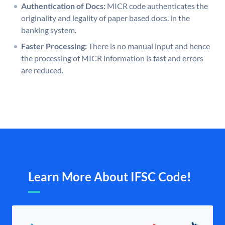
Authentication of Docs:
MICR code authenticates the
originality and legality of paper based docs. in the
banking system.
Faster Processing:
There is no manual input and hence
the processing of MICR information is fast and errors
are reduced.
Learn More About IFSC Code!