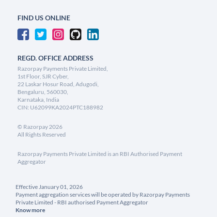
FIND US ONLINE
REGD. OFFICE ADDRESS
Razorpay Payments Private Limited,
1st Floor, SJR Cyber,
22 Laskar Hosur Road, Adugodi,
Bengaluru, 560030,
Karnataka, India
CIN: U62099KA2024PTC188982
©
Razorpay
2026
All Rights Reserved
Razorpay Payments Private Limited is an RBI Authorised Payment
Aggregator
Effective January 01, 2026
Payment aggregation services will be operated by Razorpay Payments
Private Limited - RBI authorised Payment Aggregator
Know more