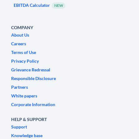
EBITDA Calculator
NEW
COMPANY
About Us
Careers
Terms of Use
Privacy Policy
Grievance Redressal
Responsible Disclosure
Partners
White papers
Corporate Information
HELP & SUPPORT
Support
Knowledge base