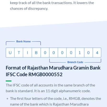
keep track of all the bank transactions. It lowers the
chances of discrepancy.
Format of Rajasthan Marudhara Gramin Bank
IFSC Code RMGB0000552
The IFSC code of all accounts in the same branch of the
bank is standard. It is an 11 digit alphanumeric code.
The first four letters of the code, i.e., RMGB, denotes the
name of the bank which is Rajasthan Marudhara