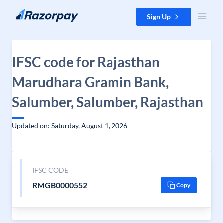
Skip to content
Sign Up
IFSC code for Rajasthan
Marudhara Gramin Bank,
Salumber, Salumber, Rajasthan
Updated on: Saturday, August 1, 2026
IFSC CODE
RMGB0000552
Copy