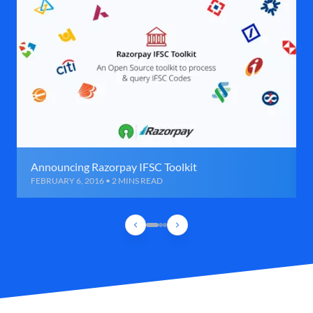
Announcing Razorpay IFSC Toolkit
FEBRUARY 6, 2016 • 2 MINS READ