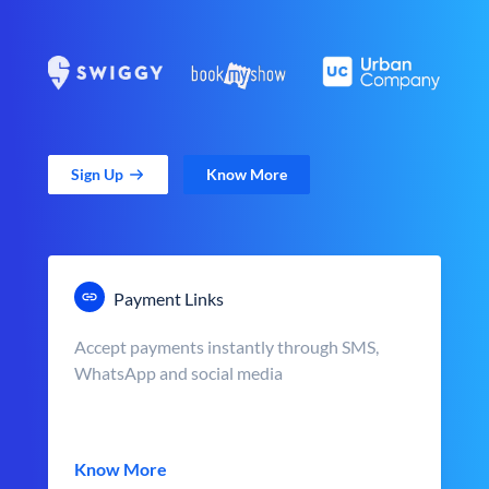
Sign Up
Know More
Payment Links
Accept payments instantly through SMS,
WhatsApp and social media
Know More