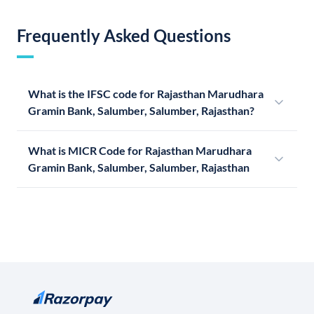
Frequently Asked Questions
What is the IFSC code for Rajasthan Marudhara
Gramin Bank, Salumber, Salumber, Rajasthan?
What is MICR Code for Rajasthan Marudhara
Gramin Bank, Salumber, Salumber, Rajasthan