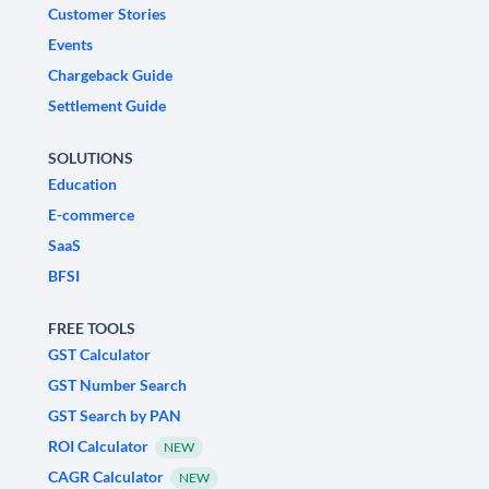
Customer Stories
Events
Chargeback Guide
Settlement Guide
SOLUTIONS
Education
E-commerce
SaaS
BFSI
FREE TOOLS
GST Calculator
GST Number Search
GST Search by PAN
ROI Calculator
NEW
CAGR Calculator
NEW