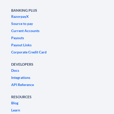
BANKING PLUS
RazorpayX
Source to pay
Current Accounts
Payouts
Payout Links
Corporate Credit Card
DEVELOPERS
Docs
Integrations
API Reference
RESOURCES
Blog
Learn