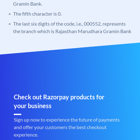
Gramin Bank.
The fifth character is 0.
The last six digits of the code, i.e., 000552, represents
the branch which is Rajasthan Marudhara Gramin Bank
Check out Razorpay products for
your business
Sign up now to experience the future of payments
and offer your customers the best checkout
experience.