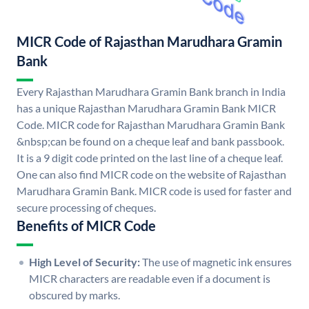
MICR Code of Rajasthan Marudhara Gramin
Bank
Every Rajasthan Marudhara Gramin Bank branch in India
has a unique Rajasthan Marudhara Gramin Bank MICR
Code. MICR code for Rajasthan Marudhara Gramin Bank
&nbsp;can be found on a cheque leaf and bank passbook.
It is a 9 digit code printed on the last line of a cheque leaf.
One can also find MICR code on the website of Rajasthan
Marudhara Gramin Bank. MICR code is used for faster and
secure processing of cheques.
Benefits of MICR Code
High Level of Security:
The use of magnetic ink ensures
MICR characters are readable even if a document is
obscured by marks.