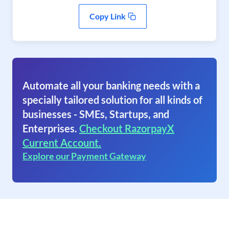
Copy Link
Automate all your banking needs with a
specially tailored solution for all kinds of
businesses - SMEs, Startups, and
Enterprises.
Checkout RazorpayX
Current Account.
Explore our Payment Gateway