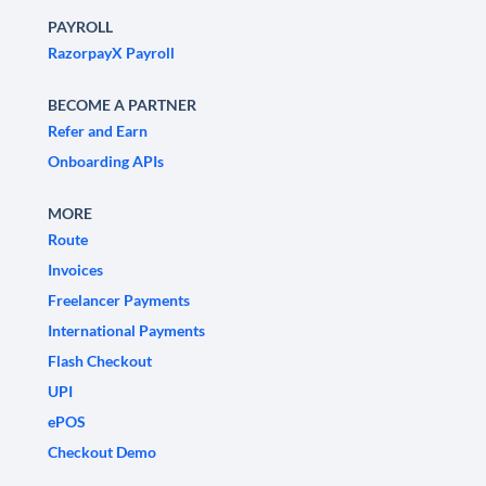
PAYROLL
RazorpayX Payroll
BECOME A PARTNER
Refer and Earn
Onboarding APIs
MORE
Route
Invoices
Freelancer Payments
International Payments
Flash Checkout
UPI
ePOS
Checkout Demo