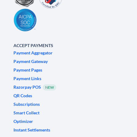
ACCEPT PAYMENTS
Payment Aggregator
Payment Gateway
Payment Pages
Payment Links
Razorpay POS
NEW
QR Codes
Subscriptions
Smart Collect
Optimizer
Instant Settlements