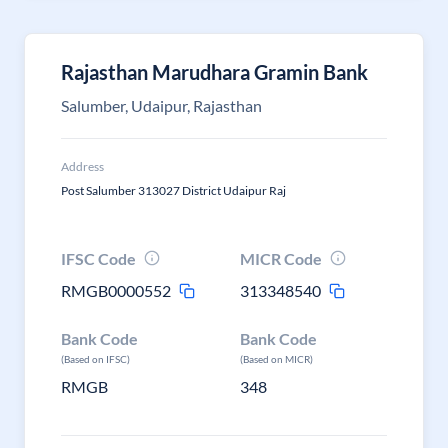
Rajasthan Marudhara Gramin Bank
Salumber, Udaipur, Rajasthan
Address
Post Salumber 313027 District Udaipur Raj
IFSC Code
MICR Code
RMGB0000552
313348540
Bank Code
Bank Code
(Based on IFSC)
(Based on MICR)
RMGB
348