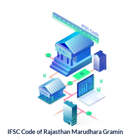
IFSC Code of Rajasthan Marudhara Gramin