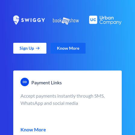
Sign Up
Know More
Payment Links
Accept payments instantly through SMS,
WhatsApp and social media
Know More