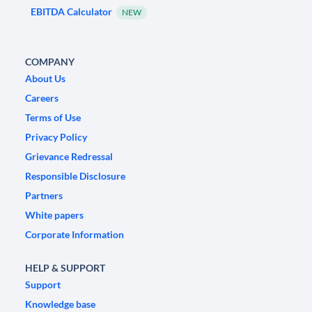
EBITDA Calculator
NEW
COMPANY
About Us
Careers
Terms of Use
Privacy Policy
Grievance Redressal
Responsible Disclosure
Partners
White papers
Corporate Information
HELP & SUPPORT
Support
Knowledge base