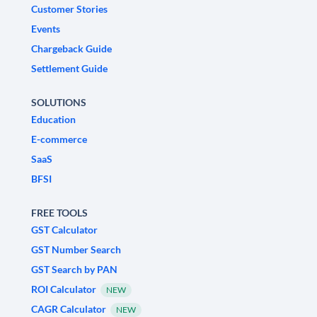
Customer Stories
Events
Chargeback Guide
Settlement Guide
SOLUTIONS
Education
E-commerce
SaaS
BFSI
FREE TOOLS
GST Calculator
GST Number Search
GST Search by PAN
ROI Calculator
NEW
CAGR Calculator
NEW