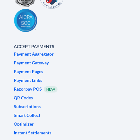
ACCEPT PAYMENTS
Payment Aggregator
Payment Gateway
Payment Pages
Payment Links
Razorpay POS
NEW
QR Codes
Subscriptions
Smart Collect
Optimizer
Instant Settlements