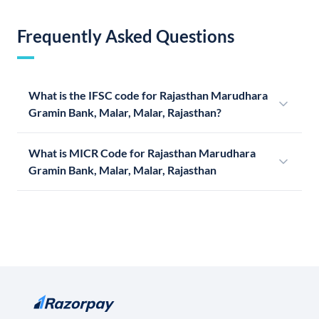
Frequently Asked Questions
What is the IFSC code for Rajasthan Marudhara
Gramin Bank, Malar, Malar, Rajasthan?
What is MICR Code for Rajasthan Marudhara
Gramin Bank, Malar, Malar, Rajasthan