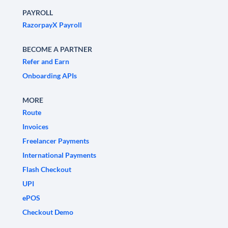
PAYROLL
RazorpayX Payroll
BECOME A PARTNER
Refer and Earn
Onboarding APIs
MORE
Route
Invoices
Freelancer Payments
International Payments
Flash Checkout
UPI
ePOS
Checkout Demo