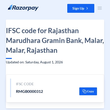
Skip to content
Sign Up
IFSC code for Rajasthan
Marudhara Gramin Bank, Malar,
Malar, Rajasthan
Updated on: Saturday, August 1, 2026
IFSC CODE
RMGB0000312
Copy