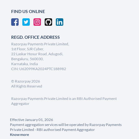
FIND US ONLINE
REGD. OFFICE ADDRESS
Razorpay Payments Private Limited,
1st Floor, SJR Cyber,
22 Laskar Hosur Road, Adugodi,
Bengaluru, 560030,
Karnataka, India
CIN: U62099KA2024PTC188982
©
Razorpay
2026
All Rights Reserved
Razorpay Payments Private Limited is an RBI Authorised Payment
Aggregator
Effective January 01, 2026
Payment aggregation services will be operated by Razorpay Payments
Private Limited - RBI authorised Payment Aggregator
Know more