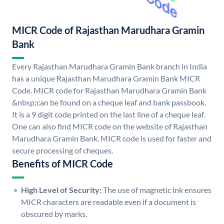
MICR Code of Rajasthan Marudhara Gramin
Bank
Every Rajasthan Marudhara Gramin Bank branch in India
has a unique Rajasthan Marudhara Gramin Bank MICR
Code. MICR code for Rajasthan Marudhara Gramin Bank
&nbsp;can be found on a cheque leaf and bank passbook.
It is a 9 digit code printed on the last line of a cheque leaf.
One can also find MICR code on the website of Rajasthan
Marudhara Gramin Bank. MICR code is used for faster and
secure processing of cheques.
Benefits of MICR Code
High Level of Security:
The use of magnetic ink ensures
MICR characters are readable even if a document is
obscured by marks.