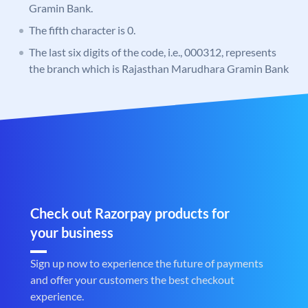
Gramin Bank.
The fifth character is 0.
The last six digits of the code, i.e., 000312, represents
the branch which is Rajasthan Marudhara Gramin Bank
Check out Razorpay products for
your business
Sign up now to experience the future of payments
and offer your customers the best checkout
experience.