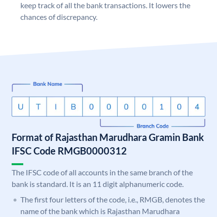
keep track of all the bank transactions. It lowers the
chances of discrepancy.
Format of Rajasthan Marudhara Gramin Bank
IFSC Code RMGB0000312
The IFSC code of all accounts in the same branch of the
bank is standard. It is an 11 digit alphanumeric code.
The first four letters of the code, i.e., RMGB, denotes the
name of the bank which is Rajasthan Marudhara