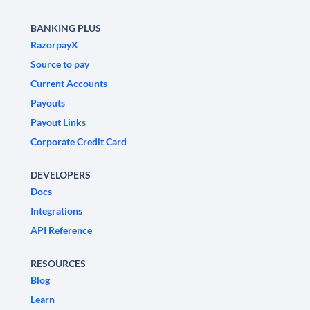
BANKING PLUS
RazorpayX
Source to pay
Current Accounts
Payouts
Payout Links
Corporate Credit Card
DEVELOPERS
Docs
Integrations
API Reference
RESOURCES
Blog
Learn