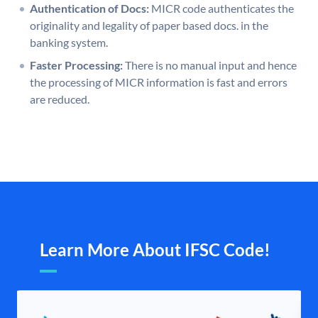
Authentication of Docs:
MICR code authenticates the
originality and legality of paper based docs. in the
banking system.
Faster Processing:
There is no manual input and hence
the processing of MICR information is fast and errors
are reduced.
Learn More About IFSC Code!