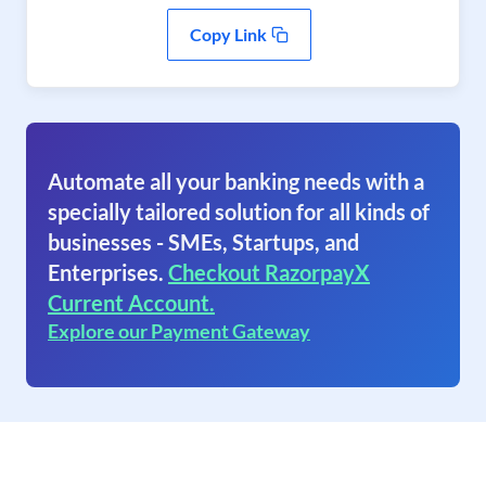
Copy Link
Automate all your banking needs with a
specially tailored solution for all kinds of
businesses - SMEs, Startups, and
Enterprises.
Checkout RazorpayX
Current Account.
Explore our Payment Gateway