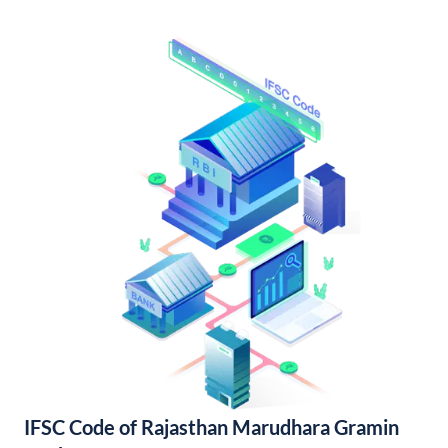
IFSC Code of Rajasthan Marudhara Gramin