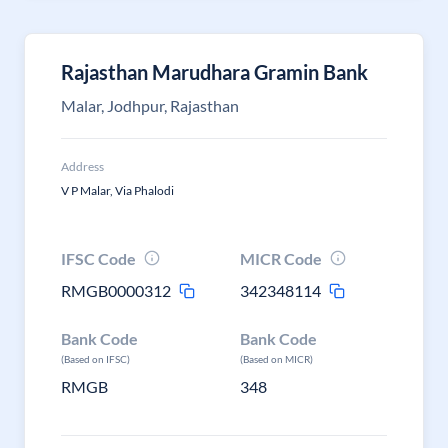
Rajasthan Marudhara Gramin Bank
Malar, Jodhpur, Rajasthan
Address
V P Malar, Via Phalodi
IFSC Code
MICR Code
RMGB0000312
342348114
Bank Code
Bank Code
(Based on IFSC)
(Based on MICR)
RMGB
348