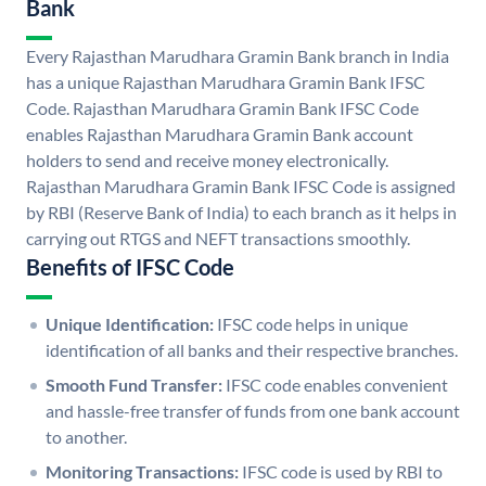
Bank
Every Rajasthan Marudhara Gramin Bank branch in India
has a unique Rajasthan Marudhara Gramin Bank IFSC
Code. Rajasthan Marudhara Gramin Bank IFSC Code
enables Rajasthan Marudhara Gramin Bank account
holders to send and receive money electronically.
Rajasthan Marudhara Gramin Bank IFSC Code is assigned
by RBI (Reserve Bank of India) to each branch as it helps in
carrying out RTGS and NEFT transactions smoothly.
Benefits of IFSC Code
Unique Identification:
IFSC code helps in unique
identification of all banks and their respective branches.
Smooth Fund Transfer:
IFSC code enables convenient
and hassle-free transfer of funds from one bank account
to another.
Monitoring Transactions:
IFSC code is used by RBI to