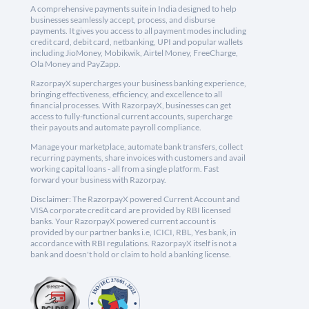
A comprehensive payments suite in India designed to help
businesses seamlessly accept, process, and disburse
payments. It gives you access to all payment modes including
credit card, debit card, netbanking, UPI and popular wallets
including JioMoney, Mobikwik, Airtel Money, FreeCharge,
Ola Money and PayZapp.
RazorpayX supercharges your business banking experience,
bringing effectiveness, efficiency, and excellence to all
financial processes. With RazorpayX, businesses can get
access to fully-functional current accounts, supercharge
their payouts and automate payroll compliance.
Manage your marketplace, automate bank transfers, collect
recurring payments, share invoices with customers and avail
working capital loans - all from a single platform. Fast
forward your business with Razorpay.
Disclaimer: The RazorpayX powered Current Account and
VISA corporate credit card are provided by RBI licensed
banks. Your RazorpayX powered current account is
provided by our partner banks i.e, ICICI, RBL, Yes bank, in
accordance with RBI regulations. RazorpayX itself is not a
bank and doesn't hold or claim to hold a banking license.