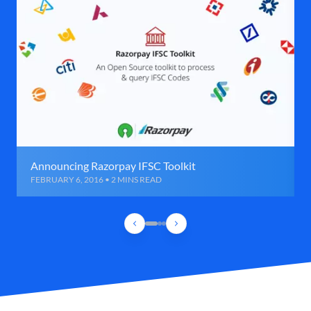
Announcing Razorpay IFSC Toolkit
FEBRUARY 6, 2016 • 2 MINS READ