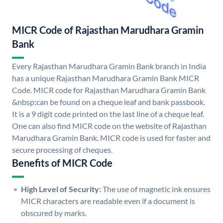
MICR Code of Rajasthan Marudhara Gramin
Bank
Every Rajasthan Marudhara Gramin Bank branch in India
has a unique Rajasthan Marudhara Gramin Bank MICR
Code. MICR code for Rajasthan Marudhara Gramin Bank
&nbsp;can be found on a cheque leaf and bank passbook.
It is a 9 digit code printed on the last line of a cheque leaf.
One can also find MICR code on the website of Rajasthan
Marudhara Gramin Bank. MICR code is used for faster and
secure processing of cheques.
Benefits of MICR Code
High Level of Security:
The use of magnetic ink ensures
MICR characters are readable even if a document is
obscured by marks.