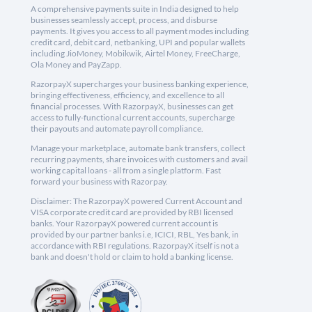
A comprehensive payments suite in India designed to help
businesses seamlessly accept, process, and disburse
payments. It gives you access to all payment modes including
credit card, debit card, netbanking, UPI and popular wallets
including JioMoney, Mobikwik, Airtel Money, FreeCharge,
Ola Money and PayZapp.
RazorpayX supercharges your business banking experience,
bringing effectiveness, efficiency, and excellence to all
financial processes. With RazorpayX, businesses can get
access to fully-functional current accounts, supercharge
their payouts and automate payroll compliance.
Manage your marketplace, automate bank transfers, collect
recurring payments, share invoices with customers and avail
working capital loans - all from a single platform. Fast
forward your business with Razorpay.
Disclaimer: The RazorpayX powered Current Account and
VISA corporate credit card are provided by RBI licensed
banks. Your RazorpayX powered current account is
provided by our partner banks i.e, ICICI, RBL, Yes bank, in
accordance with RBI regulations. RazorpayX itself is not a
bank and doesn't hold or claim to hold a banking license.