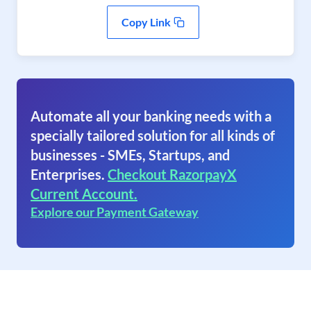
Copy Link
Automate all your banking needs with a
specially tailored solution for all kinds of
businesses - SMEs, Startups, and
Enterprises.
Checkout RazorpayX
Current Account.
Explore our Payment Gateway