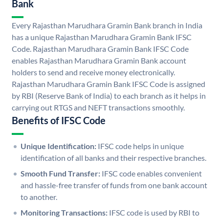
Bank
Every Rajasthan Marudhara Gramin Bank branch in India
has a unique Rajasthan Marudhara Gramin Bank IFSC
Code. Rajasthan Marudhara Gramin Bank IFSC Code
enables Rajasthan Marudhara Gramin Bank account
holders to send and receive money electronically.
Rajasthan Marudhara Gramin Bank IFSC Code is assigned
by RBI (Reserve Bank of India) to each branch as it helps in
carrying out RTGS and NEFT transactions smoothly.
Benefits of IFSC Code
Unique Identification:
IFSC code helps in unique
identification of all banks and their respective branches.
Smooth Fund Transfer:
IFSC code enables convenient
and hassle-free transfer of funds from one bank account
to another.
Monitoring Transactions:
IFSC code is used by RBI to