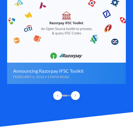
Announcing Razorpay IFSC Toolkit
FEBRUARY 6, 2016 • 2 MINS READ