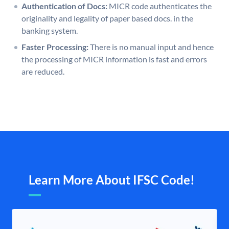
Authentication of Docs:
MICR code authenticates the
originality and legality of paper based docs. in the
banking system.
Faster Processing:
There is no manual input and hence
the processing of MICR information is fast and errors
are reduced.
Learn More About IFSC Code!