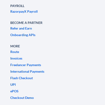
PAYROLL
RazorpayX Payroll
BECOME A PARTNER
Refer and Earn
Onboarding APIs
MORE
Route
Invoices
Freelancer Payments
International Payments
Flash Checkout
UPI
ePOS
Checkout Demo