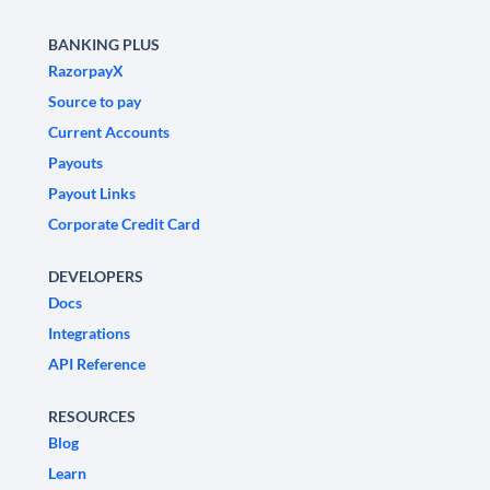
BANKING PLUS
RazorpayX
Source to pay
Current Accounts
Payouts
Payout Links
Corporate Credit Card
DEVELOPERS
Docs
Integrations
API Reference
RESOURCES
Blog
Learn