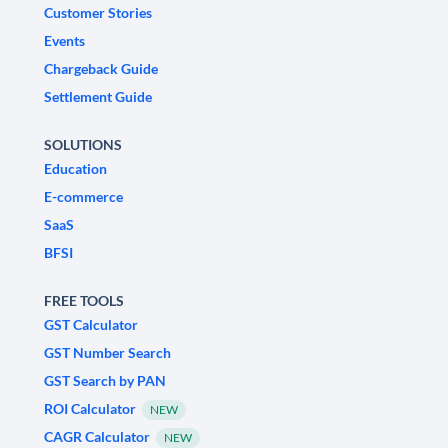
Customer Stories
Events
Chargeback Guide
Settlement Guide
SOLUTIONS
Education
E-commerce
SaaS
BFSI
FREE TOOLS
GST Calculator
GST Number Search
GST Search by PAN
ROI Calculator
NEW
CAGR Calculator
NEW