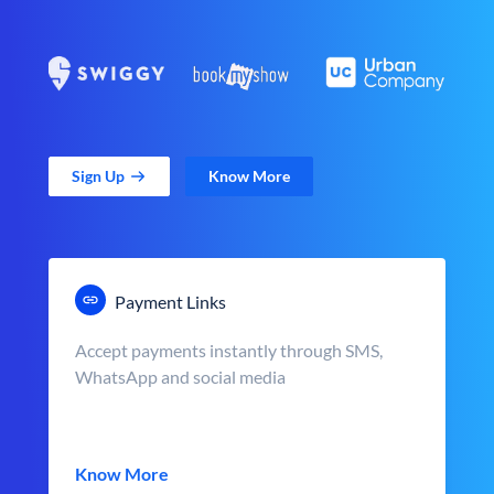
Sign Up
Know More
Payment Links
Accept payments instantly through SMS,
WhatsApp and social media
Know More