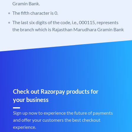
Gramin Bank.
The fifth character is 0.
The last six digits of the code, i.e., 000115, represents
the branch which is Rajasthan Marudhara Gramin Bank
Check out Razorpay products for
your business
Sign up now to experience the future of payments
and offer your customers the best checkout
experience.