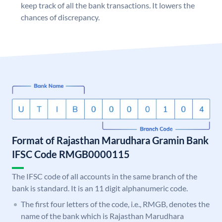
keep track of all the bank transactions. It lowers the
chances of discrepancy.
Format of Rajasthan Marudhara Gramin Bank
IFSC Code RMGB0000115
The IFSC code of all accounts in the same branch of the
bank is standard. It is an 11 digit alphanumeric code.
The first four letters of the code, i.e., RMGB, denotes the
name of the bank which is Rajasthan Marudhara