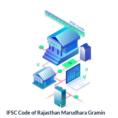
IFSC Code of Rajasthan Marudhara Gramin