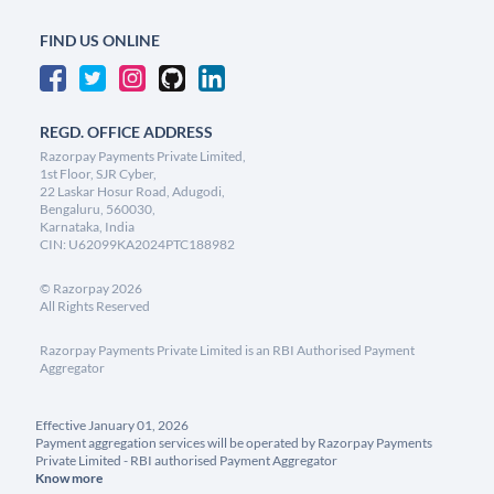
FIND US ONLINE
REGD. OFFICE ADDRESS
Razorpay Payments Private Limited,
1st Floor, SJR Cyber,
22 Laskar Hosur Road, Adugodi,
Bengaluru, 560030,
Karnataka, India
CIN: U62099KA2024PTC188982
©
Razorpay
2026
All Rights Reserved
Razorpay Payments Private Limited is an RBI Authorised Payment
Aggregator
Effective January 01, 2026
Payment aggregation services will be operated by Razorpay Payments
Private Limited - RBI authorised Payment Aggregator
Know more