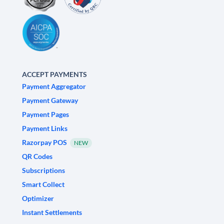
ACCEPT PAYMENTS
Payment Aggregator
Payment Gateway
Payment Pages
Payment Links
Razorpay POS
NEW
QR Codes
Subscriptions
Smart Collect
Optimizer
Instant Settlements