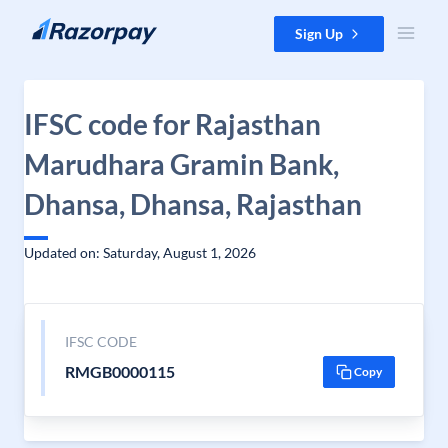
Skip to content
Sign Up
IFSC code for Rajasthan
Marudhara Gramin Bank,
Dhansa, Dhansa, Rajasthan
Updated on: Saturday, August 1, 2026
IFSC CODE
RMGB0000115
Copy