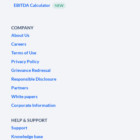
EBITDA Calculator
NEW
COMPANY
About Us
Careers
Terms of Use
Privacy Policy
Grievance Redressal
Responsible Disclosure
Partners
White papers
Corporate Information
HELP & SUPPORT
Support
Knowledge base