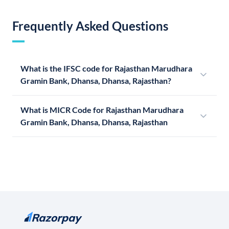
Frequently Asked Questions
What is the IFSC code for Rajasthan Marudhara
Gramin Bank, Dhansa, Dhansa, Rajasthan?
What is MICR Code for Rajasthan Marudhara
Gramin Bank, Dhansa, Dhansa, Rajasthan