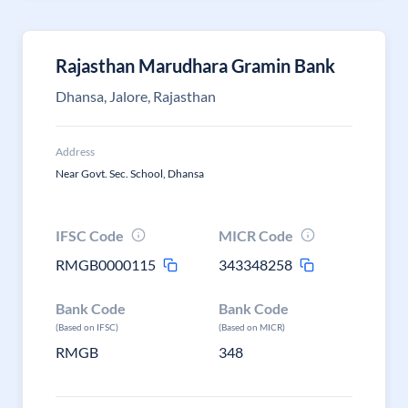
Rajasthan Marudhara Gramin Bank
Dhansa, Jalore, Rajasthan
Address
Near Govt. Sec. School, Dhansa
IFSC Code
MICR Code
RMGB0000115
343348258
Bank Code
Bank Code
(Based on IFSC)
(Based on MICR)
RMGB
348