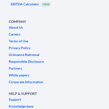
EBITDA Calculator
NEW
COMPANY
About Us
Careers
Terms of Use
Privacy Policy
Grievance Redressal
Responsible Disclosure
Partners
White papers
Corporate Information
HELP & SUPPORT
Support
Knowledge base