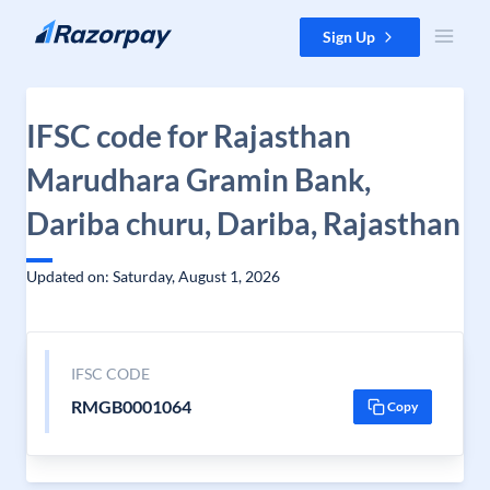
Skip to content
Sign Up
IFSC code for Rajasthan
Marudhara Gramin Bank,
Dariba churu, Dariba, Rajasthan
Updated on: Saturday, August 1, 2026
IFSC CODE
RMGB0001064
Copy