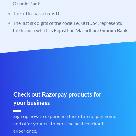
Gramin Bank.
The fifth character is 0.
The last six digits of the code, i.e., 001064, represents
the branch which is Rajasthan Marudhara Gramin Bank
Check out Razorpay products for
your business
Sign up now to experience the future of payments
and offer your customers the best checkout
experience.