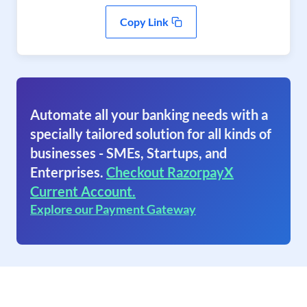
Copy Link
Automate all your banking needs with a
specially tailored solution for all kinds of
businesses - SMEs, Startups, and
Enterprises.
Checkout RazorpayX
Current Account.
Explore our Payment Gateway