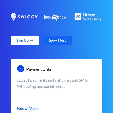
Sign Up
Know More
Payment Links
Accept payments instantly through SMS,
WhatsApp and social media
Know More