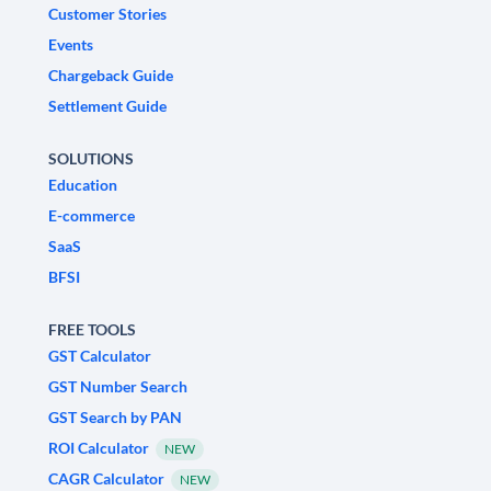
Customer Stories
Events
Chargeback Guide
Settlement Guide
SOLUTIONS
Education
E-commerce
SaaS
BFSI
FREE TOOLS
GST Calculator
GST Number Search
GST Search by PAN
ROI Calculator
NEW
CAGR Calculator
NEW