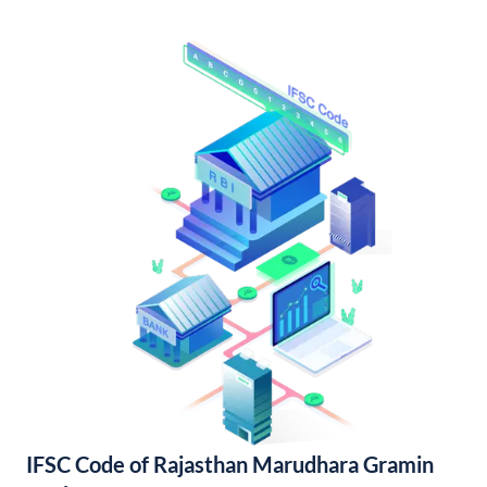
IFSC Code of Rajasthan Marudhara Gramin