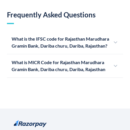
Frequently Asked Questions
What is the IFSC code for Rajasthan Marudhara
Gramin Bank, Dariba churu, Dariba, Rajasthan?
What is MICR Code for Rajasthan Marudhara
Gramin Bank, Dariba churu, Dariba, Rajasthan