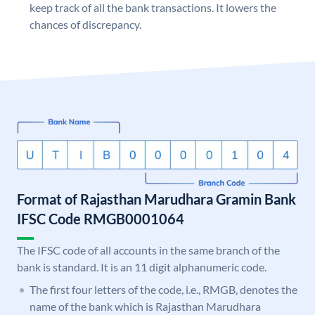
keep track of all the bank transactions. It lowers the
chances of discrepancy.
Format of Rajasthan Marudhara Gramin Bank
IFSC Code RMGB0001064
The IFSC code of all accounts in the same branch of the
bank is standard. It is an 11 digit alphanumeric code.
The first four letters of the code, i.e., RMGB, denotes the
name of the bank which is Rajasthan Marudhara