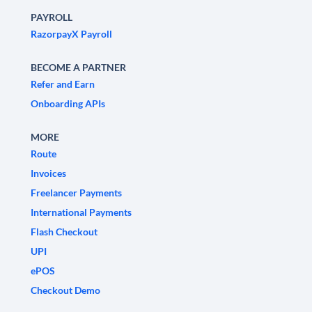
PAYROLL
RazorpayX Payroll
BECOME A PARTNER
Refer and Earn
Onboarding APIs
MORE
Route
Invoices
Freelancer Payments
International Payments
Flash Checkout
UPI
ePOS
Checkout Demo