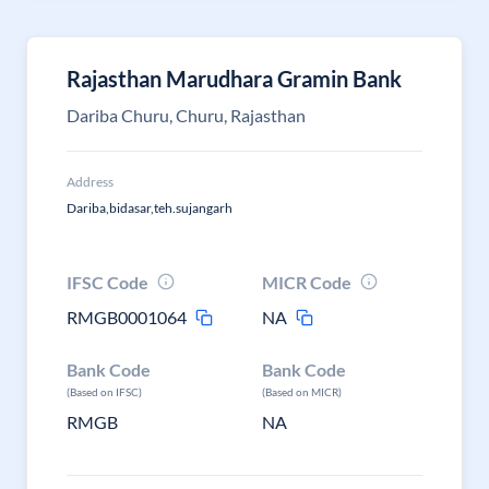
Rajasthan Marudhara Gramin Bank
Dariba Churu, Churu, Rajasthan
Address
Dariba,bidasar,teh.sujangarh
IFSC Code
MICR Code
RMGB0001064
NA
Bank Code
Bank Code
(Based on IFSC)
(Based on MICR)
RMGB
NA