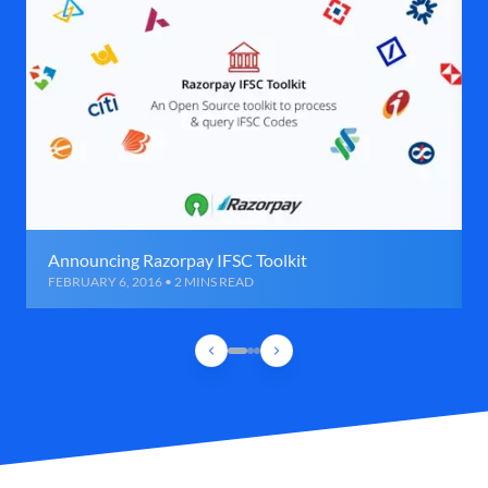
Announcing Razorpay IFSC Toolkit
FEBRUARY 6, 2016 • 2 MINS READ