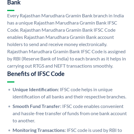
Bank
Every Rajasthan Marudhara Gramin Bank branch in India
has a unique Rajasthan Marudhara Gramin Bank IFSC
Code. Rajasthan Marudhara Gramin Bank IFSC Code
enables Rajasthan Marudhara Gramin Bank account
holders to send and receive money electronically.
Rajasthan Marudhara Gramin Bank IFSC Code is assigned
by RBI (Reserve Bank of India) to each branch as it helps in
carrying out RTGS and NEFT transactions smoothly.
Benefits of IFSC Code
Unique Identification:
IFSC code helps in unique
identification of all banks and their respective branches.
Smooth Fund Transfer:
IFSC code enables convenient
and hassle-free transfer of funds from one bank account
to another.
Monitoring Transactions:
IFSC code is used by RBI to