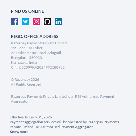
FIND US ONLINE
REGD. OFFICE ADDRESS
Razorpay Payments Private Limited,
1st Floor, SJR Cyber,
22 Laskar Hosur Road, Adugodi,
Bengaluru, 560030,
Karnataka, India
CIN: U62099KA2024PTC188982
©
Razorpay
2026
All Rights Reserved
Razorpay Payments Private Limited is an RBI Authorised Payment
Aggregator
Effective January 01, 2026
Payment aggregation services will be operated by Razorpay Payments
Private Limited - RBI authorised Payment Aggregator
Know more