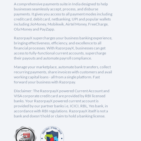
A comprehensive payments suite in India designed to help
businesses seamlessly accept, process, and disburse
payments. It gives you access to all payment modes including
credit card, debit card, netbanking, UPI and popular wallets
including JioMoney, Mobikwik, Airtel Money, FreeCharge,
Ola Money and PayZapp.
RazorpayX supercharges your business banking experience,
bringing effectiveness, efficiency, and excellence to all
financial processes. With RazorpayX, businesses can get
access to fully-functional current accounts, supercharge
their payouts and automate payroll compliance.
Manage your marketplace, automate bank transfers, collect
recurring payments, share invoices with customers and avail
working capital loans - all from a single platform. Fast
forward your business with Razorpay.
Disclaimer: The RazorpayX powered Current Account and
VISA corporate credit card are provided by RBI licensed
banks. Your RazorpayX powered current account is
provided by our partner banks i.e, ICICI, RBL, Yes bank, in
accordance with RBI regulations. RazorpayX itself is not a
bank and doesn't hold or claim to hold a banking license.