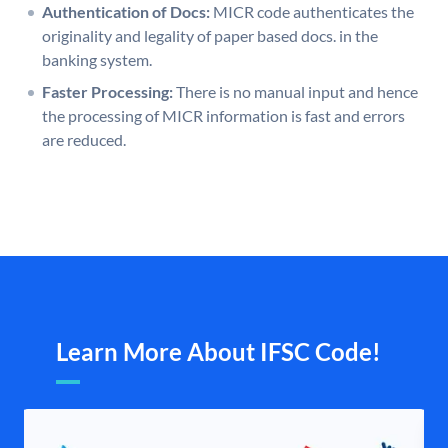
Authentication of Docs:
MICR code authenticates the
originality and legality of paper based docs. in the
banking system.
Faster Processing:
There is no manual input and hence
the processing of MICR information is fast and errors
are reduced.
Learn More About IFSC Code!