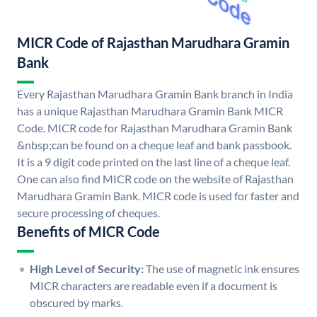
MICR Code of Rajasthan Marudhara Gramin
Bank
Every Rajasthan Marudhara Gramin Bank branch in India
has a unique Rajasthan Marudhara Gramin Bank MICR
Code. MICR code for Rajasthan Marudhara Gramin Bank
&nbsp;can be found on a cheque leaf and bank passbook.
It is a 9 digit code printed on the last line of a cheque leaf.
One can also find MICR code on the website of Rajasthan
Marudhara Gramin Bank. MICR code is used for faster and
secure processing of cheques.
Benefits of MICR Code
High Level of Security:
The use of magnetic ink ensures
MICR characters are readable even if a document is
obscured by marks.