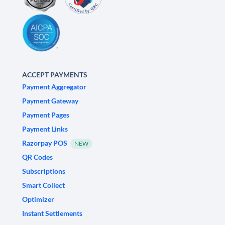
ACCEPT PAYMENTS
Payment Aggregator
Payment Gateway
Payment Pages
Payment Links
Razorpay POS
NEW
QR Codes
Subscriptions
Smart Collect
Optimizer
Instant Settlements