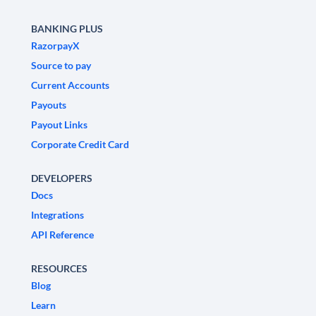
BANKING PLUS
RazorpayX
Source to pay
Current Accounts
Payouts
Payout Links
Corporate Credit Card
DEVELOPERS
Docs
Integrations
API Reference
RESOURCES
Blog
Learn