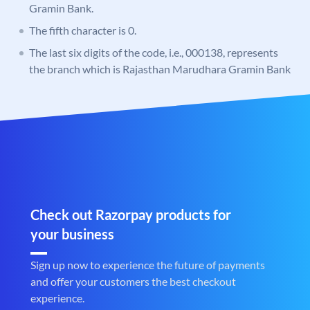
Gramin Bank.
The fifth character is 0.
The last six digits of the code, i.e., 000138, represents
the branch which is Rajasthan Marudhara Gramin Bank
Check out Razorpay products for
your business
Sign up now to experience the future of payments
and offer your customers the best checkout
experience.