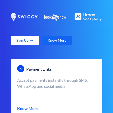
Sign Up
Know More
Payment Links
Accept payments instantly through SMS,
WhatsApp and social media
Know More