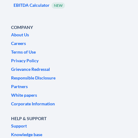
EBITDA Calculator
NEW
COMPANY
About Us
Careers
Terms of Use
Privacy Policy
Grievance Redressal
Responsible Disclosure
Partners
White papers
Corporate Information
HELP & SUPPORT
Support
Knowledge base