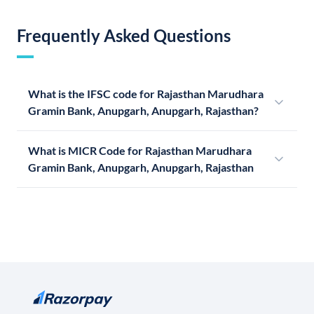
Frequently Asked Questions
What is the IFSC code for Rajasthan Marudhara
Gramin Bank, Anupgarh, Anupgarh, Rajasthan?
What is MICR Code for Rajasthan Marudhara
Gramin Bank, Anupgarh, Anupgarh, Rajasthan