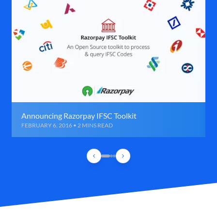
Announcing Razorpay IFSC Toolkit
FEBRUARY 6, 2016 • 2 MINS READ