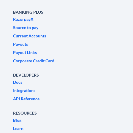
BANKING PLUS
RazorpayX
Source to pay
Current Accounts
Payouts
Payout Links
Corporate Credit Card
DEVELOPERS
Docs
Integrations
API Reference
RESOURCES
Blog
Learn