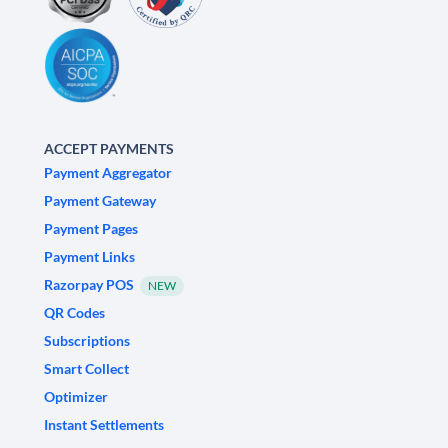
ACCEPT PAYMENTS
Payment Aggregator
Payment Gateway
Payment Pages
Payment Links
Razorpay POS
NEW
QR Codes
Subscriptions
Smart Collect
Optimizer
Instant Settlements