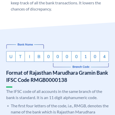
keep track of all the bank transactions. It lowers the
chances of discrepancy.
Format of Rajasthan Marudhara Gramin Bank
IFSC Code RMGB0000138
The IFSC code of all accounts in the same branch of the
bank is standard. It is an 11 digit alphanumeric code.
The first four letters of the code, i.e., RMGB, denotes the
name of the bank which is Rajasthan Marudhara