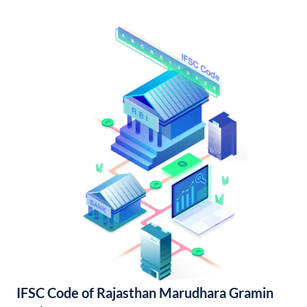
IFSC Code of Rajasthan Marudhara Gramin