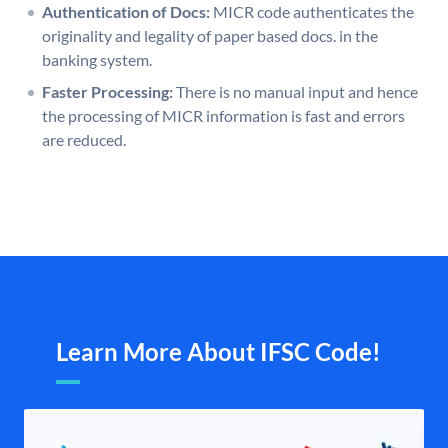
Authentication of Docs:
MICR code authenticates the
originality and legality of paper based docs. in the
banking system.
Faster Processing:
There is no manual input and hence
the processing of MICR information is fast and errors
are reduced.
Learn More About IFSC Code!