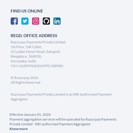
FIND US ONLINE
REGD. OFFICE ADDRESS
Razorpay Payments Private Limited,
1st Floor, SJR Cyber,
22 Laskar Hosur Road, Adugodi,
Bengaluru, 560030,
Karnataka, India
CIN: U62099KA2024PTC188982
©
Razorpay
2026
All Rights Reserved
Razorpay Payments Private Limited is an RBI Authorised Payment
Aggregator
Effective January 01, 2026
Payment aggregation services will be operated by Razorpay Payments
Private Limited - RBI authorised Payment Aggregator
Know more