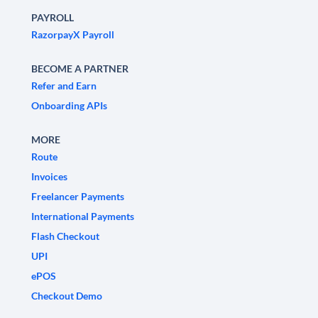
PAYROLL
RazorpayX Payroll
BECOME A PARTNER
Refer and Earn
Onboarding APIs
MORE
Route
Invoices
Freelancer Payments
International Payments
Flash Checkout
UPI
ePOS
Checkout Demo