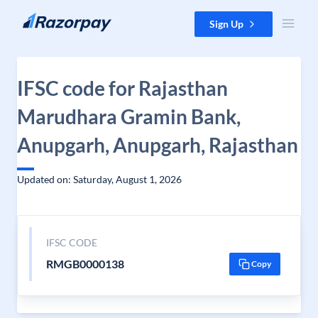
Skip to content
Sign Up
IFSC code for Rajasthan
Marudhara Gramin Bank,
Anupgarh, Anupgarh, Rajasthan
Updated on: Saturday, August 1, 2026
IFSC CODE
RMGB0000138
Copy