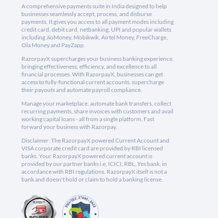
A comprehensive payments suite in India designed to help
businesses seamlessly accept, process, and disburse
payments. It gives you access to all payment modes including
credit card, debit card, netbanking, UPI and popular wallets
including JioMoney, Mobikwik, Airtel Money, FreeCharge,
Ola Money and PayZapp.
RazorpayX supercharges your business banking experience,
bringing effectiveness, efficiency, and excellence to all
financial processes. With RazorpayX, businesses can get
access to fully-functional current accounts, supercharge
their payouts and automate payroll compliance.
Manage your marketplace, automate bank transfers, collect
recurring payments, share invoices with customers and avail
working capital loans - all from a single platform. Fast
forward your business with Razorpay.
Disclaimer: The RazorpayX powered Current Account and
VISA corporate credit card are provided by RBI licensed
banks. Your RazorpayX powered current account is
provided by our partner banks i.e, ICICI, RBL, Yes bank, in
accordance with RBI regulations. RazorpayX itself is not a
bank and doesn't hold or claim to hold a banking license.