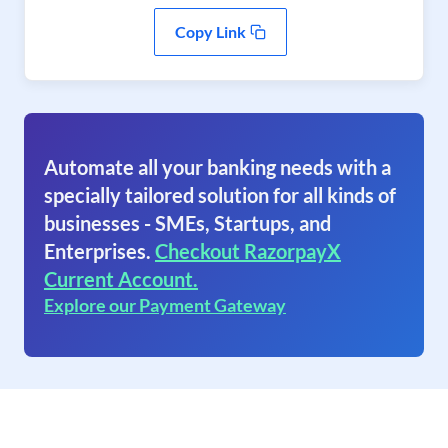
Copy Link
Automate all your banking needs with a
specially tailored solution for all kinds of
businesses - SMEs, Startups, and
Enterprises.
Checkout RazorpayX
Current Account.
Explore our Payment Gateway