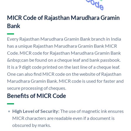
MICR Code of Rajasthan Marudhara Gramin
Bank
Every Rajasthan Marudhara Gramin Bank branch in India
has a unique Rajasthan Marudhara Gramin Bank MICR
Code. MICR code for Rajasthan Marudhara Gramin Bank
&nbsp;can be found on a cheque leaf and bank passbook.
It is a 9 digit code printed on the last line of a cheque leaf.
One can also find MICR code on the website of Rajasthan
Marudhara Gramin Bank. MICR code is used for faster and
secure processing of cheques.
Benefits of MICR Code
High Level of Security:
The use of magnetic ink ensures
MICR characters are readable even if a document is
obscured by marks.