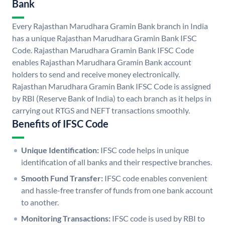
Bank
Every Rajasthan Marudhara Gramin Bank branch in India
has a unique Rajasthan Marudhara Gramin Bank IFSC
Code. Rajasthan Marudhara Gramin Bank IFSC Code
enables Rajasthan Marudhara Gramin Bank account
holders to send and receive money electronically.
Rajasthan Marudhara Gramin Bank IFSC Code is assigned
by RBI (Reserve Bank of India) to each branch as it helps in
carrying out RTGS and NEFT transactions smoothly.
Benefits of IFSC Code
Unique Identification:
IFSC code helps in unique
identification of all banks and their respective branches.
Smooth Fund Transfer:
IFSC code enables convenient
and hassle-free transfer of funds from one bank account
to another.
Monitoring Transactions:
IFSC code is used by RBI to