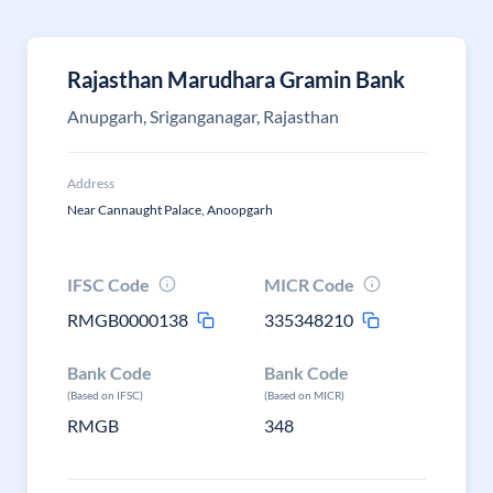
Rajasthan Marudhara Gramin Bank
Anupgarh, Sriganganagar, Rajasthan
Address
Near Cannaught Palace, Anoopgarh
IFSC Code
MICR Code
RMGB0000138
335348210
Bank Code
Bank Code
(Based on IFSC)
(Based on MICR)
RMGB
348