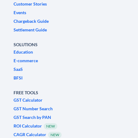
Customer Stories
Events
Chargeback Guide
Settlement Guide
SOLUTIONS
Education
E-commerce
SaaS
BFSI
FREE TOOLS
GST Calculator
GST Number Search
GST Search by PAN
ROI Calculator
NEW
CAGR Calculator
NEW