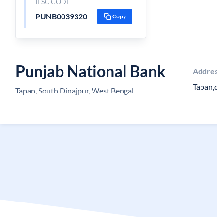
IFSC CODE
PUNB0039320
Copy
Punjab National Bank
Addre
Tapan,d
Tapan, South Dinajpur, West Bengal