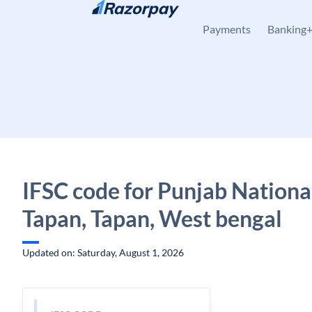
Skip to content
Payments
Banking
IFSC code for Punjab Nationa
Tapan, Tapan, West bengal
Updated on: Saturday, August 1, 2026