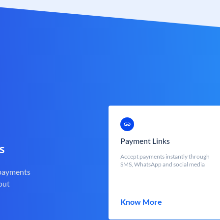
Payment Links
s
Accept payments instantly through
SMS, WhatsApp and social media
 payments
out
Know More