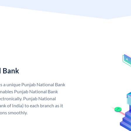
l Bank
as a unique Punjab National Bank
nables Punjab National Bank
ctronically. Punjab National
k of India) to each branch as it
ions smoothly.