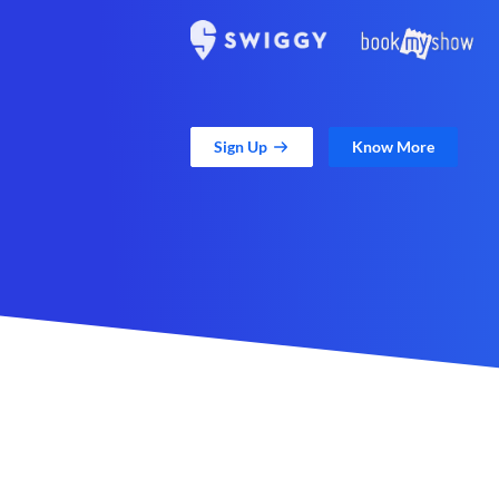
Sign Up
Know More