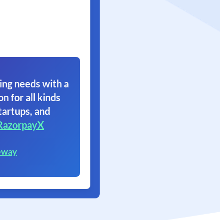
ing needs with a
on for all kinds
tartups, and
RazorpayX
eway