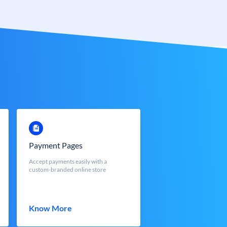
Payment Pages
Accept payments easily with a
custom-branded online store
Know More