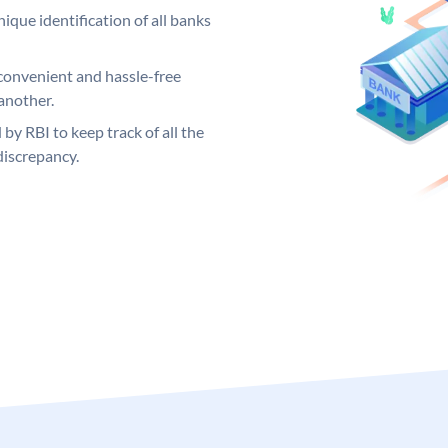
ique identification of all banks
convenient and hassle-free
another.
 by RBI to keep track of all the
discrepancy.