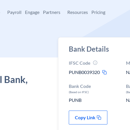
+
Payroll
Engage
Partners
Resources
Pricing
Bank Details
IFSC Code
M
PUNB0039320
N
l Bank,
Bank Code
B
(Based on IFSC)
(B
PUNB
N
Copy Link