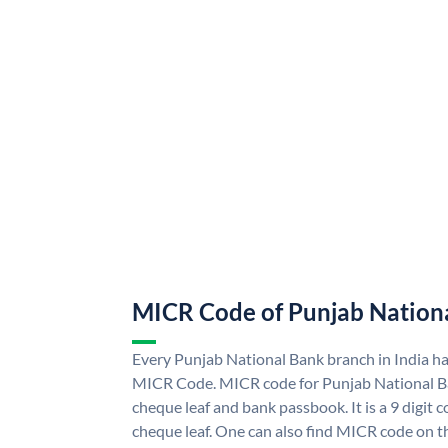
MICR Code of Punjab Nation
Every Punjab National Bank branch in India h
MICR Code. MICR code for Punjab National B
cheque leaf and bank passbook. It is a 9 digit co
cheque leaf. One can also find MICR code on t