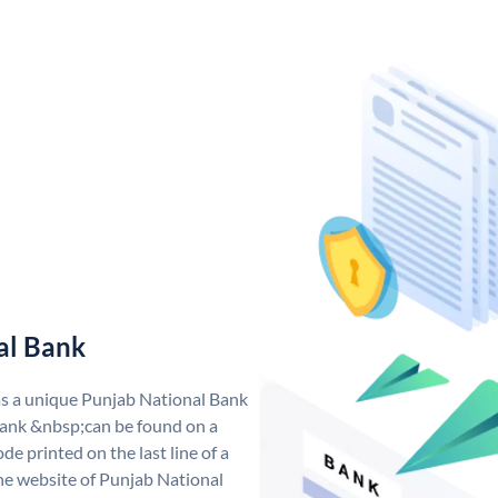
al Bank
as a unique Punjab National Bank
ank &nbsp;can be found on a
de printed on the last line of a
he website of Punjab National