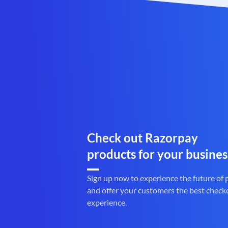
Check out Razorpay
products for your busines
Sign up now to experience the future of
and offer your customers the best check
experience.