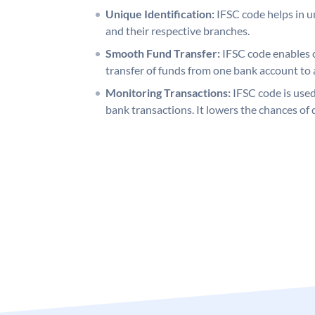
Unique Identification:
IFSC code helps in un
and their respective branches.
Smooth Fund Transfer:
IFSC code enables 
transfer of funds from one bank account to 
Monitoring Transactions:
IFSC code is used
bank transactions. It lowers the chances of 