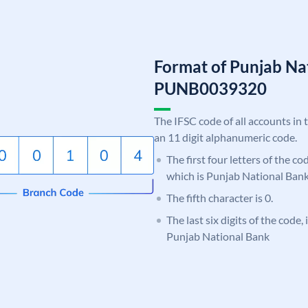
Format of Punjab Na
PUNB0039320
The IFSC code of all accounts in 
an 11 digit alphanumeric code.
The first four letters of the c
which is Punjab National Bank
The fifth character is 0.
The last six digits of the code,
Punjab National Bank