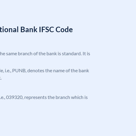
tional Bank IFSC Code
the same branch of the bank is standard. It is
ode, i.e., PUNB, denotes the name of the bank
.
 i.e., 039320, represents the branch which is