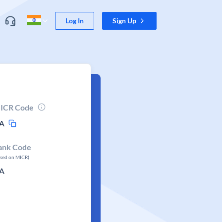
Log In
Sign Up
ICR Code
A
ank Code
ased on MICR)
A