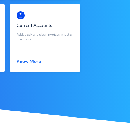
Current Accounts
Add, track and clear invoices in just a
few clicks.
Know More