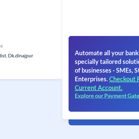
ss
Automate all your bank
ist. Dk.dinajpur
specially tailored soluti
of businesses - SMEs, S
Enterprises.
Checkout 
Current Account.
Explore our Payment Gat