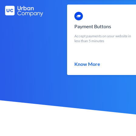
Payment Buttons
Accept payments on your website in
less than 5 minutes
Know More