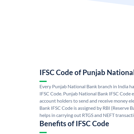
IFSC Code of Punjab Nationa
Every Punjab National Bank branch in India h
IFSC Code. Punjab National Bank IFSC Code e
account holders to send and receive money ele
Bank IFSC Code is assigned by RBI (Reserve Ban
helps in carrying out RTGS and NEFT transact
Benefits of IFSC Code