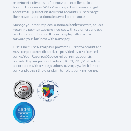
bringing effectiveness, efficiency, and excellence to all
financial processes. With RazorpayX, businesses can get
access to fully-functional current accounts, supercharge
their payouts and automate payroll compliance.
Manage your marketplace, automate bank transfers, collect
recurring payments, share invoices with customers and avail
working capital loans - all from a single platform. Fast
forward your business with Razorpay.
Disclaimer: The RazorpayX powered Current Account and
VISA corporate credit card are provided by RBI licensed
banks. Your RazorpayX powered current account is
provided by our partner banks i.e, ICICI, RBL, Yes bank, in
accordance with RBI regulations. RazorpayX itself is not a
bank and doesn't hold or claim to hold a banking license.