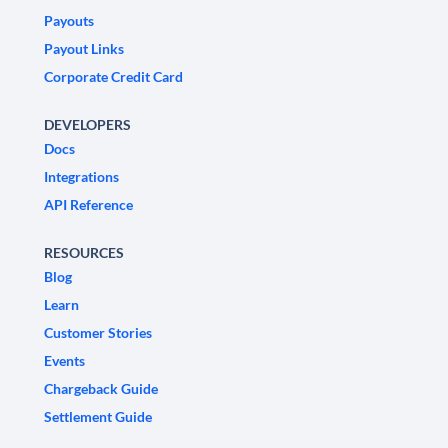
Payouts
Payout Links
Corporate Credit Card
DEVELOPERS
Docs
Integrations
API Reference
RESOURCES
Blog
Learn
Customer Stories
Events
Chargeback Guide
Settlement Guide