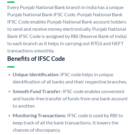
Every Punjab National Bank branch in India has a unique
Punjab National Bank IFSC Code. Punjab National Bank
IFSC Code enables Punjab National Bank account holders
to send and receive money electronically. Punjab National
Bank IFSC Code is assigned by RBI (Reserve Bank of India)
to each branch as it helps in carrying out RTGS and NEFT
transactions smoothly.
Benefits of IFSC Code
Unique Identification:
IFSC code helps in unique
identification of all banks and their respective branches.
Smooth Fund Transfer:
IFSC code enables convenient
and hassle-free transfer of funds from one bank account
to another.
Monitoring Transactions:
IFSC code is used by RBI to
keep track of all the bank transactions. It lowers the
chances of discrepancy.