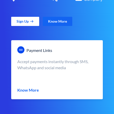
Sign Up
Know More
Payment Links
Accept payments instantly through SMS,
WhatsApp and social media
Know More