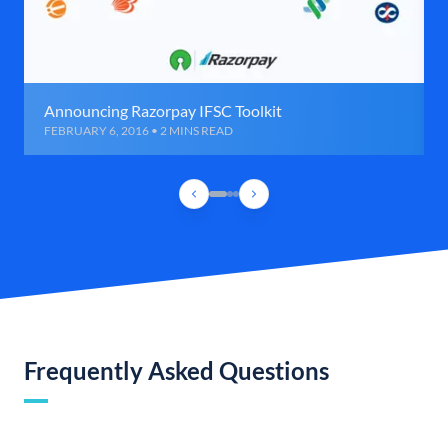
Announcing Razorpay IFSC Toolkit
FEBRUARY 6, 2016 • 2 MINS READ
Frequently Asked Questions