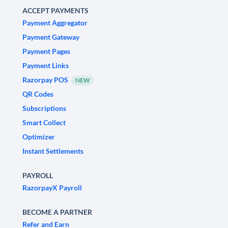
ACCEPT PAYMENTS
Payment Aggregator
Payment Gateway
Payment Pages
Payment Links
Razorpay POS
NEW
QR Codes
Subscriptions
Smart Collect
Optimizer
Instant Settlements
PAYROLL
RazorpayX Payroll
BECOME A PARTNER
Refer and Earn