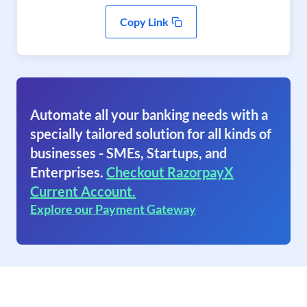
Copy Link
Automate all your banking needs with a
specially tailored solution for all kinds of
businesses - SMEs, Startups, and
Enterprises.
Checkout RazorpayX
Current Account.
Explore our Payment Gateway