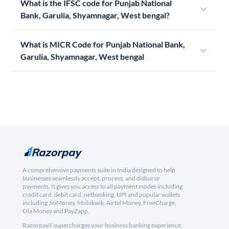
What is the IFSC code for Punjab National
Bank, Garulia, Shyamnagar, West bengal?
What is MICR Code for Punjab National Bank,
Garulia, Shyamnagar, West bengal
A comprehensive payments suite in India designed to help
businesses seamlessly accept, process, and disburse
payments. It gives you access to all payment modes including
credit card, debit card, netbanking, UPI and popular wallets
including JioMoney, Mobikwik, Airtel Money, FreeCharge,
Ola Money and PayZapp.
RazorpayX supercharges your business banking experience,