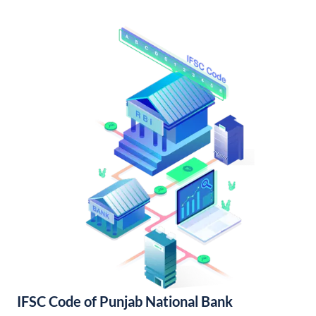
IFSC Code of Punjab National Bank