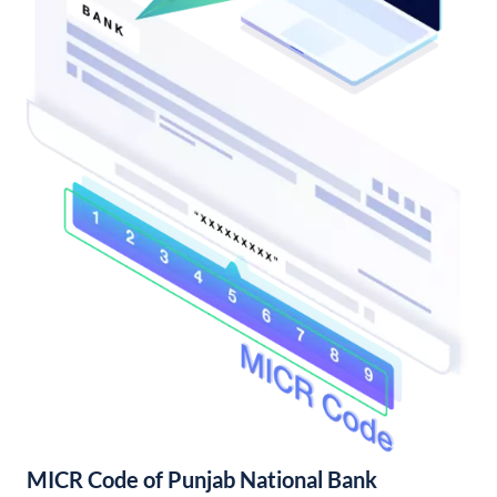
MICR Code of Punjab National Bank