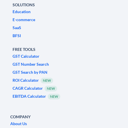
SOLUTIONS
Education
E-commerce
SaaS
BFSI
FREE TOOLS
GST Calculator
GST Number Search
GST Search by PAN
ROI Calculator
NEW
CAGR Calculator
NEW
EBITDA Calculator
NEW
COMPANY
About Us