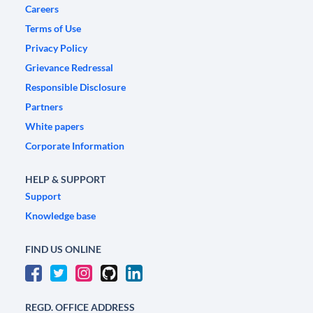
Careers
Terms of Use
Privacy Policy
Grievance Redressal
Responsible Disclosure
Partners
White papers
Corporate Information
HELP & SUPPORT
Support
Knowledge base
FIND US ONLINE
REGD. OFFICE ADDRESS