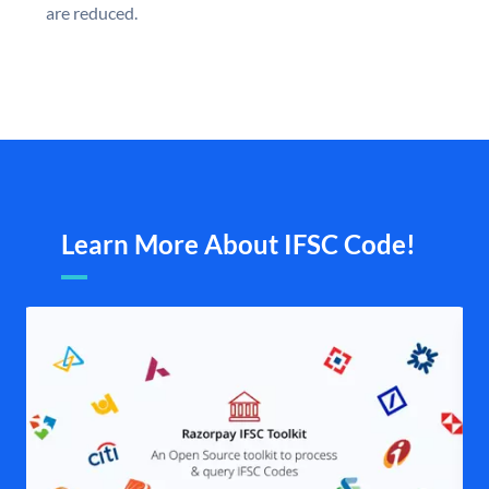
are reduced.
Learn More About IFSC Code!