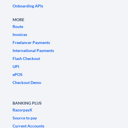
Onboarding APIs
MORE
Route
Invoices
Freelancer Payments
International Payments
Flash Checkout
UPI
ePOS
Checkout Demo
BANKING PLUS
RazorpayX
Source to pay
Current Accounts