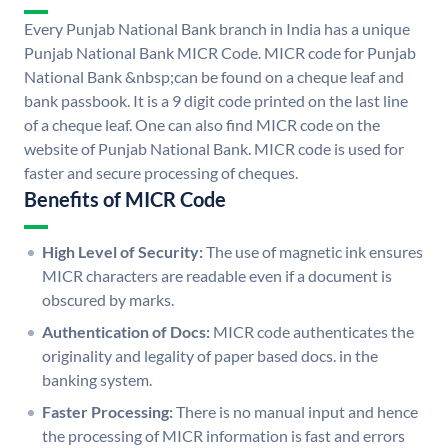
Every Punjab National Bank branch in India has a unique
Punjab National Bank MICR Code. MICR code for Punjab
National Bank &nbsp;can be found on a cheque leaf and
bank passbook. It is a 9 digit code printed on the last line
of a cheque leaf. One can also find MICR code on the
website of Punjab National Bank. MICR code is used for
faster and secure processing of cheques.
Benefits of MICR Code
High Level of Security:
The use of magnetic ink ensures
MICR characters are readable even if a document is
obscured by marks.
Authentication of Docs:
MICR code authenticates the
originality and legality of paper based docs. in the
banking system.
Faster Processing:
There is no manual input and hence
the processing of MICR information is fast and errors