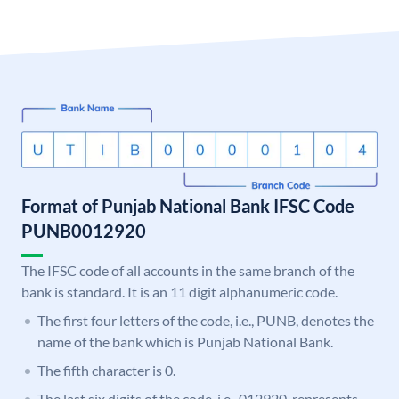
Format of Punjab National Bank IFSC Code
PUNB0012920
The IFSC code of all accounts in the same branch of the
bank is standard. It is an 11 digit alphanumeric code.
The first four letters of the code, i.e., PUNB, denotes the
name of the bank which is Punjab National Bank.
The fifth character is 0.
The last six digits of the code, i.e., 012920, represents