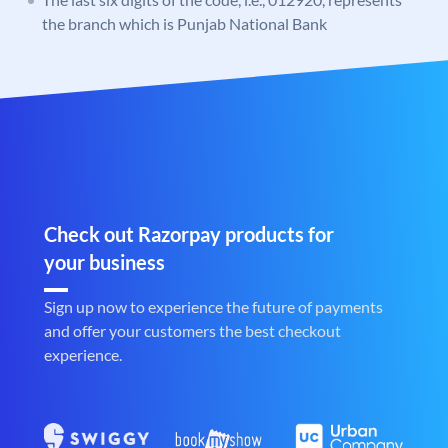
the branch which is Punjab National Bank
Check out Razorpay products for
your business
Sign up now to experience the future of payments
and offer your customers the best checkout
experience.