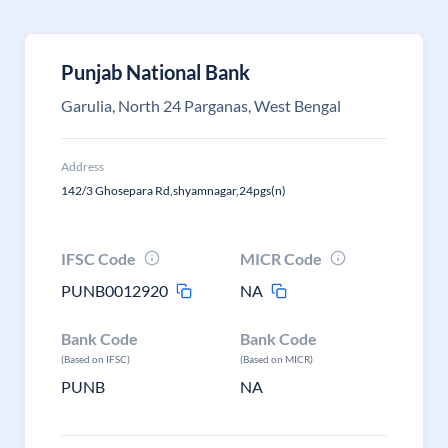
Punjab National Bank
Garulia, North 24 Parganas, West Bengal
Address
142/3 Ghosepara Rd,shyamnagar,24pgs(n)
IFSC Code
MICR Code
PUNB0012920
NA
Bank Code
Bank Code
(Based on IFSC)
(Based on MICR)
PUNB
NA