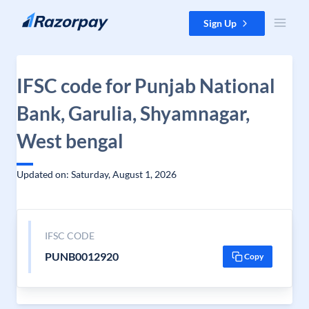
Skip to content
Sign Up
IFSC code for Punjab National
Bank, Garulia, Shyamnagar,
West bengal
Updated on: Saturday, August 1, 2026
IFSC CODE
PUNB0012920
Copy