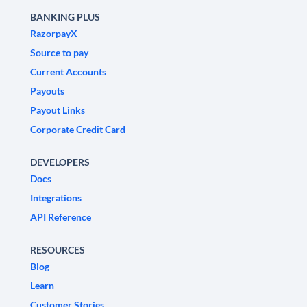
BANKING PLUS
RazorpayX
Source to pay
Current Accounts
Payouts
Payout Links
Corporate Credit Card
DEVELOPERS
Docs
Integrations
API Reference
RESOURCES
Blog
Learn
Customer Stories