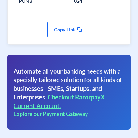
PUNB
024
Copy Link
Automate all your banking needs with a
specially tailored solution for all kinds of
businesses - SMEs, Startups, and
Enterprises.
Checkout RazorpayX
Current Account.
Explore our Payment Gateway