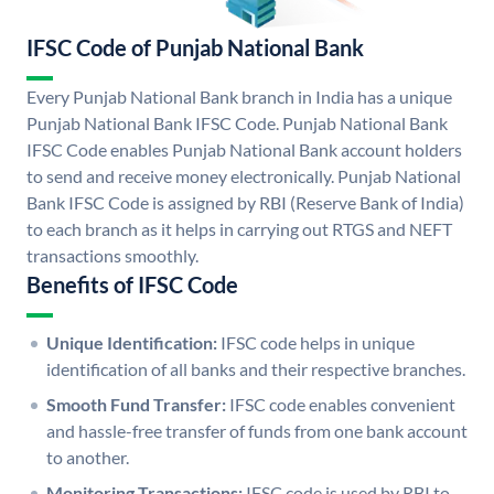
IFSC Code of Punjab National Bank
Every Punjab National Bank branch in India has a unique
Punjab National Bank IFSC Code. Punjab National Bank
IFSC Code enables Punjab National Bank account holders
to send and receive money electronically. Punjab National
Bank IFSC Code is assigned by RBI (Reserve Bank of India)
to each branch as it helps in carrying out RTGS and NEFT
transactions smoothly.
Benefits of IFSC Code
Unique Identification:
IFSC code helps in unique
identification of all banks and their respective branches.
Smooth Fund Transfer:
IFSC code enables convenient
and hassle-free transfer of funds from one bank account
to another.
Monitoring Transactions:
IFSC code is used by RBI to