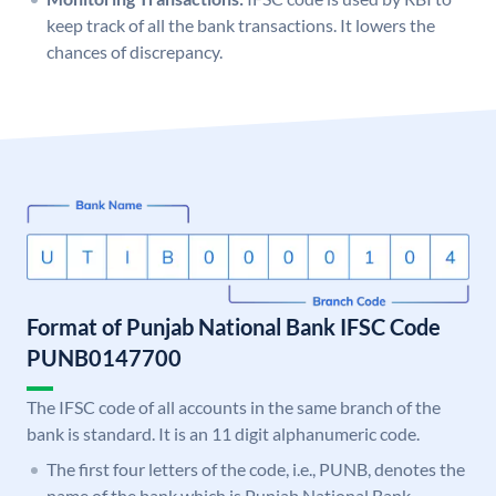
keep track of all the bank transactions. It lowers the
chances of discrepancy.
Format of Punjab National Bank IFSC Code
PUNB0147700
The IFSC code of all accounts in the same branch of the
bank is standard. It is an 11 digit alphanumeric code.
The first four letters of the code, i.e., PUNB, denotes the
name of the bank which is Punjab National Bank.