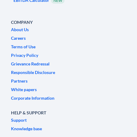
EBITDA Calculator
NEW
COMPANY
About Us
Careers
Terms of Use
Privacy Policy
Grievance Redressal
Responsible Disclosure
Partners
White papers
Corporate Information
HELP & SUPPORT
Support
Knowledge base