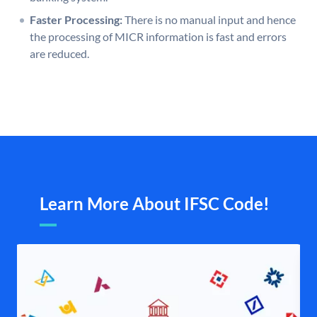
Faster Processing:
There is no manual input and hence
the processing of MICR information is fast and errors
are reduced.
Learn More About IFSC Code!