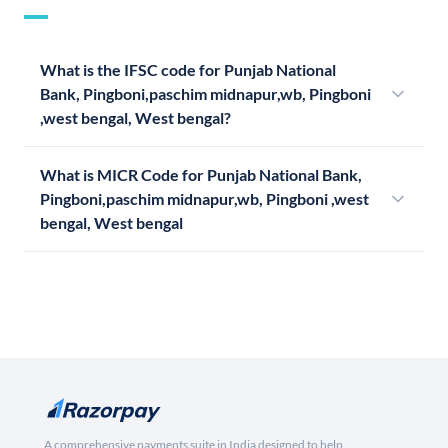
What is the IFSC code for Punjab National
Bank, Pingboni,paschim midnapur,wb, Pingboni
,west bengal, West bengal?
What is MICR Code for Punjab National Bank,
Pingboni,paschim midnapur,wb, Pingboni ,west
bengal, West bengal
A comprehensive payments suite in India designed to help