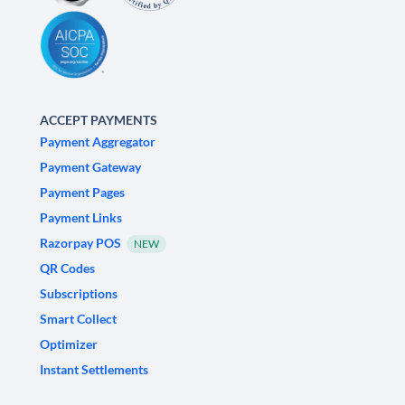
ACCEPT PAYMENTS
Payment Aggregator
Payment Gateway
Payment Pages
Payment Links
Razorpay POS
NEW
QR Codes
Subscriptions
Smart Collect
Optimizer
Instant Settlements