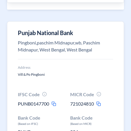
Punjab National Bank
Pingboni,paschim Midnapur,wb, Paschim
Midnapur, West Bengal, West Bengal
Address
Vill & Po Pingboni
IFSC Code
MICR Code
PUNB0147700
721024810
Bank Code
Bank Code
(Based on IFSC)
(Based on MICR)