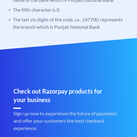
The fifth character is 0.
The last six digits of the code, i.e., 147700, represents
the branch which is Punjab National Bank
Check out Razorpay products for
your business
Sign up now to experience the future of payments
and offer your customers the best checkout
experience.