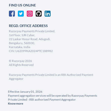
FIND US ONLINE
REGD. OFFICE ADDRESS
Razorpay Payments Private Limited,
1st Floor, SJR Cyber,
22 Laskar Hosur Road, Adugodi,
Bengaluru, 560030,
Karnataka, India
CIN: U62099KA2024PTC188982
©
Razorpay
2026
All Rights Reserved
Razorpay Payments Private Limited is an RBI Authorised Payment
Aggregator
Effective January 01, 2026
Payment aggregation services will be operated by Razorpay Payments
Private Limited - RBI authorised Payment Aggregator
Know more