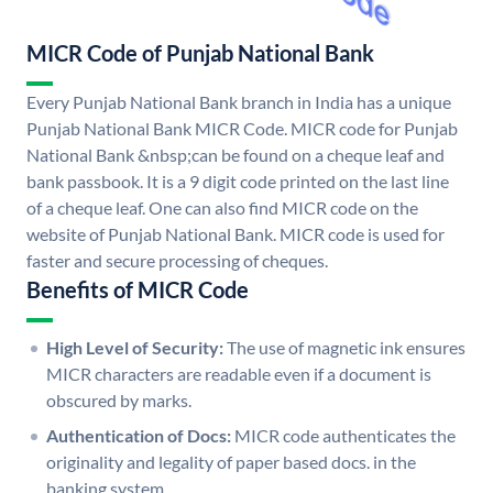
MICR Code of Punjab National Bank
Every Punjab National Bank branch in India has a unique
Punjab National Bank MICR Code. MICR code for Punjab
National Bank &nbsp;can be found on a cheque leaf and
bank passbook. It is a 9 digit code printed on the last line
of a cheque leaf. One can also find MICR code on the
website of Punjab National Bank. MICR code is used for
faster and secure processing of cheques.
Benefits of MICR Code
High Level of Security:
The use of magnetic ink ensures
MICR characters are readable even if a document is
obscured by marks.
Authentication of Docs:
MICR code authenticates the
originality and legality of paper based docs. in the
banking system.