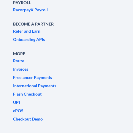
PAYROLL
RazorpayX Payroll
BECOME A PARTNER
Refer and Earn
Onboarding APIs
MORE
Route
Invoices
Freelancer Payments
International Payments
Flash Checkout
UPI
ePOS
Checkout Demo