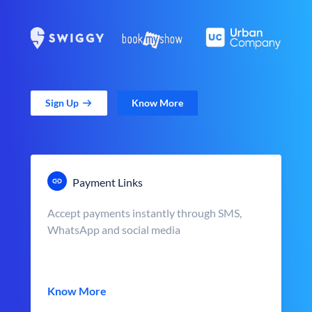
Sign Up
Know More
Payment Links
Accept payments instantly through SMS,
WhatsApp and social media
Know More