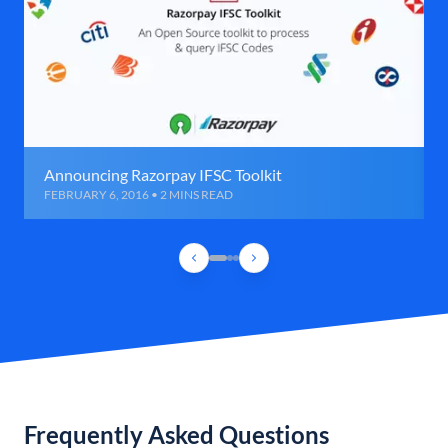
Announcing Razorpay IFSC Toolkit
FEBRUARY 6, 2016 • 2 MINS READ
Frequently Asked Questions