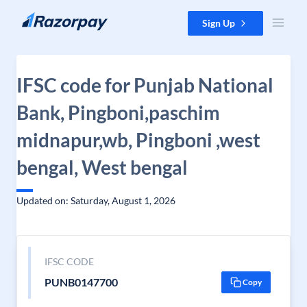
Skip to content
Sign Up
IFSC code for Punjab National
Bank, Pingboni,paschim
midnapur,wb, Pingboni ,west
bengal, West bengal
Updated on: Saturday, August 1, 2026
IFSC CODE
PUNB0147700
Copy