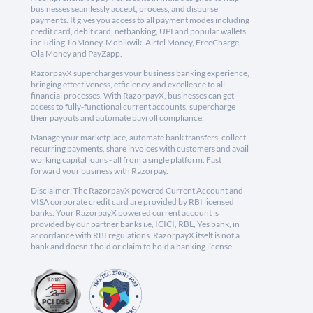
businesses seamlessly accept, process, and disburse
payments. It gives you access to all payment modes including
credit card, debit card, netbanking, UPI and popular wallets
including JioMoney, Mobikwik, Airtel Money, FreeCharge,
Ola Money and PayZapp.
RazorpayX supercharges your business banking experience,
bringing effectiveness, efficiency, and excellence to all
financial processes. With RazorpayX, businesses can get
access to fully-functional current accounts, supercharge
their payouts and automate payroll compliance.
Manage your marketplace, automate bank transfers, collect
recurring payments, share invoices with customers and avail
working capital loans - all from a single platform. Fast
forward your business with Razorpay.
Disclaimer: The RazorpayX powered Current Account and
VISA corporate credit card are provided by RBI licensed
banks. Your RazorpayX powered current account is
provided by our partner banks i.e, ICICI, RBL, Yes bank, in
accordance with RBI regulations. RazorpayX itself is not a
bank and doesn't hold or claim to hold a banking license.