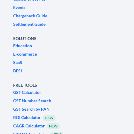
Events
Chargeback Guide
Settlement Guide
SOLUTIONS
Education
E-commerce
SaaS
BFSI
FREE TOOLS
GST Calculator
GST Number Search
GST Search by PAN
ROI Calculator
NEW
CAGR Calculator
NEW