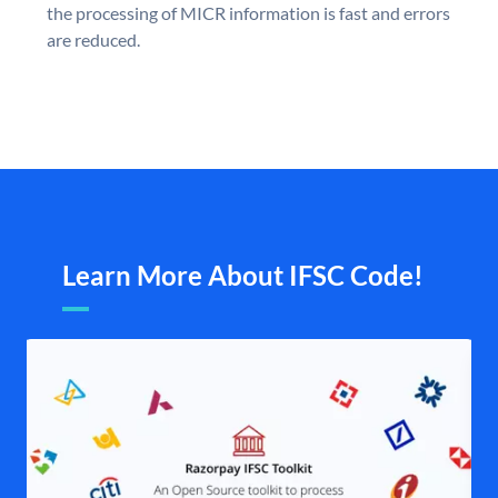
the processing of MICR information is fast and errors
are reduced.
Learn More About IFSC Code!