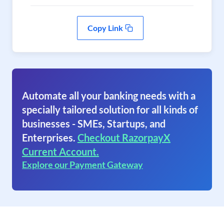
Copy Link
Automate all your banking needs with a
specially tailored solution for all kinds of
businesses - SMEs, Startups, and
Enterprises.
Checkout RazorpayX
Current Account.
Explore our Payment Gateway