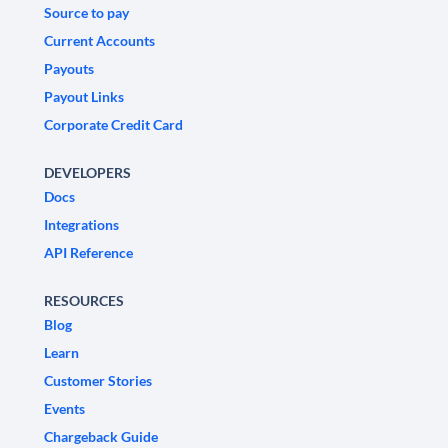
Source to pay
Current Accounts
Payouts
Payout Links
Corporate Credit Card
DEVELOPERS
Docs
Integrations
API Reference
RESOURCES
Blog
Learn
Customer Stories
Events
Chargeback Guide