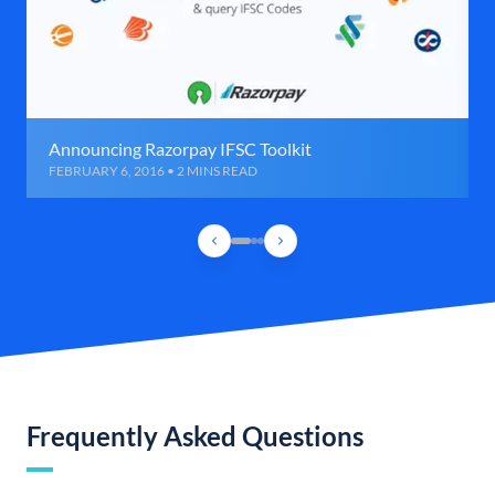
Announcing Razorpay IFSC Toolkit
FEBRUARY 6, 2016 • 2 MINS READ
Frequently Asked Questions