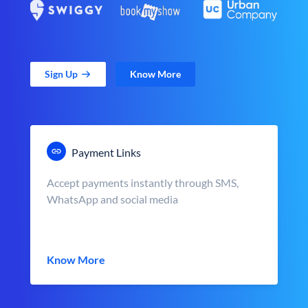
Sign Up
Know More
Payment Links
Accept payments instantly through SMS,
WhatsApp and social media
Know More