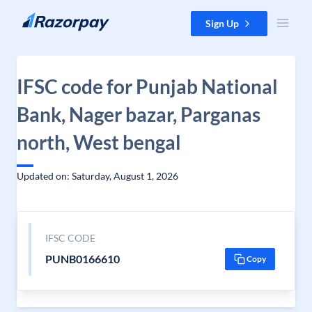
Skip to content
Sign Up
IFSC code for Punjab National
Bank, Nager bazar, Parganas
north, West bengal
Updated on: Saturday, August 1, 2026
IFSC CODE
PUNB0166610
Copy