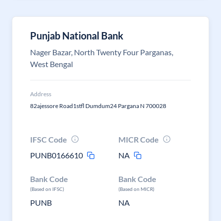
Punjab National Bank
Nager Bazar, North Twenty Four Parganas,
West Bengal
Address
82ajessore Road1stfl Dumdum24 Pargana N 700028
IFSC Code
MICR Code
PUNB0166610
NA
Bank Code
Bank Code
(Based on IFSC)
(Based on MICR)
PUNB
NA