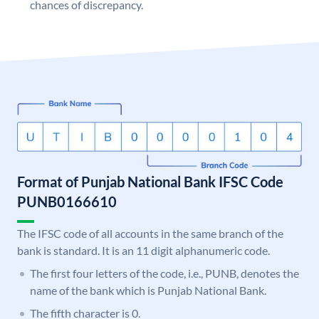
chances of discrepancy.
Format of Punjab National Bank IFSC Code
PUNB0166610
The IFSC code of all accounts in the same branch of the
bank is standard. It is an 11 digit alphanumeric code.
The first four letters of the code, i.e., PUNB, denotes the
name of the bank which is Punjab National Bank.
The fifth character is 0.