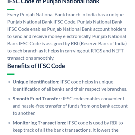
IFSC Code of Punjab National Bank
Every Punjab National Bank branch in India has a unique
Punjab National Bank IFSC Code. Punjab National Bank
IFSC Code enables Punjab National Bank account holders
to send and receive money electronically. Punjab National
Bank IFSC Code is assigned by RBI (Reserve Bank of India)
to each branch as it helps in carrying out RTGS and NEFT
transactions smoothly.
Benefits of IFSC Code
Unique Identification:
IFSC code helps in unique
identification of all banks and their respective branches.
Smooth Fund Transfer:
IFSC code enables convenient
and hassle-free transfer of funds from one bank account
to another.
Monitoring Transactions:
IFSC code is used by RBI to
keep track of all the bank transactions. It lowers the