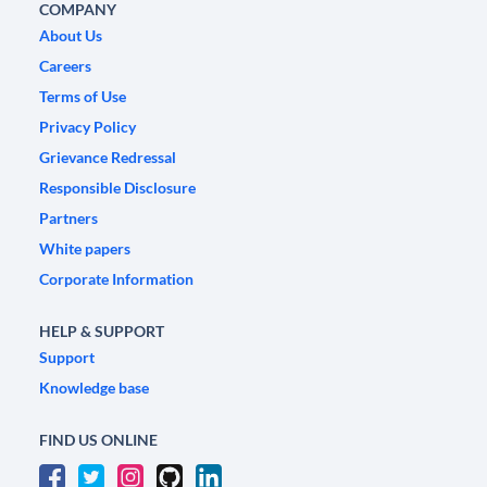
COMPANY
About Us
Careers
Terms of Use
Privacy Policy
Grievance Redressal
Responsible Disclosure
Partners
White papers
Corporate Information
HELP & SUPPORT
Support
Knowledge base
FIND US ONLINE