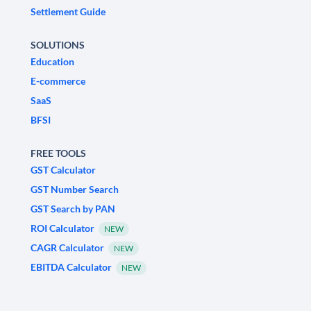
Settlement Guide
SOLUTIONS
Education
E-commerce
SaaS
BFSI
FREE TOOLS
GST Calculator
GST Number Search
GST Search by PAN
ROI Calculator
NEW
CAGR Calculator
NEW
EBITDA Calculator
NEW