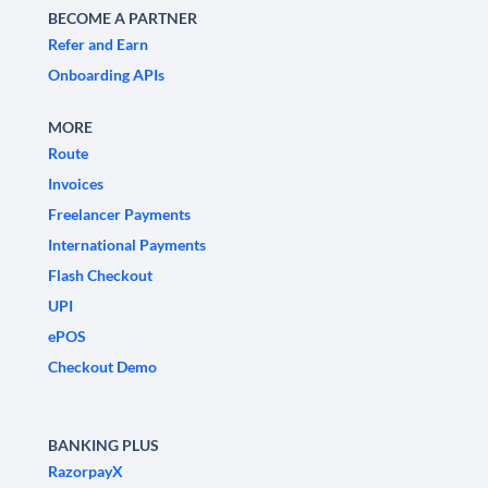
BECOME A PARTNER
Refer and Earn
Onboarding APIs
MORE
Route
Invoices
Freelancer Payments
International Payments
Flash Checkout
UPI
ePOS
Checkout Demo
BANKING PLUS
RazorpayX