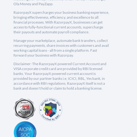
Ola Money and PayZapp.
RazorpayX supercharges your business banking experience,
bringing effectiveness, efficiency, and excellence to all
financial processes. With RazorpayX, businesses can get
access to fully-functional current accounts, supercharge
their payouts and automate payroll compliance.
Manage your marketplace, automate bank transfers, collect
recurring payments, share invoices with customers and avail
working capital loans - all from a single platform. Fast
forward your business with Razorpay.
Disclaimer: The RazorpayX powered Current Account and
VISA corporate credit card are provided by RBI licensed
banks. Your RazorpayX powered current account is
provided by our partner banks i.e, ICICI, RBL, Yes bank, in
accordance with RBI regulations. RazorpayX itself is not a
bank and doesn't hold or claim to hold a banking license.