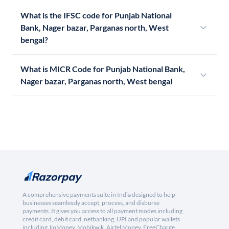
What is the IFSC code for Punjab National
Bank, Nager bazar, Parganas north, West
bengal?
What is MICR Code for Punjab National Bank,
Nager bazar, Parganas north, West bengal
A comprehensive payments suite in India designed to help
businesses seamlessly accept, process, and disburse
payments. It gives you access to all payment modes including
credit card, debit card, netbanking, UPI and popular wallets
including JioMoney, Mobikwik, Airtel Money, FreeCharge,