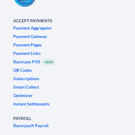
ACCEPT PAYMENTS
Payment Aggregator
Payment Gateway
Payment Pages
Payment Links
Razorpay POS
NEW
QR Codes
Subscriptions
Smart Collect
Optimizer
Instant Settlements
PAYROLL
RazorpayX Payroll