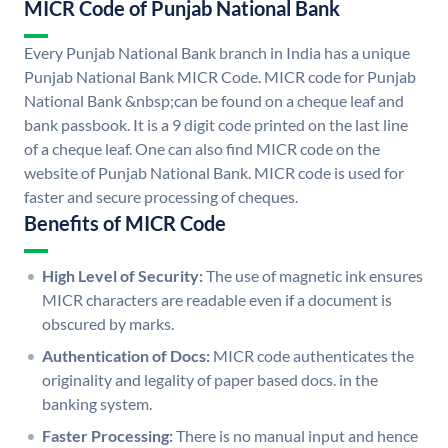
MICR Code of Punjab National Bank
Every Punjab National Bank branch in India has a unique
Punjab National Bank MICR Code. MICR code for Punjab
National Bank &nbsp;can be found on a cheque leaf and
bank passbook. It is a 9 digit code printed on the last line
of a cheque leaf. One can also find MICR code on the
website of Punjab National Bank. MICR code is used for
faster and secure processing of cheques.
Benefits of MICR Code
High Level of Security:
The use of magnetic ink ensures
MICR characters are readable even if a document is
obscured by marks.
Authentication of Docs:
MICR code authenticates the
originality and legality of paper based docs. in the
banking system.
Faster Processing:
There is no manual input and hence