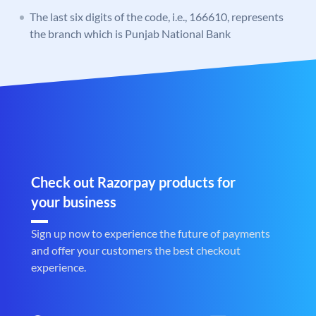
The last six digits of the code, i.e., 166610, represents
the branch which is Punjab National Bank
Check out Razorpay products for
your business
Sign up now to experience the future of payments
and offer your customers the best checkout
experience.