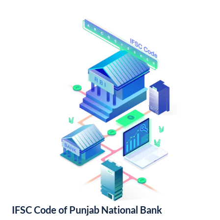
IFSC Code of Punjab National Bank