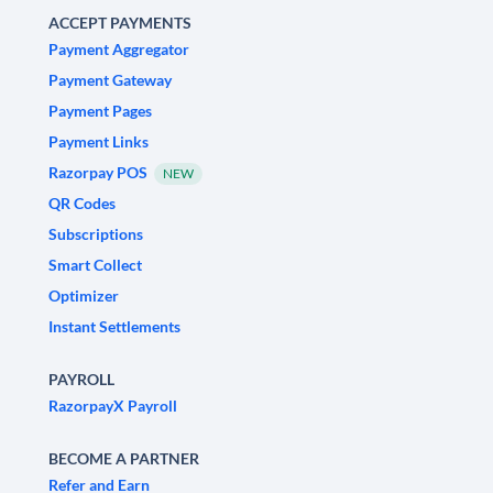
ACCEPT PAYMENTS
Payment Aggregator
Payment Gateway
Payment Pages
Payment Links
Razorpay POS
NEW
QR Codes
Subscriptions
Smart Collect
Optimizer
Instant Settlements
PAYROLL
RazorpayX Payroll
BECOME A PARTNER
Refer and Earn