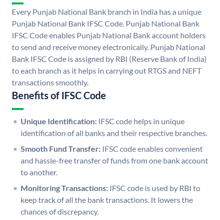
Every Punjab National Bank branch in India has a unique
Punjab National Bank IFSC Code. Punjab National Bank
IFSC Code enables Punjab National Bank account holders
to send and receive money electronically. Punjab National
Bank IFSC Code is assigned by RBI (Reserve Bank of India)
to each branch as it helps in carrying out RTGS and NEFT
transactions smoothly.
Benefits of IFSC Code
Unique Identification:
IFSC code helps in unique
identification of all banks and their respective branches.
Smooth Fund Transfer:
IFSC code enables convenient
and hassle-free transfer of funds from one bank account
to another.
Monitoring Transactions:
IFSC code is used by RBI to
keep track of all the bank transactions. It lowers the
chances of discrepancy.