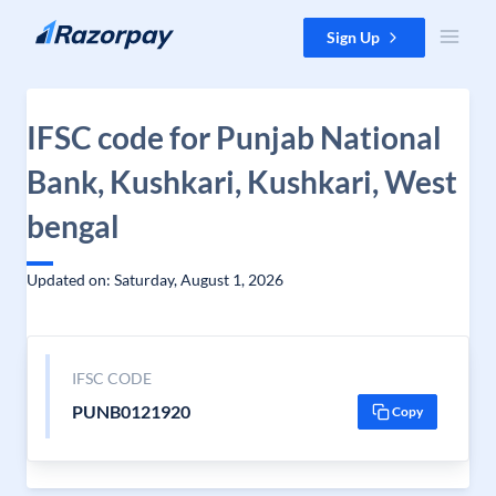
Skip to content
Sign Up
IFSC code for Punjab National
Bank, Kushkari, Kushkari, West
bengal
Updated on: Saturday, August 1, 2026
IFSC CODE
PUNB0121920
Copy