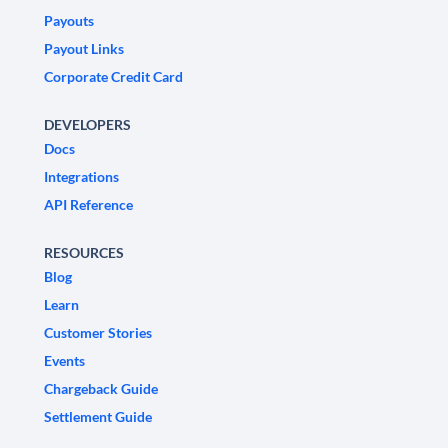
Payouts
Payout Links
Corporate Credit Card
DEVELOPERS
Docs
Integrations
API Reference
RESOURCES
Blog
Learn
Customer Stories
Events
Chargeback Guide
Settlement Guide