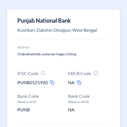
Punjab National Bank
Kushkari, Dakshin Dinajpur, West Bengal
Address
Chaksahadullah,sudarsan Nagar,d Dinaj
IFSC Code
MICR Code
PUNB0121920
NA
Bank Code
Bank Code
(Based on IFSC)
(Based on MICR)
PUNB
NA