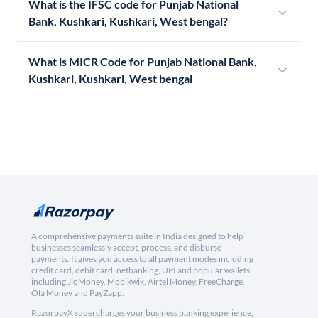
What is the IFSC code for Punjab National
Bank, Kushkari, Kushkari, West bengal?
What is MICR Code for Punjab National Bank,
Kushkari, Kushkari, West bengal
A comprehensive payments suite in India designed to help
businesses seamlessly accept, process, and disburse
payments. It gives you access to all payment modes including
credit card, debit card, netbanking, UPI and popular wallets
including JioMoney, Mobikwik, Airtel Money, FreeCharge,
Ola Money and PayZapp.
RazorpayX supercharges your business banking experience,