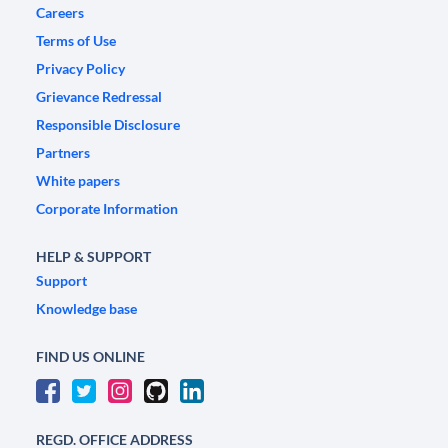
Careers
Terms of Use
Privacy Policy
Grievance Redressal
Responsible Disclosure
Partners
White papers
Corporate Information
HELP & SUPPORT
Support
Knowledge base
FIND US ONLINE
REGD. OFFICE ADDRESS