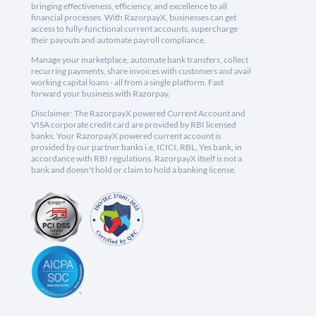
bringing effectiveness, efficiency, and excellence to all
financial processes. With RazorpayX, businesses can get
access to fully-functional current accounts, supercharge
their payouts and automate payroll compliance.
Manage your marketplace, automate bank transfers, collect
recurring payments, share invoices with customers and avail
working capital loans - all from a single platform. Fast
forward your business with Razorpay.
Disclaimer: The RazorpayX powered Current Account and
VISA corporate credit card are provided by RBI licensed
banks. Your RazorpayX powered current account is
provided by our partner banks i.e, ICICI, RBL, Yes bank, in
accordance with RBI regulations. RazorpayX itself is not a
bank and doesn't hold or claim to hold a banking license.