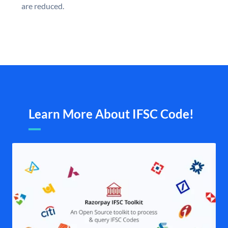
are reduced.
Learn More About IFSC Code!