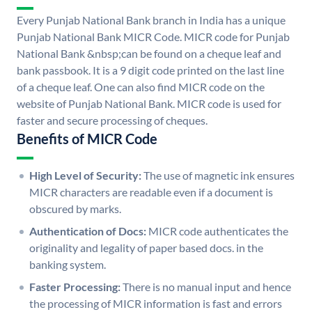
Every Punjab National Bank branch in India has a unique
Punjab National Bank MICR Code. MICR code for Punjab
National Bank &nbsp;can be found on a cheque leaf and
bank passbook. It is a 9 digit code printed on the last line
of a cheque leaf. One can also find MICR code on the
website of Punjab National Bank. MICR code is used for
faster and secure processing of cheques.
Benefits of MICR Code
High Level of Security:
The use of magnetic ink ensures
MICR characters are readable even if a document is
obscured by marks.
Authentication of Docs:
MICR code authenticates the
originality and legality of paper based docs. in the
banking system.
Faster Processing:
There is no manual input and hence
the processing of MICR information is fast and errors