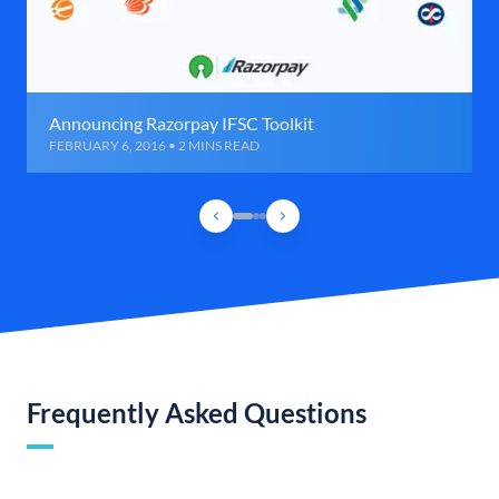
Announcing Razorpay IFSC Toolkit
FEBRUARY 6, 2016 • 2 MINS READ
Frequently Asked Questions