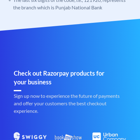
the branch which is Punjab National Bank
Check out Razorpay products for
your business
Sign up now to experience the future of payments
and offer your customers the best checkout
experience.