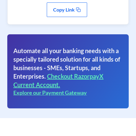
Copy Link
Automate all your banking needs with a
specially tailored solution for all kinds of
businesses - SMEs, Startups, and
Enterprises.
Checkout RazorpayX
Current Account.
Explore our Payment Gateway