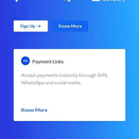
Sign Up
Know More
Payment Links
Accept payments instantly through SMS,
WhatsApp and social media
Know More