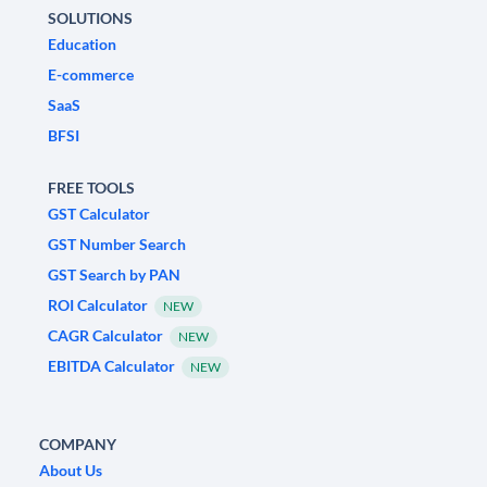
SOLUTIONS
Education
E-commerce
SaaS
BFSI
FREE TOOLS
GST Calculator
GST Number Search
GST Search by PAN
ROI Calculator
NEW
CAGR Calculator
NEW
EBITDA Calculator
NEW
COMPANY
About Us