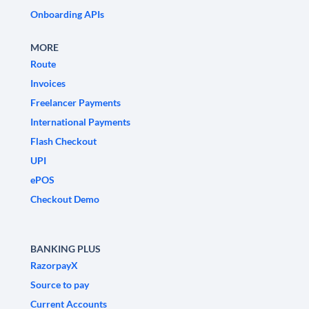
Onboarding APIs
MORE
Route
Invoices
Freelancer Payments
International Payments
Flash Checkout
UPI
ePOS
Checkout Demo
BANKING PLUS
RazorpayX
Source to pay
Current Accounts