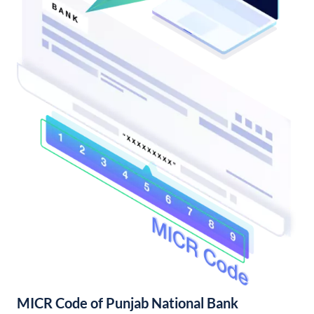
MICR Code of Punjab National Bank