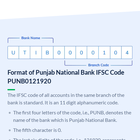
Format of Punjab National Bank IFSC Code
PUNB0121920
The IFSC code of all accounts in the same branch of the
bank is standard. It is an 11 digit alphanumeric code.
The first four letters of the code, i.e., PUNB, denotes the
name of the bank which is Punjab National Bank.
The fifth character is 0.
The last six digits of the code, i.e., 121920, represents