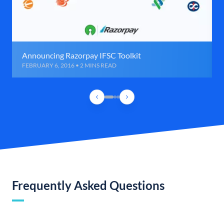
Announcing Razorpay IFSC Toolkit
FEBRUARY 6, 2016 • 2 MINS READ
Frequently Asked Questions