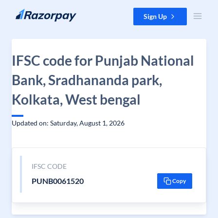
Skip to content
Sign Up
IFSC code for Punjab National
Bank, Sradhananda park,
Kolkata, West bengal
Updated on: Saturday, August 1, 2026
IFSC CODE
PUNB0061520
Copy