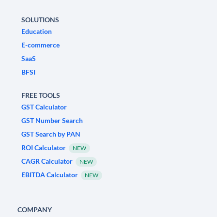
SOLUTIONS
Education
E-commerce
SaaS
BFSI
FREE TOOLS
GST Calculator
GST Number Search
GST Search by PAN
ROI Calculator
NEW
CAGR Calculator
NEW
EBITDA Calculator
NEW
COMPANY