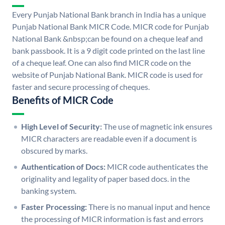
Every Punjab National Bank branch in India has a unique
Punjab National Bank MICR Code. MICR code for Punjab
National Bank &nbsp;can be found on a cheque leaf and
bank passbook. It is a 9 digit code printed on the last line
of a cheque leaf. One can also find MICR code on the
website of Punjab National Bank. MICR code is used for
faster and secure processing of cheques.
Benefits of MICR Code
High Level of Security:
The use of magnetic ink ensures
MICR characters are readable even if a document is
obscured by marks.
Authentication of Docs:
MICR code authenticates the
originality and legality of paper based docs. in the
banking system.
Faster Processing:
There is no manual input and hence
the processing of MICR information is fast and errors