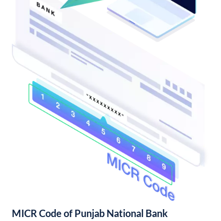
MICR Code of Punjab National Bank