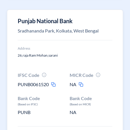
Punjab National Bank
Sradhananda Park, Kolkata, West Bengal
Address
26,raja Ram Mohan,sarani
IFSC Code
MICR Code
PUNB0061520
NA
Bank Code
Bank Code
(Based on IFSC)
(Based on MICR)
PUNB
NA