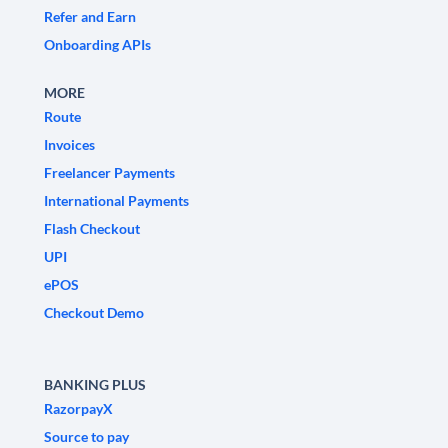
Refer and Earn
Onboarding APIs
MORE
Route
Invoices
Freelancer Payments
International Payments
Flash Checkout
UPI
ePOS
Checkout Demo
BANKING PLUS
RazorpayX
Source to pay