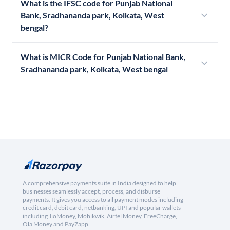
What is the IFSC code for Punjab National
Bank, Sradhananda park, Kolkata, West
bengal?
What is MICR Code for Punjab National Bank,
Sradhananda park, Kolkata, West bengal
A comprehensive payments suite in India designed to help
businesses seamlessly accept, process, and disburse
payments. It gives you access to all payment modes including
credit card, debit card, netbanking, UPI and popular wallets
including JioMoney, Mobikwik, Airtel Money, FreeCharge,
Ola Money and PayZapp.