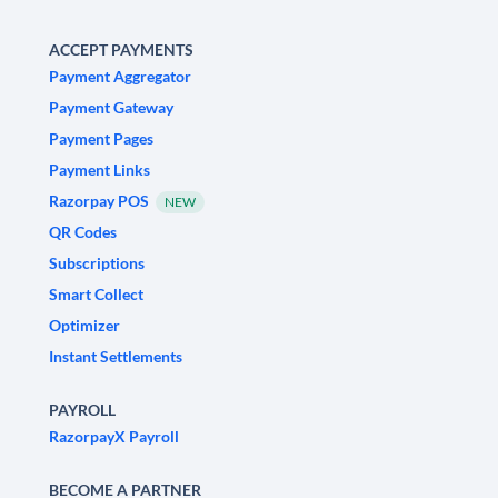
ACCEPT PAYMENTS
Payment Aggregator
Payment Gateway
Payment Pages
Payment Links
Razorpay POS
NEW
QR Codes
Subscriptions
Smart Collect
Optimizer
Instant Settlements
PAYROLL
RazorpayX Payroll
BECOME A PARTNER