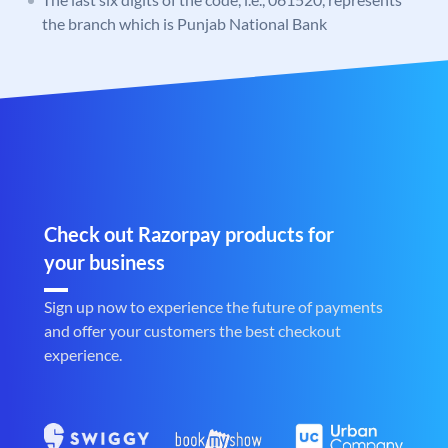
the branch which is Punjab National Bank
Check out Razorpay products for
your business
Sign up now to experience the future of payments
and offer your customers the best checkout
experience.