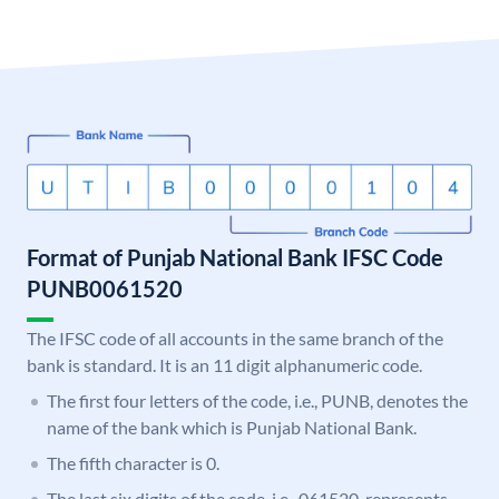
Format of Punjab National Bank IFSC Code
PUNB0061520
The IFSC code of all accounts in the same branch of the
bank is standard. It is an 11 digit alphanumeric code.
The first four letters of the code, i.e., PUNB, denotes the
name of the bank which is Punjab National Bank.
The fifth character is 0.
The last six digits of the code, i.e., 061520, represents