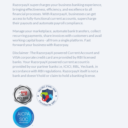
RazorpayX supercharges your business banking experience,
bringing effectiveness, efficiency, and excellence to all
financial processes. With RazorpayX, businesses can get
access to fully-functional current accounts, supercharge
their payouts and automate payroll compliance.
Manage your marketplace, automate bank transfers, collect
recurring payments, share invoices with customers and avail
working capital loans - all from a single platform. Fast
forward your business with Razorpay.
Disclaimer: The RazorpayX powered Current Account and
VISA corporate credit card are provided by RBI licensed
banks. Your RazorpayX powered current account is
provided by our partner banks i.e, ICICI, RBL, Yes bank, in
accordance with RBI regulations. RazorpayX itself is not a
bank and doesn't hold or claim to hold a banking license.