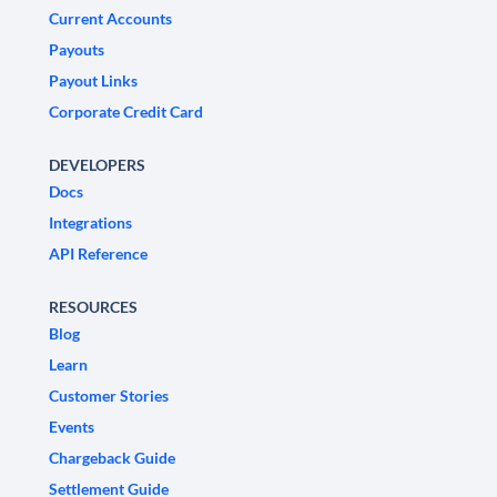
Current Accounts
Payouts
Payout Links
Corporate Credit Card
DEVELOPERS
Docs
Integrations
API Reference
RESOURCES
Blog
Learn
Customer Stories
Events
Chargeback Guide
Settlement Guide