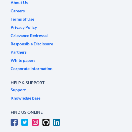
About Us
Careers
Terms of Use
Privacy Policy
Grievance Redressal
Responsible Disclosure
Partners
White papers
Corporate Information
HELP & SUPPORT
Support
Knowledge base
FIND US ONLINE