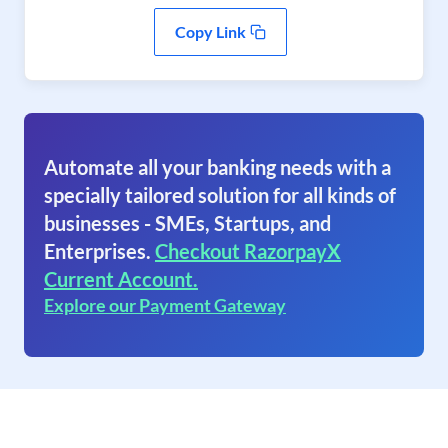
Copy Link
Automate all your banking needs with a
specially tailored solution for all kinds of
businesses - SMEs, Startups, and
Enterprises.
Checkout RazorpayX
Current Account.
Explore our Payment Gateway