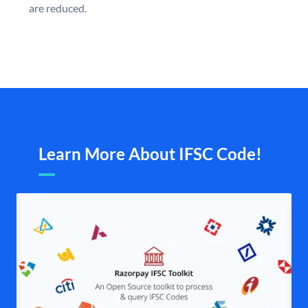
are reduced.
Learn More About IFSC Code!