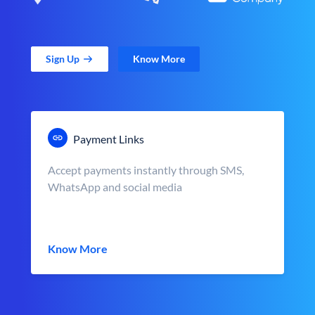
Sign Up
Know More
Payment Links
Accept payments instantly through SMS,
WhatsApp and social media
Know More