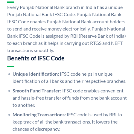
Every Punjab National Bank branch in India has a unique
Punjab National Bank IFSC Code. Punjab National Bank
IFSC Code enables Punjab National Bank account holders
to send and receive money electronically. Punjab National
Bank IFSC Code is assigned by RBI (Reserve Bank of India)
to each branch as it helps in carrying out RTGS and NEFT
transactions smoothly.
Benefits of IFSC Code
Unique Identification:
IFSC code helps in unique
identification of all banks and their respective branches.
Smooth Fund Transfer:
IFSC code enables convenient
and hassle-free transfer of funds from one bank account
to another.
Monitoring Transactions:
IFSC code is used by RBI to
keep track of all the bank transactions. It lowers the
chances of discrepancy.