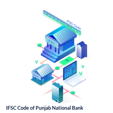
IFSC Code of Punjab National Bank