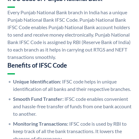
Every Punjab National Bank branch in India has a unique
Punjab National Bank IFSC Code. Punjab National Bank
IFSC Code enables Punjab National Bank account holders
to send and receive money electronically. Punjab National
Bank IFSC Code is assigned by RBI (Reserve Bank of India)
to each branch as it helps in carrying out RTGS and NEFT
transactions smoothly.
Benefits of IFSC Code
Unique Identification:
IFSC code helps in unique
identification of all banks and their respective branches.
Smooth Fund Transfer:
IFSC code enables convenient
and hassle-free transfer of funds from one bank account
to another.
Monitoring Transactions:
IFSC code is used by RBI to
keep track of all the bank transactions. It lowers the
chances of discrepancy.