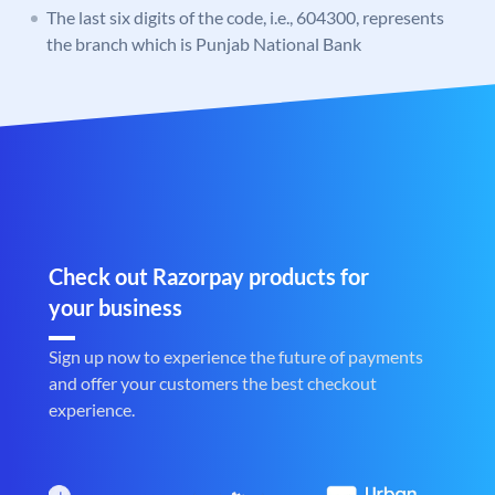
The last six digits of the code, i.e., 604300, represents
the branch which is Punjab National Bank
Check out Razorpay products for
your business
Sign up now to experience the future of payments
and offer your customers the best checkout
experience.