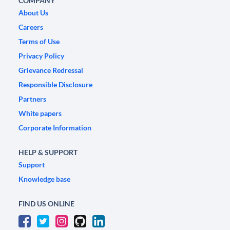
COMPANY
About Us
Careers
Terms of Use
Privacy Policy
Grievance Redressal
Responsible Disclosure
Partners
White papers
Corporate Information
HELP & SUPPORT
Support
Knowledge base
FIND US ONLINE