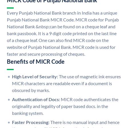
MICR Code of Punjab National Bank
Every Punjab National Bank branch in India has a unique
Punjab National Bank MICR Code. MICR code for Punjab
National Bank &nbsp;can be found on a cheque leaf and
bank passbook. It is a 9 digit code printed on the last line
of a cheque leaf. One can also find MICR code on the
website of Punjab National Bank. MICR code is used for
faster and secure processing of cheques.
Benefits of MICR Code
High Level of Security:
The use of magnetic ink ensures
MICR characters are readable even if a document is
obscured by marks.
Authentication of Docs:
MICR code authenticates the
originality and legality of paper based docs. in the
banking system.
Faster Processing:
There is no manual input and hence