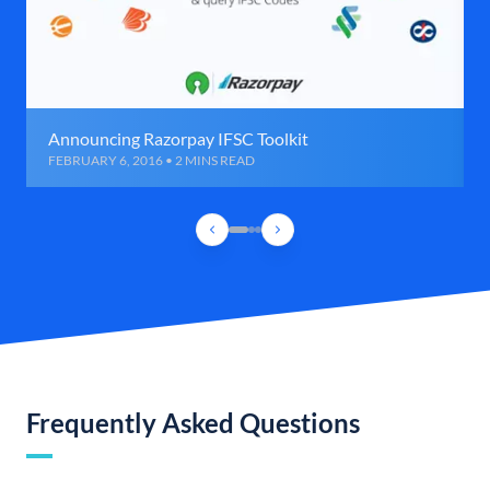
Announcing Razorpay IFSC Toolkit
FEBRUARY 6, 2016 • 2 MINS READ
Frequently Asked Questions