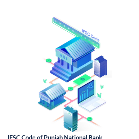
IFSC Code of Punjab National Bank