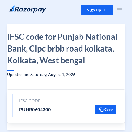
Skip to content
Sign Up
IFSC code for Punjab National
Bank, Clpc brbb road kolkata,
Kolkata, West bengal
Updated on: Saturday, August 1, 2026
IFSC CODE
PUNB0604300
Copy