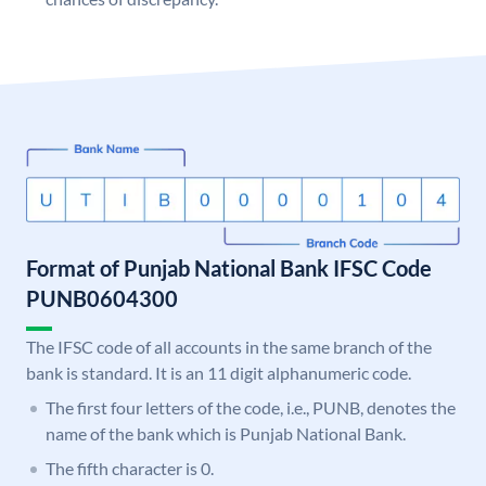
Format of Punjab National Bank IFSC Code
PUNB0604300
The IFSC code of all accounts in the same branch of the
bank is standard. It is an 11 digit alphanumeric code.
The first four letters of the code, i.e., PUNB, denotes the
name of the bank which is Punjab National Bank.
The fifth character is 0.