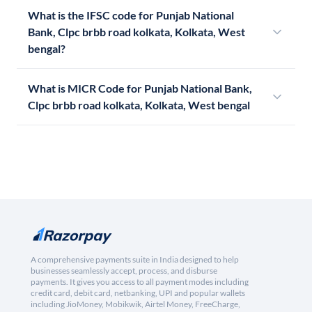
What is the IFSC code for Punjab National
Bank, Clpc brbb road kolkata, Kolkata, West
bengal?
What is MICR Code for Punjab National Bank,
Clpc brbb road kolkata, Kolkata, West bengal
A comprehensive payments suite in India designed to help
businesses seamlessly accept, process, and disburse
payments. It gives you access to all payment modes including
credit card, debit card, netbanking, UPI and popular wallets
including JioMoney, Mobikwik, Airtel Money, FreeCharge,