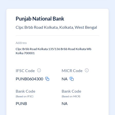
Punjab National Bank
Clpc Brbb Road Kolkata, Kolkata, West Bengal
Address
Clpc Brbb Road Kolkata 135/136 Brbb Road Kolkata Wb
Kolka 700001
IFSC Code
MICR Code
PUNB0604300
NA
Bank Code
Bank Code
(Based on IFSC)
(Based on MICR)
PUNB
NA