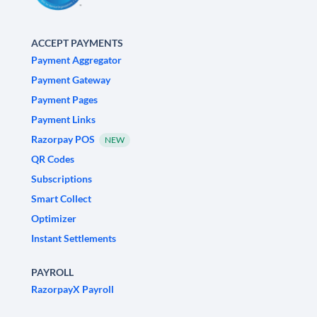
ACCEPT PAYMENTS
Payment Aggregator
Payment Gateway
Payment Pages
Payment Links
Razorpay POS
NEW
QR Codes
Subscriptions
Smart Collect
Optimizer
Instant Settlements
PAYROLL
RazorpayX Payroll