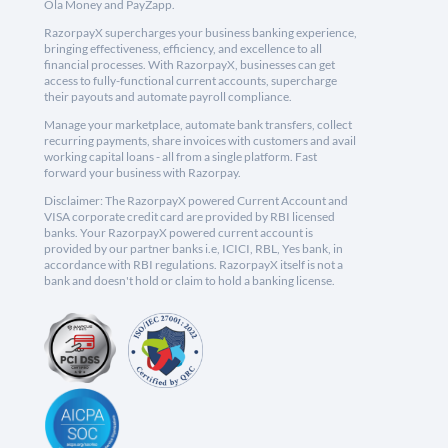
Ola Money and PayZapp.
RazorpayX supercharges your business banking experience,
bringing effectiveness, efficiency, and excellence to all
financial processes. With RazorpayX, businesses can get
access to fully-functional current accounts, supercharge
their payouts and automate payroll compliance.
Manage your marketplace, automate bank transfers, collect
recurring payments, share invoices with customers and avail
working capital loans - all from a single platform. Fast
forward your business with Razorpay.
Disclaimer: The RazorpayX powered Current Account and
VISA corporate credit card are provided by RBI licensed
banks. Your RazorpayX powered current account is
provided by our partner banks i.e, ICICI, RBL, Yes bank, in
accordance with RBI regulations. RazorpayX itself is not a
bank and doesn't hold or claim to hold a banking license.