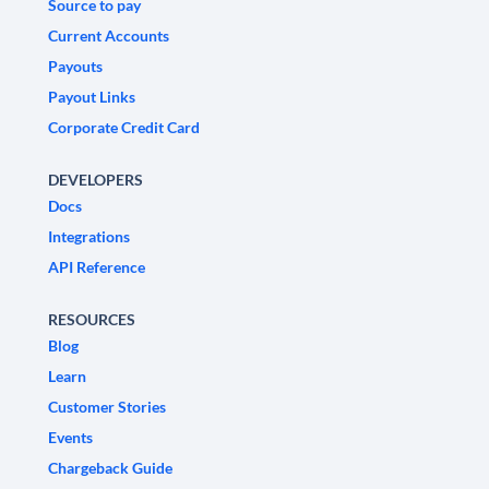
Source to pay
Current Accounts
Payouts
Payout Links
Corporate Credit Card
DEVELOPERS
Docs
Integrations
API Reference
RESOURCES
Blog
Learn
Customer Stories
Events
Chargeback Guide