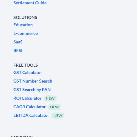
Settlement Guide
SOLUTIONS
Education
E-commerce
SaaS
BFSI
FREE TOOLS
GST Calculator
GST Number Search
GST Search by PAN
ROI Calculator
NEW
CAGR Calculator
NEW
EBITDA Calculator
NEW