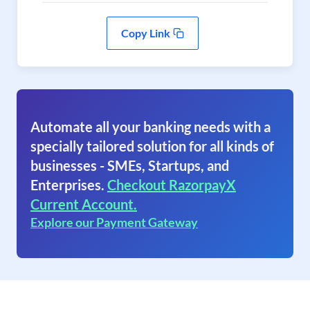
Copy Link
Automate all your banking needs with a
specially tailored solution for all kinds of
businesses - SMEs, Startups, and
Enterprises.
Checkout RazorpayX
Current Account.
Explore our Payment Gateway