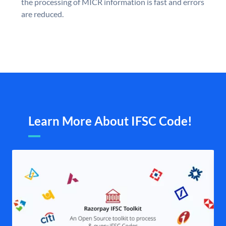
the processing of MICR information is fast and errors
are reduced.
Learn More About IFSC Code!