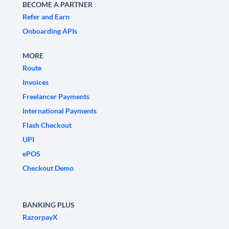
BECOME A PARTNER
Refer and Earn
Onboarding APIs
MORE
Route
Invoices
Freelancer Payments
International Payments
Flash Checkout
UPI
ePOS
Checkout Demo
BANKING PLUS
RazorpayX