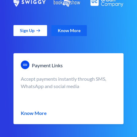
Sign Up
Know More
Payment Links
Accept payments instantly through SMS,
WhatsApp and social media
Know More