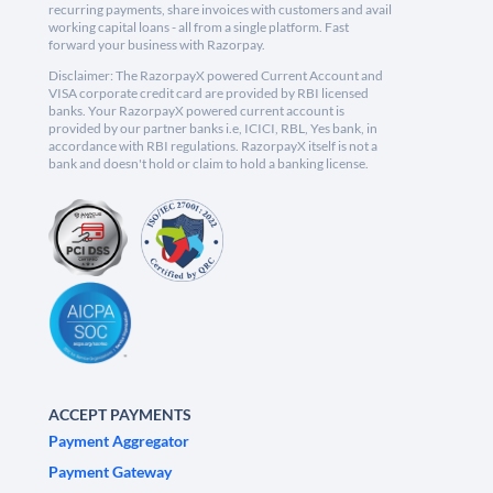
recurring payments, share invoices with customers and avail
working capital loans - all from a single platform. Fast
forward your business with Razorpay.
Disclaimer: The RazorpayX powered Current Account and
VISA corporate credit card are provided by RBI licensed
banks. Your RazorpayX powered current account is
provided by our partner banks i.e, ICICI, RBL, Yes bank, in
accordance with RBI regulations. RazorpayX itself is not a
bank and doesn't hold or claim to hold a banking license.
ACCEPT PAYMENTS
Payment Aggregator
Payment Gateway