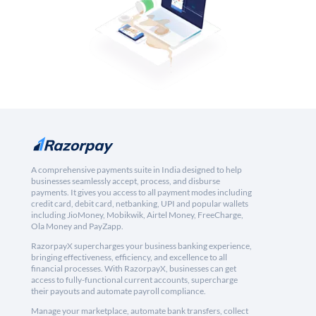
A comprehensive payments suite in India designed to help
businesses seamlessly accept, process, and disburse
payments. It gives you access to all payment modes including
credit card, debit card, netbanking, UPI and popular wallets
including JioMoney, Mobikwik, Airtel Money, FreeCharge,
Ola Money and PayZapp.
RazorpayX supercharges your business banking experience,
bringing effectiveness, efficiency, and excellence to all
financial processes. With RazorpayX, businesses can get
access to fully-functional current accounts, supercharge
their payouts and automate payroll compliance.
Manage your marketplace, automate bank transfers, collect