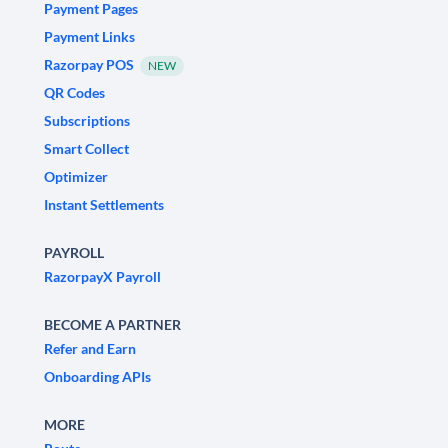
Payment Pages
Payment Links
Razorpay POS
NEW
QR Codes
Subscriptions
Smart Collect
Optimizer
Instant Settlements
PAYROLL
RazorpayX Payroll
BECOME A PARTNER
Refer and Earn
Onboarding APIs
MORE