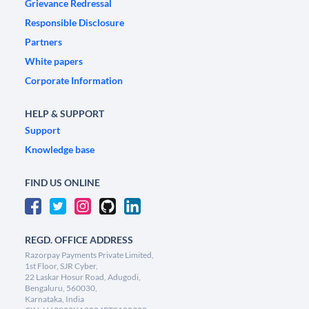
Grievance Redressal
Responsible Disclosure
Partners
White papers
Corporate Information
HELP & SUPPORT
Support
Knowledge base
FIND US ONLINE
REGD. OFFICE ADDRESS
Razorpay Payments Private Limited,
1st Floor, SJR Cyber,
22 Laskar Hosur Road, Adugodi,
Bengaluru, 560030,
Karnataka, India