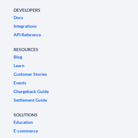
DEVELOPERS
Docs
Integrations
API Reference
RESOURCES
Blog
Learn
Customer Stories
Events
Chargeback Guide
Settlement Guide
SOLUTIONS
Education
E-commerce