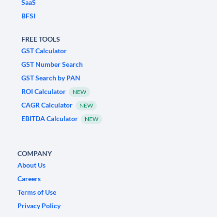
SaaS
BFSI
FREE TOOLS
GST Calculator
GST Number Search
GST Search by PAN
ROI Calculator
NEW
CAGR Calculator
NEW
EBITDA Calculator
NEW
COMPANY
About Us
Careers
Terms of Use
Privacy Policy