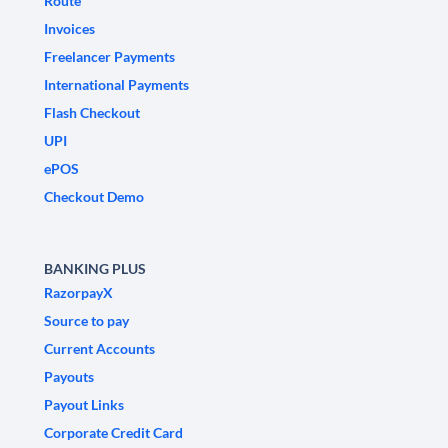
Route
Invoices
Freelancer Payments
International Payments
Flash Checkout
UPI
ePOS
Checkout Demo
BANKING PLUS
RazorpayX
Source to pay
Current Accounts
Payouts
Payout Links
Corporate Credit Card