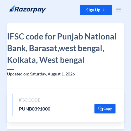
Skip to content
Sign Up
IFSC code for Punjab National
Bank, Barasat,west bengal,
Kolkata, West bengal
Updated on: Saturday, August 1, 2026
IFSC CODE
PUNB0391000
Copy