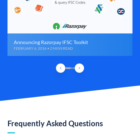
Announcing Razorpay IFSC Toolkit
FEBRUARY 6, 2016 • 2 MINS READ
Frequently Asked Questions