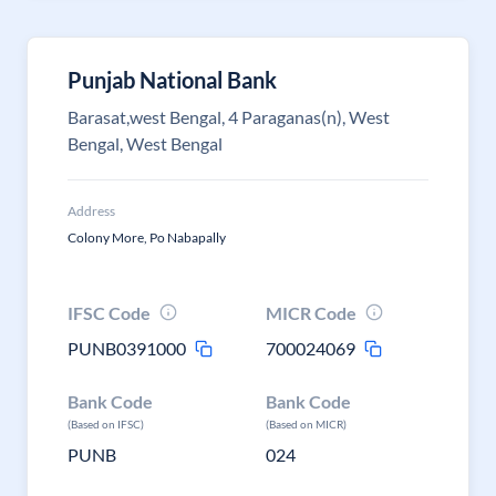
Punjab National Bank
Barasat,west Bengal, 4 Paraganas(n), West
Bengal, West Bengal
Address
Colony More, Po Nabapally
IFSC Code
MICR Code
PUNB0391000
700024069
Bank Code
Bank Code
(Based on IFSC)
(Based on MICR)
PUNB
024