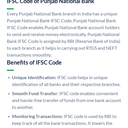
IFSC Code of Punjab National Bank
Every Punjab National Bank branch in India has a unique
Punjab National Bank IFSC Code. Punjab National Bank
IFSC Code enables Punjab National Bank account holders
to send and receive money electronically. Punjab National
Bank IFSC Code is assigned by RBI (Reserve Bank of India)
to each branch as it helps in carrying out RTGS and NEFT
transactions smoothly.
Benefits of IFSC Code
Unique Identification:
IFSC code helps in unique
identification of all banks and their respective branches.
Smooth Fund Transfer:
IFSC code enables convenient
and hassle-free transfer of funds from one bank account
to another.
Monitoring Transactions:
IFSC code is used by RBI to
keep track of all the bank transactions. It lowers the