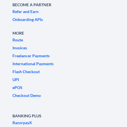
BECOME A PARTNER
Refer and Earn
Onboarding APIs
MORE
Route
Invoices
Freelancer Payments
International Payments
Flash Checkout
UPI
ePOS
Checkout Demo
BANKING PLUS
RazorpayX