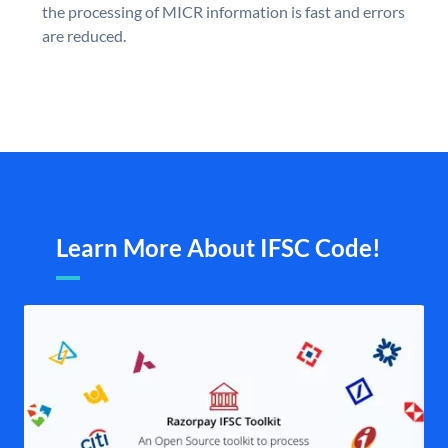
the processing of MICR information is fast and errors
are reduced.
Learn More About IFSC Code!