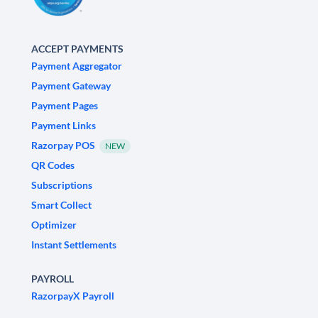
ACCEPT PAYMENTS
Payment Aggregator
Payment Gateway
Payment Pages
Payment Links
Razorpay POS
NEW
QR Codes
Subscriptions
Smart Collect
Optimizer
Instant Settlements
PAYROLL
RazorpayX Payroll