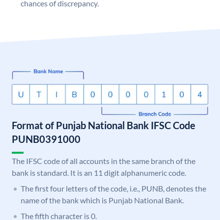
chances of discrepancy.
Format of Punjab National Bank IFSC Code
PUNB0391000
The IFSC code of all accounts in the same branch of the
bank is standard. It is an 11 digit alphanumeric code.
The first four letters of the code, i.e., PUNB, denotes the
name of the bank which is Punjab National Bank.
The fifth character is 0.