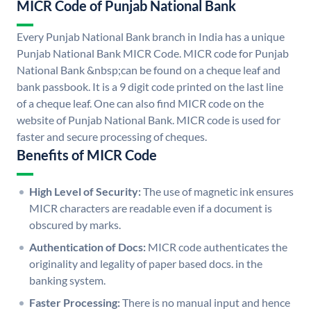
MICR Code of Punjab National Bank
Every Punjab National Bank branch in India has a unique
Punjab National Bank MICR Code. MICR code for Punjab
National Bank &nbsp;can be found on a cheque leaf and
bank passbook. It is a 9 digit code printed on the last line
of a cheque leaf. One can also find MICR code on the
website of Punjab National Bank. MICR code is used for
faster and secure processing of cheques.
Benefits of MICR Code
High Level of Security:
The use of magnetic ink ensures
MICR characters are readable even if a document is
obscured by marks.
Authentication of Docs:
MICR code authenticates the
originality and legality of paper based docs. in the
banking system.
Faster Processing:
There is no manual input and hence