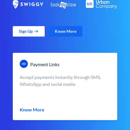
Sign Up
Know More
Payment Links
Accept payments instantly through SMS,
WhatsApp and social media
Know More