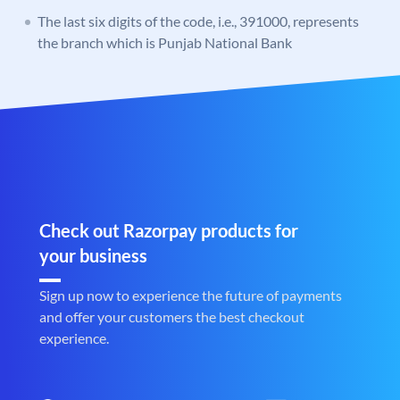
The last six digits of the code, i.e., 391000, represents
the branch which is Punjab National Bank
Check out Razorpay products for
your business
Sign up now to experience the future of payments
and offer your customers the best checkout
experience.