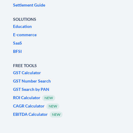
Settlement Guide
SOLUTIONS
Education
E-commerce
SaaS
BFSI
FREE TOOLS
GST Calculator
GST Number Search
GST Search by PAN
ROI Calculator
NEW
CAGR Calculator
NEW
EBITDA Calculator
NEW