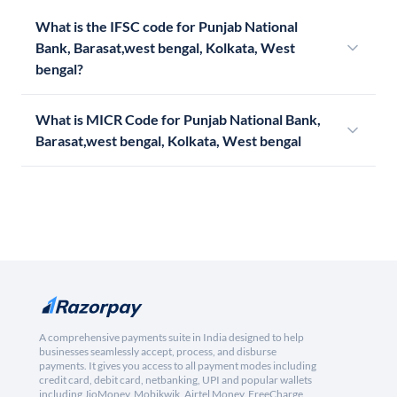
What is the IFSC code for Punjab National
Bank, Barasat,west bengal, Kolkata, West
bengal?
What is MICR Code for Punjab National Bank,
Barasat,west bengal, Kolkata, West bengal
A comprehensive payments suite in India designed to help
businesses seamlessly accept, process, and disburse
payments. It gives you access to all payment modes including
credit card, debit card, netbanking, UPI and popular wallets
including JioMoney, Mobikwik, Airtel Money, FreeCharge,