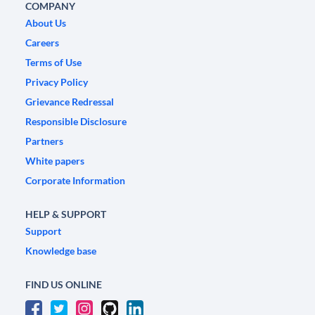
COMPANY
About Us
Careers
Terms of Use
Privacy Policy
Grievance Redressal
Responsible Disclosure
Partners
White papers
Corporate Information
HELP & SUPPORT
Support
Knowledge base
FIND US ONLINE