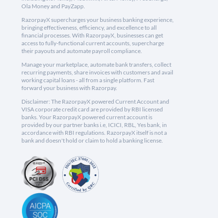
Ola Money and PayZapp.
RazorpayX supercharges your business banking experience,
bringing effectiveness, efficiency, and excellence to all
financial processes. With RazorpayX, businesses can get
access to fully-functional current accounts, supercharge
their payouts and automate payroll compliance.
Manage your marketplace, automate bank transfers, collect
recurring payments, share invoices with customers and avail
working capital loans - all from a single platform. Fast
forward your business with Razorpay.
Disclaimer: The RazorpayX powered Current Account and
VISA corporate credit card are provided by RBI licensed
banks. Your RazorpayX powered current account is
provided by our partner banks i.e, ICICI, RBL, Yes bank, in
accordance with RBI regulations. RazorpayX itself is not a
bank and doesn't hold or claim to hold a banking license.