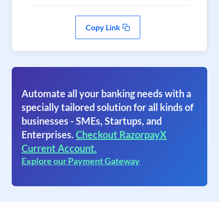
Copy Link
Automate all your banking needs with a
specially tailored solution for all kinds of
businesses - SMEs, Startups, and
Enterprises.
Checkout RazorpayX
Current Account.
Explore our Payment Gateway