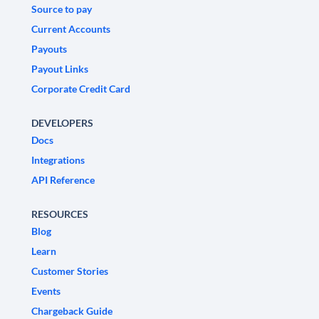
Source to pay
Current Accounts
Payouts
Payout Links
Corporate Credit Card
DEVELOPERS
Docs
Integrations
API Reference
RESOURCES
Blog
Learn
Customer Stories
Events
Chargeback Guide