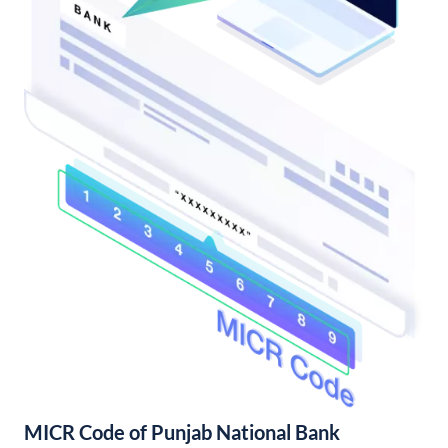
MICR Code of Punjab National Bank