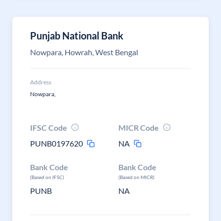
Punjab National Bank
Nowpara, Howrah, West Bengal
Address
Nowpara,
IFSC Code
MICR Code
PUNB0197620
NA
Bank Code
Bank Code
(Based on IFSC)
(Based on MICR)
PUNB
NA