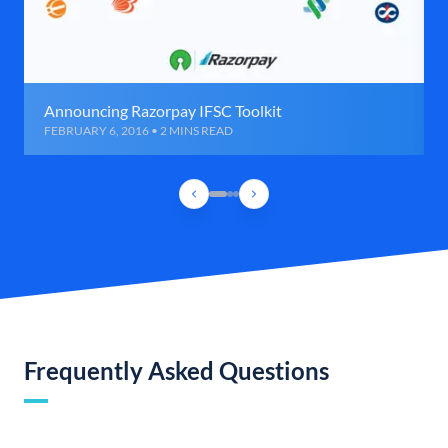
Announcing Razorpay IFSC Toolkit
FEBRUARY 6, 2016 • 2 MINS READ
Frequently Asked Questions