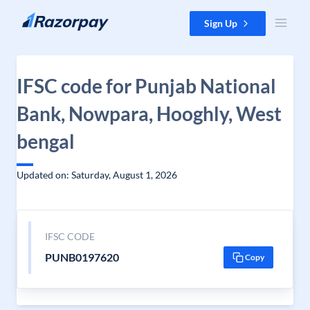
Skip to content
Sign Up
IFSC code for Punjab National
Bank, Nowpara, Hooghly, West
bengal
Updated on: Saturday, August 1, 2026
IFSC CODE
PUNB0197620
Copy