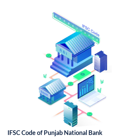
IFSC Code of Punjab National Bank