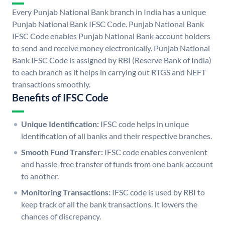
Every Punjab National Bank branch in India has a unique
Punjab National Bank IFSC Code. Punjab National Bank
IFSC Code enables Punjab National Bank account holders
to send and receive money electronically. Punjab National
Bank IFSC Code is assigned by RBI (Reserve Bank of India)
to each branch as it helps in carrying out RTGS and NEFT
transactions smoothly.
Benefits of IFSC Code
Unique Identification:
IFSC code helps in unique
identification of all banks and their respective branches.
Smooth Fund Transfer:
IFSC code enables convenient
and hassle-free transfer of funds from one bank account
to another.
Monitoring Transactions:
IFSC code is used by RBI to
keep track of all the bank transactions. It lowers the
chances of discrepancy.