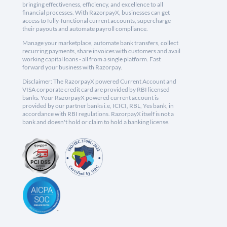
bringing effectiveness, efficiency, and excellence to all
financial processes. With RazorpayX, businesses can get
access to fully-functional current accounts, supercharge
their payouts and automate payroll compliance.
Manage your marketplace, automate bank transfers, collect
recurring payments, share invoices with customers and avail
working capital loans - all from a single platform. Fast
forward your business with Razorpay.
Disclaimer: The RazorpayX powered Current Account and
VISA corporate credit card are provided by RBI licensed
banks. Your RazorpayX powered current account is
provided by our partner banks i.e, ICICI, RBL, Yes bank, in
accordance with RBI regulations. RazorpayX itself is not a
bank and doesn't hold or claim to hold a banking license.