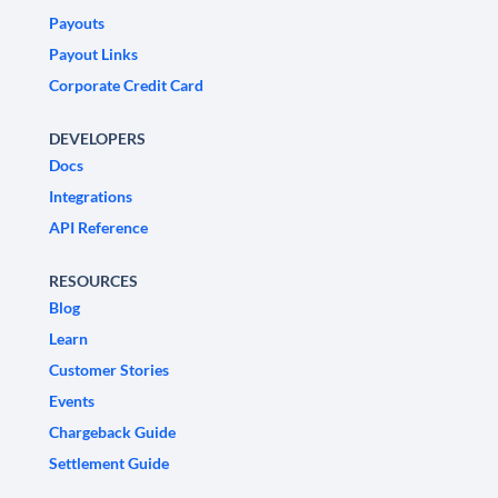
Payouts
Payout Links
Corporate Credit Card
DEVELOPERS
Docs
Integrations
API Reference
RESOURCES
Blog
Learn
Customer Stories
Events
Chargeback Guide
Settlement Guide