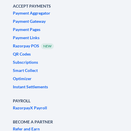
ACCEPT PAYMENTS
Payment Aggregator
Payment Gateway
Payment Pages
Payment Links
Razorpay POS
NEW
QR Codes
Subscriptions
Smart Collect
Optimizer
Instant Settlements
PAYROLL
RazorpayX Payroll
BECOME A PARTNER
Refer and Earn