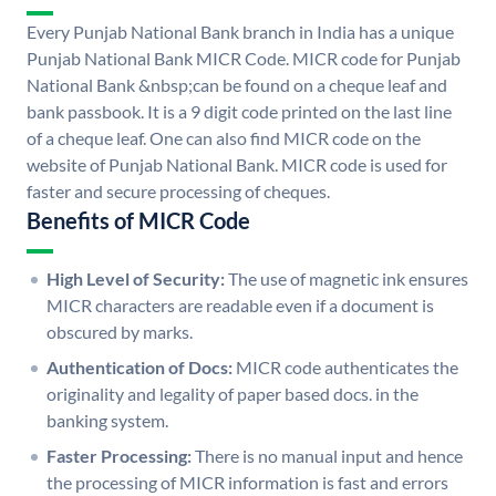
Every Punjab National Bank branch in India has a unique
Punjab National Bank MICR Code. MICR code for Punjab
National Bank &nbsp;can be found on a cheque leaf and
bank passbook. It is a 9 digit code printed on the last line
of a cheque leaf. One can also find MICR code on the
website of Punjab National Bank. MICR code is used for
faster and secure processing of cheques.
Benefits of MICR Code
High Level of Security:
The use of magnetic ink ensures
MICR characters are readable even if a document is
obscured by marks.
Authentication of Docs:
MICR code authenticates the
originality and legality of paper based docs. in the
banking system.
Faster Processing:
There is no manual input and hence
the processing of MICR information is fast and errors