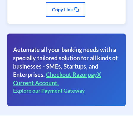
Copy Link
Automate all your banking needs with a
specially tailored solution for all kinds of
businesses - SMEs, Startups, and
Enterprises.
Checkout RazorpayX
Current Account.
Explore our Payment Gateway