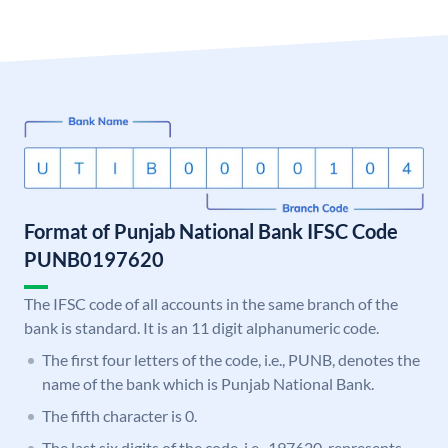
Format of Punjab National Bank IFSC Code
PUNB0197620
The IFSC code of all accounts in the same branch of the
bank is standard. It is an 11 digit alphanumeric code.
The first four letters of the code, i.e., PUNB, denotes the
name of the bank which is Punjab National Bank.
The fifth character is 0.
The last six digits of the code, i.e., 197620, represents