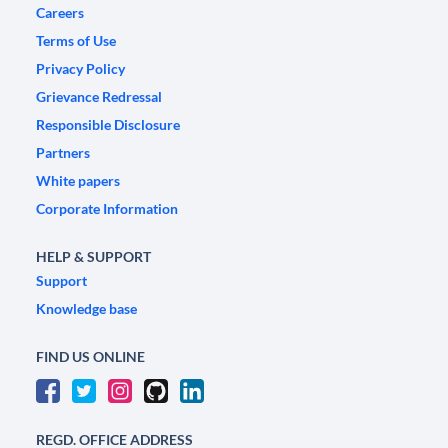
Careers
Terms of Use
Privacy Policy
Grievance Redressal
Responsible Disclosure
Partners
White papers
Corporate Information
HELP & SUPPORT
Support
Knowledge base
FIND US ONLINE
REGD. OFFICE ADDRESS