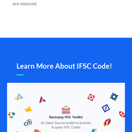
are reduced.
Learn More About IFSC Code!