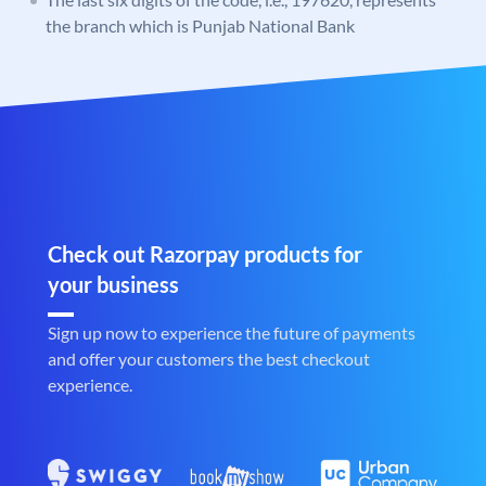
the branch which is Punjab National Bank
Check out Razorpay products for
your business
Sign up now to experience the future of payments
and offer your customers the best checkout
experience.