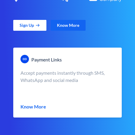
Sign Up
Know More
Payment Links
Accept payments instantly through SMS,
WhatsApp and social media
Know More