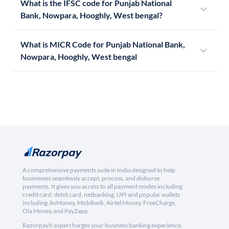
What is the IFSC code for Punjab National
Bank, Nowpara, Hooghly, West bengal?
What is MICR Code for Punjab National Bank,
Nowpara, Hooghly, West bengal
A comprehensive payments suite in India designed to help
businesses seamlessly accept, process, and disburse
payments. It gives you access to all payment modes including
credit card, debit card, netbanking, UPI and popular wallets
including JioMoney, Mobikwik, Airtel Money, FreeCharge,
Ola Money and PayZapp.
RazorpayX supercharges your business banking experience,