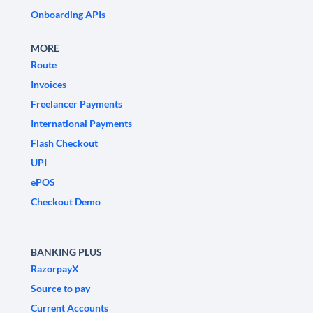
Onboarding APIs
MORE
Route
Invoices
Freelancer Payments
International Payments
Flash Checkout
UPI
ePOS
Checkout Demo
BANKING PLUS
RazorpayX
Source to pay
Current Accounts