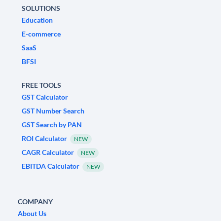
SOLUTIONS
Education
E-commerce
SaaS
BFSI
FREE TOOLS
GST Calculator
GST Number Search
GST Search by PAN
ROI Calculator
NEW
CAGR Calculator
NEW
EBITDA Calculator
NEW
COMPANY
About Us