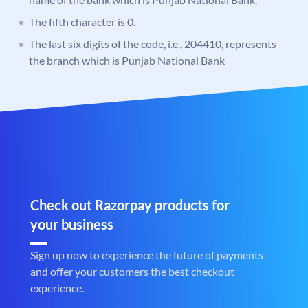
The fifth character is 0.
The last six digits of the code, i.e., 204410, represents
the branch which is Punjab National Bank
Check out Razorpay products for
your business
Sign up now to experience the future of payments
and offer your customers the best checkout
experience.