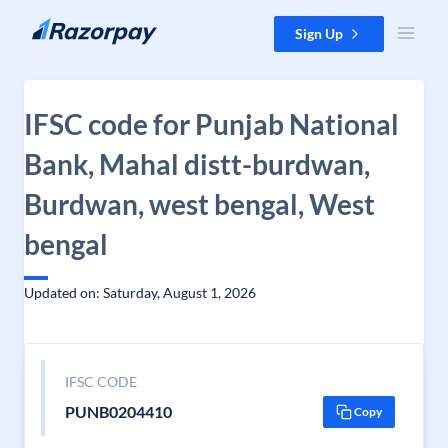
Skip to content
Sign Up
IFSC code for Punjab National
Bank, Mahal distt-burdwan,
Burdwan, west bengal, West
bengal
Updated on: Saturday, August 1, 2026
IFSC CODE
PUNB0204410
Copy