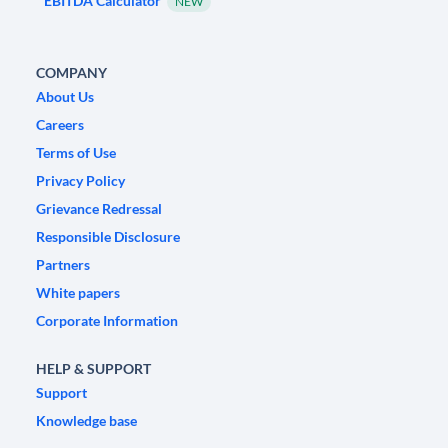
EBITDA Calculator
NEW
COMPANY
About Us
Careers
Terms of Use
Privacy Policy
Grievance Redressal
Responsible Disclosure
Partners
White papers
Corporate Information
HELP & SUPPORT
Support
Knowledge base