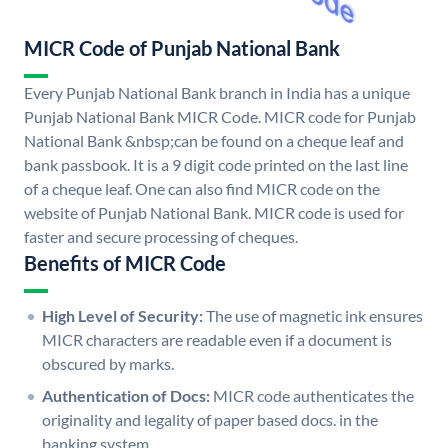
MICR Code of Punjab National Bank
Every Punjab National Bank branch in India has a unique
Punjab National Bank MICR Code. MICR code for Punjab
National Bank &nbsp;can be found on a cheque leaf and
bank passbook. It is a 9 digit code printed on the last line
of a cheque leaf. One can also find MICR code on the
website of Punjab National Bank. MICR code is used for
faster and secure processing of cheques.
Benefits of MICR Code
High Level of Security:
The use of magnetic ink ensures
MICR characters are readable even if a document is
obscured by marks.
Authentication of Docs:
MICR code authenticates the
originality and legality of paper based docs. in the
banking system.