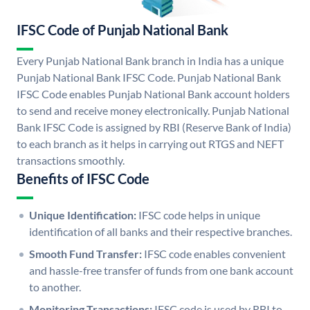
IFSC Code of Punjab National Bank
Every Punjab National Bank branch in India has a unique
Punjab National Bank IFSC Code. Punjab National Bank
IFSC Code enables Punjab National Bank account holders
to send and receive money electronically. Punjab National
Bank IFSC Code is assigned by RBI (Reserve Bank of India)
to each branch as it helps in carrying out RTGS and NEFT
transactions smoothly.
Benefits of IFSC Code
Unique Identification:
IFSC code helps in unique
identification of all banks and their respective branches.
Smooth Fund Transfer:
IFSC code enables convenient
and hassle-free transfer of funds from one bank account
to another.
Monitoring Transactions:
IFSC code is used by RBI to