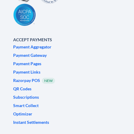
ACCEPT PAYMENTS
Payment Aggregator
Payment Gateway
Payment Pages
Payment Links
Razorpay POS
NEW
QR Codes
Subscriptions
Smart Collect
Optimizer
Instant Settlements