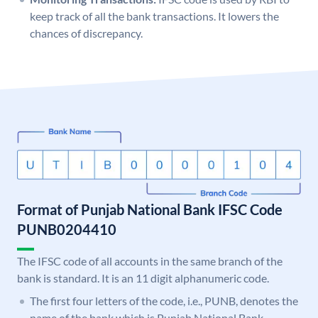
keep track of all the bank transactions. It lowers the
chances of discrepancy.
Format of Punjab National Bank IFSC Code
PUNB0204410
The IFSC code of all accounts in the same branch of the
bank is standard. It is an 11 digit alphanumeric code.
The first four letters of the code, i.e., PUNB, denotes the
name of the bank which is Punjab National Bank.