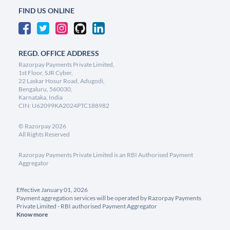
FIND US ONLINE
REGD. OFFICE ADDRESS
Razorpay Payments Private Limited,
1st Floor, SJR Cyber,
22 Laskar Hosur Road, Adugodi,
Bengaluru, 560030,
Karnataka, India
CIN: U62099KA2024PTC188982
©
Razorpay
2026
All Rights Reserved
Razorpay Payments Private Limited is an RBI Authorised Payment
Aggregator
Effective January 01, 2026
Payment aggregation services will be operated by Razorpay Payments
Private Limited - RBI authorised Payment Aggregator
Know more