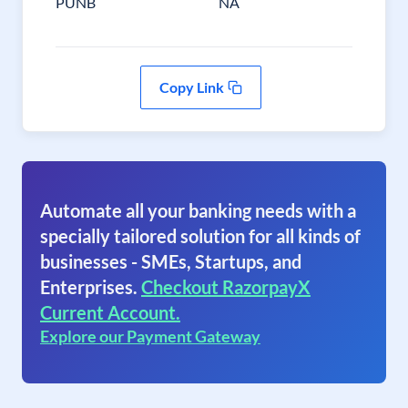
PUNB
NA
Copy Link
Automate all your banking needs with a
specially tailored solution for all kinds of
businesses - SMEs, Startups, and
Enterprises.
Checkout RazorpayX
Current Account.
Explore our Payment Gateway