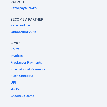
PAYROLL
RazorpayX Payroll
BECOME A PARTNER
Refer and Earn
Onboarding APIs
MORE
Route
Invoices
Freelancer Payments
International Payments
Flash Checkout
UPI
ePOS
Checkout Demo