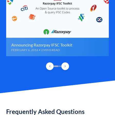
Announcing Razorpay IFSC Toolkit
FEBRUARY 6, 2016 • 2 MINS READ
Frequently Asked Questions