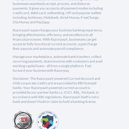
businesses seamlessly accept, process, and disburse
payments. It gives you access to all payment modes including
credit card, debit card, netbanking, UPI and popular wallets
including JioMoney, Mobikwik, Airtel Money, FreeCharge,
Ola Money and PayZapp.
RazorpayX supercharges your business banking experience,
bringing effectiveness, efficiency, and excellence to all
financial processes. With RazorpayX, businesses can get
access to fully-functional current accounts, supercharge
their payouts and automate payroll compliance.
Manage your marketplace, automate bank transfers, collect
recurring payments, share invoices with customers and avail
working capital loans - all from a single platform. Fast
forward your business with Razorpay.
Disclaimer: The RazorpayX powered Current Account and
VISA corporate credit card are provided by RBI licensed
banks. Your RazorpayX powered current account is
provided by our partner banks i.e, ICICI, RBL, Yes bank, in
accordance with RBI regulations. RazorpayX itself is not a
bank and doesn't hold or claim to hold a banking license.