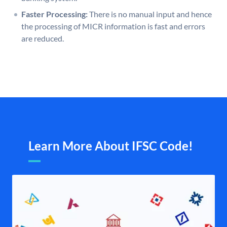
Faster Processing:
There is no manual input and hence
the processing of MICR information is fast and errors
are reduced.
Learn More About IFSC Code!