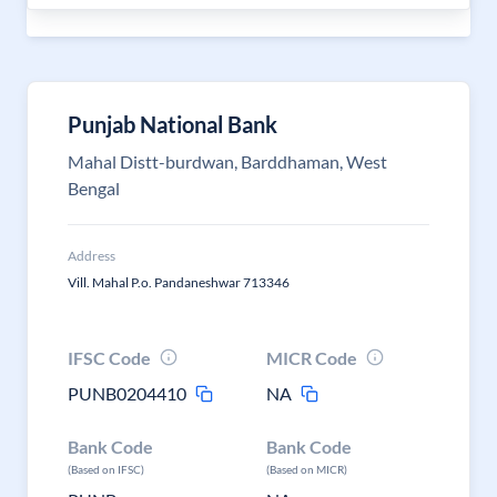
Punjab National Bank
Mahal Distt-burdwan, Barddhaman, West
Bengal
Address
Vill. Mahal P.o. Pandaneshwar 713346
IFSC Code
MICR Code
PUNB0204410
NA
Bank Code
Bank Code
(Based on IFSC)
(Based on MICR)