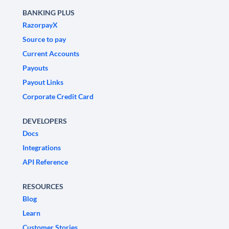
BANKING PLUS
RazorpayX
Source to pay
Current Accounts
Payouts
Payout Links
Corporate Credit Card
DEVELOPERS
Docs
Integrations
API Reference
RESOURCES
Blog
Learn
Customer Stories