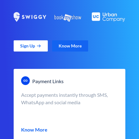
Sign Up
Know More
Payment Links
Accept payments instantly through SMS,
WhatsApp and social media
Know More