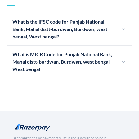
What is the IFSC code for Punjab National
Bank, Mahal distt-burdwan, Burdwan, west
bengal, West bengal?
What is MICR Code for Punjab National Bank,
Mahal distt-burdwan, Burdwan, west bengal,
West bengal
A comprehensive payments suite in India designed to help