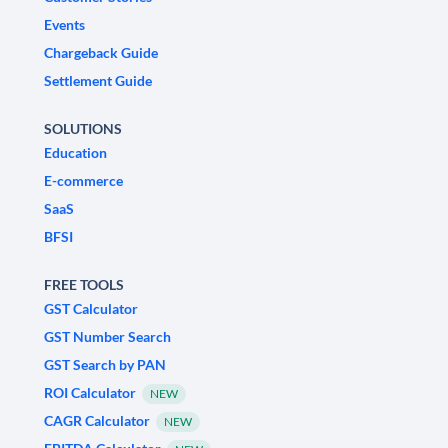
Events
Chargeback Guide
Settlement Guide
SOLUTIONS
Education
E-commerce
SaaS
BFSI
FREE TOOLS
GST Calculator
GST Number Search
GST Search by PAN
ROI Calculator
NEW
CAGR Calculator
NEW