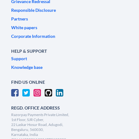
Grievance Redressal
Responsible Disclosure
Partners
White papers
Corporate Information
HELP & SUPPORT
Support
Knowledge base
FIND US ONLINE
REGD. OFFICE ADDRESS
Razorpay Payments Private Limited,
1st Floor, SJR Cyber,
22 Laskar Hosur Road, Adugodi,
Bengaluru, 560030,
Karnataka, India