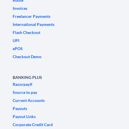
Route
Invoices
Freelancer Payments
International Payments
Flash Checkout
UPI
ePOS
Checkout Demo
BANKING PLUS
RazorpayX
Source to pay
Current Accounts
Payouts
Payout Links
Corporate Credit Card