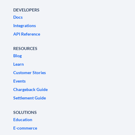
DEVELOPERS
Docs
Integrations
API Reference
RESOURCES
Blog
Learn
Customer Stories
Events
Chargeback Guide
Settlement Guide
SOLUTIONS
Education
E-commerce