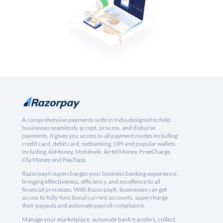
A comprehensive payments suite in India designed to help
businesses seamlessly accept, process, and disburse
payments. It gives you access to all payment modes including
credit card, debit card, netbanking, UPI and popular wallets
including JioMoney, Mobikwik, Airtel Money, FreeCharge,
Ola Money and PayZapp.
RazorpayX supercharges your business banking experience,
bringing effectiveness, efficiency, and excellence to all
financial processes. With RazorpayX, businesses can get
access to fully-functional current accounts, supercharge
their payouts and automate payroll compliance.
Manage your marketplace, automate bank transfers, collect