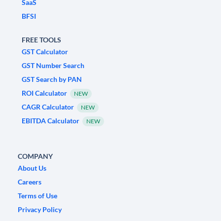
SaaS
BFSI
FREE TOOLS
GST Calculator
GST Number Search
GST Search by PAN
ROI Calculator
NEW
CAGR Calculator
NEW
EBITDA Calculator
NEW
COMPANY
About Us
Careers
Terms of Use
Privacy Policy