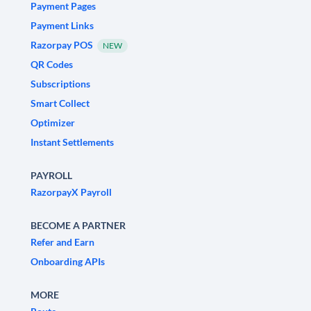
Payment Pages
Payment Links
Razorpay POS
NEW
QR Codes
Subscriptions
Smart Collect
Optimizer
Instant Settlements
PAYROLL
RazorpayX Payroll
BECOME A PARTNER
Refer and Earn
Onboarding APIs
MORE