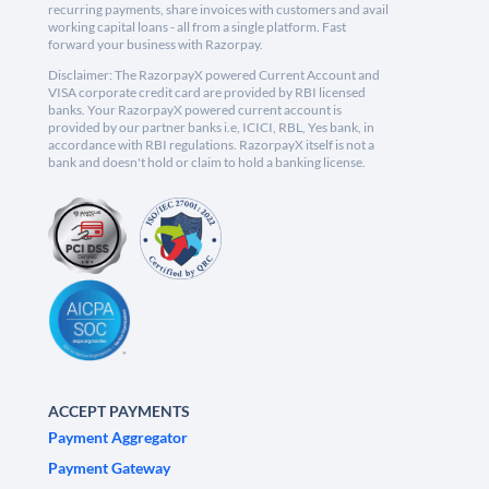
recurring payments, share invoices with customers and avail
working capital loans - all from a single platform. Fast
forward your business with Razorpay.
Disclaimer: The RazorpayX powered Current Account and
VISA corporate credit card are provided by RBI licensed
banks. Your RazorpayX powered current account is
provided by our partner banks i.e, ICICI, RBL, Yes bank, in
accordance with RBI regulations. RazorpayX itself is not a
bank and doesn't hold or claim to hold a banking license.
ACCEPT PAYMENTS
Payment Aggregator
Payment Gateway