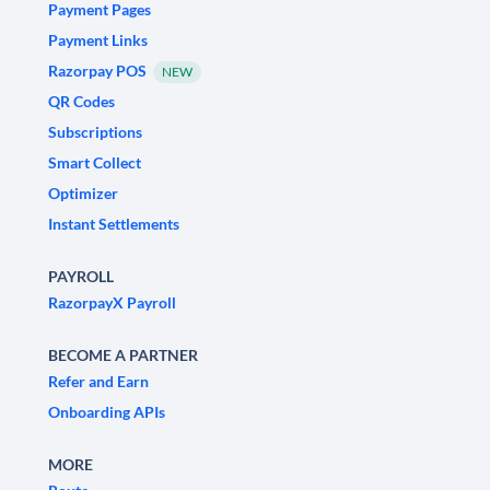
Payment Pages
Payment Links
Razorpay POS
NEW
QR Codes
Subscriptions
Smart Collect
Optimizer
Instant Settlements
PAYROLL
RazorpayX Payroll
BECOME A PARTNER
Refer and Earn
Onboarding APIs
MORE