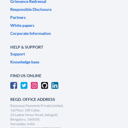
Grievance Redressal
Responsible Disclosure
Partners
White papers
Corporate Information
HELP & SUPPORT
Support
Knowledge base
FIND US ONLINE
REGD. OFFICE ADDRESS
Razorpay Payments Private Limited,
1st Floor, SJR Cyber,
22 Laskar Hosur Road, Adugodi,
Bengaluru, 560030,
Karnataka, India