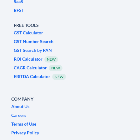
SaaS
BFSI
FREE TOOLS
GST Calculator
GST Number Search
GST Search by PAN
ROI Calculator
NEW
CAGR Calculator
NEW
EBITDA Calculator
NEW
COMPANY
About Us
Careers
Terms of Use
Privacy Policy