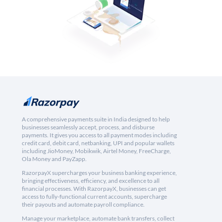
A comprehensive payments suite in India designed to help
businesses seamlessly accept, process, and disburse
payments. It gives you access to all payment modes including
credit card, debit card, netbanking, UPI and popular wallets
including JioMoney, Mobikwik, Airtel Money, FreeCharge,
Ola Money and PayZapp.
RazorpayX supercharges your business banking experience,
bringing effectiveness, efficiency, and excellence to all
financial processes. With RazorpayX, businesses can get
access to fully-functional current accounts, supercharge
their payouts and automate payroll compliance.
Manage your marketplace, automate bank transfers, collect