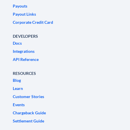
Payouts
Payout Links
Corporate Credit Card
DEVELOPERS
Docs
Integrations
API Reference
RESOURCES
Blog
Learn
Customer Stories
Events
Chargeback Guide
Settlement Guide