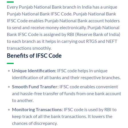
Every Punjab National Bank branch in India has a unique
Punjab National Bank IFSC Code. Punjab National Bank
IFSC Code enables Punjab National Bank account holders
to send and receive money electronically. Punjab National
Bank IFSC Code is assigned by RBI (Reserve Bank of India)
to each branch as it helps in carrying out RTGS and NEFT
transactions smoothly.
Benefits of IFSC Code
Unique Identification:
IFSC code helps in unique
identification of all banks and their respective branches.
Smooth Fund Transfer:
IFSC code enables convenient
and hassle-free transfer of funds from one bank account
to another.
Monitoring Transactions:
IFSC code is used by RBI to
keep track of all the bank transactions. It lowers the
chances of discrepancy.