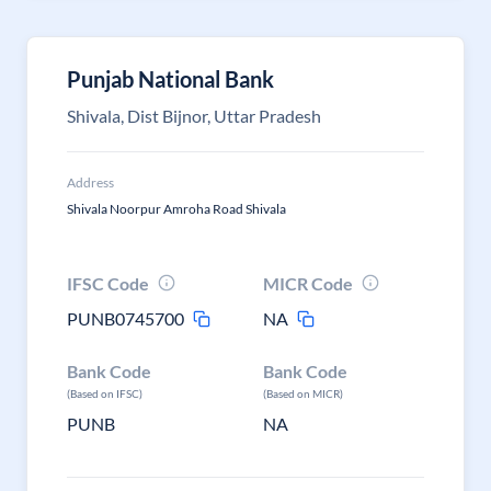
Punjab National Bank
Shivala, Dist Bijnor, Uttar Pradesh
Address
Shivala Noorpur Amroha Road Shivala
IFSC Code
MICR Code
PUNB0745700
NA
Bank Code
Bank Code
(Based on IFSC)
(Based on MICR)
PUNB
NA