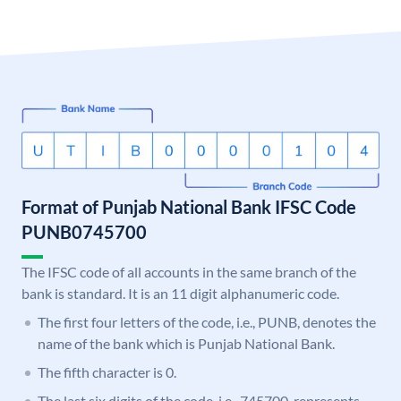
Format of Punjab National Bank IFSC Code
PUNB0745700
The IFSC code of all accounts in the same branch of the
bank is standard. It is an 11 digit alphanumeric code.
The first four letters of the code, i.e., PUNB, denotes the
name of the bank which is Punjab National Bank.
The fifth character is 0.
The last six digits of the code, i.e., 745700, represents