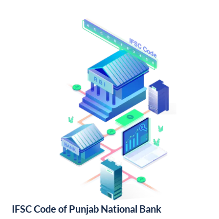
IFSC Code of Punjab National Bank