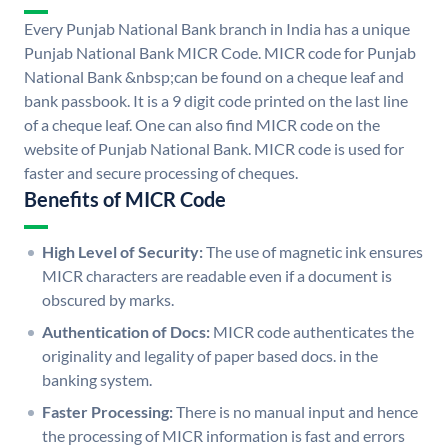
Every Punjab National Bank branch in India has a unique
Punjab National Bank MICR Code. MICR code for Punjab
National Bank &nbsp;can be found on a cheque leaf and
bank passbook. It is a 9 digit code printed on the last line
of a cheque leaf. One can also find MICR code on the
website of Punjab National Bank. MICR code is used for
faster and secure processing of cheques.
Benefits of MICR Code
High Level of Security:
The use of magnetic ink ensures
MICR characters are readable even if a document is
obscured by marks.
Authentication of Docs:
MICR code authenticates the
originality and legality of paper based docs. in the
banking system.
Faster Processing:
There is no manual input and hence
the processing of MICR information is fast and errors