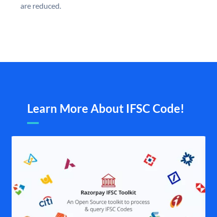
are reduced.
Learn More About IFSC Code!