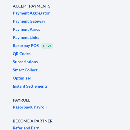
ACCEPT PAYMENTS
Payment Aggregator
Payment Gateway
Payment Pages
Payment Links
Razorpay POS
NEW
QR Codes
Subscriptions
Smart Collect
Optimizer
Instant Settlements
PAYROLL
RazorpayX Payroll
BECOME A PARTNER
Refer and Earn