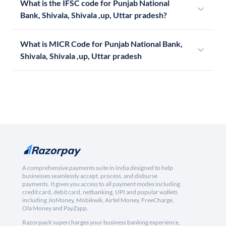
What is the IFSC code for Punjab National
Bank, Shivala, Shivala ,up, Uttar pradesh?
What is MICR Code for Punjab National Bank,
Shivala, Shivala ,up, Uttar pradesh
A comprehensive payments suite in India designed to help
businesses seamlessly accept, process, and disburse
payments. It gives you access to all payment modes including
credit card, debit card, netbanking, UPI and popular wallets
including JioMoney, Mobikwik, Airtel Money, FreeCharge,
Ola Money and PayZapp.
RazorpayX supercharges your business banking experience,