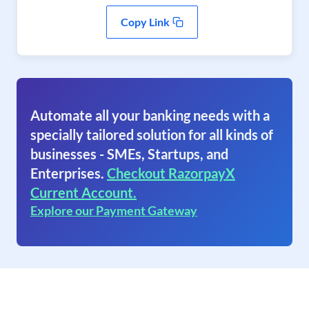
Copy Link
Automate all your banking needs with a
specially tailored solution for all kinds of
businesses - SMEs, Startups, and
Enterprises.
Checkout RazorpayX
Current Account.
Explore our Payment Gateway