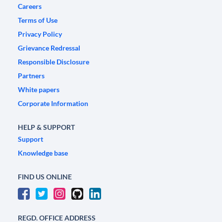
Careers
Terms of Use
Privacy Policy
Grievance Redressal
Responsible Disclosure
Partners
White papers
Corporate Information
HELP & SUPPORT
Support
Knowledge base
FIND US ONLINE
REGD. OFFICE ADDRESS