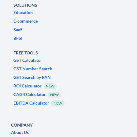
SOLUTIONS
Education
E-commerce
SaaS
BFSI
FREE TOOLS
GST Calculator
GST Number Search
GST Search by PAN
ROI Calculator
NEW
CAGR Calculator
NEW
EBITDA Calculator
NEW
COMPANY
About Us