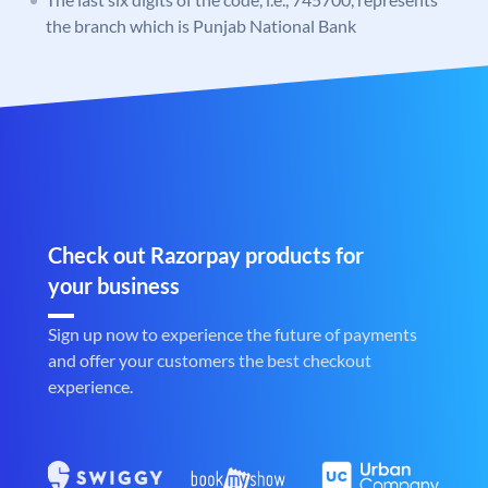
the branch which is Punjab National Bank
Check out Razorpay products for
your business
Sign up now to experience the future of payments
and offer your customers the best checkout
experience.