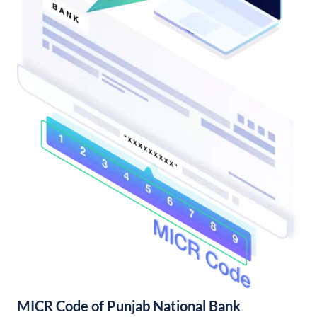
MICR Code of Punjab National Bank