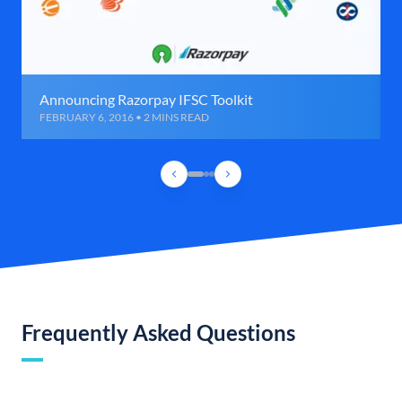
Announcing Razorpay IFSC Toolkit
FEBRUARY 6, 2016 • 2 MINS READ
Frequently Asked Questions