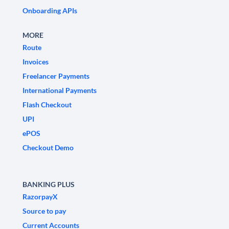
Onboarding APIs
MORE
Route
Invoices
Freelancer Payments
International Payments
Flash Checkout
UPI
ePOS
Checkout Demo
BANKING PLUS
RazorpayX
Source to pay
Current Accounts