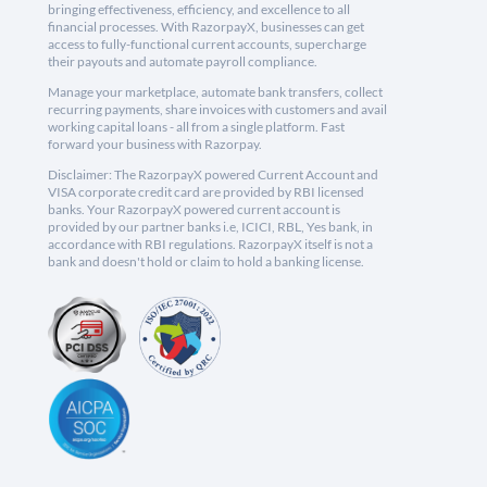
bringing effectiveness, efficiency, and excellence to all
financial processes. With RazorpayX, businesses can get
access to fully-functional current accounts, supercharge
their payouts and automate payroll compliance.
Manage your marketplace, automate bank transfers, collect
recurring payments, share invoices with customers and avail
working capital loans - all from a single platform. Fast
forward your business with Razorpay.
Disclaimer: The RazorpayX powered Current Account and
VISA corporate credit card are provided by RBI licensed
banks. Your RazorpayX powered current account is
provided by our partner banks i.e, ICICI, RBL, Yes bank, in
accordance with RBI regulations. RazorpayX itself is not a
bank and doesn't hold or claim to hold a banking license.