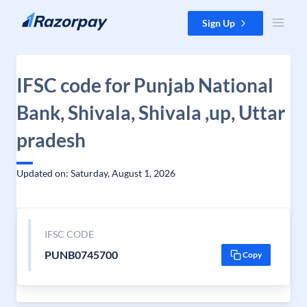
Skip to content
Sign Up
IFSC code for Punjab National
Bank, Shivala, Shivala ,up, Uttar
pradesh
Updated on: Saturday, August 1, 2026
IFSC CODE
PUNB0745700
Copy