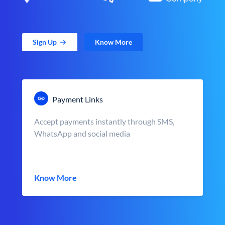
Sign Up
Know More
Payment Links
Accept payments instantly through SMS,
WhatsApp and social media
Know More