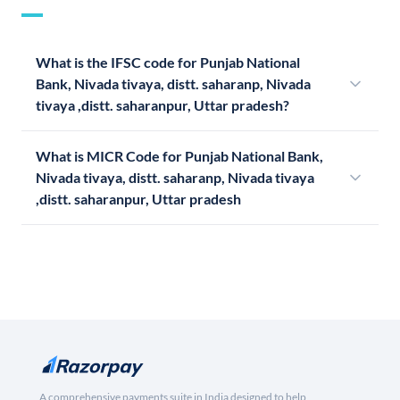
What is the IFSC code for Punjab National
Bank, Nivada tivaya, distt. saharanp, Nivada
tivaya ,distt. saharanpur, Uttar pradesh?
What is MICR Code for Punjab National Bank,
Nivada tivaya, distt. saharanp, Nivada tivaya
,distt. saharanpur, Uttar pradesh
A comprehensive payments suite in India designed to help