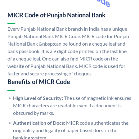
MICR Code of Punjab National Bank
Every Punjab National Bank branch in India has a unique
Punjab National Bank MICR Code. MICR code for Punjab
National Bank &nbsp;can be found on a cheque leaf and
bank passbook. It is a 9 digit code printed on the last line
of a cheque leaf. One can also find MICR code on the
website of Punjab National Bank. MICR code is used for
faster and secure processing of cheques.
Benefits of MICR Code
High Level of Security:
The use of magnetic ink ensures
MICR characters are readable even if a document is
obscured by marks.
Authentication of Docs:
MICR code authenticates the
originality and legality of paper based docs. in the
banking system.