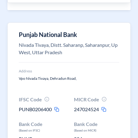
Punjab National Bank
Nivada Tivaya, Distt. Saharanp, Saharanpur, Up
West, Uttar Pradesh
Address
Vpo Nivada Tivaya, Dehradun Road,
IFSC Code
MICR Code
PUNB0206400
247024524
Bank Code
Bank Code
(Based on IFSC)
(Based on MICR)