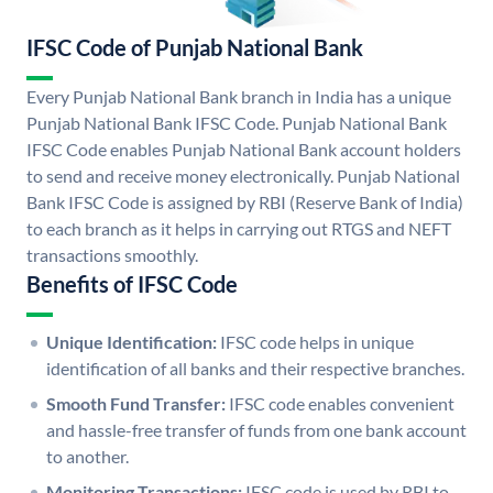
IFSC Code of Punjab National Bank
Every Punjab National Bank branch in India has a unique
Punjab National Bank IFSC Code. Punjab National Bank
IFSC Code enables Punjab National Bank account holders
to send and receive money electronically. Punjab National
Bank IFSC Code is assigned by RBI (Reserve Bank of India)
to each branch as it helps in carrying out RTGS and NEFT
transactions smoothly.
Benefits of IFSC Code
Unique Identification:
IFSC code helps in unique
identification of all banks and their respective branches.
Smooth Fund Transfer:
IFSC code enables convenient
and hassle-free transfer of funds from one bank account
to another.
Monitoring Transactions:
IFSC code is used by RBI to