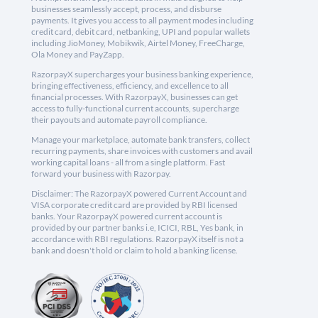
businesses seamlessly accept, process, and disburse
payments. It gives you access to all payment modes including
credit card, debit card, netbanking, UPI and popular wallets
including JioMoney, Mobikwik, Airtel Money, FreeCharge,
Ola Money and PayZapp.
RazorpayX supercharges your business banking experience,
bringing effectiveness, efficiency, and excellence to all
financial processes. With RazorpayX, businesses can get
access to fully-functional current accounts, supercharge
their payouts and automate payroll compliance.
Manage your marketplace, automate bank transfers, collect
recurring payments, share invoices with customers and avail
working capital loans - all from a single platform. Fast
forward your business with Razorpay.
Disclaimer: The RazorpayX powered Current Account and
VISA corporate credit card are provided by RBI licensed
banks. Your RazorpayX powered current account is
provided by our partner banks i.e, ICICI, RBL, Yes bank, in
accordance with RBI regulations. RazorpayX itself is not a
bank and doesn't hold or claim to hold a banking license.