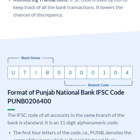
keep track of all the bank transactions. It lowers the
chances of discrepancy.
Format of Punjab National Bank IFSC Code
PUNB0206400
The IFSC code of all accounts in the same branch of the
bank is standard. It is an 11 digit alphanumeric code.
The first four letters of the code, i.e., PUNB, denotes the
name of the bank which is Punjab National Bank.