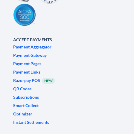
ACCEPT PAYMENTS
Payment Aggregator
Payment Gateway
Payment Pages
Payment Links
Razorpay POS
NEW
QR Codes
Subscriptions
Smart Collect
Optimizer
Instant Settlements