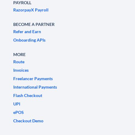
PAYROLL
RazorpayX Payroll
BECOME A PARTNER
Refer and Earn
Onboarding APIs
MORE
Route
Invoices
Freelancer Payments
International Payments
Flash Checkout
UPI
ePOS
Checkout Demo