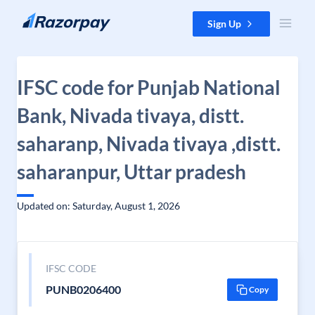
Skip to content
Sign Up
IFSC code for Punjab National
Bank, Nivada tivaya, distt.
saharanp, Nivada tivaya ,distt.
saharanpur, Uttar pradesh
Updated on: Saturday, August 1, 2026
IFSC CODE
PUNB0206400
Copy