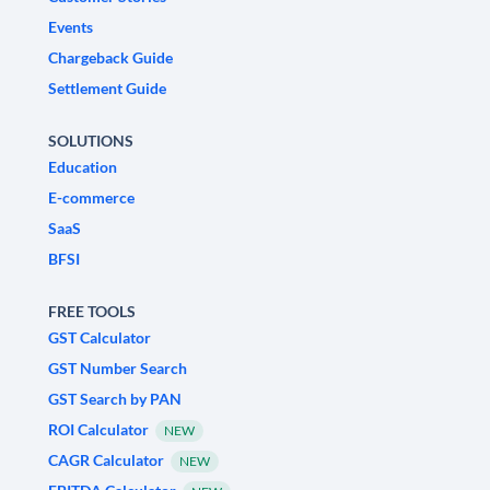
Events
Chargeback Guide
Settlement Guide
SOLUTIONS
Education
E-commerce
SaaS
BFSI
FREE TOOLS
GST Calculator
GST Number Search
GST Search by PAN
ROI Calculator
NEW
CAGR Calculator
NEW