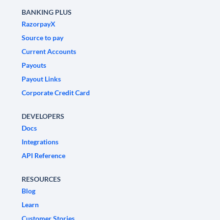
BANKING PLUS
RazorpayX
Source to pay
Current Accounts
Payouts
Payout Links
Corporate Credit Card
DEVELOPERS
Docs
Integrations
API Reference
RESOURCES
Blog
Learn
Customer Stories