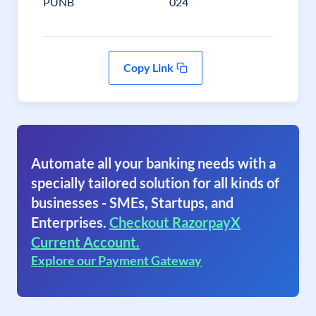
PUNB
024
Copy Link
Automate all your banking needs with a
specially tailored solution for all kinds of
businesses - SMEs, Startups, and
Enterprises.
Checkout RazorpayX
Current Account.
Explore our Payment Gateway