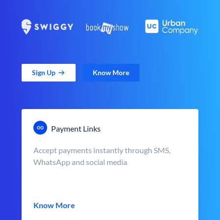
Sign Up
Know More
Payment Links
Accept payments instantly through SMS,
WhatsApp and social media
Know More