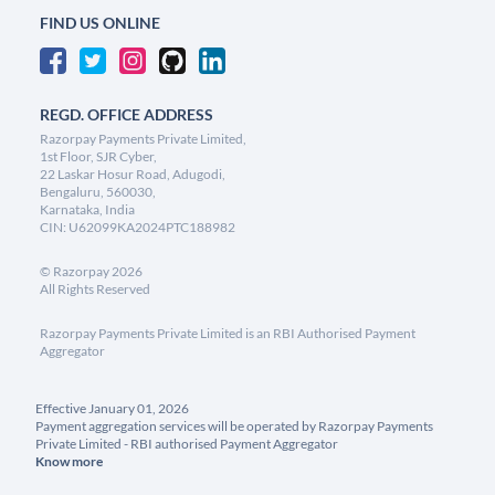
FIND US ONLINE
REGD. OFFICE ADDRESS
Razorpay Payments Private Limited,
1st Floor, SJR Cyber,
22 Laskar Hosur Road, Adugodi,
Bengaluru, 560030,
Karnataka, India
CIN: U62099KA2024PTC188982
©
Razorpay
2026
All Rights Reserved
Razorpay Payments Private Limited is an RBI Authorised Payment
Aggregator
Effective January 01, 2026
Payment aggregation services will be operated by Razorpay Payments
Private Limited - RBI authorised Payment Aggregator
Know more