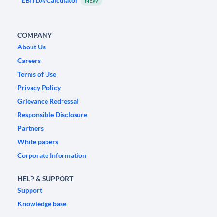
EBITDA Calculator
NEW
COMPANY
About Us
Careers
Terms of Use
Privacy Policy
Grievance Redressal
Responsible Disclosure
Partners
White papers
Corporate Information
HELP & SUPPORT
Support
Knowledge base