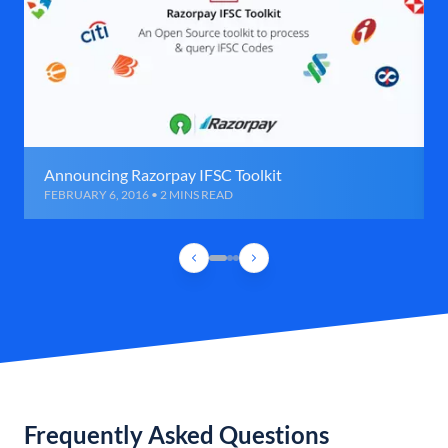
Announcing Razorpay IFSC Toolkit
FEBRUARY 6, 2016 • 2 MINS READ
Frequently Asked Questions