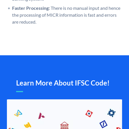
Faster Processing:
There is no manual input and hence
the processing of MICR information is fast and errors
are reduced.
Learn More About IFSC Code!