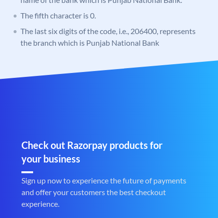
The fifth character is 0.
The last six digits of the code, i.e., 206400, represents
the branch which is Punjab National Bank
Check out Razorpay products for
your business
Sign up now to experience the future of payments
and offer your customers the best checkout
experience.