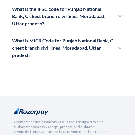
What is the IFSC code for Punjab National
Bank, C chest branch civil lines, Moradabad,
Uttar pradesh?
What is MICR Code for Punjab National Bank, C
chest branch civil lines, Moradabad, Uttar
pradesh
A comprehensive payments suite in India designed to help
businesses seamlessly accept, process, and disburse
payments. It gives you access to all payment modes including