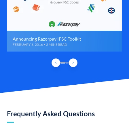
Announcing Razorpay IFSC Toolkit
FEBRUARY 6, 2016 • 2 MINS READ
Frequently Asked Questions