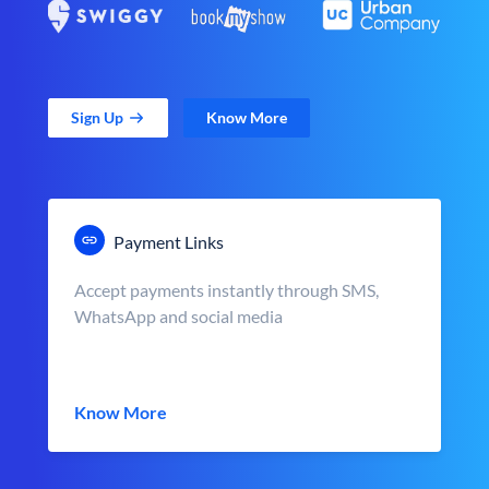
Sign Up
Know More
Payment Links
Accept payments instantly through SMS,
WhatsApp and social media
Know More