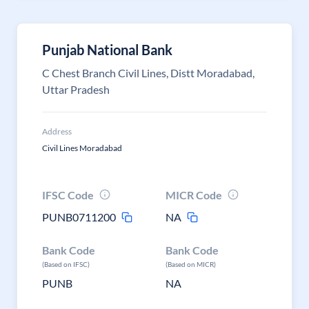
Punjab National Bank
C Chest Branch Civil Lines, Distt Moradabad,
Uttar Pradesh
Address
Civil Lines Moradabad
IFSC Code
MICR Code
PUNB0711200
NA
Bank Code
Bank Code
(Based on IFSC)
(Based on MICR)
PUNB
NA