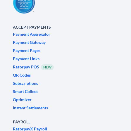
ACCEPT PAYMENTS
Payment Aggregator
Payment Gateway
Payment Pages
Payment Links
Razorpay POS
NEW
QR Codes
Subscriptions
Smart Collect
Optimizer
Instant Settlements
PAYROLL
RazorpayX Payroll