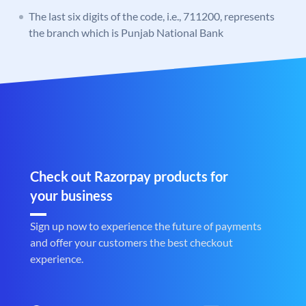
The last six digits of the code, i.e., 711200, represents
the branch which is Punjab National Bank
Check out Razorpay products for
your business
Sign up now to experience the future of payments
and offer your customers the best checkout
experience.