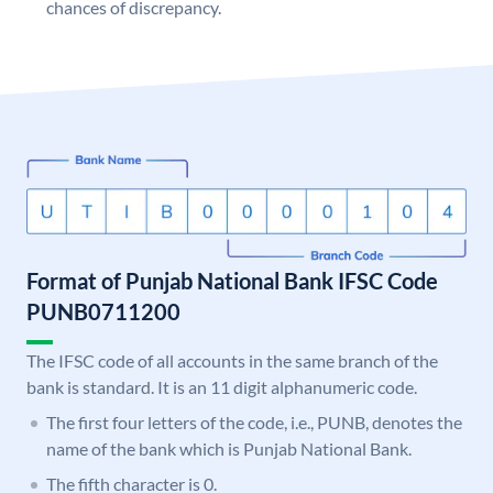
chances of discrepancy.
Format of Punjab National Bank IFSC Code
PUNB0711200
The IFSC code of all accounts in the same branch of the
bank is standard. It is an 11 digit alphanumeric code.
The first four letters of the code, i.e., PUNB, denotes the
name of the bank which is Punjab National Bank.
The fifth character is 0.