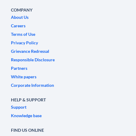
COMPANY
About Us
Careers
Terms of Use
Privacy Policy
Grievance Redressal
Responsible Disclosure
Partners
White papers
Corporate Information
HELP & SUPPORT
Support
Knowledge base
FIND US ONLINE