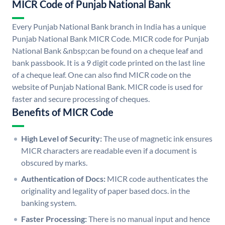
MICR Code of Punjab National Bank
Every Punjab National Bank branch in India has a unique
Punjab National Bank MICR Code. MICR code for Punjab
National Bank &nbsp;can be found on a cheque leaf and
bank passbook. It is a 9 digit code printed on the last line
of a cheque leaf. One can also find MICR code on the
website of Punjab National Bank. MICR code is used for
faster and secure processing of cheques.
Benefits of MICR Code
High Level of Security:
The use of magnetic ink ensures
MICR characters are readable even if a document is
obscured by marks.
Authentication of Docs:
MICR code authenticates the
originality and legality of paper based docs. in the
banking system.
Faster Processing:
There is no manual input and hence