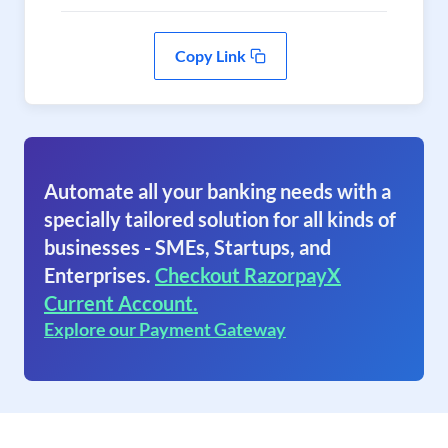
Copy Link
Automate all your banking needs with a
specially tailored solution for all kinds of
businesses - SMEs, Startups, and
Enterprises.
Checkout RazorpayX
Current Account.
Explore our Payment Gateway