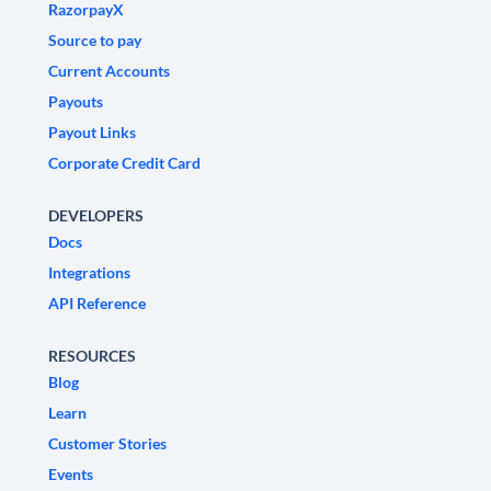
RazorpayX
Source to pay
Current Accounts
Payouts
Payout Links
Corporate Credit Card
DEVELOPERS
Docs
Integrations
API Reference
RESOURCES
Blog
Learn
Customer Stories
Events