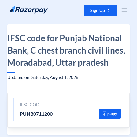
Skip to content
Sign Up
IFSC code for Punjab National
Bank, C chest branch civil lines,
Moradabad, Uttar pradesh
Updated on: Saturday, August 1, 2026
IFSC CODE
PUNB0711200
Copy