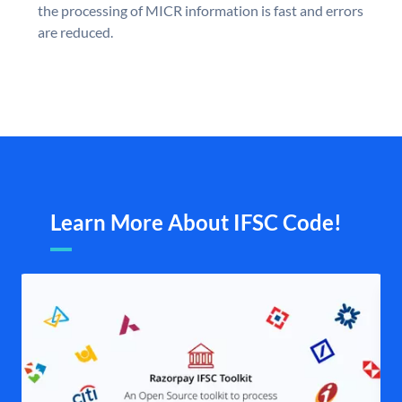
the processing of MICR information is fast and errors
are reduced.
Learn More About IFSC Code!