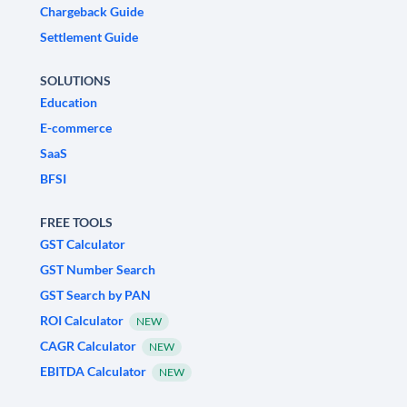
Chargeback Guide
Settlement Guide
SOLUTIONS
Education
E-commerce
SaaS
BFSI
FREE TOOLS
GST Calculator
GST Number Search
GST Search by PAN
ROI Calculator
NEW
CAGR Calculator
NEW
EBITDA Calculator
NEW