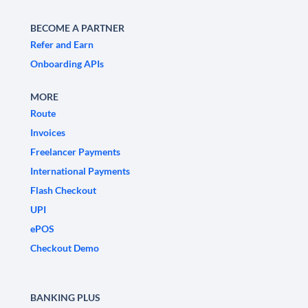
BECOME A PARTNER
Refer and Earn
Onboarding APIs
MORE
Route
Invoices
Freelancer Payments
International Payments
Flash Checkout
UPI
ePOS
Checkout Demo
BANKING PLUS