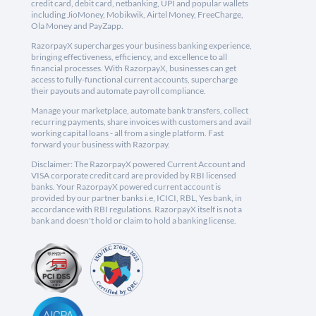
credit card, debit card, netbanking, UPI and popular wallets
including JioMoney, Mobikwik, Airtel Money, FreeCharge,
Ola Money and PayZapp.
RazorpayX supercharges your business banking experience,
bringing effectiveness, efficiency, and excellence to all
financial processes. With RazorpayX, businesses can get
access to fully-functional current accounts, supercharge
their payouts and automate payroll compliance.
Manage your marketplace, automate bank transfers, collect
recurring payments, share invoices with customers and avail
working capital loans - all from a single platform. Fast
forward your business with Razorpay.
Disclaimer: The RazorpayX powered Current Account and
VISA corporate credit card are provided by RBI licensed
banks. Your RazorpayX powered current account is
provided by our partner banks i.e, ICICI, RBL, Yes bank, in
accordance with RBI regulations. RazorpayX itself is not a
bank and doesn't hold or claim to hold a banking license.