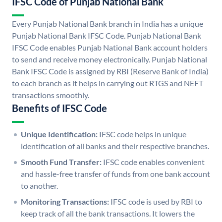
IFSC Code of Punjab National Bank
Every Punjab National Bank branch in India has a unique
Punjab National Bank IFSC Code. Punjab National Bank
IFSC Code enables Punjab National Bank account holders
to send and receive money electronically. Punjab National
Bank IFSC Code is assigned by RBI (Reserve Bank of India)
to each branch as it helps in carrying out RTGS and NEFT
transactions smoothly.
Benefits of IFSC Code
Unique Identification:
IFSC code helps in unique
identification of all banks and their respective branches.
Smooth Fund Transfer:
IFSC code enables convenient
and hassle-free transfer of funds from one bank account
to another.
Monitoring Transactions:
IFSC code is used by RBI to
keep track of all the bank transactions. It lowers the