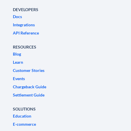
DEVELOPERS
Docs
Integrations
API Reference
RESOURCES
Blog
Learn
Customer Stories
Events
Chargeback Guide
Settlement Guide
SOLUTIONS
Education
E-commerce