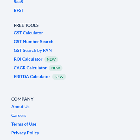
SaaS
BFSI
FREE TOOLS
GST Calculator
GST Number Search
GST Search by PAN
ROI Calculator
NEW
CAGR Calculator
NEW
EBITDA Calculator
NEW
COMPANY
About Us
Careers
Terms of Use
Privacy Policy