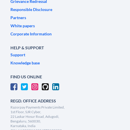
Grievance Redressal
Responsible Disclosure
Partners
White papers
Corporate Information
HELP & SUPPORT
Support
Knowledge base
FIND US ONLINE
REGD. OFFICE ADDRESS
Razorpay Payments Private Limited,
1st Floor, SJR Cyber,
22 Laskar Hosur Road, Adugodi,
Bengaluru, 560030,
Karnataka, India