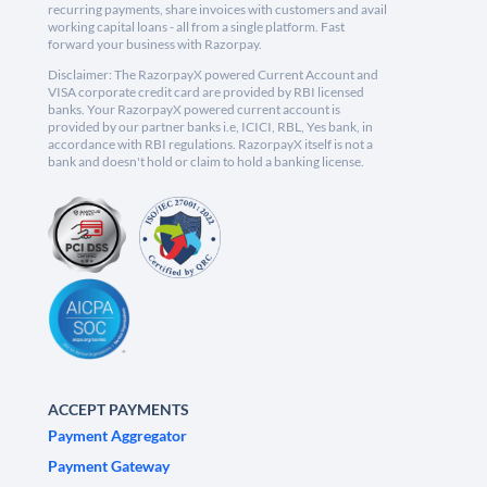
recurring payments, share invoices with customers and avail
working capital loans - all from a single platform. Fast
forward your business with Razorpay.
Disclaimer: The RazorpayX powered Current Account and
VISA corporate credit card are provided by RBI licensed
banks. Your RazorpayX powered current account is
provided by our partner banks i.e, ICICI, RBL, Yes bank, in
accordance with RBI regulations. RazorpayX itself is not a
bank and doesn't hold or claim to hold a banking license.
ACCEPT PAYMENTS
Payment Aggregator
Payment Gateway