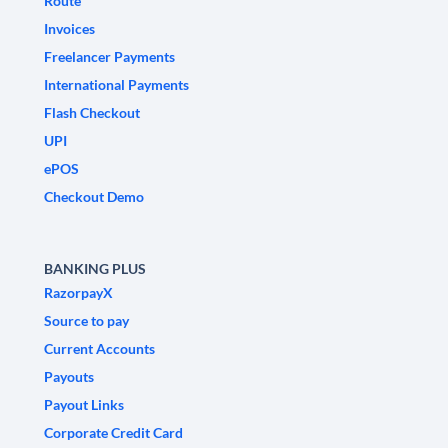
Route
Invoices
Freelancer Payments
International Payments
Flash Checkout
UPI
ePOS
Checkout Demo
BANKING PLUS
RazorpayX
Source to pay
Current Accounts
Payouts
Payout Links
Corporate Credit Card