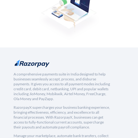
A comprehensive payments suite in India designed to help
businesses seamlessly accept, process, and disburse
payments. It gives you access to all payment modes including
credit card, debit card, netbanking, UPI and popular wallets
including JioMoney, Mobikwik, Airtel Money, FreeCharge,
Ola Money and PayZapp.
RazorpayX supercharges your business banking experience,
bringing effectiveness, efficiency, and excellence to all
financial processes. With RazorpayX, businesses can get
access to fully-functional current accounts, supercharge
their payouts and automate payroll compliance.
Manage your marketplace, automate bank transfers, collect