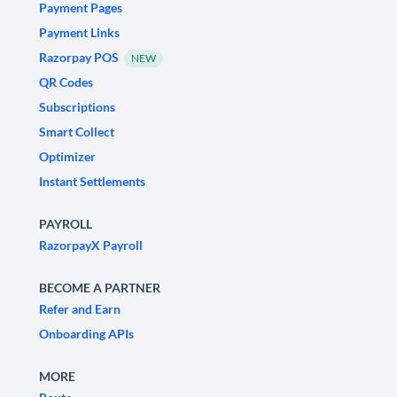
Payment Pages
Payment Links
Razorpay POS
NEW
QR Codes
Subscriptions
Smart Collect
Optimizer
Instant Settlements
PAYROLL
RazorpayX Payroll
BECOME A PARTNER
Refer and Earn
Onboarding APIs
MORE