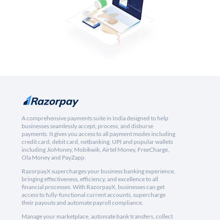
A comprehensive payments suite in India designed to help
businesses seamlessly accept, process, and disburse
payments. It gives you access to all payment modes including
credit card, debit card, netbanking, UPI and popular wallets
including JioMoney, Mobikwik, Airtel Money, FreeCharge,
Ola Money and PayZapp.
RazorpayX supercharges your business banking experience,
bringing effectiveness, efficiency, and excellence to all
financial processes. With RazorpayX, businesses can get
access to fully-functional current accounts, supercharge
their payouts and automate payroll compliance.
Manage your marketplace, automate bank transfers, collect