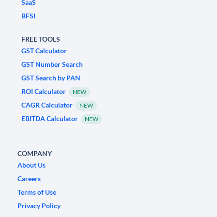
SaaS
BFSI
FREE TOOLS
GST Calculator
GST Number Search
GST Search by PAN
ROI Calculator
NEW
CAGR Calculator
NEW
EBITDA Calculator
NEW
COMPANY
About Us
Careers
Terms of Use
Privacy Policy