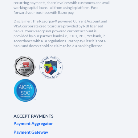
recurring payments, share invoices with customers and avail
working capital loans - all from a single platform. Fast
forward your business with Razorpay.
Disclaimer: The RazorpayX powered Current Account and
VISA corporate credit card are provided by RBI licensed
banks. Your RazorpayX powered current account is
provided by our partner banks i.e, ICICI, RBL, Yes bank, in
accordance with RBI regulations. RazorpayX itself is not a
bank and doesn't hold or claim to hold a banking license.
ACCEPT PAYMENTS
Payment Aggregator
Payment Gateway