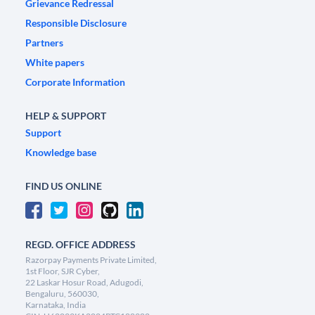
Grievance Redressal
Responsible Disclosure
Partners
White papers
Corporate Information
HELP & SUPPORT
Support
Knowledge base
FIND US ONLINE
REGD. OFFICE ADDRESS
Razorpay Payments Private Limited,
1st Floor, SJR Cyber,
22 Laskar Hosur Road, Adugodi,
Bengaluru, 560030,
Karnataka, India