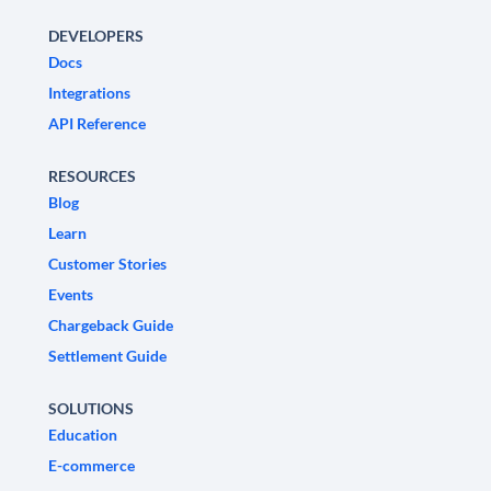
DEVELOPERS
Docs
Integrations
API Reference
RESOURCES
Blog
Learn
Customer Stories
Events
Chargeback Guide
Settlement Guide
SOLUTIONS
Education
E-commerce