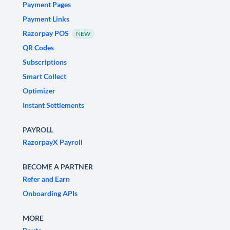
Payment Pages
Payment Links
Razorpay POS
NEW
QR Codes
Subscriptions
Smart Collect
Optimizer
Instant Settlements
PAYROLL
RazorpayX Payroll
BECOME A PARTNER
Refer and Earn
Onboarding APIs
MORE