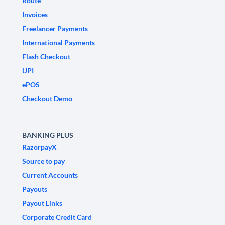
Route
Invoices
Freelancer Payments
International Payments
Flash Checkout
UPI
ePOS
Checkout Demo
BANKING PLUS
RazorpayX
Source to pay
Current Accounts
Payouts
Payout Links
Corporate Credit Card