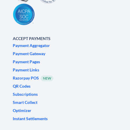
ACCEPT PAYMENTS
Payment Aggregator
Payment Gateway
Payment Pages
Payment Links
Razorpay POS
NEW
QR Codes
Subscriptions
Smart Collect
Optimizer
Instant Settlements