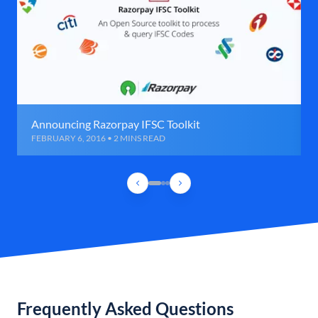
Announcing Razorpay IFSC Toolkit
FEBRUARY 6, 2016 • 2 MINS READ
Frequently Asked Questions