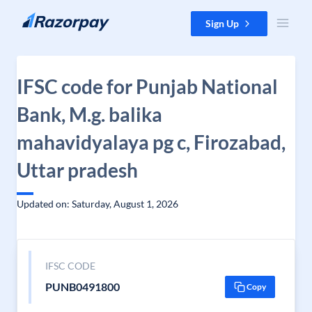
Skip to content
Sign Up
IFSC code for Punjab National
Bank, M.g. balika
mahavidyalaya pg c, Firozabad,
Uttar pradesh
Updated on: Saturday, August 1, 2026
IFSC CODE
PUNB0491800
Copy