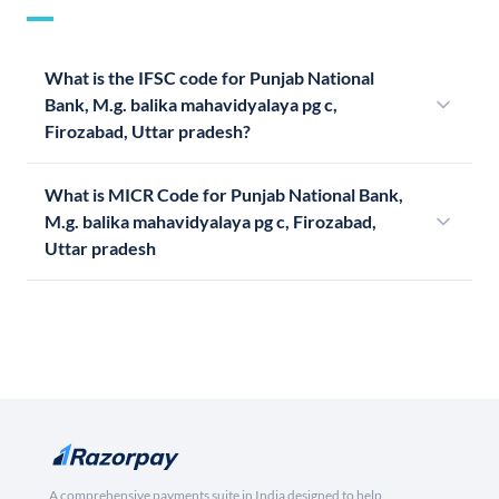
What is the IFSC code for Punjab National
Bank, M.g. balika mahavidyalaya pg c,
Firozabad, Uttar pradesh?
What is MICR Code for Punjab National Bank,
M.g. balika mahavidyalaya pg c, Firozabad,
Uttar pradesh
A comprehensive payments suite in India designed to help