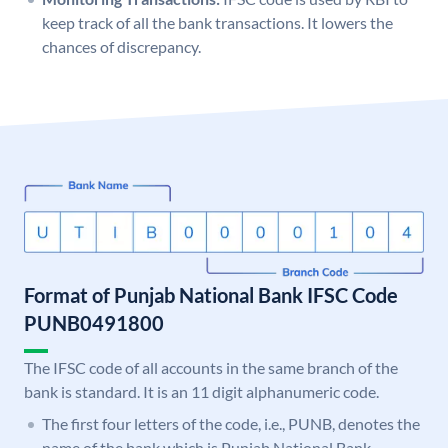
keep track of all the bank transactions. It lowers the
chances of discrepancy.
Format of Punjab National Bank IFSC Code
PUNB0491800
The IFSC code of all accounts in the same branch of the
bank is standard. It is an 11 digit alphanumeric code.
The first four letters of the code, i.e., PUNB, denotes the
name of the bank which is Punjab National Bank.