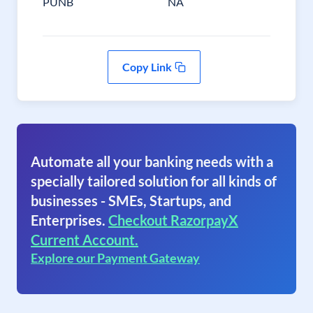
PUNB
NA
Copy Link
Automate all your banking needs with a
specially tailored solution for all kinds of
businesses - SMEs, Startups, and
Enterprises.
Checkout RazorpayX
Current Account.
Explore our Payment Gateway