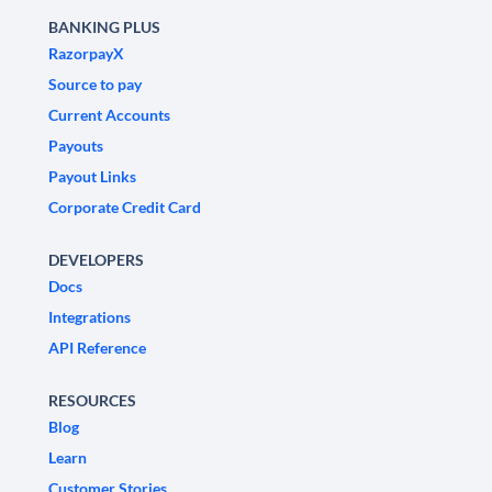
BANKING PLUS
RazorpayX
Source to pay
Current Accounts
Payouts
Payout Links
Corporate Credit Card
DEVELOPERS
Docs
Integrations
API Reference
RESOURCES
Blog
Learn
Customer Stories