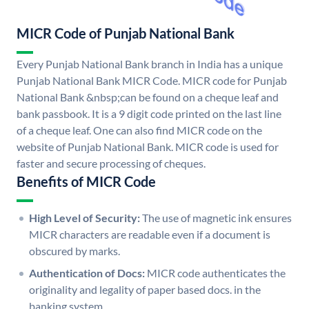
MICR Code of Punjab National Bank
Every Punjab National Bank branch in India has a unique
Punjab National Bank MICR Code. MICR code for Punjab
National Bank &nbsp;can be found on a cheque leaf and
bank passbook. It is a 9 digit code printed on the last line
of a cheque leaf. One can also find MICR code on the
website of Punjab National Bank. MICR code is used for
faster and secure processing of cheques.
Benefits of MICR Code
High Level of Security:
The use of magnetic ink ensures
MICR characters are readable even if a document is
obscured by marks.
Authentication of Docs:
MICR code authenticates the
originality and legality of paper based docs. in the
banking system.