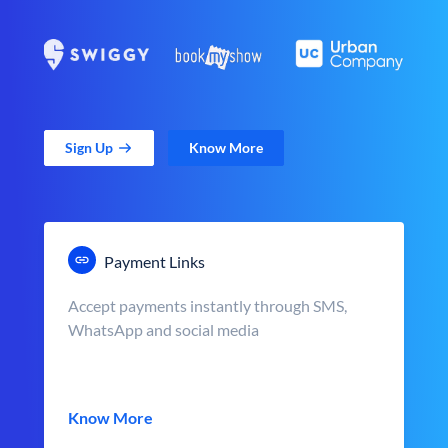
Sign Up
Know More
Payment Links
Accept payments instantly through SMS,
WhatsApp and social media
Know More