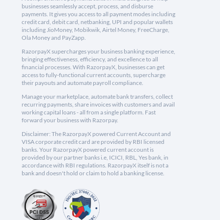
businesses seamlessly accept, process, and disburse
payments. It gives you access to all payment modes including
credit card, debit card, netbanking, UPI and popular wallets
including JioMoney, Mobikwik, Airtel Money, FreeCharge,
Ola Money and PayZapp.
RazorpayX supercharges your business banking experience,
bringing effectiveness, efficiency, and excellence to all
financial processes. With RazorpayX, businesses can get
access to fully-functional current accounts, supercharge
their payouts and automate payroll compliance.
Manage your marketplace, automate bank transfers, collect
recurring payments, share invoices with customers and avail
working capital loans - all from a single platform. Fast
forward your business with Razorpay.
Disclaimer: The RazorpayX powered Current Account and
VISA corporate credit card are provided by RBI licensed
banks. Your RazorpayX powered current account is
provided by our partner banks i.e, ICICI, RBL, Yes bank, in
accordance with RBI regulations. RazorpayX itself is not a
bank and doesn't hold or claim to hold a banking license.