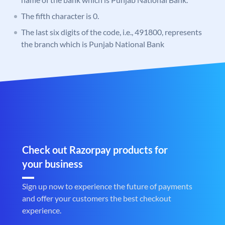
The fifth character is 0.
The last six digits of the code, i.e., 491800, represents
the branch which is Punjab National Bank
Check out Razorpay products for
your business
Sign up now to experience the future of payments
and offer your customers the best checkout
experience.