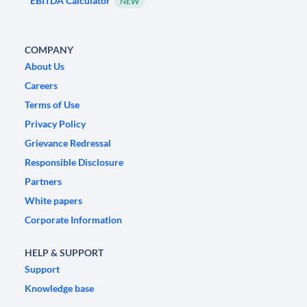
EBITDA Calculator
NEW
COMPANY
About Us
Careers
Terms of Use
Privacy Policy
Grievance Redressal
Responsible Disclosure
Partners
White papers
Corporate Information
HELP & SUPPORT
Support
Knowledge base