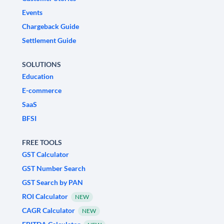
Events
Chargeback Guide
Settlement Guide
SOLUTIONS
Education
E-commerce
SaaS
BFSI
FREE TOOLS
GST Calculator
GST Number Search
GST Search by PAN
ROI Calculator
NEW
CAGR Calculator
NEW