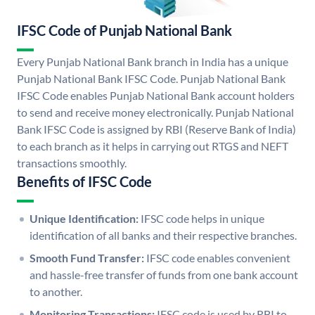
IFSC Code of Punjab National Bank
Every Punjab National Bank branch in India has a unique
Punjab National Bank IFSC Code. Punjab National Bank
IFSC Code enables Punjab National Bank account holders
to send and receive money electronically. Punjab National
Bank IFSC Code is assigned by RBI (Reserve Bank of India)
to each branch as it helps in carrying out RTGS and NEFT
transactions smoothly.
Benefits of IFSC Code
Unique Identification:
IFSC code helps in unique
identification of all banks and their respective branches.
Smooth Fund Transfer:
IFSC code enables convenient
and hassle-free transfer of funds from one bank account
to another.
Monitoring Transactions:
IFSC code is used by RBI to