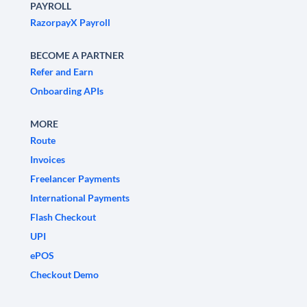
PAYROLL
RazorpayX Payroll
BECOME A PARTNER
Refer and Earn
Onboarding APIs
MORE
Route
Invoices
Freelancer Payments
International Payments
Flash Checkout
UPI
ePOS
Checkout Demo