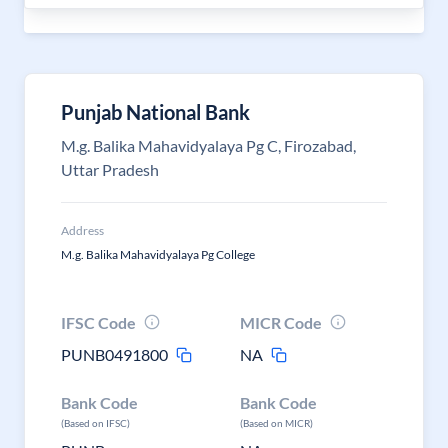
Punjab National Bank
M.g. Balika Mahavidyalaya Pg C, Firozabad,
Uttar Pradesh
Address
M.g. Balika Mahavidyalaya Pg College
IFSC Code
MICR Code
PUNB0491800
NA
Bank Code
Bank Code
(Based on IFSC)
(Based on MICR)