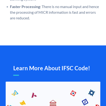
Faster Processing:
There is no manual input and hence
the processing of MICR information is fast and errors
are reduced.
Learn More About IFSC Code!