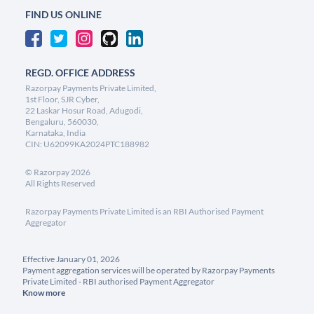
FIND US ONLINE
REGD. OFFICE ADDRESS
Razorpay Payments Private Limited,
1st Floor, SJR Cyber,
22 Laskar Hosur Road, Adugodi,
Bengaluru, 560030,
Karnataka, India
CIN: U62099KA2024PTC188982
©
Razorpay
2026
All Rights Reserved
Razorpay Payments Private Limited is an RBI Authorised Payment
Aggregator
Effective January 01, 2026
Payment aggregation services will be operated by Razorpay Payments
Private Limited - RBI authorised Payment Aggregator
Know more