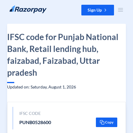
Skip to content
Sign Up
IFSC code for Punjab National
Bank, Retail lending hub,
faizabad, Faizabad, Uttar
pradesh
Updated on: Saturday, August 1, 2026
IFSC CODE
PUNB0528600
Copy