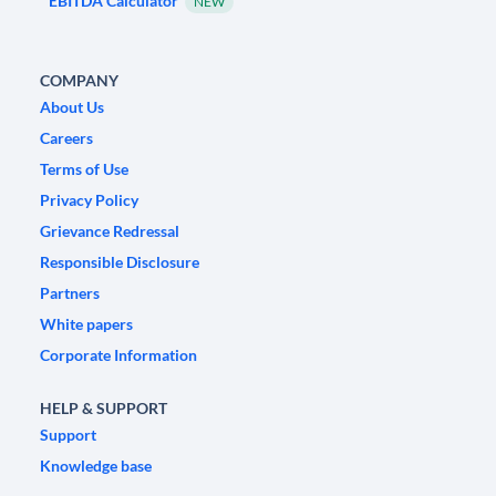
EBITDA Calculator
NEW
COMPANY
About Us
Careers
Terms of Use
Privacy Policy
Grievance Redressal
Responsible Disclosure
Partners
White papers
Corporate Information
HELP & SUPPORT
Support
Knowledge base