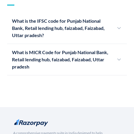
What is the IFSC code for Punjab National
Bank, Retail lending hub, faizabad, Faizabad,
Uttar pradesh?
What is MICR Code for Punjab National Bank,
Retail lending hub, faizabad, Faizabad, Uttar
pradesh
A comprehensive payments suite in India designed to help