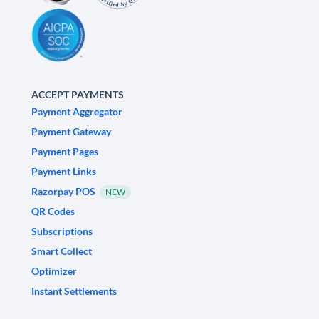
ACCEPT PAYMENTS
Payment Aggregator
Payment Gateway
Payment Pages
Payment Links
Razorpay POS
NEW
QR Codes
Subscriptions
Smart Collect
Optimizer
Instant Settlements