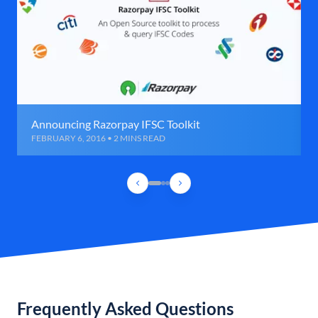
Announcing Razorpay IFSC Toolkit
FEBRUARY 6, 2016 • 2 MINS READ
Frequently Asked Questions