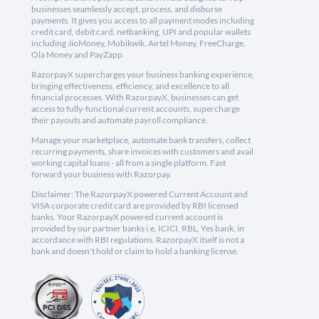
businesses seamlessly accept, process, and disburse
payments. It gives you access to all payment modes including
credit card, debit card, netbanking, UPI and popular wallets
including JioMoney, Mobikwik, Airtel Money, FreeCharge,
Ola Money and PayZapp.
RazorpayX supercharges your business banking experience,
bringing effectiveness, efficiency, and excellence to all
financial processes. With RazorpayX, businesses can get
access to fully-functional current accounts, supercharge
their payouts and automate payroll compliance.
Manage your marketplace, automate bank transfers, collect
recurring payments, share invoices with customers and avail
working capital loans - all from a single platform. Fast
forward your business with Razorpay.
Disclaimer: The RazorpayX powered Current Account and
VISA corporate credit card are provided by RBI licensed
banks. Your RazorpayX powered current account is
provided by our partner banks i.e, ICICI, RBL, Yes bank, in
accordance with RBI regulations. RazorpayX itself is not a
bank and doesn't hold or claim to hold a banking license.