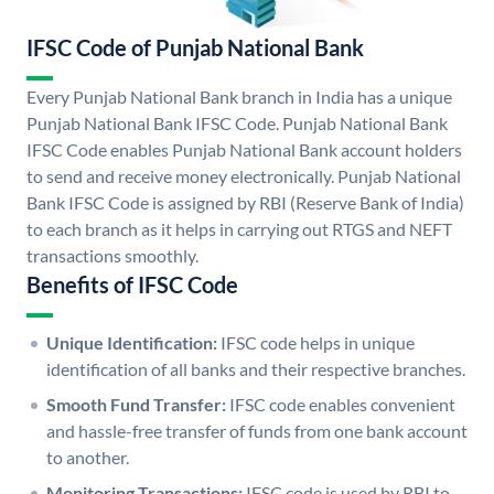
IFSC Code of Punjab National Bank
Every Punjab National Bank branch in India has a unique
Punjab National Bank IFSC Code. Punjab National Bank
IFSC Code enables Punjab National Bank account holders
to send and receive money electronically. Punjab National
Bank IFSC Code is assigned by RBI (Reserve Bank of India)
to each branch as it helps in carrying out RTGS and NEFT
transactions smoothly.
Benefits of IFSC Code
Unique Identification:
IFSC code helps in unique
identification of all banks and their respective branches.
Smooth Fund Transfer:
IFSC code enables convenient
and hassle-free transfer of funds from one bank account
to another.
Monitoring Transactions:
IFSC code is used by RBI to