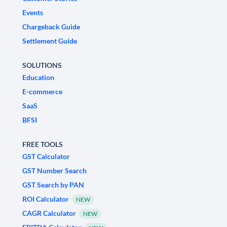
Events
Chargeback Guide
Settlement Guide
SOLUTIONS
Education
E-commerce
SaaS
BFSI
FREE TOOLS
GST Calculator
GST Number Search
GST Search by PAN
ROI Calculator
NEW
CAGR Calculator
NEW