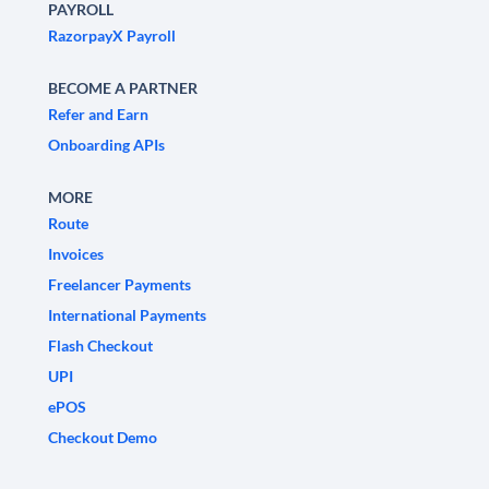
PAYROLL
RazorpayX Payroll
BECOME A PARTNER
Refer and Earn
Onboarding APIs
MORE
Route
Invoices
Freelancer Payments
International Payments
Flash Checkout
UPI
ePOS
Checkout Demo