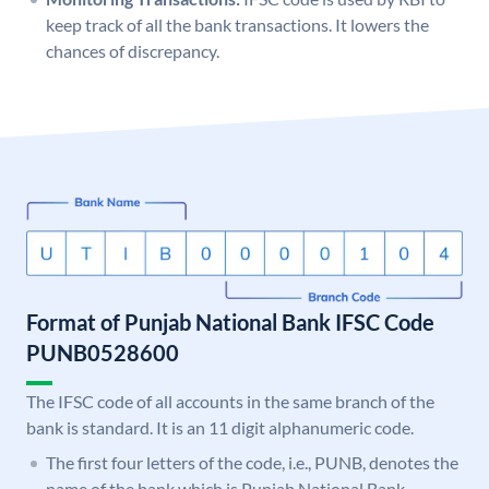
keep track of all the bank transactions. It lowers the
chances of discrepancy.
Format of Punjab National Bank IFSC Code
PUNB0528600
The IFSC code of all accounts in the same branch of the
bank is standard. It is an 11 digit alphanumeric code.
The first four letters of the code, i.e., PUNB, denotes the
name of the bank which is Punjab National Bank.