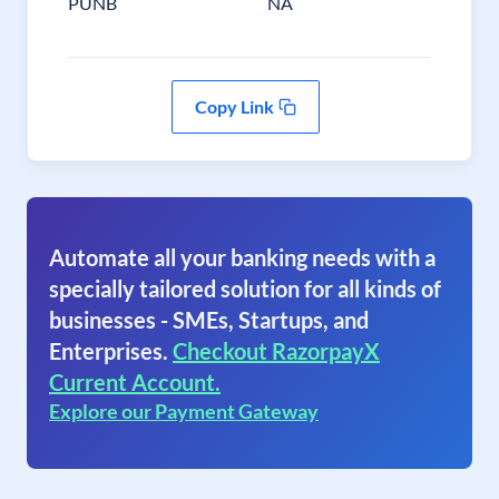
PUNB
NA
Copy Link
Automate all your banking needs with a
specially tailored solution for all kinds of
businesses - SMEs, Startups, and
Enterprises.
Checkout RazorpayX
Current Account.
Explore our Payment Gateway