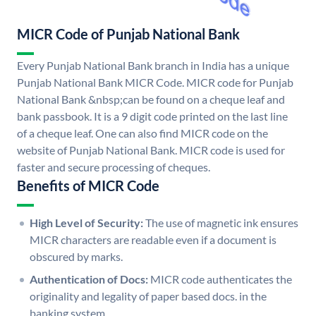
MICR Code of Punjab National Bank
Every Punjab National Bank branch in India has a unique
Punjab National Bank MICR Code. MICR code for Punjab
National Bank &nbsp;can be found on a cheque leaf and
bank passbook. It is a 9 digit code printed on the last line
of a cheque leaf. One can also find MICR code on the
website of Punjab National Bank. MICR code is used for
faster and secure processing of cheques.
Benefits of MICR Code
High Level of Security:
The use of magnetic ink ensures
MICR characters are readable even if a document is
obscured by marks.
Authentication of Docs:
MICR code authenticates the
originality and legality of paper based docs. in the
banking system.