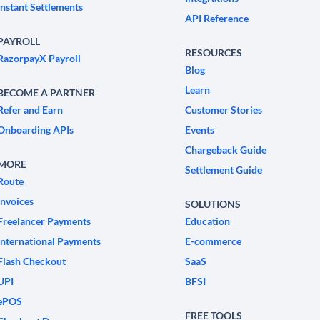
Instant Settlements
API Reference
PAYROLL
RESOURCES
RazorpayX Payroll
Blog
Learn
BECOME A PARTNER
Refer and Earn
Customer Stories
Onboarding APIs
Events
Chargeback Guide
MORE
Settlement Guide
Route
Invoices
SOLUTIONS
Freelancer Payments
Education
International Payments
E-commerce
Flash Checkout
SaaS
UPI
BFSI
ePOS
FREE TOOLS