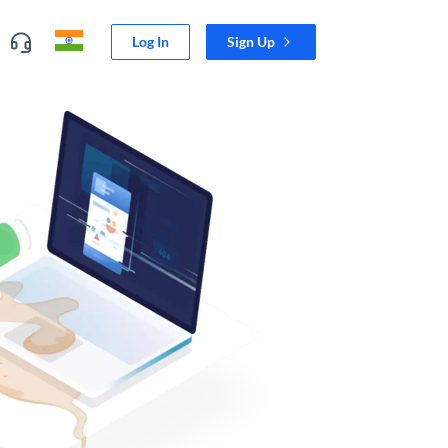
Log In
Sign Up