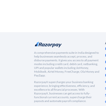
A comprehensive payments suite in India designed to
help businesses seamlessly accept, process, and
disburse payments. It gives you access to all payment
modes including credit card, debit card, netbanking,
UPI and popular wallets including JioMoney,
Mobikwik, Airtel Money, FreeCharge, Ola Money and
PayZapp.
RazorpayX supercharges your business banking
experience, bringing effectiveness, efficiency, and
excellence to all financial processes. With
RazorpayX, businesses can get access to fully-
functional current accounts, supercharge their
payouts and automate payroll compliance.