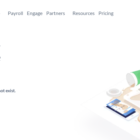
+
Payroll
Engage
Partners
Resources
Pricing
,
e
ot exist.