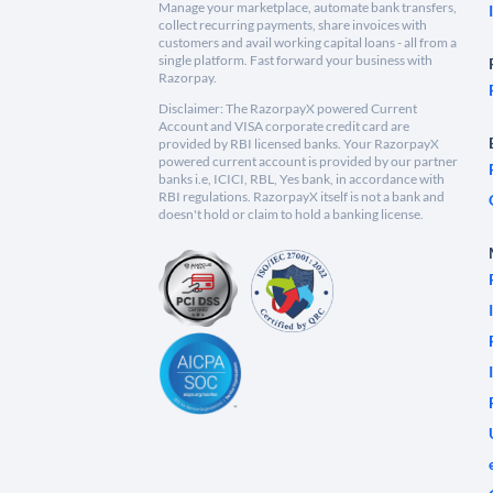
Manage your marketplace, automate bank transfers,
collect recurring payments, share invoices with
customers and avail working capital loans - all from a
single platform. Fast forward your business with
Razorpay.
Disclaimer: The RazorpayX powered Current
Account and VISA corporate credit card are
provided by RBI licensed banks. Your RazorpayX
powered current account is provided by our partner
banks i.e, ICICI, RBL, Yes bank, in accordance with
RBI regulations. RazorpayX itself is not a bank and
doesn't hold or claim to hold a banking license.