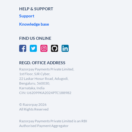
HELP & SUPPORT
Support
Knowledge base
FIND US ONLINE
REGD. OFFICE ADDRESS
Razorpay Payments Private Limited,
1st Floor, SJR Cyber,
22 Laskar Hosur Road, Adugodi,
Bengaluru, 560030,
Karnataka, India
CIN: U62099KA2024PTC188982
©
Razorpay
2026
All Rights Reserved
Razorpay Payments Private Limited is an RBI
Authorised Payment Aggregator