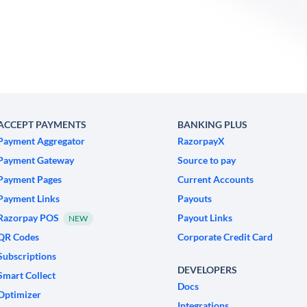
ACCEPT PAYMENTS
BANKING PLUS
Payment Aggregator
RazorpayX
Payment Gateway
Source to pay
Payment Pages
Current Accounts
Payment Links
Payouts
Razorpay POS
Payout Links
NEW
QR Codes
Corporate Credit Card
Subscriptions
DEVELOPERS
Smart Collect
Docs
Optimizer
Integrations