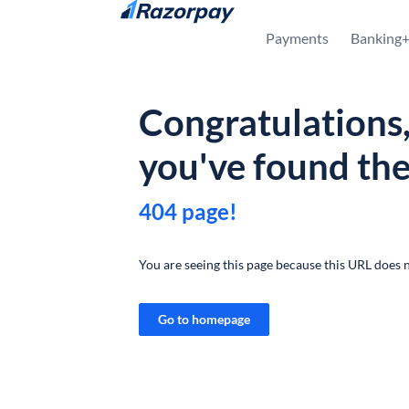
Skip to content
Payments
Banking
Congratulations
you've found th
404 page!
You are seeing this page because this URL does n
Go to homepage