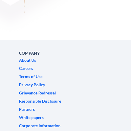
COMPANY
About Us
Careers
Terms of Use
Privacy Policy
Grievance Redressal
Responsible Disclosure
Partners
White papers
Corporate Information