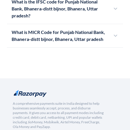
What is the IFSC code for Punjab National
Bank, Bhanera-distt bijnor, Bhanera, Uttar
pradesh?
What is MICR Code for Punjab National Bank,
Bhanera-distt bijnor, Bhanera, Uttar pradesh
A comprehensive payments suite in India designed to help
businesses seamlessly accept, process, and disburse
payments. It gives you access to all payment modes including
credit card, debit card, netbanking, UPI and popular wallets
including JioMoney, Mobikwik, Airtel Money, FreeCharge,
Ola Money and PayZapp.