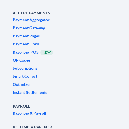
ACCEPT PAYMENTS
Payment Aggregator
Payment Gateway
Payment Pages
Payment Links
Razorpay POS
NEW
QR Codes
Subscriptions
Smart Collect
Optimizer
Instant Settlements
PAYROLL
RazorpayX Payroll
BECOME A PARTNER