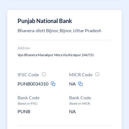
Punjab National Bank
Bhanera-distt Bijnor, Bijnor, Uttar Pradesh
Address
Vpo Bhanera Manakpur Mera Via Kiratpur 246731
IFSC Code
MICR Code
PUNB0034310
NA
Bank Code
Bank Code
(Based on IFSC)
(Based on MICR)
PUNB
NA