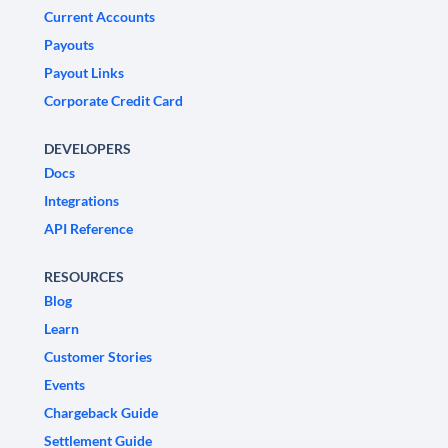
Current Accounts
Payouts
Payout Links
Corporate Credit Card
DEVELOPERS
Docs
Integrations
API Reference
RESOURCES
Blog
Learn
Customer Stories
Events
Chargeback Guide
Settlement Guide