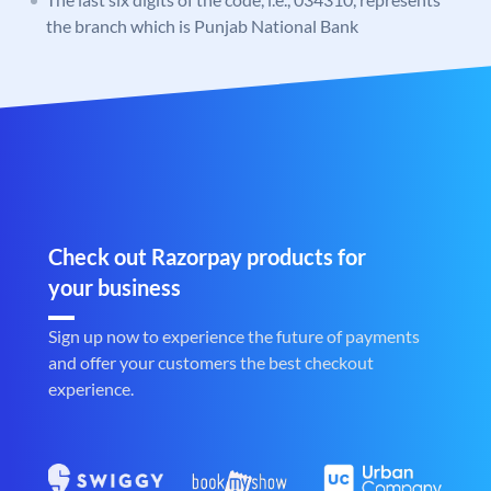
the branch which is Punjab National Bank
Check out Razorpay products for
your business
Sign up now to experience the future of payments
and offer your customers the best checkout
experience.