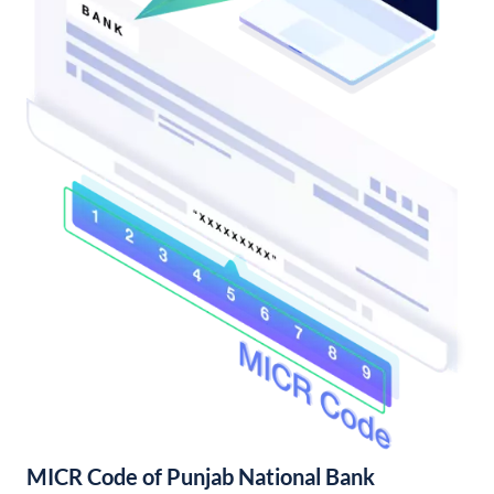
MICR Code of Punjab National Bank