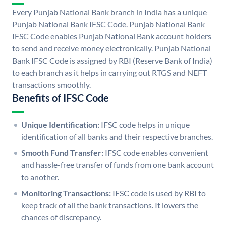
Every Punjab National Bank branch in India has a unique
Punjab National Bank IFSC Code. Punjab National Bank
IFSC Code enables Punjab National Bank account holders
to send and receive money electronically. Punjab National
Bank IFSC Code is assigned by RBI (Reserve Bank of India)
to each branch as it helps in carrying out RTGS and NEFT
transactions smoothly.
Benefits of IFSC Code
Unique Identification:
IFSC code helps in unique
identification of all banks and their respective branches.
Smooth Fund Transfer:
IFSC code enables convenient
and hassle-free transfer of funds from one bank account
to another.
Monitoring Transactions:
IFSC code is used by RBI to
keep track of all the bank transactions. It lowers the
chances of discrepancy.