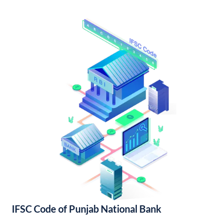
IFSC Code of Punjab National Bank