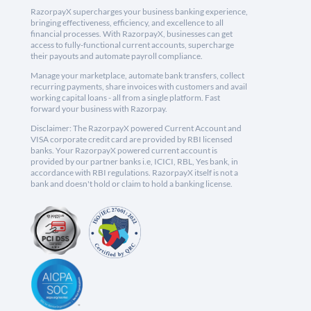
RazorpayX supercharges your business banking experience,
bringing effectiveness, efficiency, and excellence to all
financial processes. With RazorpayX, businesses can get
access to fully-functional current accounts, supercharge
their payouts and automate payroll compliance.
Manage your marketplace, automate bank transfers, collect
recurring payments, share invoices with customers and avail
working capital loans - all from a single platform. Fast
forward your business with Razorpay.
Disclaimer: The RazorpayX powered Current Account and
VISA corporate credit card are provided by RBI licensed
banks. Your RazorpayX powered current account is
provided by our partner banks i.e, ICICI, RBL, Yes bank, in
accordance with RBI regulations. RazorpayX itself is not a
bank and doesn't hold or claim to hold a banking license.