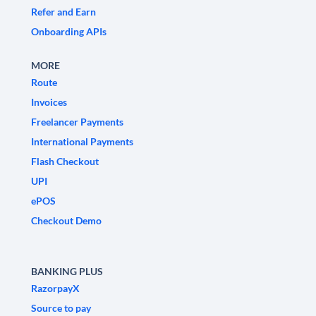
Refer and Earn
Onboarding APIs
MORE
Route
Invoices
Freelancer Payments
International Payments
Flash Checkout
UPI
ePOS
Checkout Demo
BANKING PLUS
RazorpayX
Source to pay