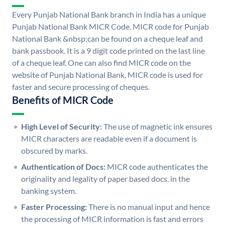
Every Punjab National Bank branch in India has a unique
Punjab National Bank MICR Code. MICR code for Punjab
National Bank &nbsp;can be found on a cheque leaf and
bank passbook. It is a 9 digit code printed on the last line
of a cheque leaf. One can also find MICR code on the
website of Punjab National Bank. MICR code is used for
faster and secure processing of cheques.
Benefits of MICR Code
High Level of Security:
The use of magnetic ink ensures
MICR characters are readable even if a document is
obscured by marks.
Authentication of Docs:
MICR code authenticates the
originality and legality of paper based docs. in the
banking system.
Faster Processing:
There is no manual input and hence
the processing of MICR information is fast and errors