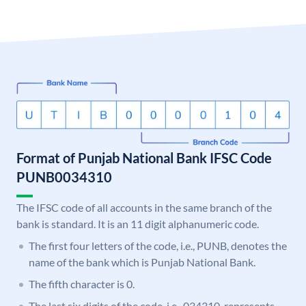
Format of Punjab National Bank IFSC Code
PUNB0034310
The IFSC code of all accounts in the same branch of the
bank is standard. It is an 11 digit alphanumeric code.
The first four letters of the code, i.e., PUNB, denotes the
name of the bank which is Punjab National Bank.
The fifth character is 0.
The last six digits of the code, i.e., 034310, represents