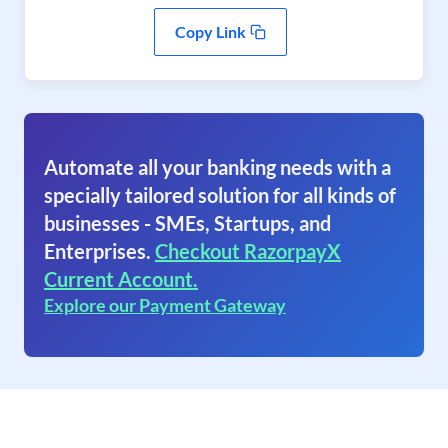
Copy Link
Automate all your banking needs with a
specially tailored solution for all kinds of
businesses - SMEs, Startups, and
Enterprises.
Checkout RazorpayX
Current Account.
Explore our Payment Gateway