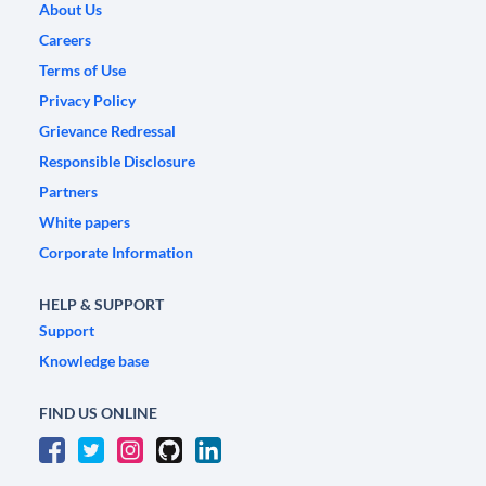
About Us
Careers
Terms of Use
Privacy Policy
Grievance Redressal
Responsible Disclosure
Partners
White papers
Corporate Information
HELP & SUPPORT
Support
Knowledge base
FIND US ONLINE