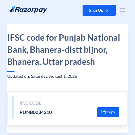
Skip to content
Sign Up
IFSC code for Punjab National
Bank, Bhanera-distt bijnor,
Bhanera, Uttar pradesh
Updated on: Saturday, August 1, 2026
IFSC CODE
PUNB0034310
Copy