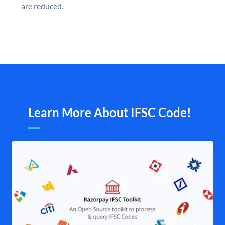
are reduced.
Learn More About IFSC Code!