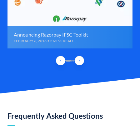
Announcing Razorpay IFSC Toolkit
FEBRUARY 6, 2016 • 2 MINS READ
Frequently Asked Questions