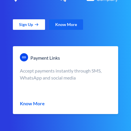
Sign Up
Know More
Payment Links
Accept payments instantly through SMS,
WhatsApp and social media
Know More