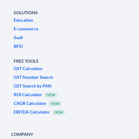
SOLUTIONS
Education
E-commerce
SaaS
BFSI
FREE TOOLS
GST Calculator
GST Number Search
GST Search by PAN
ROI Calculator
NEW
CAGR Calculator
NEW
EBITDA Calculator
NEW
COMPANY