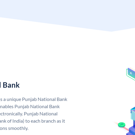
l Bank
as a unique Punjab National Bank
nables Punjab National Bank
ctronically. Punjab National
k of India) to each branch as it
ions smoothly.