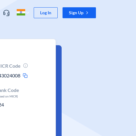
Log In
Sign Up
ICR Code
43024008
ank Code
ased on MICR)
24