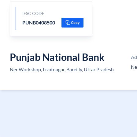
IFSC CODE
PUNB0408500
Copy
Punjab National Bank
Ad
Ne
Ner Workshop, Izzatnagar, Bareilly, Uttar Pradesh