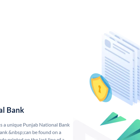
al Bank
as a unique Punjab National Bank
ank &nbsp;can be found on a
de printed on the last line of a