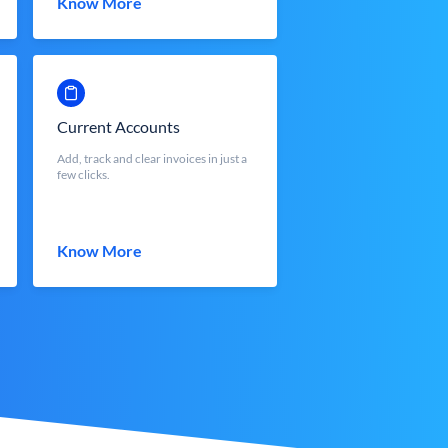
Know More
Current Accounts
Add, track and clear invoices in just a
few clicks.
Know More