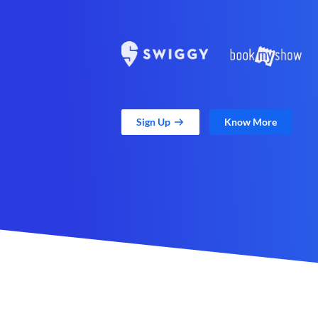
Sign Up
Know More