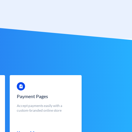
Payment Pages
Accept payments easily with a
custom-branded online store