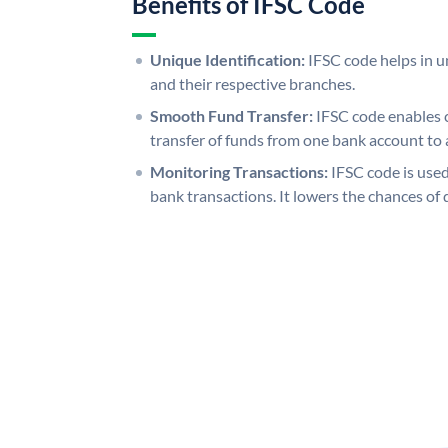
Benefits of IFSC Code
Unique Identification:
IFSC code helps in un
and their respective branches.
Smooth Fund Transfer:
IFSC code enables 
transfer of funds from one bank account to 
Monitoring Transactions:
IFSC code is used
bank transactions. It lowers the chances of 