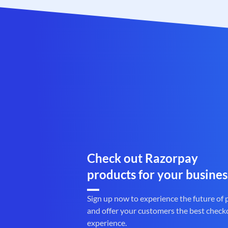
Check out Razorpay
products for your busines
Sign up now to experience the future of
and offer your customers the best check
experience.