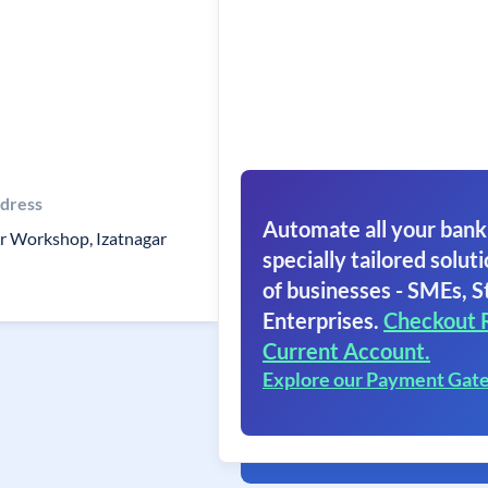
dress
Automate all your bank
r Workshop, Izatnagar
specially tailored soluti
of businesses - SMEs, S
Enterprises.
Checkout 
Current Account.
Explore our Payment Gat