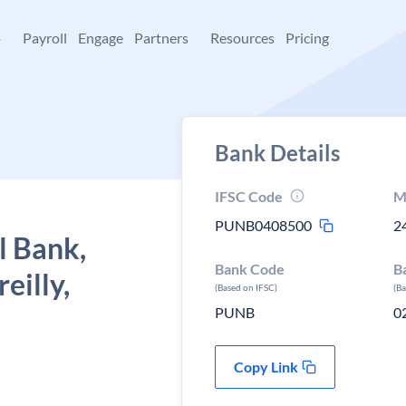
+
Payroll
Engage
Partners
Resources
Pricing
Bank Details
IFSC Code
M
PUNB0408500
2
l Bank,
Bank Code
B
eilly,
(Based on IFSC)
(B
PUNB
0
Copy Link