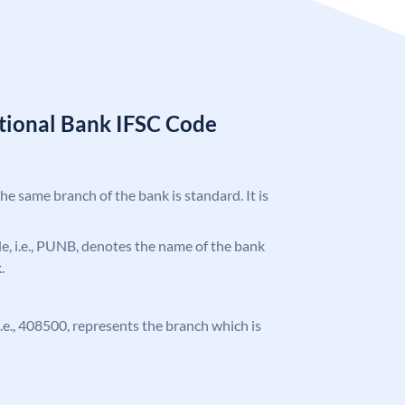
tional Bank IFSC Code
the same branch of the bank is standard. It is
ode, i.e., PUNB, denotes the name of the bank
.
 i.e., 408500, represents the branch which is