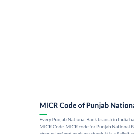
MICR Code of Punjab Nation
Every Punjab National Bank branch in India h
MICR Code. MICR code for Punjab National B
cheque leaf and bank passbook. It is a 9 digit co