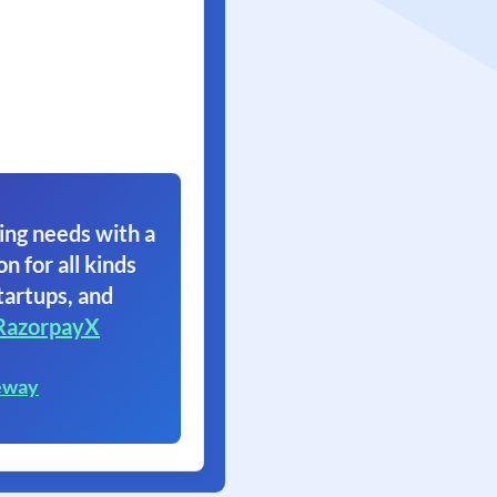
ing needs with a
on for all kinds
tartups, and
RazorpayX
eway