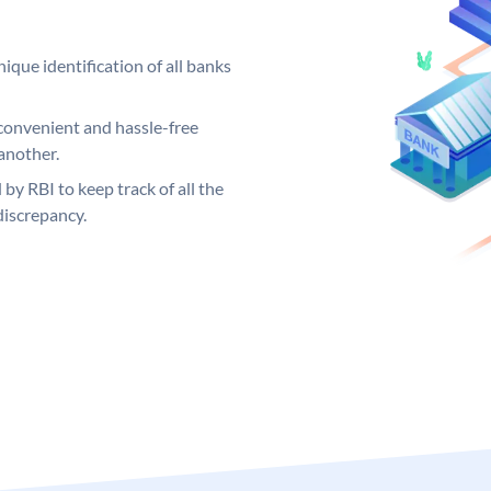
ique identification of all banks
convenient and hassle-free
another.
 by RBI to keep track of all the
discrepancy.