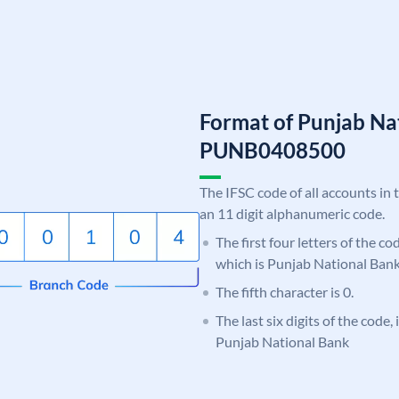
Format of Punjab Na
PUNB0408500
The IFSC code of all accounts in 
an 11 digit alphanumeric code.
The first four letters of the c
which is Punjab National Bank
The fifth character is 0.
The last six digits of the code,
Punjab National Bank