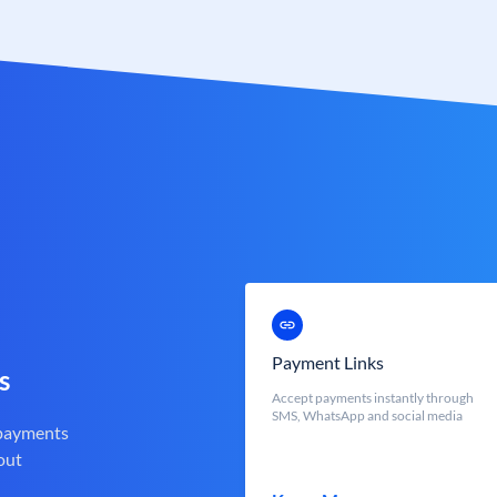
Payment Links
s
Accept payments instantly through
SMS, WhatsApp and social media
 payments
out