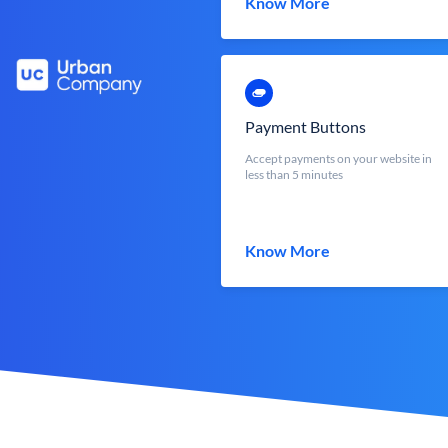
Know More
Payment Buttons
Accept payments on your website in
less than 5 minutes
Know More