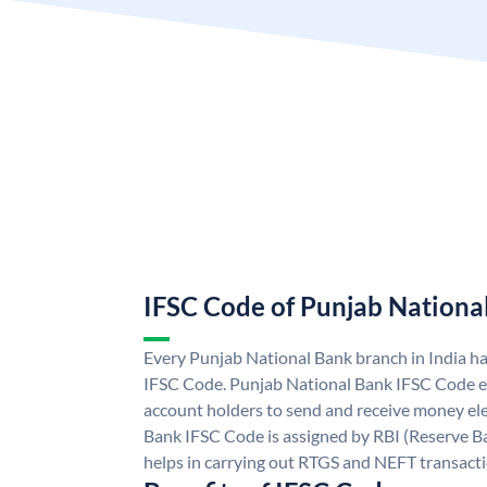
IFSC Code of Punjab Nationa
Every Punjab National Bank branch in India h
IFSC Code. Punjab National Bank IFSC Code e
account holders to send and receive money ele
Bank IFSC Code is assigned by RBI (Reserve Ban
helps in carrying out RTGS and NEFT transact