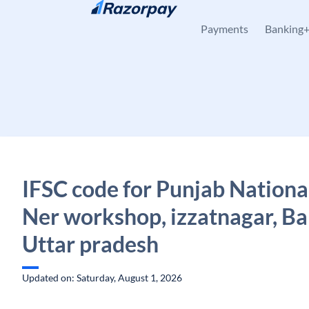
Skip to content
Payments
Banking
IFSC code for Punjab Nationa
Ner workshop, izzatnagar, Bar
Uttar pradesh
Updated on: Saturday, August 1, 2026