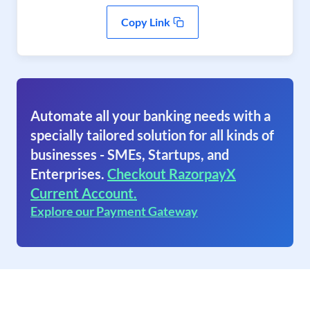
Copy Link
Automate all your banking needs with a
specially tailored solution for all kinds of
businesses - SMEs, Startups, and
Enterprises.
Checkout RazorpayX
Current Account.
Explore our Payment Gateway