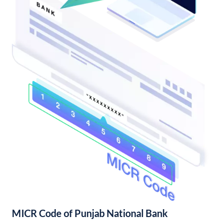
MICR Code of Punjab National Bank