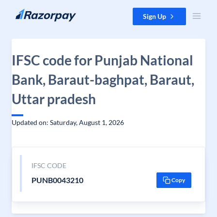
Skip to content
Sign Up
IFSC code for Punjab National
Bank, Baraut-baghpat, Baraut,
Uttar pradesh
Updated on: Saturday, August 1, 2026
IFSC CODE
PUNB0043210
Copy