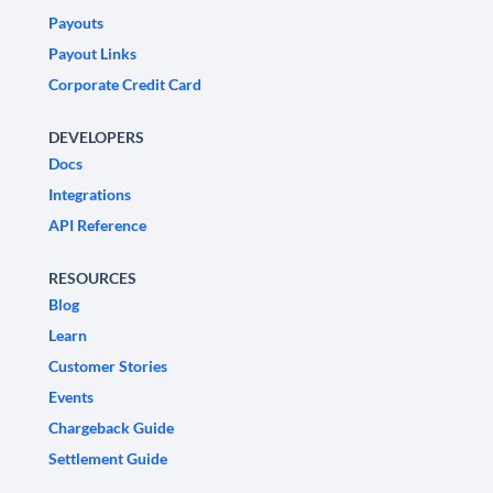
Payouts
Payout Links
Corporate Credit Card
DEVELOPERS
Docs
Integrations
API Reference
RESOURCES
Blog
Learn
Customer Stories
Events
Chargeback Guide
Settlement Guide