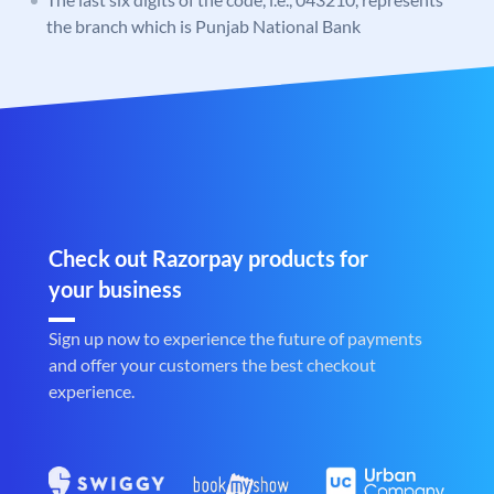
the branch which is Punjab National Bank
Check out Razorpay products for
your business
Sign up now to experience the future of payments
and offer your customers the best checkout
experience.