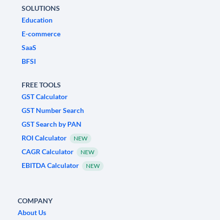
SOLUTIONS
Education
E-commerce
SaaS
BFSI
FREE TOOLS
GST Calculator
GST Number Search
GST Search by PAN
ROI Calculator
NEW
CAGR Calculator
NEW
EBITDA Calculator
NEW
COMPANY
About Us