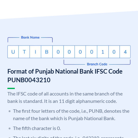
Format of Punjab National Bank IFSC Code
PUNB0043210
The IFSC code of all accounts in the same branch of the
bank is standard. It is an 11 digit alphanumeric code.
The first four letters of the code, i.e., PUNB, denotes the
name of the bank which is Punjab National Bank.
The fifth character is 0.
The last six digits of the code, i.e., 043210, represents