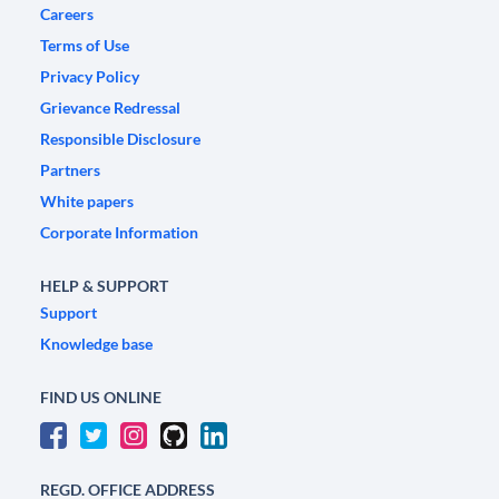
Careers
Terms of Use
Privacy Policy
Grievance Redressal
Responsible Disclosure
Partners
White papers
Corporate Information
HELP & SUPPORT
Support
Knowledge base
FIND US ONLINE
REGD. OFFICE ADDRESS