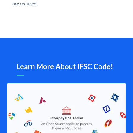
are reduced.
Learn More About IFSC Code!