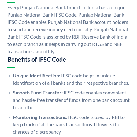
Every Punjab National Bank branch in India has a unique
Punjab National Bank IFSC Code. Punjab National Bank
IFSC Code enables Punjab National Bank account holders
to send and receive money electronically. Punjab National
Bank IFSC Code is assigned by RBI (Reserve Bank of India)
to each branch as it helps in carrying out RTGS and NEFT
transactions smoothly.
Benefits of IFSC Code
Unique Identification:
IFSC code helps in unique
identification of all banks and their respective branches.
Smooth Fund Transfer:
IFSC code enables convenient
and hassle-free transfer of funds from one bank account
to another.
Monitoring Transactions:
IFSC code is used by RBI to
keep track of all the bank transactions. It lowers the
chances of discrepancy.