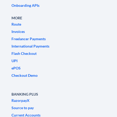
Onboarding APIs
MORE
Route
Invoices
Freelancer Payments
International Payments
Flash Checkout
UPI
ePOS
Checkout Demo
BANKING PLUS
RazorpayX
Source to pay
Current Accounts