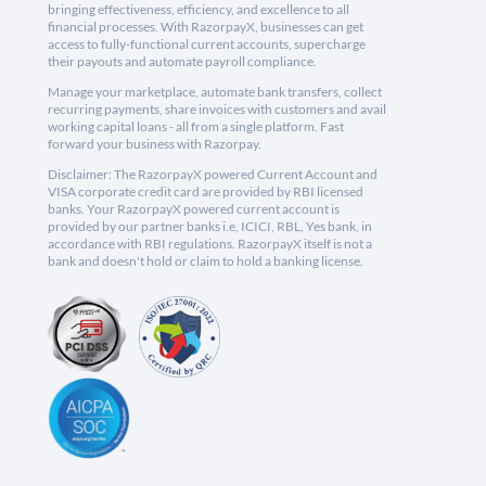
bringing effectiveness, efficiency, and excellence to all
financial processes. With RazorpayX, businesses can get
access to fully-functional current accounts, supercharge
their payouts and automate payroll compliance.
Manage your marketplace, automate bank transfers, collect
recurring payments, share invoices with customers and avail
working capital loans - all from a single platform. Fast
forward your business with Razorpay.
Disclaimer: The RazorpayX powered Current Account and
VISA corporate credit card are provided by RBI licensed
banks. Your RazorpayX powered current account is
provided by our partner banks i.e, ICICI, RBL, Yes bank, in
accordance with RBI regulations. RazorpayX itself is not a
bank and doesn't hold or claim to hold a banking license.