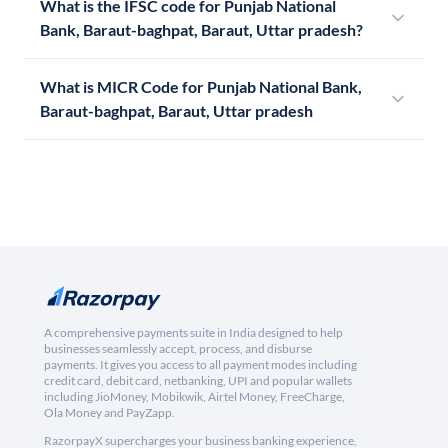
What is the IFSC code for Punjab National
Bank, Baraut-baghpat, Baraut, Uttar pradesh?
What is MICR Code for Punjab National Bank,
Baraut-baghpat, Baraut, Uttar pradesh
A comprehensive payments suite in India designed to help
businesses seamlessly accept, process, and disburse
payments. It gives you access to all payment modes including
credit card, debit card, netbanking, UPI and popular wallets
including JioMoney, Mobikwik, Airtel Money, FreeCharge,
Ola Money and PayZapp.
RazorpayX supercharges your business banking experience,