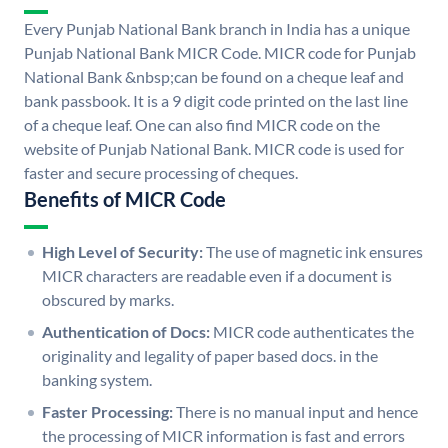
Every Punjab National Bank branch in India has a unique
Punjab National Bank MICR Code. MICR code for Punjab
National Bank &nbsp;can be found on a cheque leaf and
bank passbook. It is a 9 digit code printed on the last line
of a cheque leaf. One can also find MICR code on the
website of Punjab National Bank. MICR code is used for
faster and secure processing of cheques.
Benefits of MICR Code
High Level of Security:
The use of magnetic ink ensures
MICR characters are readable even if a document is
obscured by marks.
Authentication of Docs:
MICR code authenticates the
originality and legality of paper based docs. in the
banking system.
Faster Processing:
There is no manual input and hence
the processing of MICR information is fast and errors