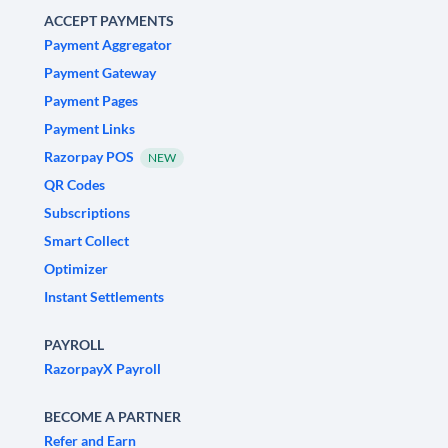
ACCEPT PAYMENTS
Payment Aggregator
Payment Gateway
Payment Pages
Payment Links
Razorpay POS
NEW
QR Codes
Subscriptions
Smart Collect
Optimizer
Instant Settlements
PAYROLL
RazorpayX Payroll
BECOME A PARTNER
Refer and Earn