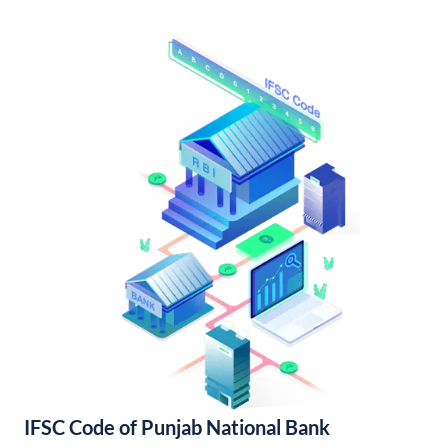
IFSC Code of Punjab National Bank