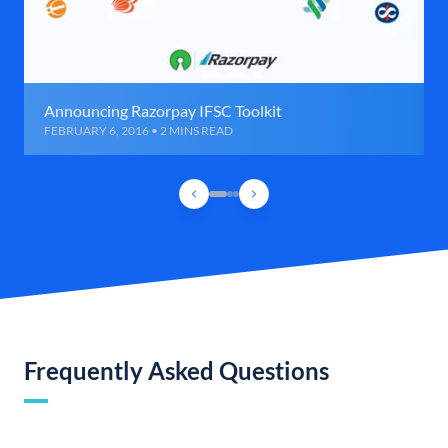
Announcing Razorpay IFSC Toolkit
FEBRUARY 6, 2016 • 2 MINS READ
Frequently Asked Questions