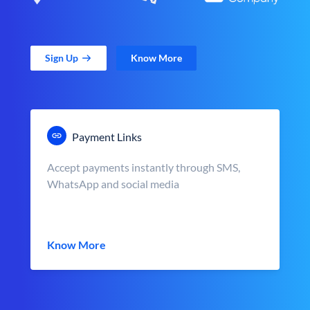
Sign Up
Know More
Payment Links
Accept payments instantly through SMS,
WhatsApp and social media
Know More