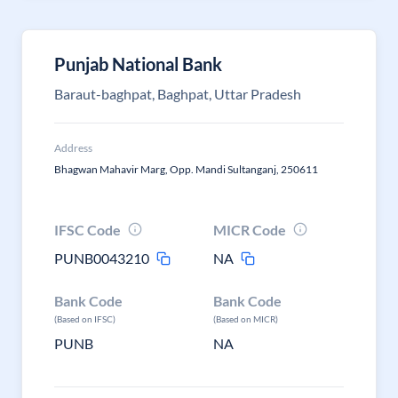
Punjab National Bank
Baraut-baghpat, Baghpat, Uttar Pradesh
Address
Bhagwan Mahavir Marg, Opp. Mandi Sultanganj, 250611
IFSC Code
MICR Code
PUNB0043210
NA
Bank Code
Bank Code
(Based on IFSC)
(Based on MICR)
PUNB
NA