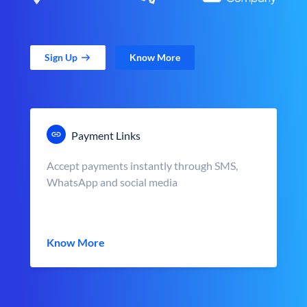
Sign Up
Know More
Payment Links
Accept payments instantly through SMS,
WhatsApp and social media
Know More