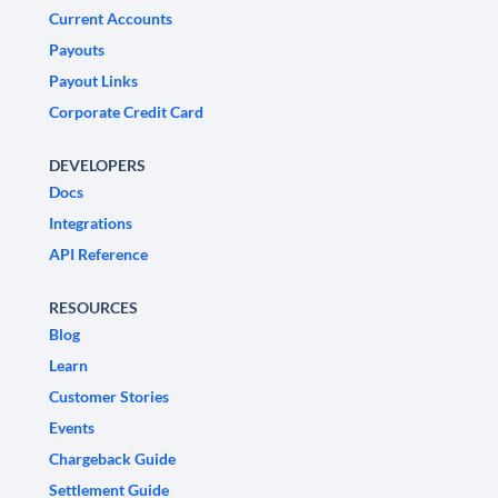
Current Accounts
Payouts
Payout Links
Corporate Credit Card
DEVELOPERS
Docs
Integrations
API Reference
RESOURCES
Blog
Learn
Customer Stories
Events
Chargeback Guide
Settlement Guide