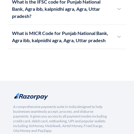
What is the IFSC code for Punjab National
Bank, Agra ibb, kalpnidhi agra, Agra, Uttar
pradesh?
What is MICR Code for Punjab National Bank,
Agra ibb, kalpnidhi agra, Agra, Uttar pradesh
A comprehensive payments suite in India designed to help
businesses seamlessly accept, process, and disburse
payments. It gives you access to all payment modes including
credit card, debit card, netbanking, UPI and popular wallets
including JioMoney, Mobikwik, Airtel Money, FreeCharge,
Ola Money and PayZapp.