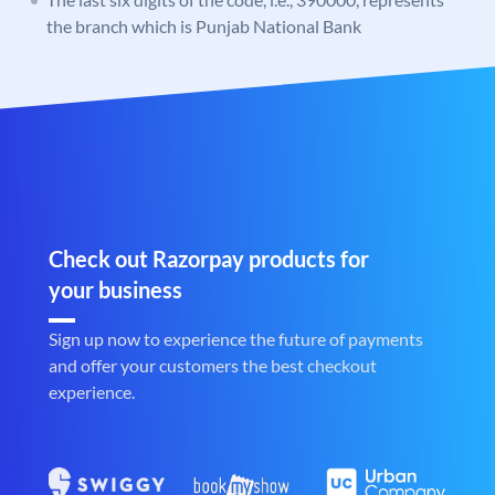
the branch which is Punjab National Bank
Check out Razorpay products for
your business
Sign up now to experience the future of payments
and offer your customers the best checkout
experience.