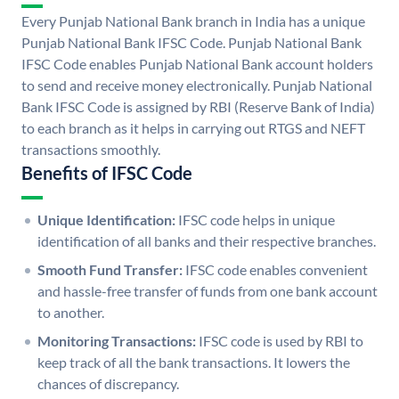
Every Punjab National Bank branch in India has a unique
Punjab National Bank IFSC Code. Punjab National Bank
IFSC Code enables Punjab National Bank account holders
to send and receive money electronically. Punjab National
Bank IFSC Code is assigned by RBI (Reserve Bank of India)
to each branch as it helps in carrying out RTGS and NEFT
transactions smoothly.
Benefits of IFSC Code
Unique Identification:
IFSC code helps in unique
identification of all banks and their respective branches.
Smooth Fund Transfer:
IFSC code enables convenient
and hassle-free transfer of funds from one bank account
to another.
Monitoring Transactions:
IFSC code is used by RBI to
keep track of all the bank transactions. It lowers the
chances of discrepancy.