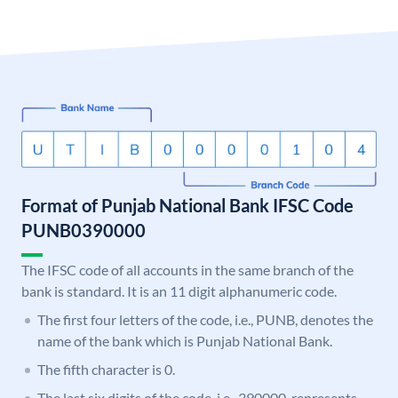
Format of Punjab National Bank IFSC Code
PUNB0390000
The IFSC code of all accounts in the same branch of the
bank is standard. It is an 11 digit alphanumeric code.
The first four letters of the code, i.e., PUNB, denotes the
name of the bank which is Punjab National Bank.
The fifth character is 0.
The last six digits of the code, i.e., 390000, represents