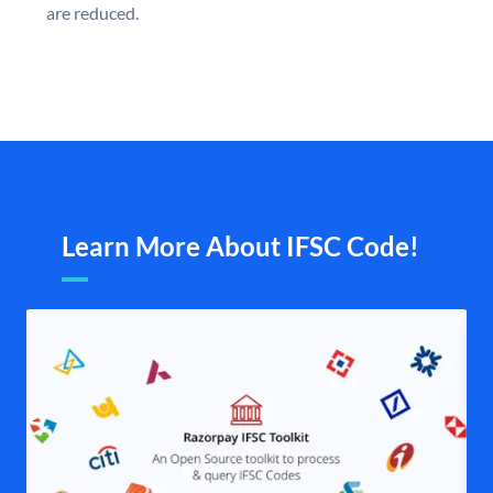
are reduced.
Learn More About IFSC Code!