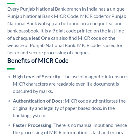
Every Punjab National Bank branch in India has a unique
Punjab National Bank MICR Code. MICR code for Punjab
National Bank &nbsp;can be found on a cheque leaf and
bank passbook. It is a 9 digit code printed on the last line
of a cheque leaf. One can also find MICR code on the
website of Punjab National Bank. MICR code is used for
faster and secure processing of cheques.
Benefits of MICR Code
High Level of Security:
The use of magnetic ink ensures
MICR characters are readable even if a document is
obscured by marks.
Authentication of Docs:
MICR code authenticates the
originality and legality of paper based docs. in the
banking system.
Faster Processing:
There is no manual input and hence
the processing of MICR information is fast and errors