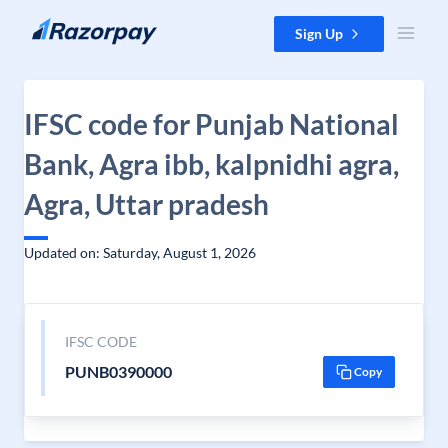
Skip to content
Sign Up
IFSC code for Punjab National
Bank, Agra ibb, kalpnidhi agra,
Agra, Uttar pradesh
Updated on: Saturday, August 1, 2026
IFSC CODE
PUNB0390000
Copy