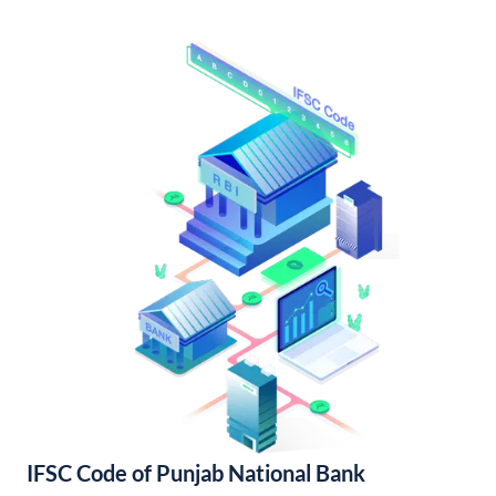
IFSC Code of Punjab National Bank