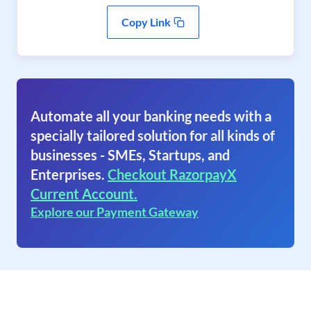
Copy Link
Automate all your banking needs with a
specially tailored solution for all kinds of
businesses - SMEs, Startups, and
Enterprises.
Checkout RazorpayX
Current Account.
Explore our Payment Gateway