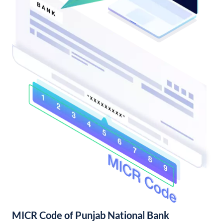
MICR Code of Punjab National Bank