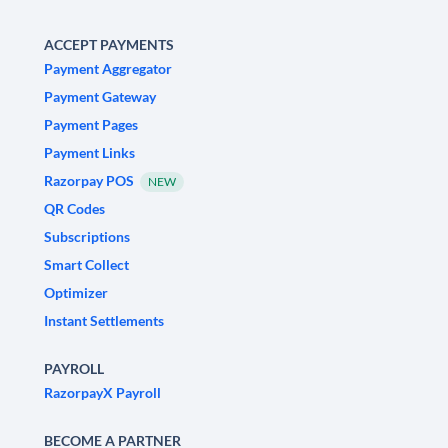
ACCEPT PAYMENTS
Payment Aggregator
Payment Gateway
Payment Pages
Payment Links
Razorpay POS
NEW
QR Codes
Subscriptions
Smart Collect
Optimizer
Instant Settlements
PAYROLL
RazorpayX Payroll
BECOME A PARTNER