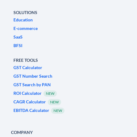
SOLUTIONS
Education
E-commerce
SaaS
BFSI
FREE TOOLS
GST Calculator
GST Number Search
GST Search by PAN
ROI Calculator
NEW
CAGR Calculator
NEW
EBITDA Calculator
NEW
COMPANY