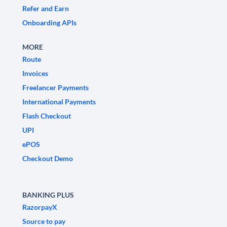
Refer and Earn
Onboarding APIs
MORE
Route
Invoices
Freelancer Payments
International Payments
Flash Checkout
UPI
ePOS
Checkout Demo
BANKING PLUS
RazorpayX
Source to pay