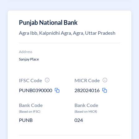
Punjab National Bank
Agra Ibb, Kalpnidhi Agra, Agra, Uttar Pradesh
Address
Sanjay Place
IFSC Code
MICR Code
PUNB0390000
282024016
Bank Code
Bank Code
(Based on IFSC)
(Based on MICR)
PUNB
024