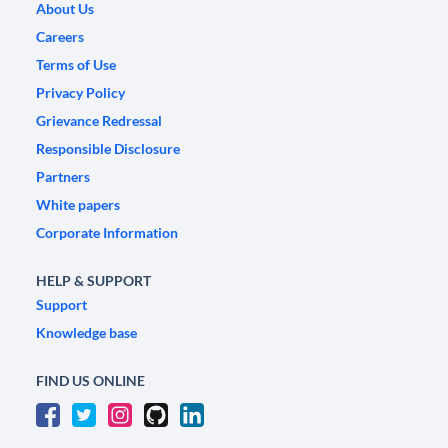
About Us
Careers
Terms of Use
Privacy Policy
Grievance Redressal
Responsible Disclosure
Partners
White papers
Corporate Information
HELP & SUPPORT
Support
Knowledge base
FIND US ONLINE