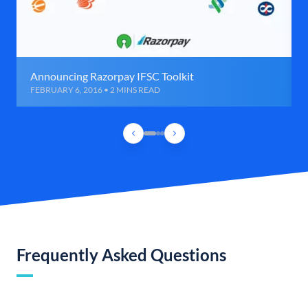
Announcing Razorpay IFSC Toolkit
FEBRUARY 6, 2016 • 2 MINS READ
Frequently Asked Questions