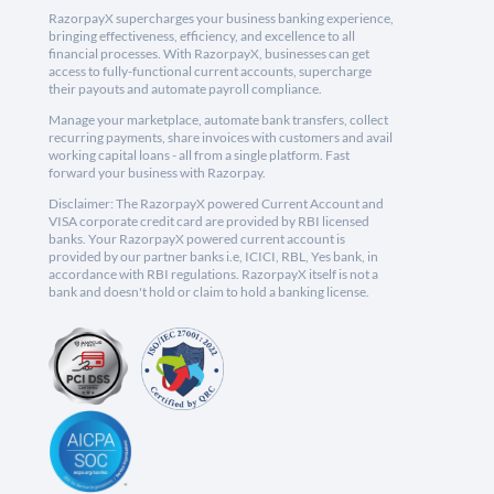
RazorpayX supercharges your business banking experience,
bringing effectiveness, efficiency, and excellence to all
financial processes. With RazorpayX, businesses can get
access to fully-functional current accounts, supercharge
their payouts and automate payroll compliance.
Manage your marketplace, automate bank transfers, collect
recurring payments, share invoices with customers and avail
working capital loans - all from a single platform. Fast
forward your business with Razorpay.
Disclaimer: The RazorpayX powered Current Account and
VISA corporate credit card are provided by RBI licensed
banks. Your RazorpayX powered current account is
provided by our partner banks i.e, ICICI, RBL, Yes bank, in
accordance with RBI regulations. RazorpayX itself is not a
bank and doesn't hold or claim to hold a banking license.