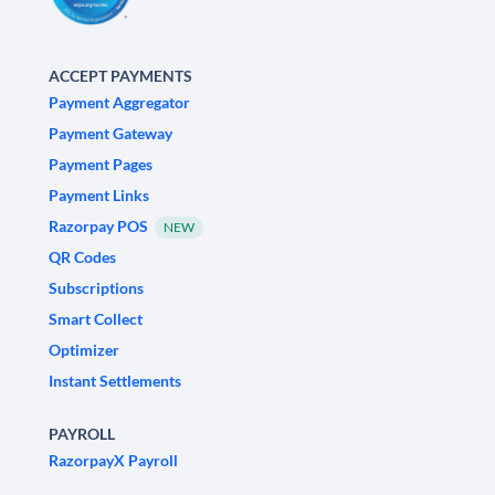
ACCEPT PAYMENTS
Payment Aggregator
Payment Gateway
Payment Pages
Payment Links
Razorpay POS
NEW
QR Codes
Subscriptions
Smart Collect
Optimizer
Instant Settlements
PAYROLL
RazorpayX Payroll