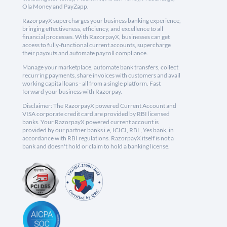
Ola Money and PayZapp.
RazorpayX supercharges your business banking experience,
bringing effectiveness, efficiency, and excellence to all
financial processes. With RazorpayX, businesses can get
access to fully-functional current accounts, supercharge
their payouts and automate payroll compliance.
Manage your marketplace, automate bank transfers, collect
recurring payments, share invoices with customers and avail
working capital loans - all from a single platform. Fast
forward your business with Razorpay.
Disclaimer: The RazorpayX powered Current Account and
VISA corporate credit card are provided by RBI licensed
banks. Your RazorpayX powered current account is
provided by our partner banks i.e, ICICI, RBL, Yes bank, in
accordance with RBI regulations. RazorpayX itself is not a
bank and doesn't hold or claim to hold a banking license.