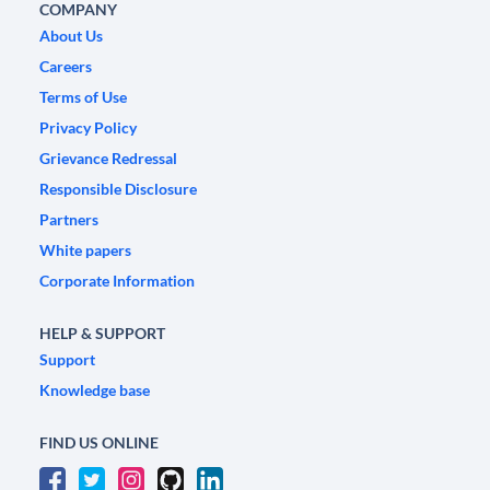
COMPANY
About Us
Careers
Terms of Use
Privacy Policy
Grievance Redressal
Responsible Disclosure
Partners
White papers
Corporate Information
HELP & SUPPORT
Support
Knowledge base
FIND US ONLINE