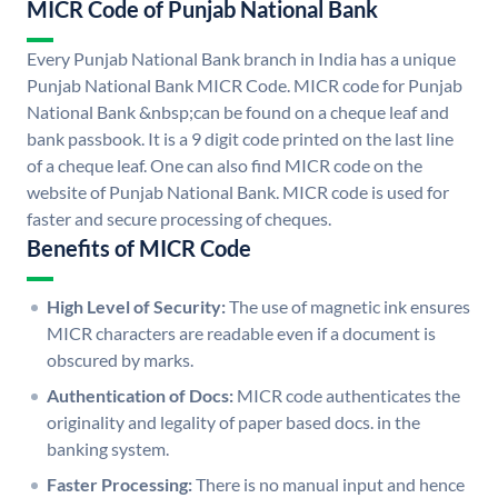
MICR Code of Punjab National Bank
Every Punjab National Bank branch in India has a unique
Punjab National Bank MICR Code. MICR code for Punjab
National Bank &nbsp;can be found on a cheque leaf and
bank passbook. It is a 9 digit code printed on the last line
of a cheque leaf. One can also find MICR code on the
website of Punjab National Bank. MICR code is used for
faster and secure processing of cheques.
Benefits of MICR Code
High Level of Security:
The use of magnetic ink ensures
MICR characters are readable even if a document is
obscured by marks.
Authentication of Docs:
MICR code authenticates the
originality and legality of paper based docs. in the
banking system.
Faster Processing:
There is no manual input and hence