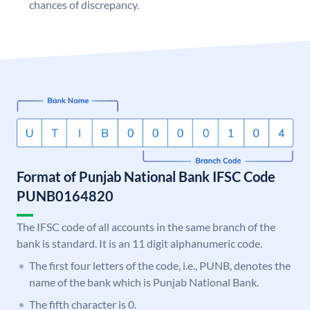
chances of discrepancy.
Format of Punjab National Bank IFSC Code
PUNB0164820
The IFSC code of all accounts in the same branch of the
bank is standard. It is an 11 digit alphanumeric code.
The first four letters of the code, i.e., PUNB, denotes the
name of the bank which is Punjab National Bank.
The fifth character is 0.