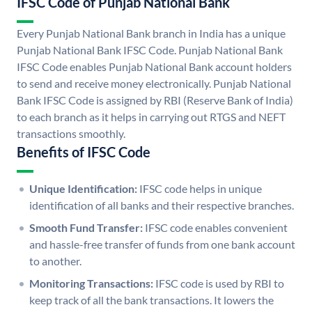
IFSC Code of Punjab National Bank
Every Punjab National Bank branch in India has a unique
Punjab National Bank IFSC Code. Punjab National Bank
IFSC Code enables Punjab National Bank account holders
to send and receive money electronically. Punjab National
Bank IFSC Code is assigned by RBI (Reserve Bank of India)
to each branch as it helps in carrying out RTGS and NEFT
transactions smoothly.
Benefits of IFSC Code
Unique Identification:
IFSC code helps in unique
identification of all banks and their respective branches.
Smooth Fund Transfer:
IFSC code enables convenient
and hassle-free transfer of funds from one bank account
to another.
Monitoring Transactions:
IFSC code is used by RBI to
keep track of all the bank transactions. It lowers the