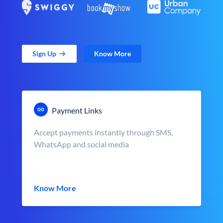
Sign Up
Know More
Payment Links
Accept payments instantly through SMS,
WhatsApp and social media
Know More