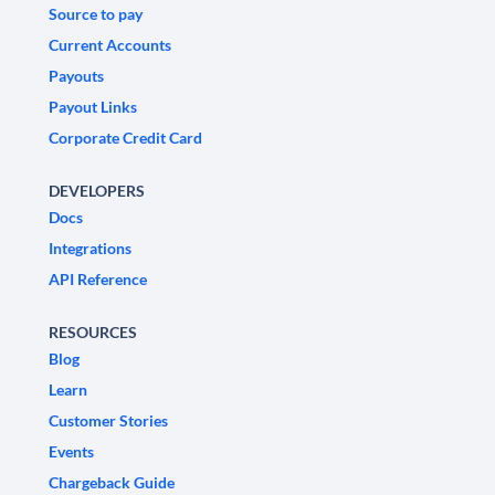
Source to pay
Current Accounts
Payouts
Payout Links
Corporate Credit Card
DEVELOPERS
Docs
Integrations
API Reference
RESOURCES
Blog
Learn
Customer Stories
Events
Chargeback Guide