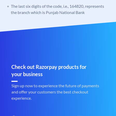
The last six digits of the code, i.e., 164820, represents
the branch which is Punjab National Bank
Check out Razorpay products for
your business
Sign up now to experience the future of payments
and offer your customers the best checkout
experience.