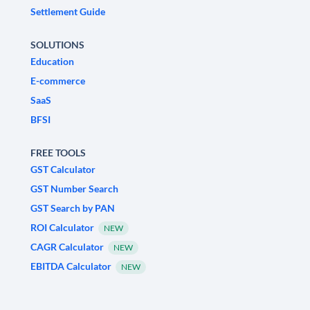
Settlement Guide
SOLUTIONS
Education
E-commerce
SaaS
BFSI
FREE TOOLS
GST Calculator
GST Number Search
GST Search by PAN
ROI Calculator
NEW
CAGR Calculator
NEW
EBITDA Calculator
NEW