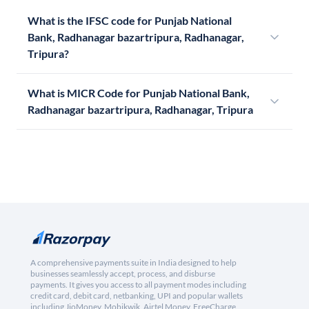
What is the IFSC code for Punjab National
Bank, Radhanagar bazartripura, Radhanagar,
Tripura?
What is MICR Code for Punjab National Bank,
Radhanagar bazartripura, Radhanagar, Tripura
A comprehensive payments suite in India designed to help
businesses seamlessly accept, process, and disburse
payments. It gives you access to all payment modes including
credit card, debit card, netbanking, UPI and popular wallets
including JioMoney, Mobikwik, Airtel Money, FreeCharge,