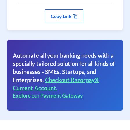
Copy Link
Automate all your banking needs with a
specially tailored solution for all kinds of
businesses - SMEs, Startups, and
Enterprises.
Checkout RazorpayX
Current Account.
Explore our Payment Gateway