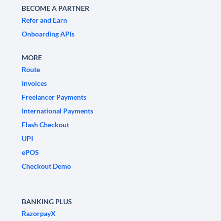
BECOME A PARTNER
Refer and Earn
Onboarding APIs
MORE
Route
Invoices
Freelancer Payments
International Payments
Flash Checkout
UPI
ePOS
Checkout Demo
BANKING PLUS
RazorpayX