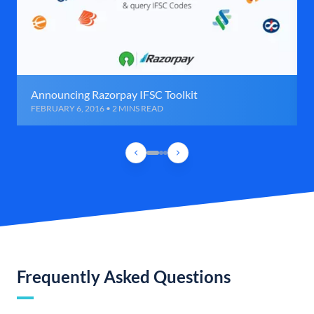
Announcing Razorpay IFSC Toolkit
FEBRUARY 6, 2016 • 2 MINS READ
Frequently Asked Questions