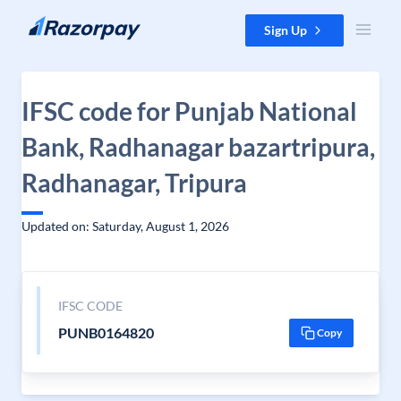
Skip to content
Sign Up
IFSC code for Punjab National
Bank, Radhanagar bazartripura,
Radhanagar, Tripura
Updated on: Saturday, August 1, 2026
IFSC CODE
PUNB0164820
Copy