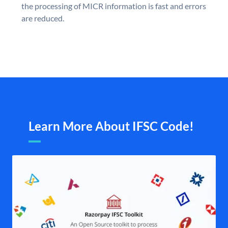
the processing of MICR information is fast and errors
are reduced.
Learn More About IFSC Code!