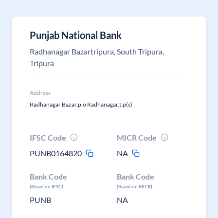
Punjab National Bank
Radhanagar Bazartripura, South Tripura,
Tripura
Address
Radhanagar Bazar,p.o Radhanagar,t.p(s)
IFSC Code
MICR Code
PUNB0164820
NA
Bank Code
Bank Code
(Based on IFSC)
(Based on MICR)
PUNB
NA