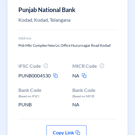
Punjab National Bank
Kodad, Kodad, Telangana
Address
Pnb Mbr Complex New Lic Office Huzurnagar Road Kodad
IFSC Code
MICR Code
PUNB0004530
NA
Bank Code
Bank Code
(Based on IFSC)
(Based on MICR)
PUNB
NA
Copy Link