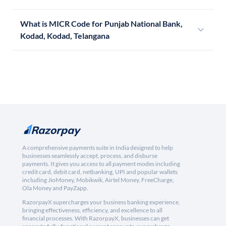
What is MICR Code for Punjab National Bank,
Kodad, Kodad, Telangana
A comprehensive payments suite in India designed to help
businesses seamlessly accept, process, and disburse
payments. It gives you access to all payment modes including
credit card, debit card, netbanking, UPI and popular wallets
including JioMoney, Mobikwik, Airtel Money, FreeCharge,
Ola Money and PayZapp.
RazorpayX supercharges your business banking experience,
bringing effectiveness, efficiency, and excellence to all
financial processes. With RazorpayX, businesses can get