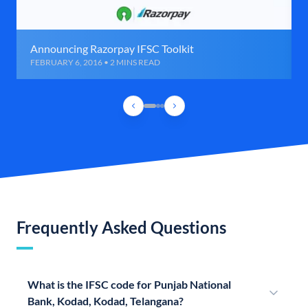
Announcing Razorpay IFSC Toolkit
FEBRUARY 6, 2016 • 2 MINS READ
Frequently Asked Questions
What is the IFSC code for Punjab National
Bank, Kodad, Kodad, Telangana?