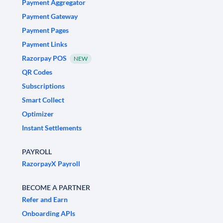
Payment Aggregator
Payment Gateway
Payment Pages
Payment Links
Razorpay POS
NEW
QR Codes
Subscriptions
Smart Collect
Optimizer
Instant Settlements
PAYROLL
RazorpayX Payroll
BECOME A PARTNER
Refer and Earn
Onboarding APIs