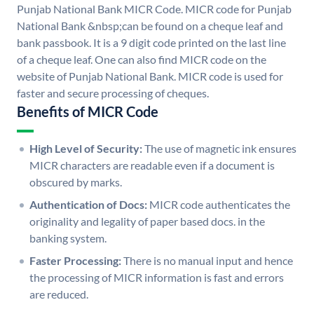
Punjab National Bank MICR Code. MICR code for Punjab
National Bank &nbsp;can be found on a cheque leaf and
bank passbook. It is a 9 digit code printed on the last line
of a cheque leaf. One can also find MICR code on the
website of Punjab National Bank. MICR code is used for
faster and secure processing of cheques.
Benefits of MICR Code
High Level of Security:
The use of magnetic ink ensures
MICR characters are readable even if a document is
obscured by marks.
Authentication of Docs:
MICR code authenticates the
originality and legality of paper based docs. in the
banking system.
Faster Processing:
There is no manual input and hence
the processing of MICR information is fast and errors
are reduced.