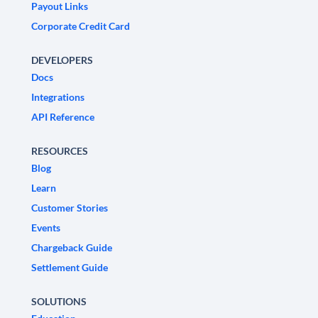
Payout Links
Corporate Credit Card
DEVELOPERS
Docs
Integrations
API Reference
RESOURCES
Blog
Learn
Customer Stories
Events
Chargeback Guide
Settlement Guide
SOLUTIONS