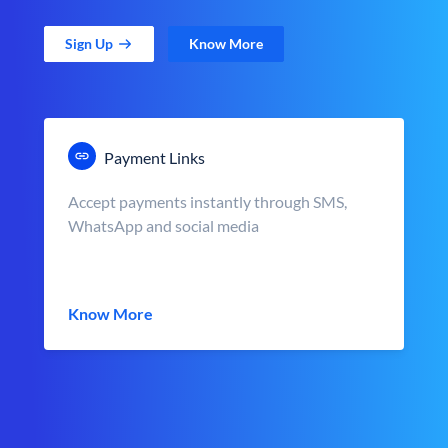
Sign Up
Know More
Payment Links
Accept payments instantly through SMS,
WhatsApp and social media
Know More