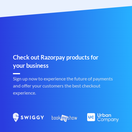
Check out Razorpay products for
your business
Sign up now to experience the future of payments
and offer your customers the best checkout
experience.