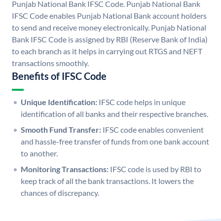
Punjab National Bank IFSC Code. Punjab National Bank
IFSC Code enables Punjab National Bank account holders
to send and receive money electronically. Punjab National
Bank IFSC Code is assigned by RBI (Reserve Bank of India)
to each branch as it helps in carrying out RTGS and NEFT
transactions smoothly.
Benefits of IFSC Code
Unique Identification:
IFSC code helps in unique
identification of all banks and their respective branches.
Smooth Fund Transfer:
IFSC code enables convenient
and hassle-free transfer of funds from one bank account
to another.
Monitoring Transactions:
IFSC code is used by RBI to
keep track of all the bank transactions. It lowers the
chances of discrepancy.