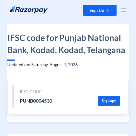
Skip to content
Sign Up
IFSC code for Punjab National
Bank, Kodad, Kodad, Telangana
Updated on: Saturday, August 1, 2026
IFSC CODE
PUNB0004530
Copy