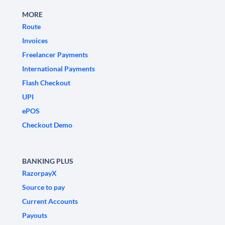
MORE
Route
Invoices
Freelancer Payments
International Payments
Flash Checkout
UPI
ePOS
Checkout Demo
BANKING PLUS
RazorpayX
Source to pay
Current Accounts
Payouts