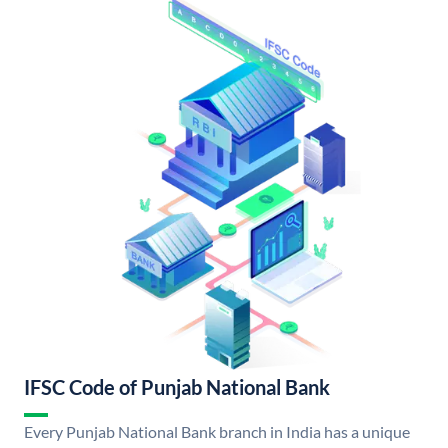
IFSC Code of Punjab National Bank
Every Punjab National Bank branch in India has a unique