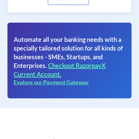
Automate all your banking needs with a
specially tailored solution for all kinds of
businesses - SMEs, Startups, and
Enterprises.
Checkout RazorpayX
Current Account.
Explore our Payment Gateway