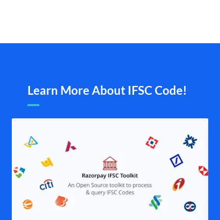
Learn More About IFSC Code!