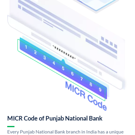
MICR Code of Punjab National Bank
Every Punjab National Bank branch in India has a unique