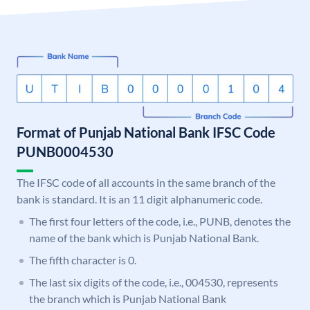
Format of Punjab National Bank IFSC Code
PUNB0004530
The IFSC code of all accounts in the same branch of the
bank is standard. It is an 11 digit alphanumeric code.
The first four letters of the code, i.e., PUNB, denotes the
name of the bank which is Punjab National Bank.
The fifth character is 0.
The last six digits of the code, i.e., 004530, represents
the branch which is Punjab National Bank