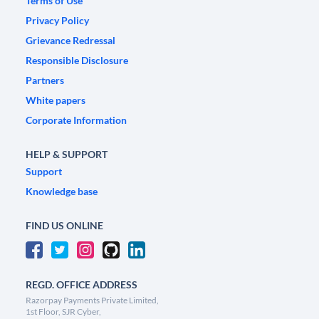
Terms of Use
Privacy Policy
Grievance Redressal
Responsible Disclosure
Partners
White papers
Corporate Information
HELP & SUPPORT
Support
Knowledge base
FIND US ONLINE
REGD. OFFICE ADDRESS
Razorpay Payments Private Limited,
1st Floor, SJR Cyber,