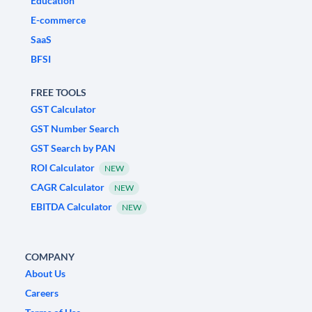
Education
E-commerce
SaaS
BFSI
FREE TOOLS
GST Calculator
GST Number Search
GST Search by PAN
ROI Calculator
NEW
CAGR Calculator
NEW
EBITDA Calculator
NEW
COMPANY
About Us
Careers