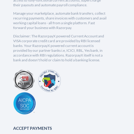
access to fully-functional current accounts, supercharge
their payouts and automate payroll compliance.
Manage your marketplace, automate bank transfers, collect
recurring payments, share invoices with customers and avail
working capital loans - all from a single platform. Fast
forward your business with Razorpay.
Disclaimer: The RazorpayX powered Current Account and
VISA corporate credit card are provided by RBI licensed
banks. Your RazorpayX powered current account is
provided by our partner banks i.e, ICICI, RBL, Yes bank, in
accordance with RBI regulations. RazorpayX itself is not a
bank and doesn't hold or claim to hold a banking license.
ACCEPT PAYMENTS