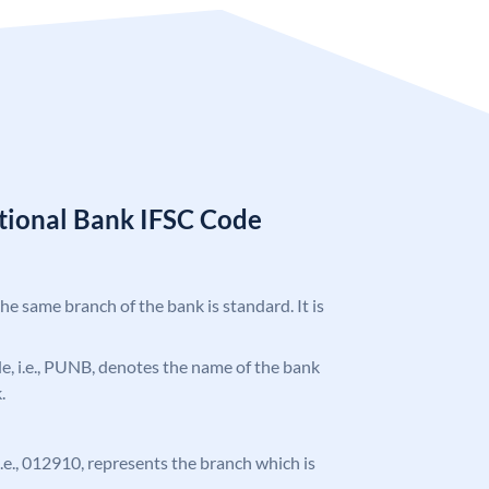
tional Bank IFSC Code
the same branch of the bank is standard. It is
ode, i.e., PUNB, denotes the name of the bank
.
 i.e., 012910, represents the branch which is