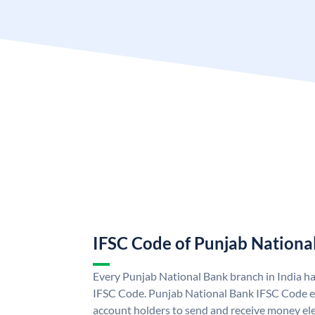
IFSC Code of Punjab Nationa
Every Punjab National Bank branch in India h
IFSC Code. Punjab National Bank IFSC Code e
account holders to send and receive money ele