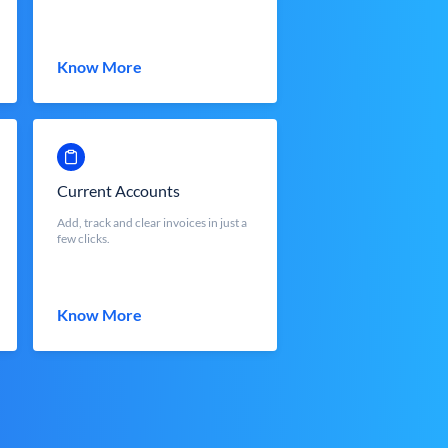
Know More
Current Accounts
Add, track and clear invoices in just a
few clicks.
Know More