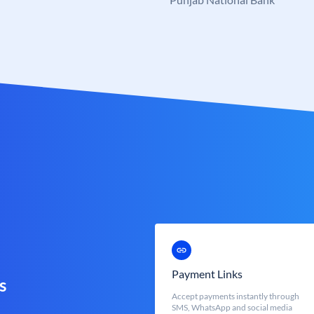
Payment Links
s
Accept payments instantly through
SMS, WhatsApp and social media