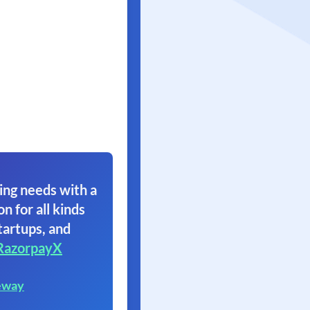
ing needs with a
on for all kinds
tartups, and
RazorpayX
eway