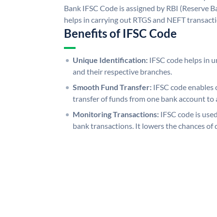
Bank IFSC Code is assigned by RBI (Reserve Ban
helps in carrying out RTGS and NEFT transact
Benefits of IFSC Code
Unique Identification:
IFSC code helps in un
and their respective branches.
Smooth Fund Transfer:
IFSC code enables 
transfer of funds from one bank account to 
Monitoring Transactions:
IFSC code is used
bank transactions. It lowers the chances of 