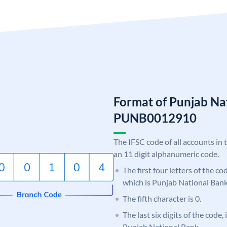
Format of Punjab Na
PUNB0012910
The IFSC code of all accounts in 
an 11 digit alphanumeric code.
The first four letters of the c
which is Punjab National Bank
The fifth character is 0.
The last six digits of the code,
Punjab National Bank