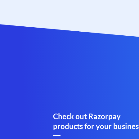
Check out Razorpay
products for your busines