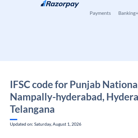
Skip to content
Payments
Banking
IFSC code for Punjab Nationa
Nampally-hyderabad, Hydera
Telangana
Updated on: Saturday, August 1, 2026