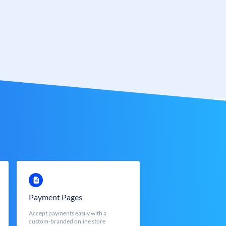
Payment Pages
Accept payments easily with a
custom-branded online store