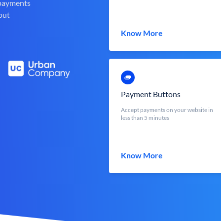
 payments
out
Know More
Payment Buttons
Accept payments on your website in
less than 5 minutes
Know More