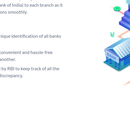
k of India) to each branch as it
ions smoothly.
ique identification of all banks
convenient and hassle-free
another.
 by RBI to keep track of all the
discrepancy.