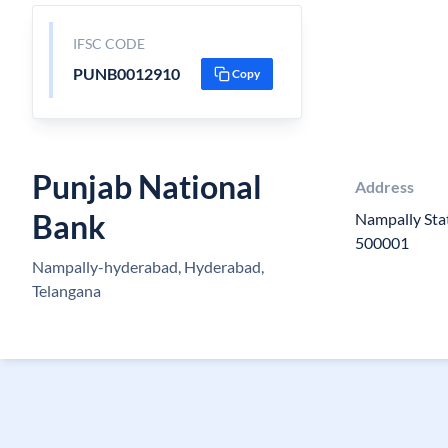
IFSC CODE
PUNB0012910
Copy
Punjab National
Address
Bank
Nampally Stat
500001
Nampally-hyderabad, Hyderabad,
Telangana