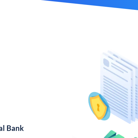
al Bank