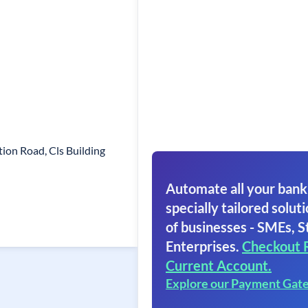
ion Road, Cls Building
Automate all your bank
specially tailored soluti
of businesses - SMEs, S
Enterprises.
Checkout 
Current Account.
Explore our Payment Gat