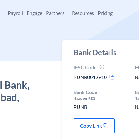
+
Payroll
Engage
Partners
Resources
Pricing
Bank Details
IFSC Code
M
PUNB0012910
N
l Bank,
Bank Code
B
bad,
(Based on IFSC)
(B
PUNB
N
Copy Link