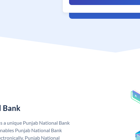
l Bank
as a unique Punjab National Bank
nables Punjab National Bank
ctronically. Punjab National