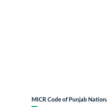
MICR Code of Punjab Nation