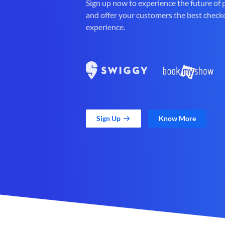
Sign up now to experience the future of
and offer your customers the best check
experience.
Sign Up
Know More