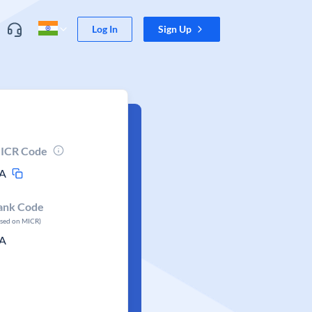
Log In
Sign Up
ICR Code
A
ank Code
ased on MICR)
A