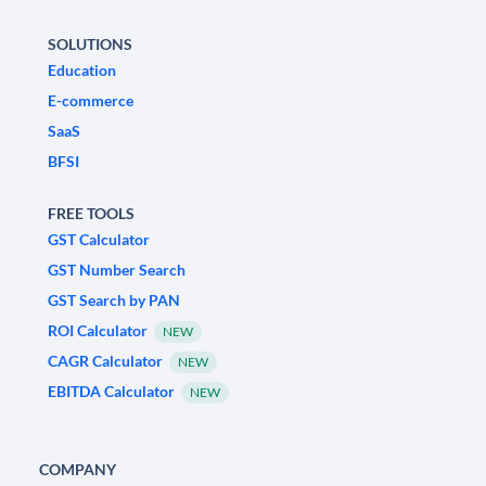
SOLUTIONS
Education
E-commerce
SaaS
BFSI
FREE TOOLS
GST Calculator
GST Number Search
GST Search by PAN
ROI Calculator
NEW
CAGR Calculator
NEW
EBITDA Calculator
NEW
COMPANY