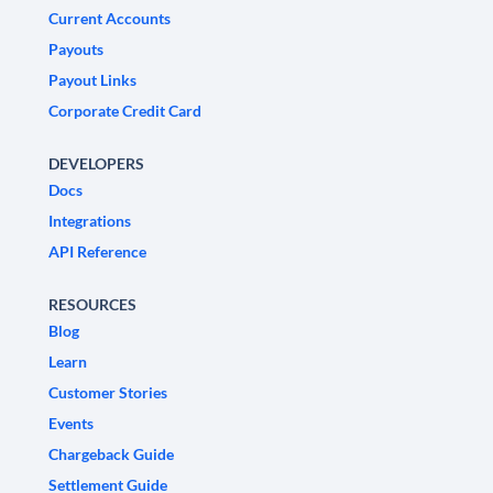
Current Accounts
Payouts
Payout Links
Corporate Credit Card
DEVELOPERS
Docs
Integrations
API Reference
RESOURCES
Blog
Learn
Customer Stories
Events
Chargeback Guide
Settlement Guide