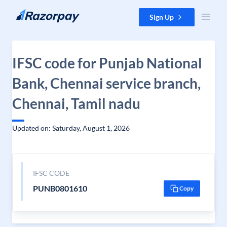
Skip to content
Sign Up
IFSC code for Punjab National
Bank, Chennai service branch,
Chennai, Tamil nadu
Updated on: Saturday, August 1, 2026
IFSC CODE
PUNB0801610
Copy