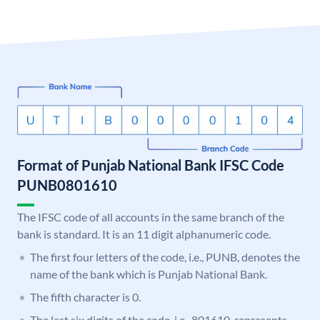
Format of Punjab National Bank IFSC Code
PUNB0801610
The IFSC code of all accounts in the same branch of the
bank is standard. It is an 11 digit alphanumeric code.
The first four letters of the code, i.e., PUNB, denotes the
name of the bank which is Punjab National Bank.
The fifth character is 0.
The last six digits of the code, i.e., 801610, represents