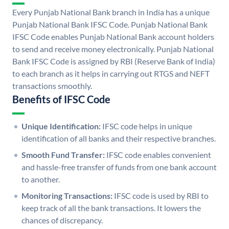
Every Punjab National Bank branch in India has a unique
Punjab National Bank IFSC Code. Punjab National Bank
IFSC Code enables Punjab National Bank account holders
to send and receive money electronically. Punjab National
Bank IFSC Code is assigned by RBI (Reserve Bank of India)
to each branch as it helps in carrying out RTGS and NEFT
transactions smoothly.
Benefits of IFSC Code
Unique Identification:
IFSC code helps in unique
identification of all banks and their respective branches.
Smooth Fund Transfer:
IFSC code enables convenient
and hassle-free transfer of funds from one bank account
to another.
Monitoring Transactions:
IFSC code is used by RBI to
keep track of all the bank transactions. It lowers the
chances of discrepancy.