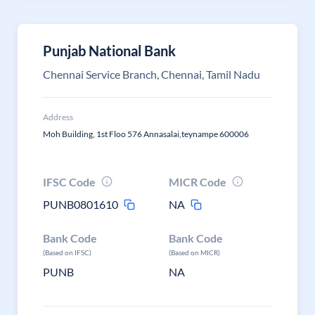
Punjab National Bank
Chennai Service Branch, Chennai, Tamil Nadu
Address
Moh Building, 1st Floo 576 Annasalai,teynampe 600006
IFSC Code
MICR Code
PUNB0801610
NA
Bank Code
Bank Code
(Based on IFSC)
(Based on MICR)
PUNB
NA