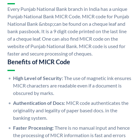
Every Punjab National Bank branch in India has a unique
Punjab National Bank MICR Code. MICR code for Punjab
National Bank &nbsp;can be found on a cheque leaf and
bank passbook. It is a 9 digit code printed on the last line
of a cheque leaf. One can also find MICR code on the
website of Punjab National Bank. MICR code is used for
faster and secure processing of cheques.
Benefits of MICR Code
High Level of Security:
The use of magnetic ink ensures
MICR characters are readable even if a document is
obscured by marks.
Authentication of Docs:
MICR code authenticates the
originality and legality of paper based docs. in the
banking system.
Faster Processing:
There is no manual input and hence
the processing of MICR information is fast and errors