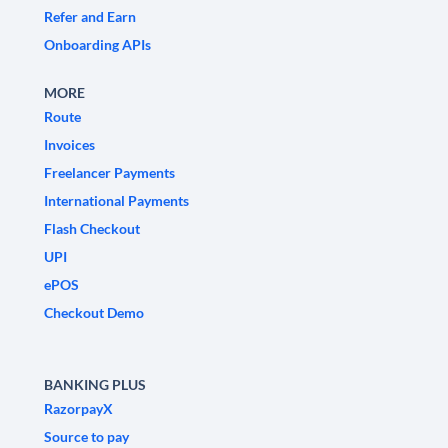
Refer and Earn
Onboarding APIs
MORE
Route
Invoices
Freelancer Payments
International Payments
Flash Checkout
UPI
ePOS
Checkout Demo
BANKING PLUS
RazorpayX
Source to pay