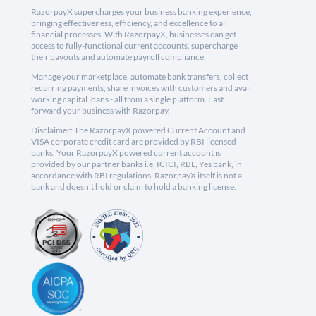
RazorpayX supercharges your business banking experience,
bringing effectiveness, efficiency, and excellence to all
financial processes. With RazorpayX, businesses can get
access to fully-functional current accounts, supercharge
their payouts and automate payroll compliance.
Manage your marketplace, automate bank transfers, collect
recurring payments, share invoices with customers and avail
working capital loans - all from a single platform. Fast
forward your business with Razorpay.
Disclaimer: The RazorpayX powered Current Account and
VISA corporate credit card are provided by RBI licensed
banks. Your RazorpayX powered current account is
provided by our partner banks i.e, ICICI, RBL, Yes bank, in
accordance with RBI regulations. RazorpayX itself is not a
bank and doesn't hold or claim to hold a banking license.