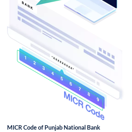
MICR Code of Punjab National Bank