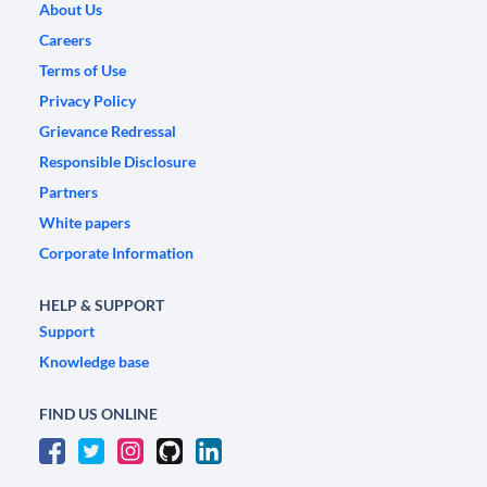
About Us
Careers
Terms of Use
Privacy Policy
Grievance Redressal
Responsible Disclosure
Partners
White papers
Corporate Information
HELP & SUPPORT
Support
Knowledge base
FIND US ONLINE