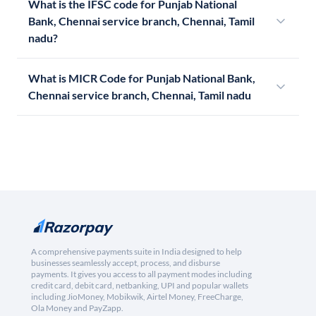
What is the IFSC code for Punjab National
Bank, Chennai service branch, Chennai, Tamil
nadu?
What is MICR Code for Punjab National Bank,
Chennai service branch, Chennai, Tamil nadu
A comprehensive payments suite in India designed to help
businesses seamlessly accept, process, and disburse
payments. It gives you access to all payment modes including
credit card, debit card, netbanking, UPI and popular wallets
including JioMoney, Mobikwik, Airtel Money, FreeCharge,
Ola Money and PayZapp.