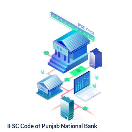
IFSC Code of Punjab National Bank