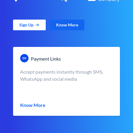
Sign Up
Know More
Payment Links
Accept payments instantly through SMS,
WhatsApp and social media
Know More