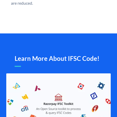
are reduced.
Learn More About IFSC Code!