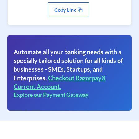
Copy Link
Automate all your banking needs with a
specially tailored solution for all kinds of
businesses - SMEs, Startups, and
Enterprises.
Checkout RazorpayX
Current Account.
Explore our Payment Gateway