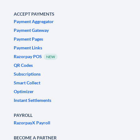
ACCEPT PAYMENTS
Payment Aggregator
Payment Gateway
Payment Pages
Payment Links
Razorpay POS
NEW
QR Codes
Subscriptions
Smart Collect
Optimizer
Instant Settlements
PAYROLL
RazorpayX Payroll
BECOME A PARTNER