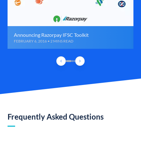
Announcing Razorpay IFSC Toolkit
FEBRUARY 6, 2016 • 2 MINS READ
Frequently Asked Questions