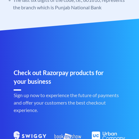
the branch which is Punjab National Bank
Check out Razorpay products for
your business
Sign up now to experience the future of payments
and offer your customers the best checkout
experience.