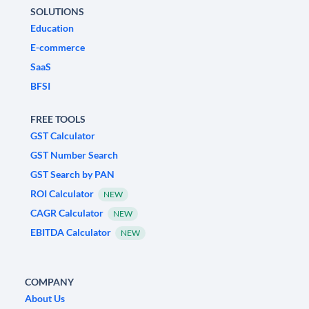
SOLUTIONS
Education
E-commerce
SaaS
BFSI
FREE TOOLS
GST Calculator
GST Number Search
GST Search by PAN
ROI Calculator
NEW
CAGR Calculator
NEW
EBITDA Calculator
NEW
COMPANY
About Us