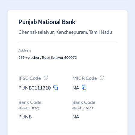
Punjab National Bank
Chennai-selaiyur, Kancheepuram, Tamil Nadu
Address
539-velachery Road Selaiyur 600073
IFSC Code
MICR Code
PUNB0111310
NA
Bank Code
Bank Code
(Based on IFSC)
(Based on MICR)
PUNB
NA