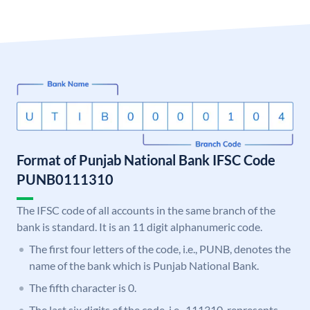
Format of Punjab National Bank IFSC Code
PUNB0111310
The IFSC code of all accounts in the same branch of the
bank is standard. It is an 11 digit alphanumeric code.
The first four letters of the code, i.e., PUNB, denotes the
name of the bank which is Punjab National Bank.
The fifth character is 0.
The last six digits of the code, i.e., 111310, represents