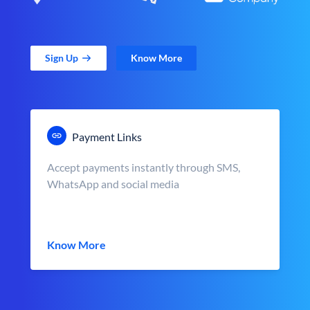
Sign Up
Know More
Payment Links
Accept payments instantly through SMS,
WhatsApp and social media
Know More