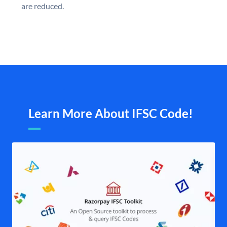
are reduced.
Learn More About IFSC Code!