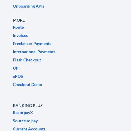
Onboarding APIs
MORE
Route
Invoices
Freelancer Payments
International Payments
Flash Checkout
UPI
ePOS
Checkout Demo
BANKING PLUS
RazorpayX
Source to pay
Current Accounts