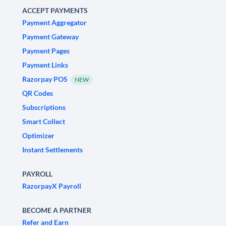
ACCEPT PAYMENTS
Payment Aggregator
Payment Gateway
Payment Pages
Payment Links
Razorpay POS
NEW
QR Codes
Subscriptions
Smart Collect
Optimizer
Instant Settlements
PAYROLL
RazorpayX Payroll
BECOME A PARTNER
Refer and Earn