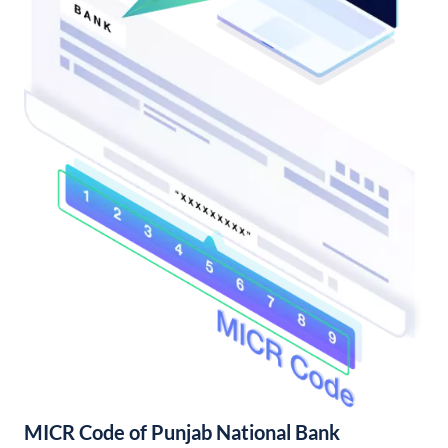
MICR Code of Punjab National Bank