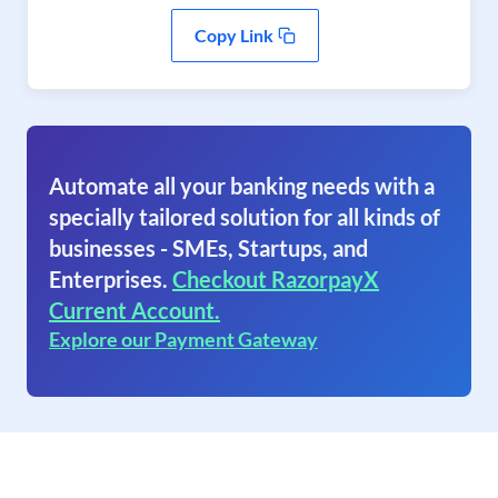
Copy Link
Automate all your banking needs with a
specially tailored solution for all kinds of
businesses - SMEs, Startups, and
Enterprises.
Checkout RazorpayX
Current Account.
Explore our Payment Gateway