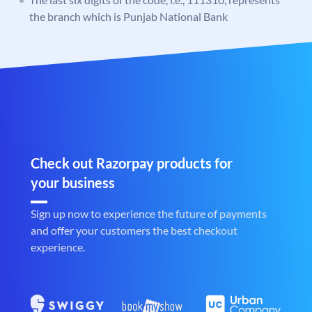
the branch which is Punjab National Bank
Check out Razorpay products for
your business
Sign up now to experience the future of payments
and offer your customers the best checkout
experience.