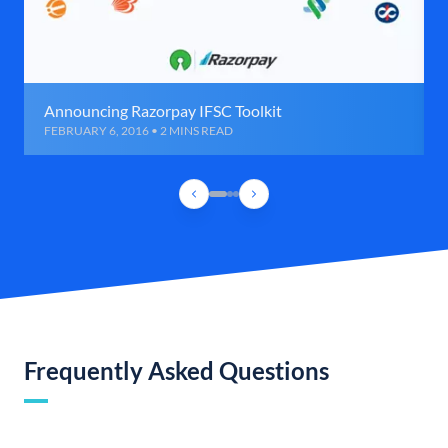
Announcing Razorpay IFSC Toolkit
FEBRUARY 6, 2016 • 2 MINS READ
Frequently Asked Questions