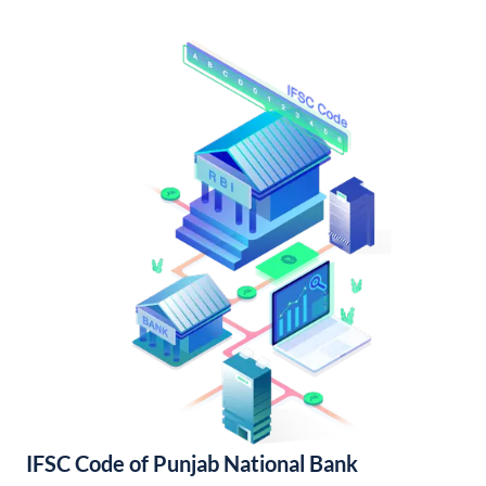
IFSC Code of Punjab National Bank