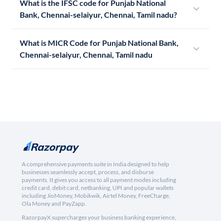
What is the IFSC code for Punjab National
Bank, Chennai-selaiyur, Chennai, Tamil nadu?
What is MICR Code for Punjab National Bank,
Chennai-selaiyur, Chennai, Tamil nadu
A comprehensive payments suite in India designed to help
businesses seamlessly accept, process, and disburse
payments. It gives you access to all payment modes including
credit card, debit card, netbanking, UPI and popular wallets
including JioMoney, Mobikwik, Airtel Money, FreeCharge,
Ola Money and PayZapp.
RazorpayX supercharges your business banking experience,