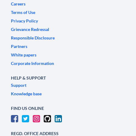
Careers
Terms of Use
Privacy Policy
Grievance Redressal
Responsible Disclosure
Partners
White papers
Corporate Information
HELP & SUPPORT
Support
Knowledge base
FIND US ONLINE
REGD. OFFICE ADDRESS