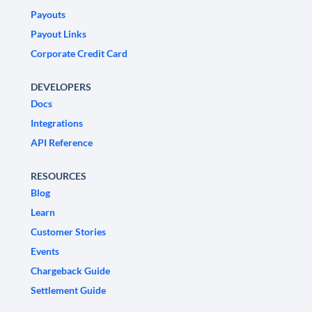
Payouts
Payout Links
Corporate Credit Card
DEVELOPERS
Docs
Integrations
API Reference
RESOURCES
Blog
Learn
Customer Stories
Events
Chargeback Guide
Settlement Guide