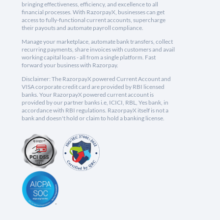
bringing effectiveness, efficiency, and excellence to all
financial processes. With RazorpayX, businesses can get
access to fully-functional current accounts, supercharge
their payouts and automate payroll compliance.
Manage your marketplace, automate bank transfers, collect
recurring payments, share invoices with customers and avail
working capital loans - all from a single platform. Fast
forward your business with Razorpay.
Disclaimer: The RazorpayX powered Current Account and
VISA corporate credit card are provided by RBI licensed
banks. Your RazorpayX powered current account is
provided by our partner banks i.e, ICICI, RBL, Yes bank, in
accordance with RBI regulations. RazorpayX itself is not a
bank and doesn't hold or claim to hold a banking license.