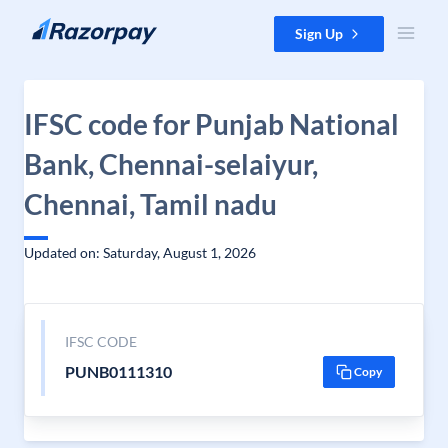
Skip to content
Sign Up
IFSC code for Punjab National
Bank, Chennai-selaiyur,
Chennai, Tamil nadu
Updated on: Saturday, August 1, 2026
IFSC CODE
PUNB0111310
Copy