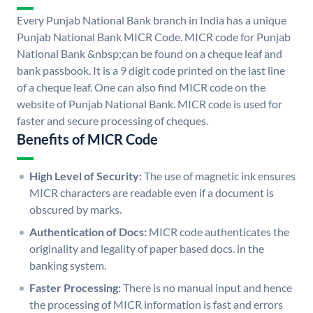
Every Punjab National Bank branch in India has a unique
Punjab National Bank MICR Code. MICR code for Punjab
National Bank &nbsp;can be found on a cheque leaf and
bank passbook. It is a 9 digit code printed on the last line
of a cheque leaf. One can also find MICR code on the
website of Punjab National Bank. MICR code is used for
faster and secure processing of cheques.
Benefits of MICR Code
High Level of Security:
The use of magnetic ink ensures
MICR characters are readable even if a document is
obscured by marks.
Authentication of Docs:
MICR code authenticates the
originality and legality of paper based docs. in the
banking system.
Faster Processing:
There is no manual input and hence
the processing of MICR information is fast and errors