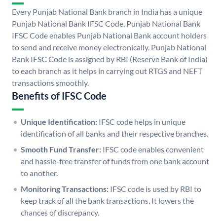
Every Punjab National Bank branch in India has a unique
Punjab National Bank IFSC Code. Punjab National Bank
IFSC Code enables Punjab National Bank account holders
to send and receive money electronically. Punjab National
Bank IFSC Code is assigned by RBI (Reserve Bank of India)
to each branch as it helps in carrying out RTGS and NEFT
transactions smoothly.
Benefits of IFSC Code
Unique Identification:
IFSC code helps in unique
identification of all banks and their respective branches.
Smooth Fund Transfer:
IFSC code enables convenient
and hassle-free transfer of funds from one bank account
to another.
Monitoring Transactions:
IFSC code is used by RBI to
keep track of all the bank transactions. It lowers the
chances of discrepancy.