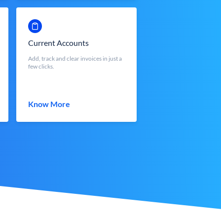
Current Accounts
Add, track and clear invoices in just a
few clicks.
Know More