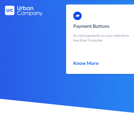
Payment Buttons
Accept payments on your website in
less than 5 minutes
Know More