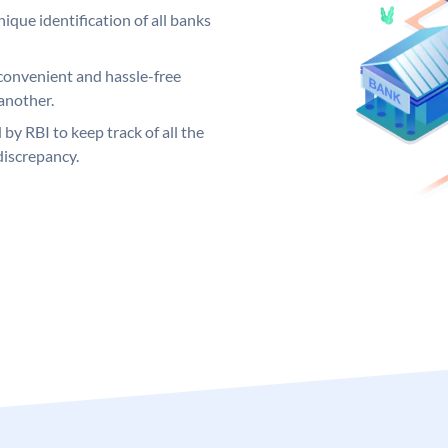
ique identification of all banks
convenient and hassle-free
another.
 by RBI to keep track of all the
discrepancy.