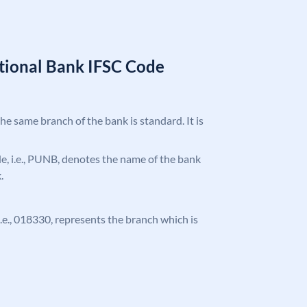
tional Bank IFSC Code
the same branch of the bank is standard. It is
ode, i.e., PUNB, denotes the name of the bank
.
 i.e., 018330, represents the branch which is