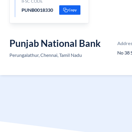
IFSC CODE
PUNB0018330
Copy
Punjab National Bank
Addre
No 38 
Perungalathur, Chennai, Tamil Nadu