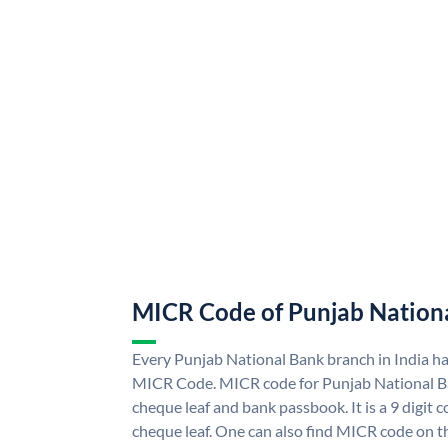
MICR Code of Punjab Nation
Every Punjab National Bank branch in India h
MICR Code. MICR code for Punjab National B
cheque leaf and bank passbook. It is a 9 digit co
cheque leaf. One can also find MICR code on t