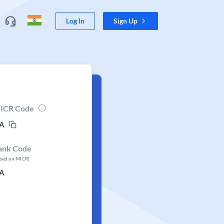
Log In
Sign Up
ICR Code
A
ank Code
ased on MICR)
A