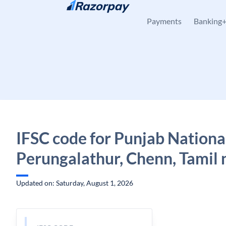
Skip to content
Payments
Banking
IFSC code for Punjab Nationa
Perungalathur, Chenn, Tamil
Updated on: Saturday, August 1, 2026