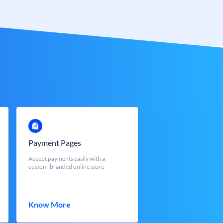
Payment Pages
Accept payments easily with a
custom-branded online store
Know More