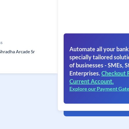
ss
Automate all your bank
Shradha Arcade Sr
specially tailored soluti
of businesses - SMEs, S
Enterprises.
Checkout 
Current Account.
Explore our Payment Gat