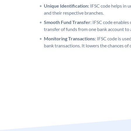
Unique Identification:
IFSC code helps in un
and their respective branches.
Smooth Fund Transfer:
IFSC code enables 
transfer of funds from one bank account to 
Monitoring Transactions:
IFSC code is used
bank transactions. It lowers the chances of 