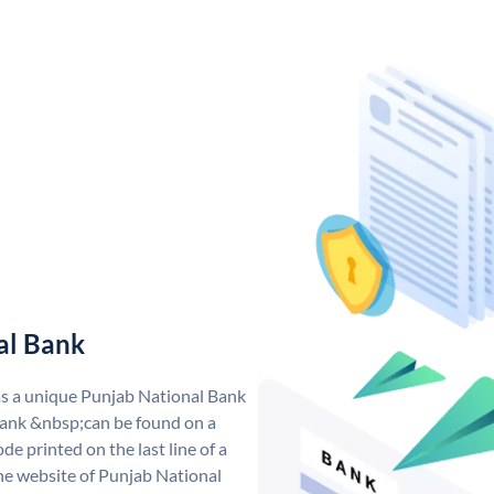
al Bank
as a unique Punjab National Bank
ank &nbsp;can be found on a
de printed on the last line of a
he website of Punjab National