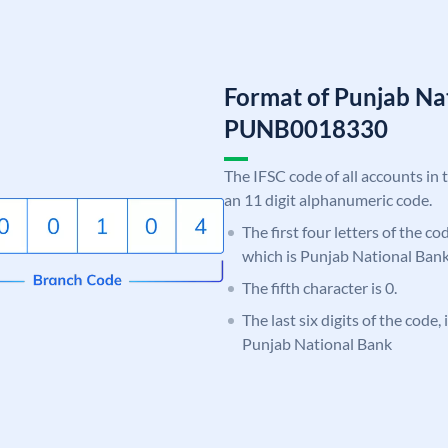
Format of Punjab Na
PUNB0018330
The IFSC code of all accounts in 
an 11 digit alphanumeric code.
The first four letters of the c
which is Punjab National Bank
The fifth character is 0.
The last six digits of the code,
Punjab National Bank