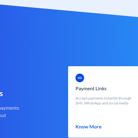
Payment Links
s
Accept payments instantly through
SMS, WhatsApp and social media
 payments
out
Know More