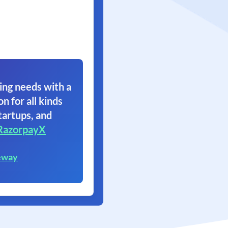
ing needs with a
on for all kinds
tartups, and
RazorpayX
eway