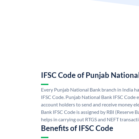
IFSC Code of Punjab Nationa
Every Punjab National Bank branch in India h
IFSC Code. Punjab National Bank IFSC Code e
account holders to send and receive money ele
Bank IFSC Code is assigned by RBI (Reserve Ban
helps in carrying out RTGS and NEFT transact
Benefits of IFSC Code