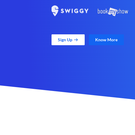
Sign Up
Know More