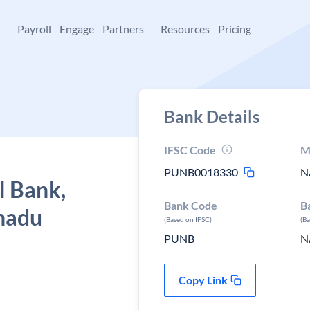
+
Payroll
Engage
Partners
Resources
Pricing
Bank Details
IFSC Code
M
PUNB0018330
N
l Bank,
Bank Code
B
 nadu
(Based on IFSC)
(B
PUNB
N
Copy Link