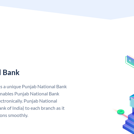
l Bank
as a unique Punjab National Bank
nables Punjab National Bank
ctronically. Punjab National
k of India) to each branch as it
ions smoothly.