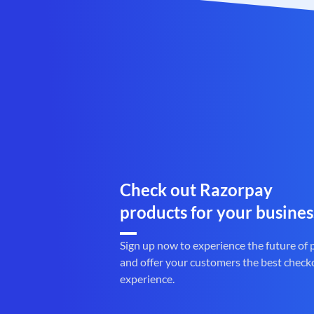
Check out Razorpay
products for your busines
Sign up now to experience the future of
and offer your customers the best check
experience.