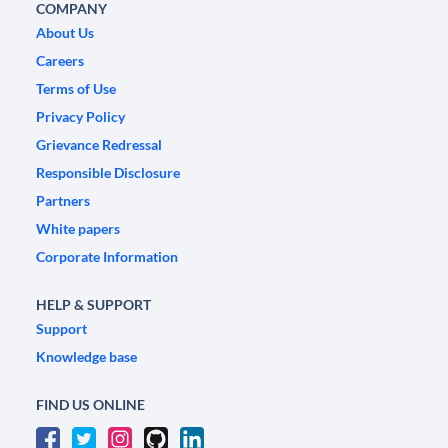
COMPANY
About Us
Careers
Terms of Use
Privacy Policy
Grievance Redressal
Responsible Disclosure
Partners
White papers
Corporate Information
HELP & SUPPORT
Support
Knowledge base
FIND US ONLINE