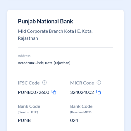
Punjab National Bank
Mid Corporate Branch Kota I E, Kota,
Rajasthan
Address
Aerodrum Circle, Kota. (rajasthan)
IFSC Code
MICR Code
PUNB0072600
324024002
Bank Code
Bank Code
(Based on IFSC)
(Based on MICR)
PUNB
024