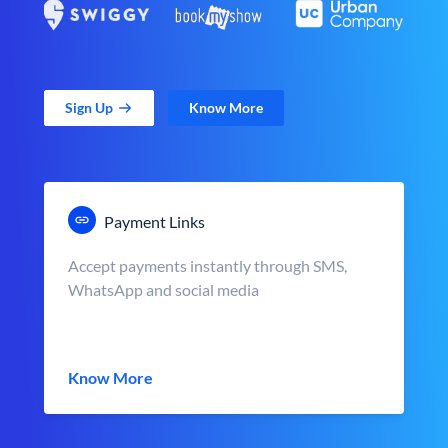
Sign Up
Know More
Payment Links
Accept payments instantly through SMS,
WhatsApp and social media
Know More