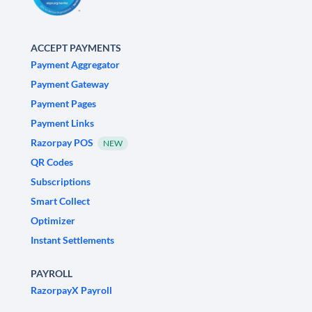
ACCEPT PAYMENTS
Payment Aggregator
Payment Gateway
Payment Pages
Payment Links
Razorpay POS
NEW
QR Codes
Subscriptions
Smart Collect
Optimizer
Instant Settlements
PAYROLL
RazorpayX Payroll