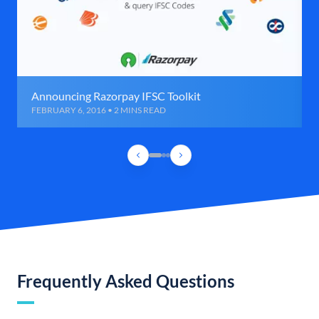
Announcing Razorpay IFSC Toolkit
FEBRUARY 6, 2016 • 2 MINS READ
Frequently Asked Questions