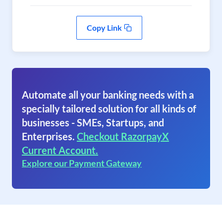
Copy Link
Automate all your banking needs with a
specially tailored solution for all kinds of
businesses - SMEs, Startups, and
Enterprises.
Checkout RazorpayX
Current Account.
Explore our Payment Gateway