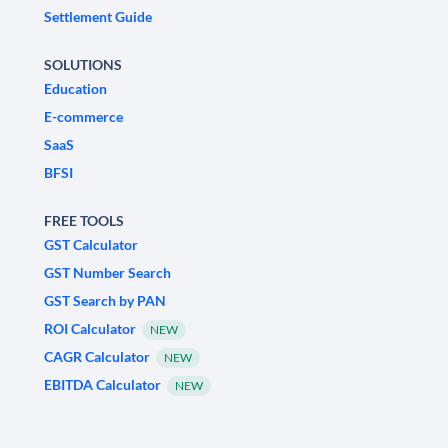
Settlement Guide
SOLUTIONS
Education
E-commerce
SaaS
BFSI
FREE TOOLS
GST Calculator
GST Number Search
GST Search by PAN
ROI Calculator
NEW
CAGR Calculator
NEW
EBITDA Calculator
NEW