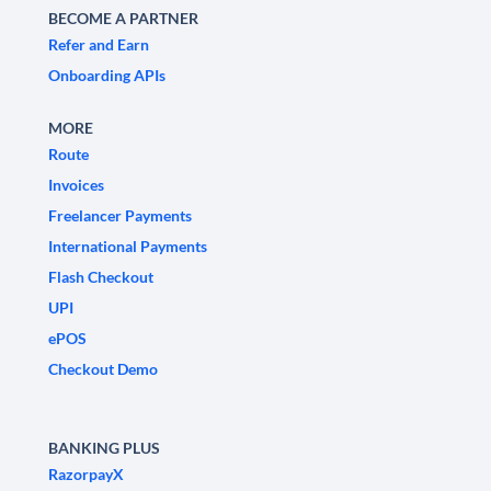
BECOME A PARTNER
Refer and Earn
Onboarding APIs
MORE
Route
Invoices
Freelancer Payments
International Payments
Flash Checkout
UPI
ePOS
Checkout Demo
BANKING PLUS
RazorpayX