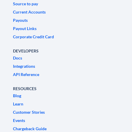
Source to pay
Current Accounts
Payouts
Payout Links
Corporate Credit Card
DEVELOPERS
Docs
Integrations
API Reference
RESOURCES
Blog
Learn
Customer Stories
Events
Chargeback Guide