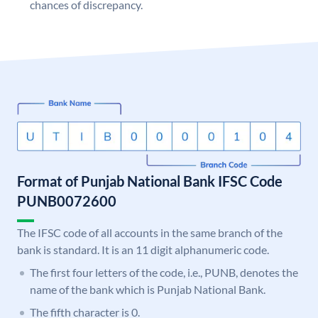
chances of discrepancy.
Format of Punjab National Bank IFSC Code
PUNB0072600
The IFSC code of all accounts in the same branch of the
bank is standard. It is an 11 digit alphanumeric code.
The first four letters of the code, i.e., PUNB, denotes the
name of the bank which is Punjab National Bank.
The fifth character is 0.