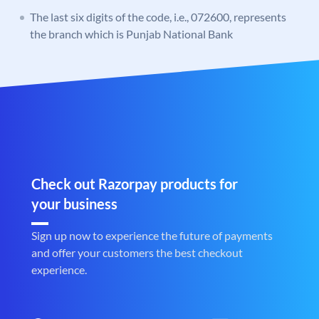
The last six digits of the code, i.e., 072600, represents
the branch which is Punjab National Bank
Check out Razorpay products for
your business
Sign up now to experience the future of payments
and offer your customers the best checkout
experience.