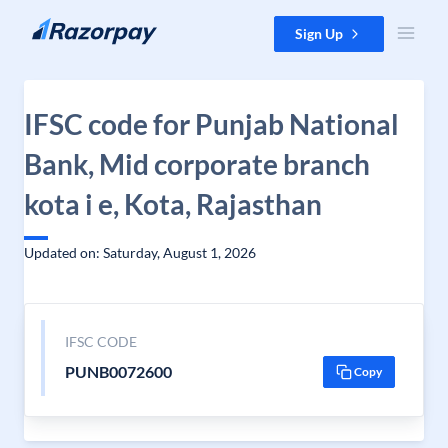
Skip to content
Sign Up
IFSC code for Punjab National
Bank, Mid corporate branch
kota i e, Kota, Rajasthan
Updated on: Saturday, August 1, 2026
IFSC CODE
PUNB0072600
Copy