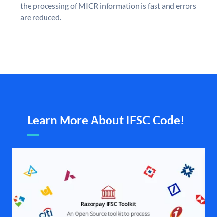
the processing of MICR information is fast and errors
are reduced.
Learn More About IFSC Code!