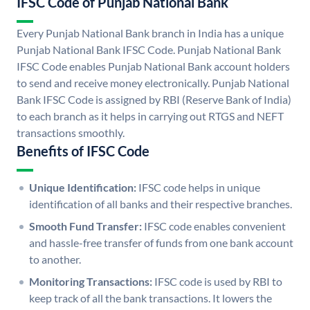
IFSC Code of Punjab National Bank
Every Punjab National Bank branch in India has a unique
Punjab National Bank IFSC Code. Punjab National Bank
IFSC Code enables Punjab National Bank account holders
to send and receive money electronically. Punjab National
Bank IFSC Code is assigned by RBI (Reserve Bank of India)
to each branch as it helps in carrying out RTGS and NEFT
transactions smoothly.
Benefits of IFSC Code
Unique Identification:
IFSC code helps in unique
identification of all banks and their respective branches.
Smooth Fund Transfer:
IFSC code enables convenient
and hassle-free transfer of funds from one bank account
to another.
Monitoring Transactions:
IFSC code is used by RBI to
keep track of all the bank transactions. It lowers the