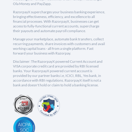
Ola Money and PayZapp.
RazorpayX supercharges your business banking experience,
bringing effectiveness, efficiency, and excellence to all
financial processes. With RazorpayX, businesses can get
access to fully-functional current accounts, supercharge
their payouts and automate payroll compliance.
Manage your marketplace, automate bank transfers, collect
recurring payments, share invoices with customers and avail
working capital loans - all from a single platform. Fast
forward your business with Razorpay.
Disclaimer: The RazorpayX powered Current Account and
VISA corporate credit card are provided by RBI licensed
banks. Your RazorpayX powered current account is
provided by our partner banks i.e, ICICI, RBL, Yes bank, in
accordance with RBI regulations. RazorpayX itself is not a
bank and doesn't hold or claim to hold a banking license.