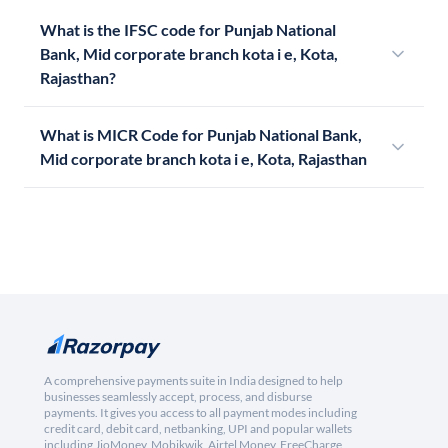
What is the IFSC code for Punjab National
Bank, Mid corporate branch kota i e, Kota,
Rajasthan?
What is MICR Code for Punjab National Bank,
Mid corporate branch kota i e, Kota, Rajasthan
A comprehensive payments suite in India designed to help
businesses seamlessly accept, process, and disburse
payments. It gives you access to all payment modes including
credit card, debit card, netbanking, UPI and popular wallets
including JioMoney, Mobikwik, Airtel Money, FreeCharge,