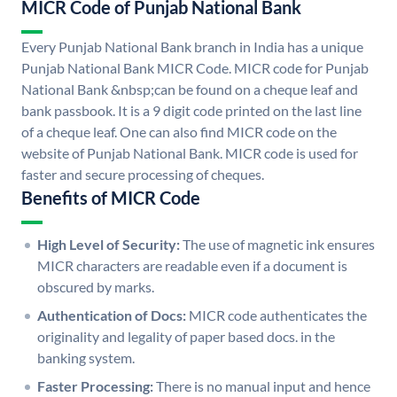
MICR Code of Punjab National Bank
Every Punjab National Bank branch in India has a unique
Punjab National Bank MICR Code. MICR code for Punjab
National Bank &nbsp;can be found on a cheque leaf and
bank passbook. It is a 9 digit code printed on the last line
of a cheque leaf. One can also find MICR code on the
website of Punjab National Bank. MICR code is used for
faster and secure processing of cheques.
Benefits of MICR Code
High Level of Security:
The use of magnetic ink ensures
MICR characters are readable even if a document is
obscured by marks.
Authentication of Docs:
MICR code authenticates the
originality and legality of paper based docs. in the
banking system.
Faster Processing:
There is no manual input and hence