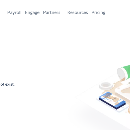
+
Payroll
Engage
Partners
Resources
Pricing
,
e
ot exist.