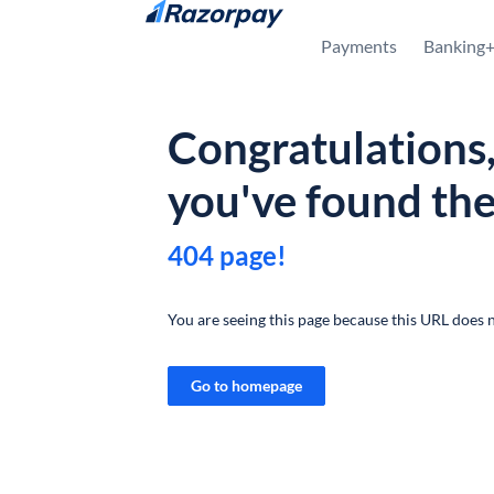
Skip to content
Payments
Banking
Congratulations
you've found th
404 page!
You are seeing this page because this URL does n
Go to homepage