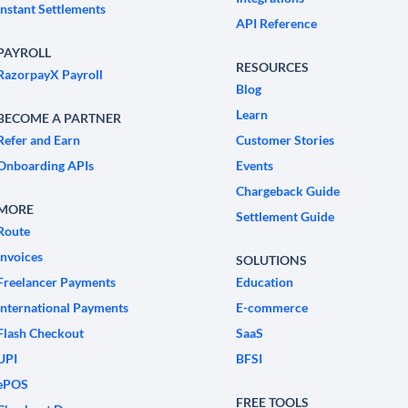
Instant Settlements
API Reference
PAYROLL
RESOURCES
RazorpayX Payroll
Blog
Learn
BECOME A PARTNER
Refer and Earn
Customer Stories
Onboarding APIs
Events
Chargeback Guide
MORE
Settlement Guide
Route
Invoices
SOLUTIONS
Freelancer Payments
Education
International Payments
E-commerce
Flash Checkout
SaaS
UPI
BFSI
ePOS
FREE TOOLS