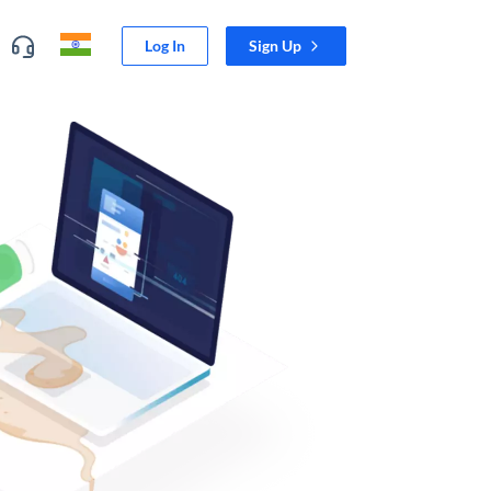
Log In
Sign Up