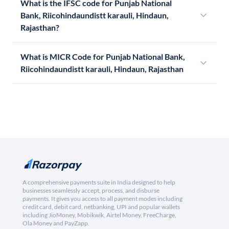
What is the IFSC code for Punjab National
Bank, Riicohindaundistt karauli, Hindaun,
Rajasthan?
What is MICR Code for Punjab National Bank,
Riicohindaundistt karauli, Hindaun, Rajasthan
A comprehensive payments suite in India designed to help
businesses seamlessly accept, process, and disburse
payments. It gives you access to all payment modes including
credit card, debit card, netbanking, UPI and popular wallets
including JioMoney, Mobikwik, Airtel Money, FreeCharge,
Ola Money and PayZapp.