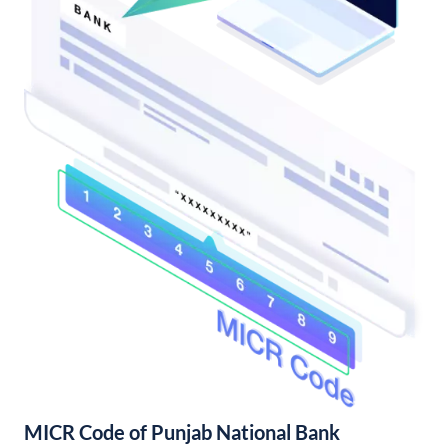
MICR Code of Punjab National Bank