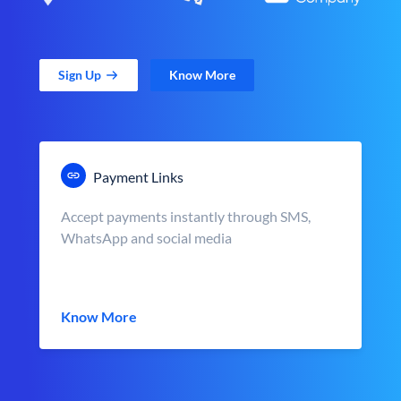
Sign Up
Know More
Payment Links
Accept payments instantly through SMS,
WhatsApp and social media
Know More