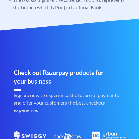
the branch which is Punjab National Bank
Check out Razorpay products for
your business
Sign up now to experience the future of payments
and offer your customers the best checkout
experience.