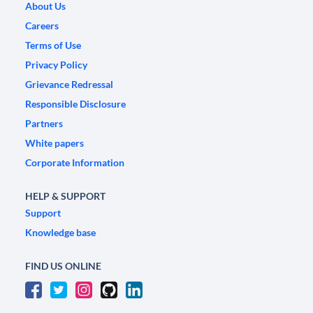
About Us
Careers
Terms of Use
Privacy Policy
Grievance Redressal
Responsible Disclosure
Partners
White papers
Corporate Information
HELP & SUPPORT
Support
Knowledge base
FIND US ONLINE