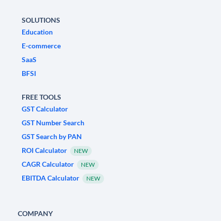
SOLUTIONS
Education
E-commerce
SaaS
BFSI
FREE TOOLS
GST Calculator
GST Number Search
GST Search by PAN
ROI Calculator
NEW
CAGR Calculator
NEW
EBITDA Calculator
NEW
COMPANY