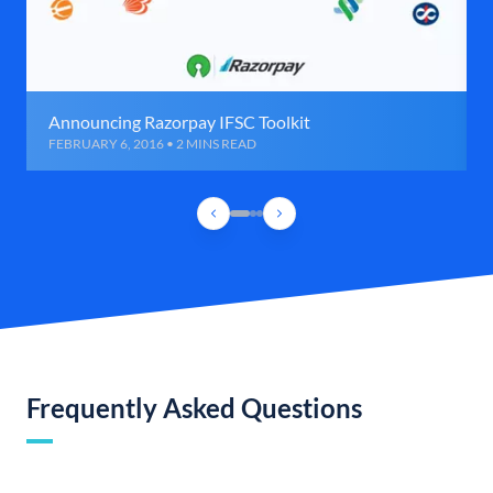
Announcing Razorpay IFSC Toolkit
FEBRUARY 6, 2016 • 2 MINS READ
Frequently Asked Questions