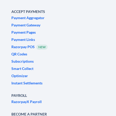
ACCEPT PAYMENTS
Payment Aggregator
Payment Gateway
Payment Pages
Payment Links
Razorpay POS
NEW
QR Codes
Subscriptions
Smart Collect
Optimizer
Instant Settlements
PAYROLL
RazorpayX Payroll
BECOME A PARTNER