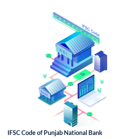
IFSC Code of Punjab National Bank