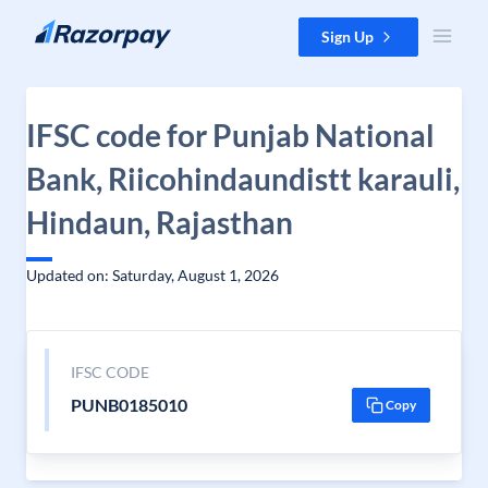
Skip to content
Sign Up
IFSC code for Punjab National
Bank, Riicohindaundistt karauli,
Hindaun, Rajasthan
Updated on: Saturday, August 1, 2026
IFSC CODE
PUNB0185010
Copy