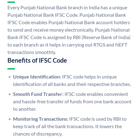
Every Punjab National Bank branch in India has a unique
Punjab National Bank IFSC Code. Punjab National Bank
IFSC Code enables Punjab National Bank account holders
to send and receive money electronically. Punjab National
Bank IFSC Code is assigned by RBI (Reserve Bank of India)
to each branch as it helps in carrying out RTGS and NEFT
transactions smoothly.
Benefits of IFSC Code
Unique Identification:
IFSC code helps in unique
identification of all banks and their respective branches.
Smooth Fund Transfer:
IFSC code enables convenient
and hassle-free transfer of funds from one bank account
to another.
Monitoring Transactions:
IFSC code is used by RBI to
keep track of all the bank transactions. It lowers the
chances of discrepancy.