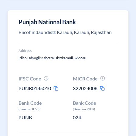
Punjab National Bank
Riicohindaundistt Karauli, Karauli, Rajasthan
Address
Riico Udyogik Kshetra Disttkarauli 322230
IFSC Code
MICR Code
PUNB0185010
322024008
Bank Code
Bank Code
(Based on IFSC)
(Based on MICR)
PUNB
024