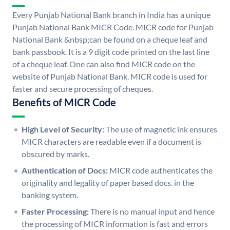
Every Punjab National Bank branch in India has a unique
Punjab National Bank MICR Code. MICR code for Punjab
National Bank &nbsp;can be found on a cheque leaf and
bank passbook. It is a 9 digit code printed on the last line
of a cheque leaf. One can also find MICR code on the
website of Punjab National Bank. MICR code is used for
faster and secure processing of cheques.
Benefits of MICR Code
High Level of Security:
The use of magnetic ink ensures
MICR characters are readable even if a document is
obscured by marks.
Authentication of Docs:
MICR code authenticates the
originality and legality of paper based docs. in the
banking system.
Faster Processing:
There is no manual input and hence
the processing of MICR information is fast and errors