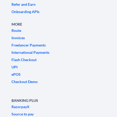
Refer and Earn
Onboarding APIs
MORE
Route
Invoices
Freelancer Payments
International Payments
Flash Checkout
UPI
ePOS
Checkout Demo
BANKING PLUS
RazorpayX
Source to pay