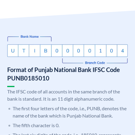
Format of Punjab National Bank IFSC Code
PUNB0185010
The IFSC code of all accounts in the same branch of the
bank is standard. It is an 11 digit alphanumeric code.
The first four letters of the code, i.e., PUNB, denotes the
name of the bank which is Punjab National Bank.
The fifth character is 0.
The last six digits of the code, i.e., 185010, represents