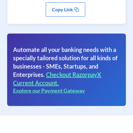
Copy Link
Automate all your banking needs with a
specially tailored solution for all kinds of
businesses - SMEs, Startups, and
Enterprises.
Checkout RazorpayX
Current Account.
Explore our Payment Gateway