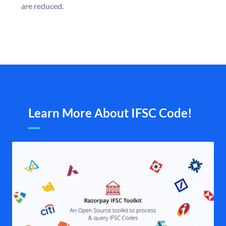
are reduced.
Learn More About IFSC Code!