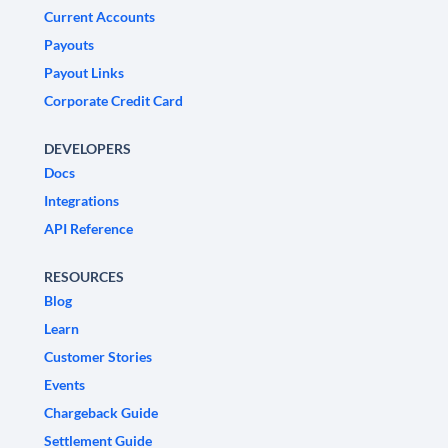
Current Accounts
Payouts
Payout Links
Corporate Credit Card
DEVELOPERS
Docs
Integrations
API Reference
RESOURCES
Blog
Learn
Customer Stories
Events
Chargeback Guide
Settlement Guide