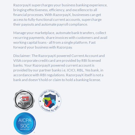
RazorpayX supercharges your business banking experience,
bringing effectiveness, efficiency, and excellence to all
financial processes. With RazorpayX, businesses can get
access to fully-functional current accounts, supercharge
their payouts and automate payroll compliance.
Manage your marketplace, automate bank transfers, collect
recurring payments, share invoices with customers and avail
working capital loans - all from a single platform. Fast
forward your business with Razorpay.
Disclaimer: The RazorpayX powered Current Account and
VISA corporate credit card are provided by RBI licensed
banks. Your RazorpayX powered current account is
provided by our partner banks i.e, ICICI, RBL, Yes bank, in
accordance with RBI regulations. RazorpayX itself is not a
bank and doesn't hold or claim to hold a banking license.