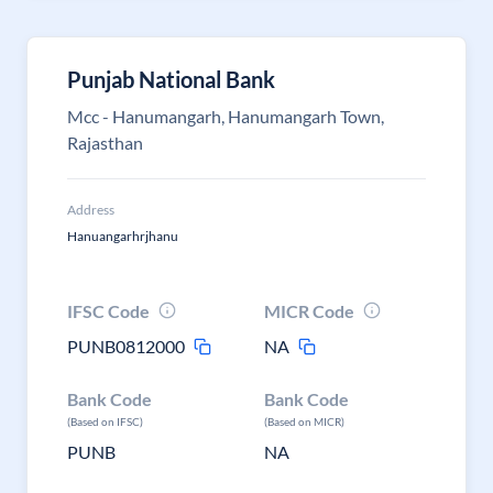
Punjab National Bank
Mcc - Hanumangarh, Hanumangarh Town,
Rajasthan
Address
Hanuangarhrjhanu
IFSC Code
MICR Code
PUNB0812000
NA
Bank Code
Bank Code
(Based on IFSC)
(Based on MICR)
PUNB
NA