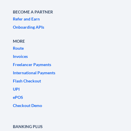
BECOME A PARTNER
Refer and Earn
Onboarding APIs
MORE
Route
Invoices
Freelancer Payments
International Payments
Flash Checkout
UPI
ePOS
Checkout Demo
BANKING PLUS