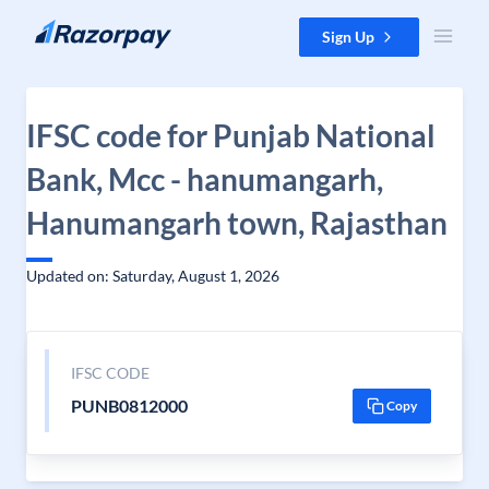
Skip to content
Sign Up
IFSC code for Punjab National
Bank, Mcc - hanumangarh,
Hanumangarh town, Rajasthan
Updated on: Saturday, August 1, 2026
IFSC CODE
PUNB0812000
Copy