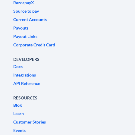
RazorpayX
Source to pay
Current Accounts
Payouts
Payout Links
Corporate Credit Card
DEVELOPERS
Docs
Integrations
API Reference
RESOURCES
Blog
Learn
Customer Stories
Events