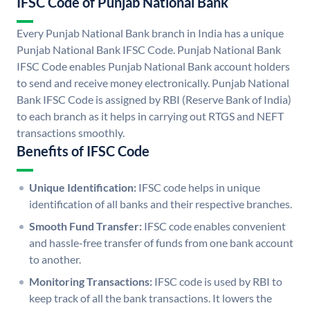
IFSC Code of Punjab National Bank
Every Punjab National Bank branch in India has a unique
Punjab National Bank IFSC Code. Punjab National Bank
IFSC Code enables Punjab National Bank account holders
to send and receive money electronically. Punjab National
Bank IFSC Code is assigned by RBI (Reserve Bank of India)
to each branch as it helps in carrying out RTGS and NEFT
transactions smoothly.
Benefits of IFSC Code
Unique Identification:
IFSC code helps in unique
identification of all banks and their respective branches.
Smooth Fund Transfer:
IFSC code enables convenient
and hassle-free transfer of funds from one bank account
to another.
Monitoring Transactions:
IFSC code is used by RBI to
keep track of all the bank transactions. It lowers the