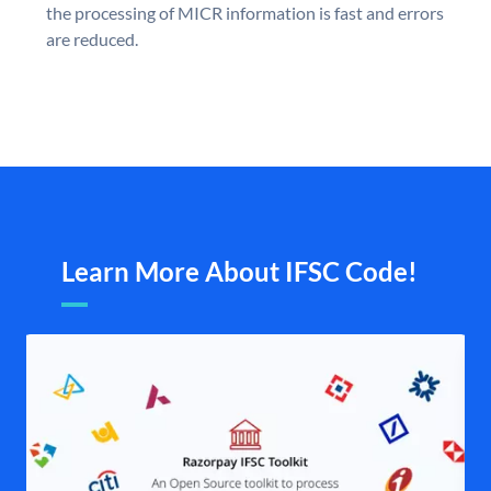
the processing of MICR information is fast and errors
are reduced.
Learn More About IFSC Code!