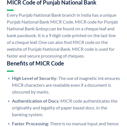
MICR Code of Punjab National Bank
Every Punjab National Bank branch in India has a unique
Punjab National Bank MICR Code. MICR code for Punjab
National Bank &nbsp;can be found on a cheque leaf and
bank passbook. It is a 9 digit code printed on the last line
of a cheque leaf. One can also find MICR code on the
website of Punjab National Bank. MICR code is used for
faster and secure processing of cheques.
Benefits of MICR Code
High Level of Security:
The use of magnetic ink ensures
MICR characters are readable even if a document is
obscured by marks.
Authentication of Docs:
MICR code authenticates the
originality and legality of paper based docs. in the
banking system.
Faster Processing:
There is no manual input and hence