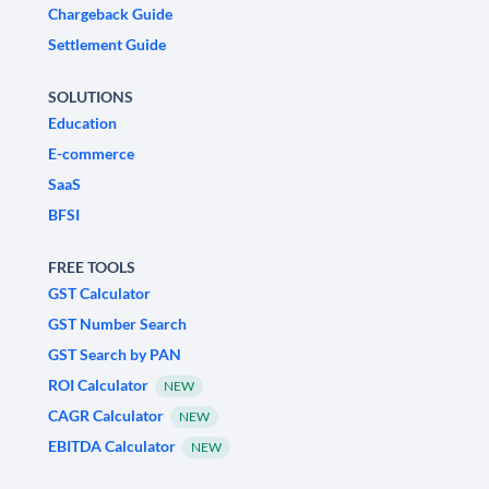
Chargeback Guide
Settlement Guide
SOLUTIONS
Education
E-commerce
SaaS
BFSI
FREE TOOLS
GST Calculator
GST Number Search
GST Search by PAN
ROI Calculator
NEW
CAGR Calculator
NEW
EBITDA Calculator
NEW