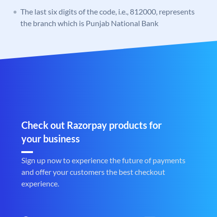
The last six digits of the code, i.e., 812000, represents
the branch which is Punjab National Bank
Check out Razorpay products for
your business
Sign up now to experience the future of payments
and offer your customers the best checkout
experience.