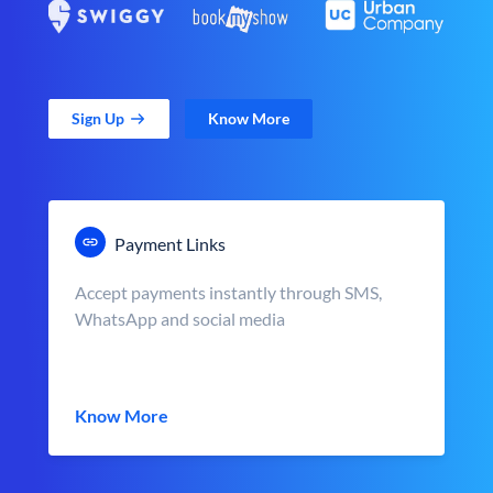
Sign Up
Know More
Payment Links
Accept payments instantly through SMS,
WhatsApp and social media
Know More