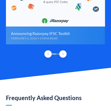
Announcing Razorpay IFSC Toolkit
FEBRUARY 6, 2016 • 2 MINS READ
Frequently Asked Questions