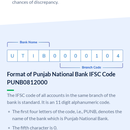
chances of discrepancy.
Format of Punjab National Bank IFSC Code
PUNB0812000
The IFSC code of all accounts in the same branch of the
bank is standard. It is an 11 digit alphanumeric code.
The first four letters of the code, i.e., PUNB, denotes the
name of the bank which is Punjab National Bank.
The fifth character is 0.