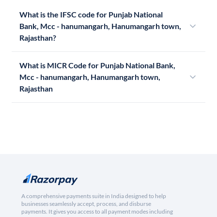
What is the IFSC code for Punjab National
Bank, Mcc - hanumangarh, Hanumangarh town,
Rajasthan?
What is MICR Code for Punjab National Bank,
Mcc - hanumangarh, Hanumangarh town,
Rajasthan
A comprehensive payments suite in India designed to help
businesses seamlessly accept, process, and disburse
payments. It gives you access to all payment modes including