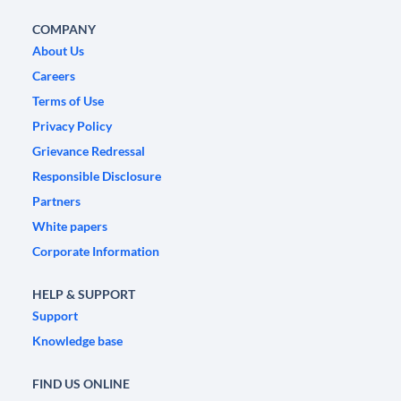
COMPANY
About Us
Careers
Terms of Use
Privacy Policy
Grievance Redressal
Responsible Disclosure
Partners
White papers
Corporate Information
HELP & SUPPORT
Support
Knowledge base
FIND US ONLINE