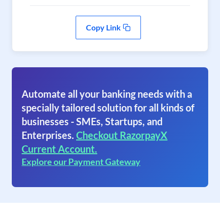
Copy Link
Automate all your banking needs with a
specially tailored solution for all kinds of
businesses - SMEs, Startups, and
Enterprises.
Checkout RazorpayX
Current Account.
Explore our Payment Gateway