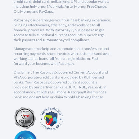
credit card, debit card, netbanking, UPI and popular wallets
including JioMoney, Mobikwik, Airtel Money, FreeCharge,
Ola Money and PayZapp.
RazorpayX supercharges your business banking experience,
bringing effectiveness, efficiency, and excellence to all
financial processes. With RazorpayX, businesses can get
access to fully-functional current accounts, supercharge
their payouts and automate payroll compliance.
Manage your marketplace, automate bank transfers, collect
recurring payments, share invoices with customers and avail
working capital loans - all from a single platform. Fast
forward your business with Razorpay.
Disclaimer: The RazorpayX powered Current Account and
VISA corporate credit card are provided by RBI licensed
banks. Your RazorpayX powered current account is
provided by our partner banks i.e, ICICI, RBL, Yes bank, in
accordance with RBI regulations. RazorpayX itself is not a
bank and doesn't hold or claim to hold a banking license.