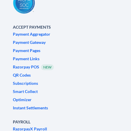
ACCEPT PAYMENTS
Payment Aggregator
Payment Gateway
Payment Pages
Payment Links
Razorpay POS
NEW
QR Codes
Subscriptions
Smart Collect
Optimizer
Instant Settlements
PAYROLL
RazorpayX Payroll