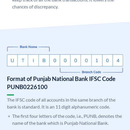
chances of discrepancy.
Format of Punjab National Bank IFSC Code
PUNB0226100
The IFSC code of all accounts in the same branch of the
bank is standard. It is an 11 digit alphanumeric code.
The first four letters of the code, i.e., PUNB, denotes the
name of the bank which is Punjab National Bank.