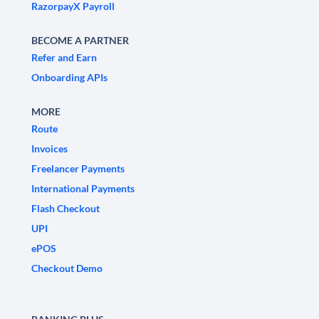
RazorpayX Payroll
BECOME A PARTNER
Refer and Earn
Onboarding APIs
MORE
Route
Invoices
Freelancer Payments
International Payments
Flash Checkout
UPI
ePOS
Checkout Demo