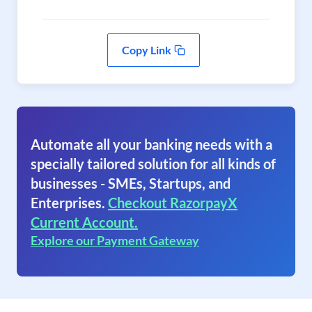
Copy Link
Automate all your banking needs with a
specially tailored solution for all kinds of
businesses - SMEs, Startups, and
Enterprises.
Checkout RazorpayX
Current Account.
Explore our Payment Gateway