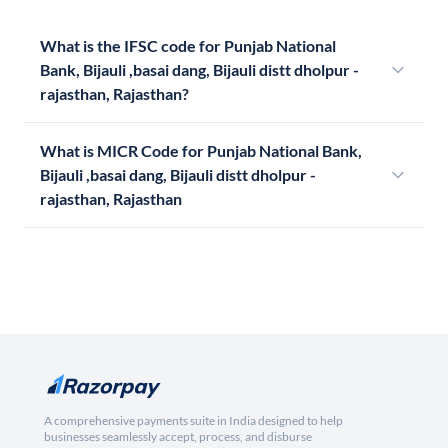
What is the IFSC code for Punjab National
Bank, Bijauli ,basai dang, Bijauli distt dholpur -
rajasthan, Rajasthan?
What is MICR Code for Punjab National Bank,
Bijauli ,basai dang, Bijauli distt dholpur -
rajasthan, Rajasthan
A comprehensive payments suite in India designed to help
businesses seamlessly accept, process, and disburse