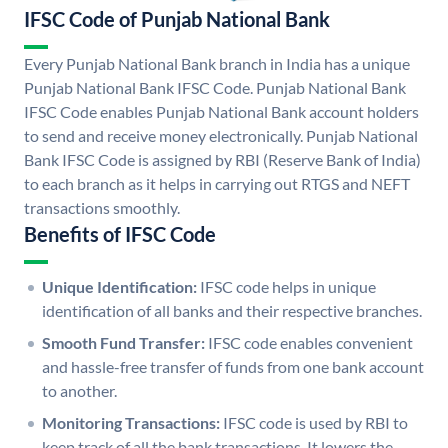
IFSC Code of Punjab National Bank
Every Punjab National Bank branch in India has a unique
Punjab National Bank IFSC Code. Punjab National Bank
IFSC Code enables Punjab National Bank account holders
to send and receive money electronically. Punjab National
Bank IFSC Code is assigned by RBI (Reserve Bank of India)
to each branch as it helps in carrying out RTGS and NEFT
transactions smoothly.
Benefits of IFSC Code
Unique Identification:
IFSC code helps in unique
identification of all banks and their respective branches.
Smooth Fund Transfer:
IFSC code enables convenient
and hassle-free transfer of funds from one bank account
to another.
Monitoring Transactions:
IFSC code is used by RBI to
keep track of all the bank transactions. It lowers the