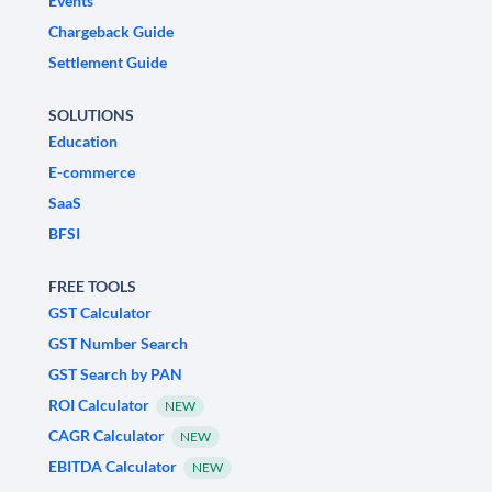
Events
Chargeback Guide
Settlement Guide
SOLUTIONS
Education
E-commerce
SaaS
BFSI
FREE TOOLS
GST Calculator
GST Number Search
GST Search by PAN
ROI Calculator
NEW
CAGR Calculator
NEW
EBITDA Calculator
NEW