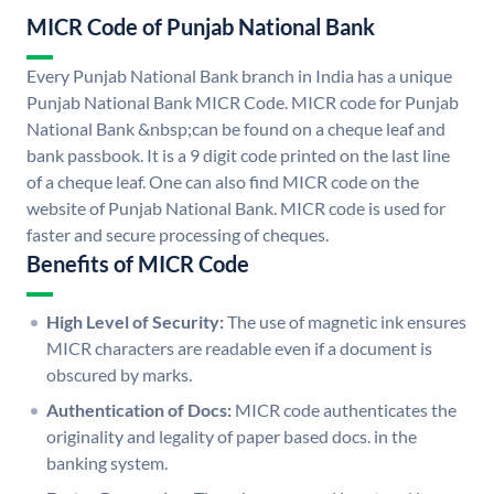
MICR Code of Punjab National Bank
Every Punjab National Bank branch in India has a unique
Punjab National Bank MICR Code. MICR code for Punjab
National Bank &nbsp;can be found on a cheque leaf and
bank passbook. It is a 9 digit code printed on the last line
of a cheque leaf. One can also find MICR code on the
website of Punjab National Bank. MICR code is used for
faster and secure processing of cheques.
Benefits of MICR Code
High Level of Security:
The use of magnetic ink ensures
MICR characters are readable even if a document is
obscured by marks.
Authentication of Docs:
MICR code authenticates the
originality and legality of paper based docs. in the
banking system.