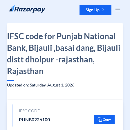
Skip to content
Sign Up
IFSC code for Punjab National
Bank, Bijauli ,basai dang, Bijauli
distt dholpur -rajasthan,
Rajasthan
Updated on: Saturday, August 1, 2026
IFSC CODE
PUNB0226100
Copy