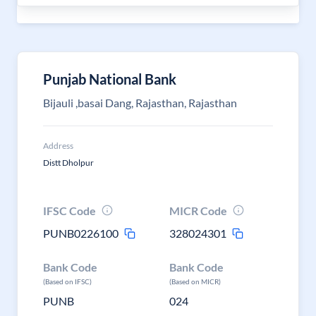
Punjab National Bank
Bijauli ,basai Dang, Rajasthan, Rajasthan
Address
Distt Dholpur
IFSC Code
MICR Code
PUNB0226100
328024301
Bank Code
Bank Code
(Based on IFSC)
(Based on MICR)
PUNB
024