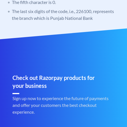
The fifth character is 0.
The last six digits of the code, i.e., 226100, represents
the branch which is Punjab National Bank
Check out Razorpay products for
your business
Sign up now to experience the future of payments
and offer your customers the best checkout
experience.