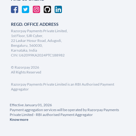
REGD. OFFICE ADDRESS
Razorpay Payments Private Limited,
1st Floor, SJR Cyber,
22 Laskar Hosur Road, Adugodi,
Bengaluru, 560030,
Karnataka, India
CIN: U62099KA2024PTC188982
©
Razorpay
2026
All Rights Reserved
Razorpay Payments Private Limited is an RBI Authorised Payment
Aggregator
Effective January 01, 2026
Payment aggregation services will be operated by Razorpay Payments
Private Limited - RBI authorised Payment Aggregator
Know more