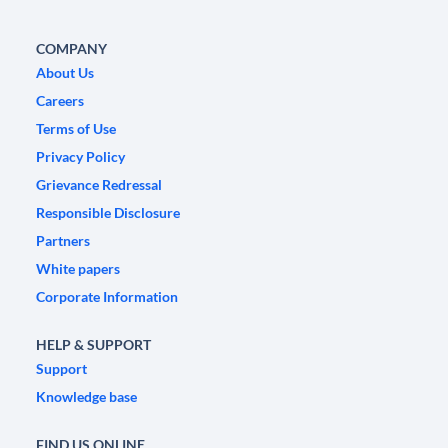
COMPANY
About Us
Careers
Terms of Use
Privacy Policy
Grievance Redressal
Responsible Disclosure
Partners
White papers
Corporate Information
HELP & SUPPORT
Support
Knowledge base
FIND US ONLINE