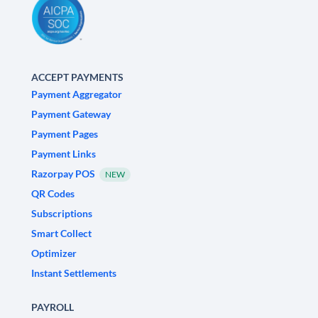
ACCEPT PAYMENTS
Payment Aggregator
Payment Gateway
Payment Pages
Payment Links
Razorpay POS
NEW
QR Codes
Subscriptions
Smart Collect
Optimizer
Instant Settlements
PAYROLL