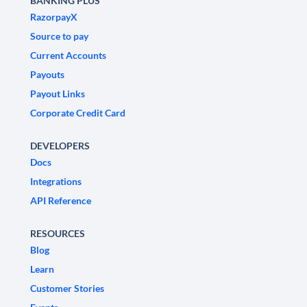
BANKING PLUS
RazorpayX
Source to pay
Current Accounts
Payouts
Payout Links
Corporate Credit Card
DEVELOPERS
Docs
Integrations
API Reference
RESOURCES
Blog
Learn
Customer Stories