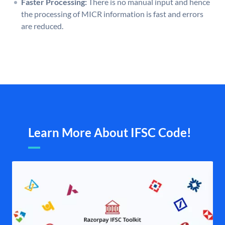
Faster Processing:
There is no manual input and hence
the processing of MICR information is fast and errors
are reduced.
Learn More About IFSC Code!