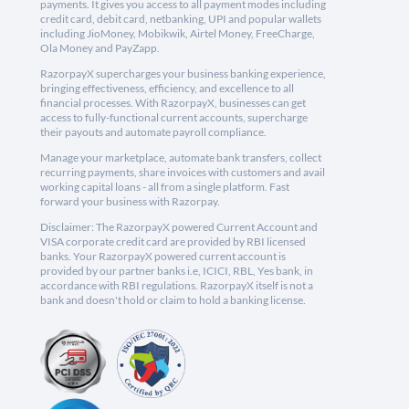
payments. It gives you access to all payment modes including
credit card, debit card, netbanking, UPI and popular wallets
including JioMoney, Mobikwik, Airtel Money, FreeCharge,
Ola Money and PayZapp.
RazorpayX supercharges your business banking experience,
bringing effectiveness, efficiency, and excellence to all
financial processes. With RazorpayX, businesses can get
access to fully-functional current accounts, supercharge
their payouts and automate payroll compliance.
Manage your marketplace, automate bank transfers, collect
recurring payments, share invoices with customers and avail
working capital loans - all from a single platform. Fast
forward your business with Razorpay.
Disclaimer: The RazorpayX powered Current Account and
VISA corporate credit card are provided by RBI licensed
banks. Your RazorpayX powered current account is
provided by our partner banks i.e, ICICI, RBL, Yes bank, in
accordance with RBI regulations. RazorpayX itself is not a
bank and doesn't hold or claim to hold a banking license.