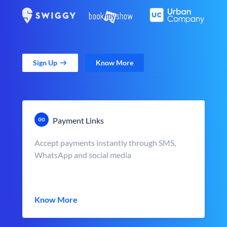
Sign Up
Know More
Payment Links
Accept payments instantly through SMS,
WhatsApp and social media
Know More