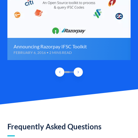
Announcing Razorpay IFSC Toolkit
FEBRUARY 6, 2016 • 2 MINS READ
Frequently Asked Questions