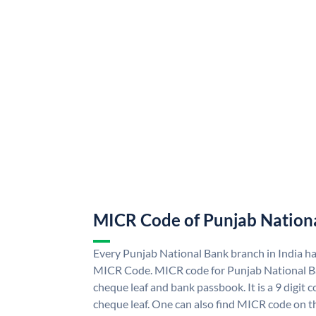
MICR Code of Punjab Nation
Every Punjab National Bank branch in India h
MICR Code. MICR code for Punjab National B
cheque leaf and bank passbook. It is a 9 digit co
cheque leaf. One can also find MICR code on t