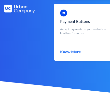
Payment Buttons
Accept payments on your website in
less than 5 minutes
Know More