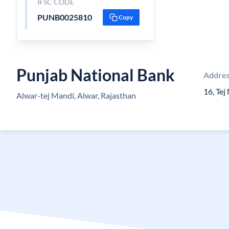
IFSC CODE
PUNB0025810
Copy
Punjab National Bank
Addre
16, Te
Alwar-tej Mandi, Alwar, Rajasthan