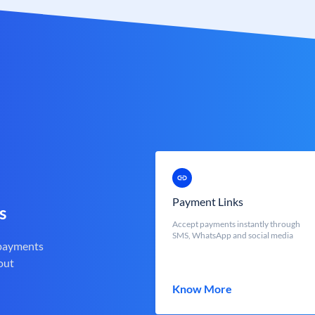
Payment Links
s
Accept payments instantly through
SMS, WhatsApp and social media
 payments
out
Know More