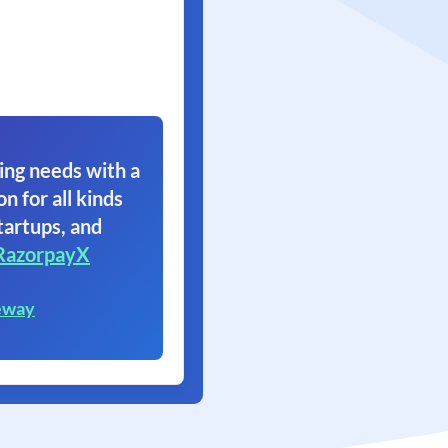
ing needs with a
on for all kinds
tartups, and
RazorpayX
eway