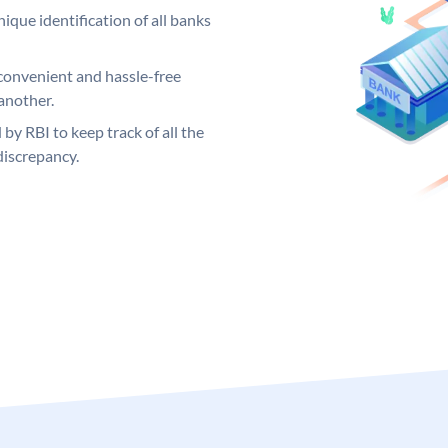
ique identification of all banks
convenient and hassle-free
another.
 by RBI to keep track of all the
discrepancy.