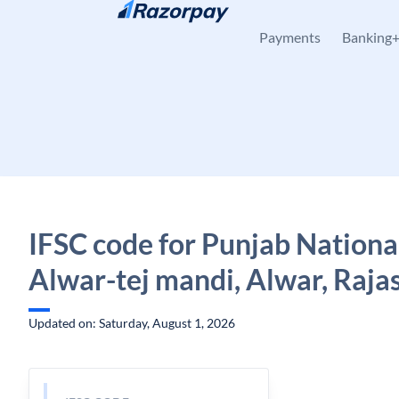
Skip to content
Payments
Banking
IFSC code for Punjab Nationa
Alwar-tej mandi, Alwar, Raja
Updated on: Saturday, August 1, 2026