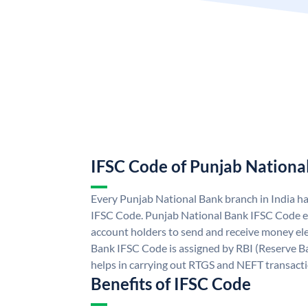
IFSC Code of Punjab Nationa
Every Punjab National Bank branch in India h
IFSC Code. Punjab National Bank IFSC Code e
account holders to send and receive money ele
Bank IFSC Code is assigned by RBI (Reserve Ban
helps in carrying out RTGS and NEFT transact
Benefits of IFSC Code