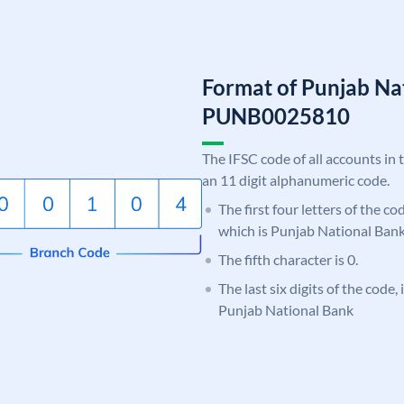
Format of Punjab Na
PUNB0025810
The IFSC code of all accounts in 
an 11 digit alphanumeric code.
The first four letters of the c
which is Punjab National Bank
The fifth character is 0.
The last six digits of the code,
Punjab National Bank