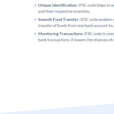
Unique Identification:
IFSC code helps in un
and their respective branches.
Smooth Fund Transfer:
IFSC code enables 
transfer of funds from one bank account to 
Monitoring Transactions:
IFSC code is used
bank transactions. It lowers the chances of 