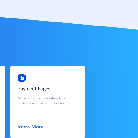
Payment Pages
Accept payments easily with a
custom-branded online store
Know More