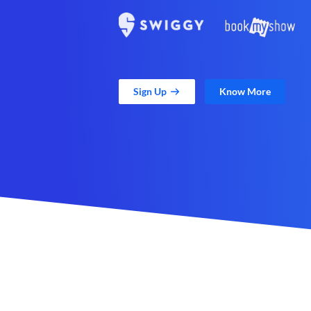
Sign Up
Know More