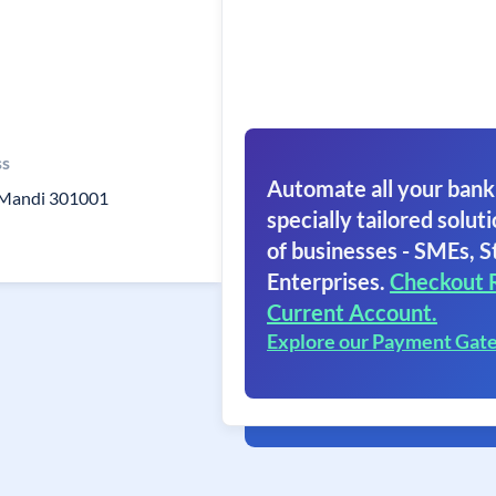
ss
Automate all your bank
j Mandi 301001
specially tailored soluti
of businesses - SMEs, S
Enterprises.
Checkout 
Current Account.
Explore our Payment Gat