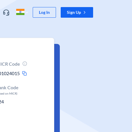
Log In
Sign Up
ICR Code
01024015
ank Code
ased on MICR)
24