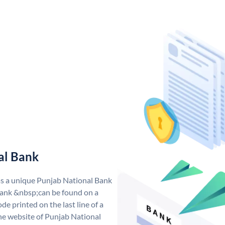
al Bank
as a unique Punjab National Bank
ank &nbsp;can be found on a
de printed on the last line of a
he website of Punjab National