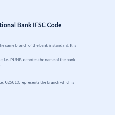
tional Bank IFSC Code
the same branch of the bank is standard. It is
ode, i.e., PUNB, denotes the name of the bank
.
 i.e., 025810, represents the branch which is