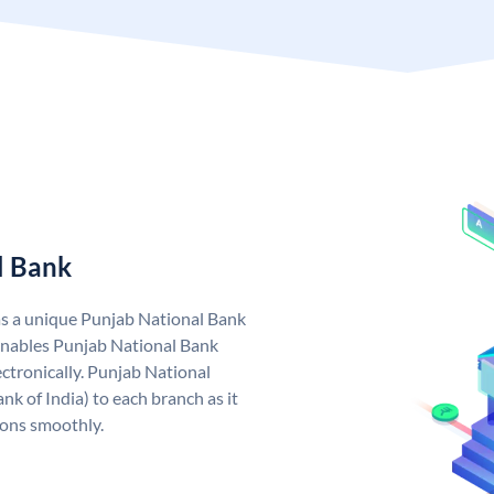
l Bank
as a unique Punjab National Bank
nables Punjab National Bank
ctronically. Punjab National
k of India) to each branch as it
ions smoothly.