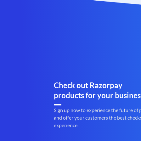
Check out Razorpay
products for your busines
Sign up now to experience the future of
and offer your customers the best check
experience.