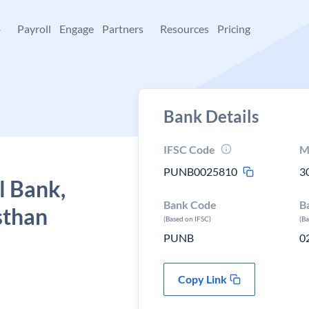
+
Payroll
Engage
Partners
Resources
Pricing
Bank Details
IFSC Code
M
PUNB0025810
3
l Bank,
Bank Code
B
sthan
(Based on IFSC)
(B
PUNB
0
Copy Link