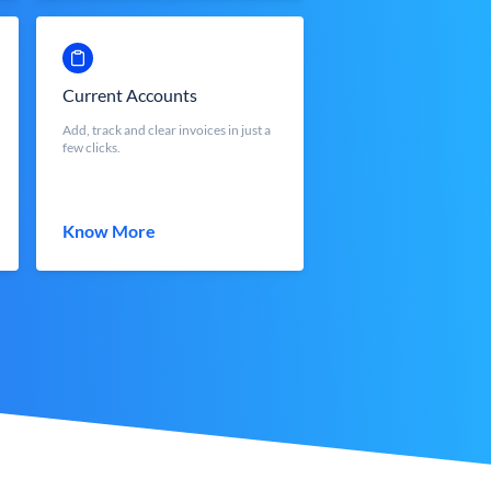
Current Accounts
Add, track and clear invoices in just a
few clicks.
Know More