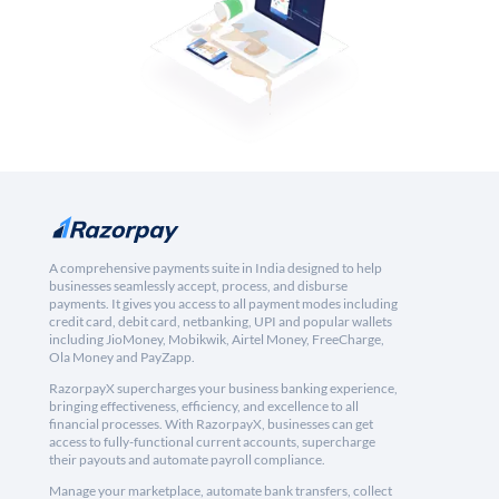
A comprehensive payments suite in India designed to help
businesses seamlessly accept, process, and disburse
payments. It gives you access to all payment modes including
credit card, debit card, netbanking, UPI and popular wallets
including JioMoney, Mobikwik, Airtel Money, FreeCharge,
Ola Money and PayZapp.
RazorpayX supercharges your business banking experience,
bringing effectiveness, efficiency, and excellence to all
financial processes. With RazorpayX, businesses can get
access to fully-functional current accounts, supercharge
their payouts and automate payroll compliance.
Manage your marketplace, automate bank transfers, collect