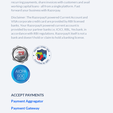
recurring payments, share invoices with customers and avail
working capital loans - all from a single platform. Fast
forward your business with Razorpay.
Disclaimer: The RazorpayX powered Current Account and
VISA corporate credit card are provided by RBI licensed
banks. Your RazorpayX powered current account is
provided by our partner banks i.e, ICICI, RBL, Yes bank, in
accordance with RBI regulations. RazorpayX itself is not a
bank and doesn't hold or claim to hold a banking license.
ACCEPT PAYMENTS
Payment Aggregator
Payment Gateway