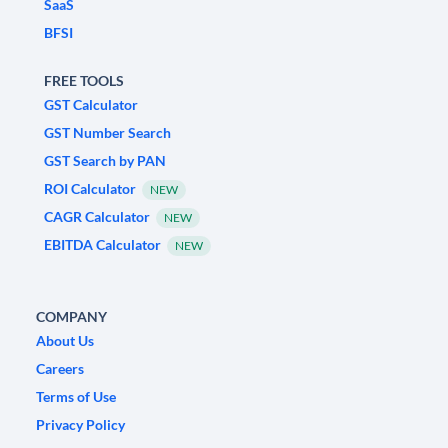
SaaS
BFSI
FREE TOOLS
GST Calculator
GST Number Search
GST Search by PAN
ROI Calculator
NEW
CAGR Calculator
NEW
EBITDA Calculator
NEW
COMPANY
About Us
Careers
Terms of Use
Privacy Policy