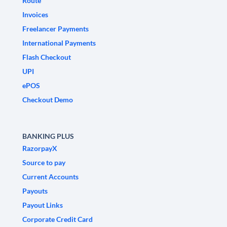
Route
Invoices
Freelancer Payments
International Payments
Flash Checkout
UPI
ePOS
Checkout Demo
BANKING PLUS
RazorpayX
Source to pay
Current Accounts
Payouts
Payout Links
Corporate Credit Card