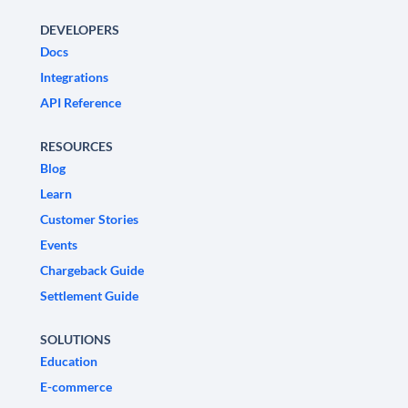
DEVELOPERS
Docs
Integrations
API Reference
RESOURCES
Blog
Learn
Customer Stories
Events
Chargeback Guide
Settlement Guide
SOLUTIONS
Education
E-commerce