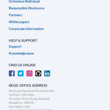
Grievance Redressal
Responsible Disclosure
Partners
White papers
Corporate Information
HELP & SUPPORT
Support
Knowledge base
FIND US ONLINE
REGD. OFFICE ADDRESS
Razorpay Payments Private Limited,
1st Floor, SJR Cyber,
22 Laskar Hosur Road, Adugodi,
Bengaluru, 560030,
Karnataka, India