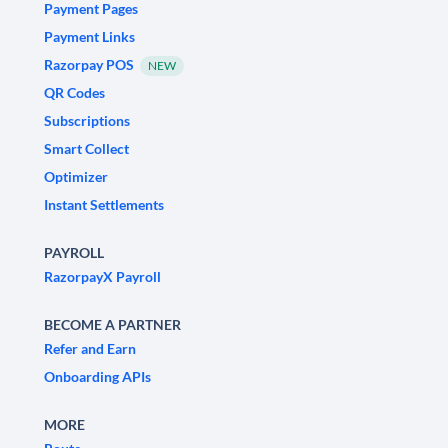
Payment Pages
Payment Links
Razorpay POS
NEW
QR Codes
Subscriptions
Smart Collect
Optimizer
Instant Settlements
PAYROLL
RazorpayX Payroll
BECOME A PARTNER
Refer and Earn
Onboarding APIs
MORE