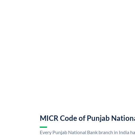
MICR Code of Punjab Nation
Every Punjab National Bank branch in India h