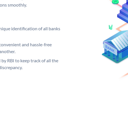
ions smoothly.
ique identification of all banks
convenient and hassle-free
another.
 by RBI to keep track of all the
discrepancy.