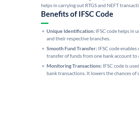
helps in carrying out RTGS and NEFT transact
Benefits of IFSC Code
Unique Identification:
IFSC code helps in un
and their respective branches.
Smooth Fund Transfer:
IFSC code enables 
transfer of funds from one bank account to 
Monitoring Transactions:
IFSC code is used
bank transactions. It lowers the chances of 