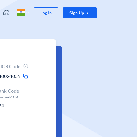
Log In
Sign Up
ICR Code
40024059
ank Code
ased on MICR)
24