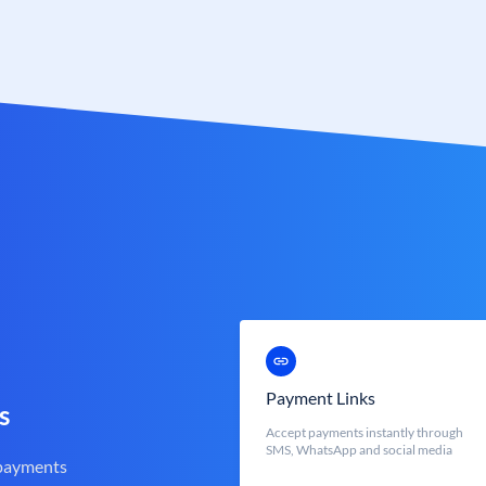
Payment Links
s
Accept payments instantly through
SMS, WhatsApp and social media
 payments