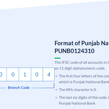
Format of Punjab Na
PUNB0124310
The IFSC code of all accounts in 
an 11 digit alphanumeric code.
The first four letters of the c
which is Punjab National Bank
The fifth character is 0.
The last six digits of the code,
Punjab National Bank