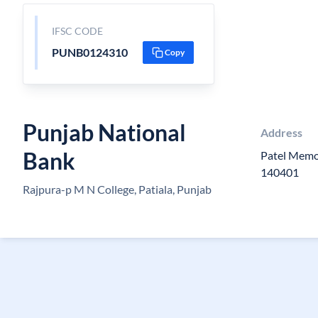
IFSC CODE
PUNB0124310
Copy
Punjab National
Address
Bank
Patel Memor
140401
Rajpura-p M N College, Patiala, Punjab