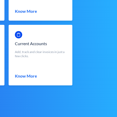
Know More
Current Accounts
Add, track and clear invoices in just a
few clicks.
Know More