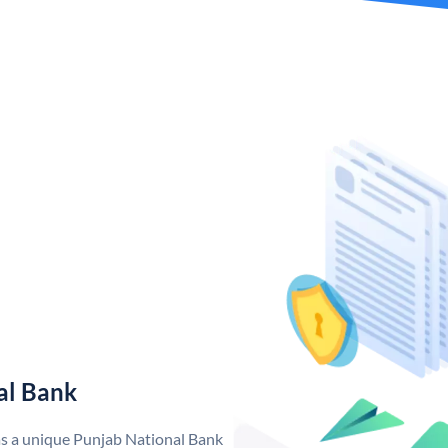
al Bank
as a unique Punjab National Bank