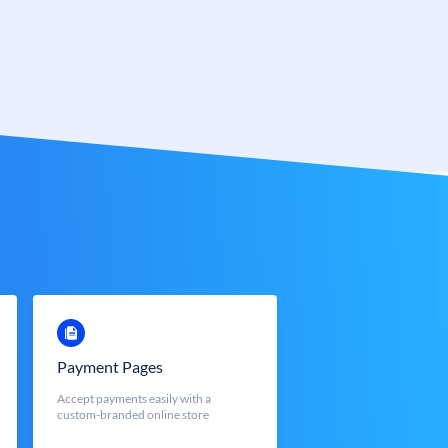
Payment Pages
Accept payments easily with a
custom-branded online store