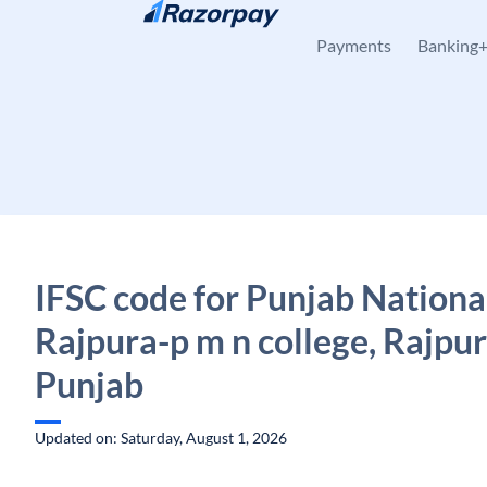
Skip to content
Payments
Banking
IFSC code for Punjab Nationa
Rajpura-p m n college, Rajpur
Punjab
Updated on: Saturday, August 1, 2026