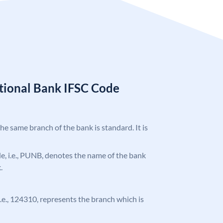
tional Bank IFSC Code
the same branch of the bank is standard. It is
ode, i.e., PUNB, denotes the name of the bank
.
 i.e., 124310, represents the branch which is