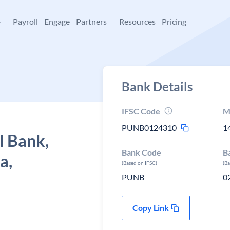
+
Payroll
Engage
Partners
Resources
Pricing
Bank Details
IFSC Code
M
PUNB0124310
1
l Bank,
Bank Code
B
a,
(Based on IFSC)
(B
PUNB
0
Copy Link