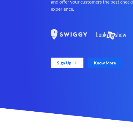
and offer your customers the best check
experience.
Sign Up
Know More