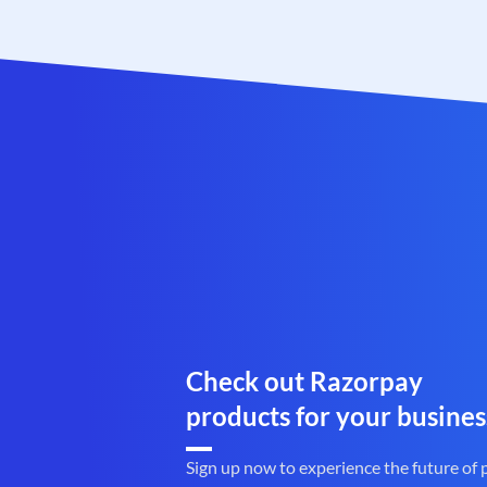
Check out Razorpay
products for your busines
Sign up now to experience the future of