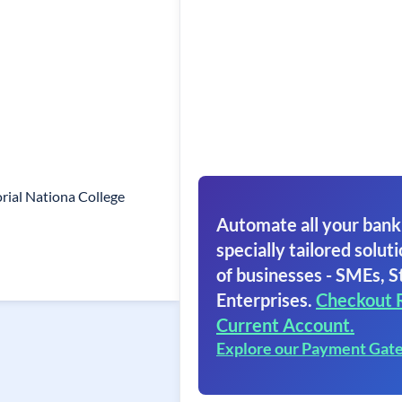
ial Nationa College
Automate all your bank
specially tailored soluti
of businesses - SMEs, S
Enterprises.
Checkout 
Current Account.
Explore our Payment Gat