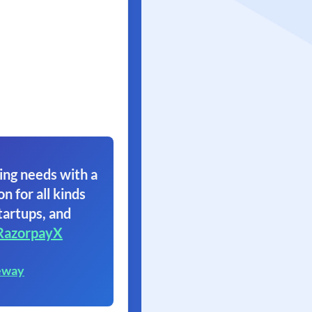
ing needs with a
on for all kinds
tartups, and
RazorpayX
eway