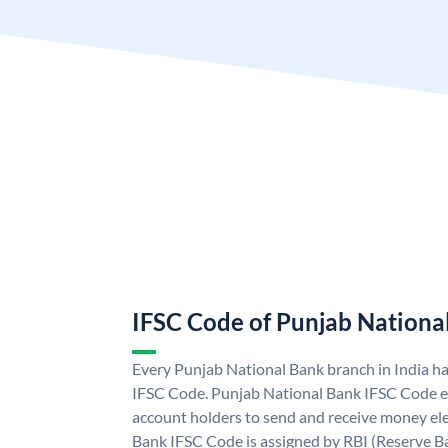
IFSC Code of Punjab Nationa
Every Punjab National Bank branch in India h
IFSC Code. Punjab National Bank IFSC Code e
account holders to send and receive money ele
Bank IFSC Code is assigned by RBI (Reserve Ban