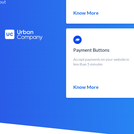
out
Know More
Payment Buttons
Accept payments on your website in
less than 5 minutes
Know More