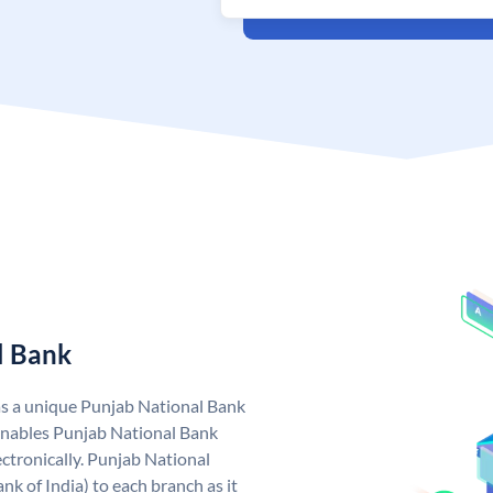
l Bank
as a unique Punjab National Bank
nables Punjab National Bank
ctronically. Punjab National
k of India) to each branch as it