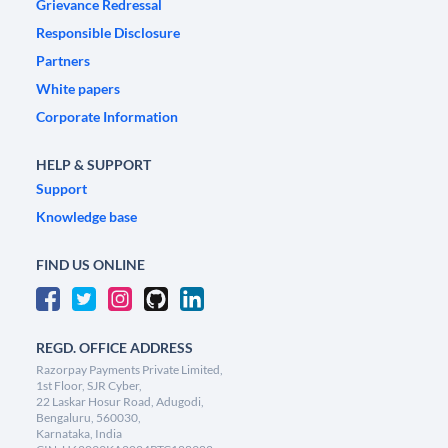
Grievance Redressal
Responsible Disclosure
Partners
White papers
Corporate Information
HELP & SUPPORT
Support
Knowledge base
FIND US ONLINE
REGD. OFFICE ADDRESS
Razorpay Payments Private Limited,
1st Floor, SJR Cyber,
22 Laskar Hosur Road, Adugodi,
Bengaluru, 560030,
Karnataka, India