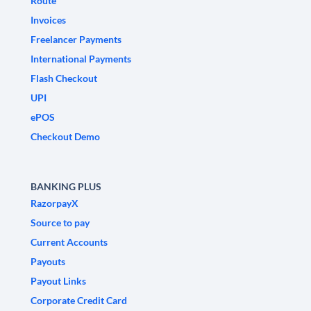
Route
Invoices
Freelancer Payments
International Payments
Flash Checkout
UPI
ePOS
Checkout Demo
BANKING PLUS
RazorpayX
Source to pay
Current Accounts
Payouts
Payout Links
Corporate Credit Card