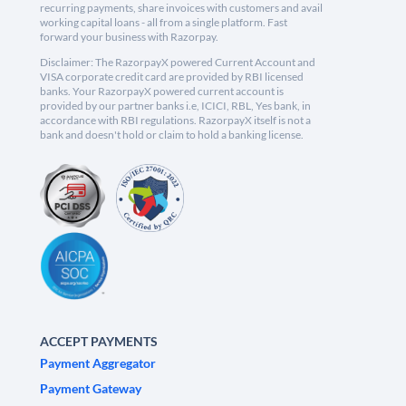
recurring payments, share invoices with customers and avail
working capital loans - all from a single platform. Fast
forward your business with Razorpay.
Disclaimer: The RazorpayX powered Current Account and
VISA corporate credit card are provided by RBI licensed
banks. Your RazorpayX powered current account is
provided by our partner banks i.e, ICICI, RBL, Yes bank, in
accordance with RBI regulations. RazorpayX itself is not a
bank and doesn't hold or claim to hold a banking license.
ACCEPT PAYMENTS
Payment Aggregator
Payment Gateway