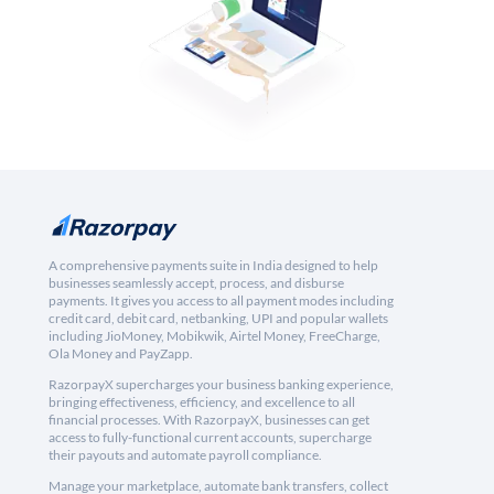
A comprehensive payments suite in India designed to help
businesses seamlessly accept, process, and disburse
payments. It gives you access to all payment modes including
credit card, debit card, netbanking, UPI and popular wallets
including JioMoney, Mobikwik, Airtel Money, FreeCharge,
Ola Money and PayZapp.
RazorpayX supercharges your business banking experience,
bringing effectiveness, efficiency, and excellence to all
financial processes. With RazorpayX, businesses can get
access to fully-functional current accounts, supercharge
their payouts and automate payroll compliance.
Manage your marketplace, automate bank transfers, collect