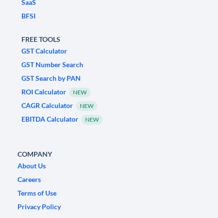
SaaS
BFSI
FREE TOOLS
GST Calculator
GST Number Search
GST Search by PAN
ROI Calculator
NEW
CAGR Calculator
NEW
EBITDA Calculator
NEW
COMPANY
About Us
Careers
Terms of Use
Privacy Policy