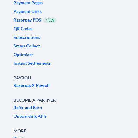
Payment Pages
Payment Links
Razorpay POS
NEW
QR Codes
Subscriptions
Smart Collect
Optimizer
Instant Settlements
PAYROLL
RazorpayX Payroll
BECOME A PARTNER
Refer and Earn
Onboarding APIs
MORE