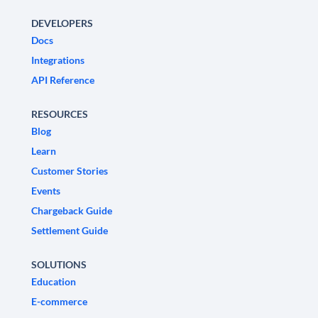
DEVELOPERS
Docs
Integrations
API Reference
RESOURCES
Blog
Learn
Customer Stories
Events
Chargeback Guide
Settlement Guide
SOLUTIONS
Education
E-commerce