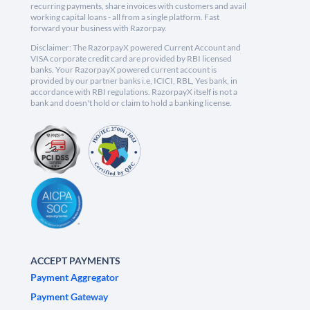
recurring payments, share invoices with customers and avail
working capital loans - all from a single platform. Fast
forward your business with Razorpay.
Disclaimer: The RazorpayX powered Current Account and
VISA corporate credit card are provided by RBI licensed
banks. Your RazorpayX powered current account is
provided by our partner banks i.e, ICICI, RBL, Yes bank, in
accordance with RBI regulations. RazorpayX itself is not a
bank and doesn't hold or claim to hold a banking license.
ACCEPT PAYMENTS
Payment Aggregator
Payment Gateway