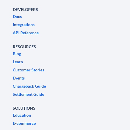
DEVELOPERS
Docs
Integrations
API Reference
RESOURCES
Blog
Learn
Customer Stories
Events
Chargeback Guide
Settlement Guide
SOLUTIONS
Education
E-commerce