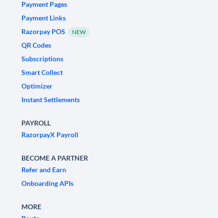
Payment Pages
Payment Links
Razorpay POS
NEW
QR Codes
Subscriptions
Smart Collect
Optimizer
Instant Settlements
PAYROLL
RazorpayX Payroll
BECOME A PARTNER
Refer and Earn
Onboarding APIs
MORE