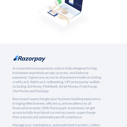
A comprehensive payments suite in India designed to help
businesses seamlessly accept, process, and disburse
payments. It gives you access to all payment modes including
credit card, debit card, netbanking, UPI and popular wallets
including JioMoney, Mobikwik, Airtel Money, FreeCharge,
Ola Money and PayZapp.
RazorpayX supercharges your business banking experience,
bringing effectiveness, efficiency, and excellence to all
financial processes. With RazorpayX, businesses can get
access to fully-functional current accounts, supercharge
their payouts and automate payroll compliance.
Manage your marketplace, automate bank transfers, collect