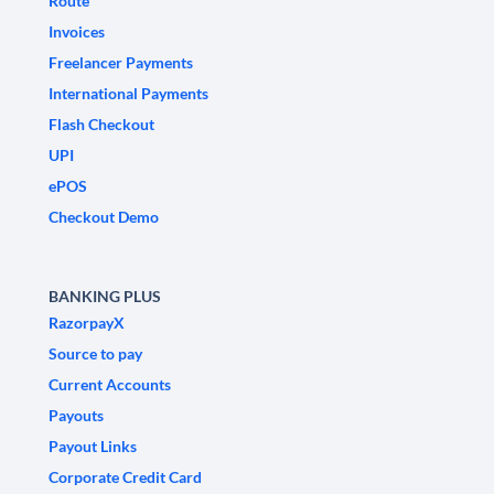
Route
Invoices
Freelancer Payments
International Payments
Flash Checkout
UPI
ePOS
Checkout Demo
BANKING PLUS
RazorpayX
Source to pay
Current Accounts
Payouts
Payout Links
Corporate Credit Card