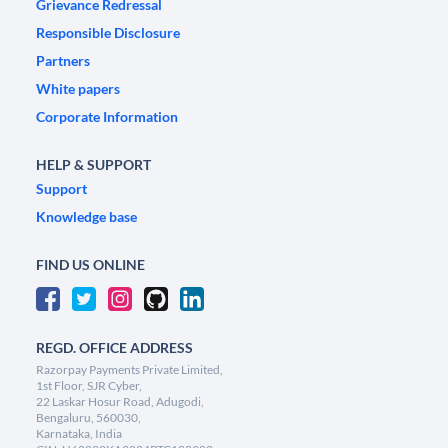
Grievance Redressal
Responsible Disclosure
Partners
White papers
Corporate Information
HELP & SUPPORT
Support
Knowledge base
FIND US ONLINE
REGD. OFFICE ADDRESS
Razorpay Payments Private Limited,
1st Floor, SJR Cyber,
22 Laskar Hosur Road, Adugodi,
Bengaluru, 560030,
Karnataka, India