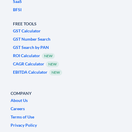
SaaS
BFSI
FREE TOOLS
GST Calculator
GST Number Search
GST Search by PAN
ROI Calculator
NEW
CAGR Calculator
NEW
EBITDA Calculator
NEW
COMPANY
About Us
Careers
Terms of Use
Privacy Policy