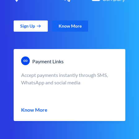
Sign Up
Know More
Payment Links
Accept payments instantly through SMS,
WhatsApp and social media
Know More