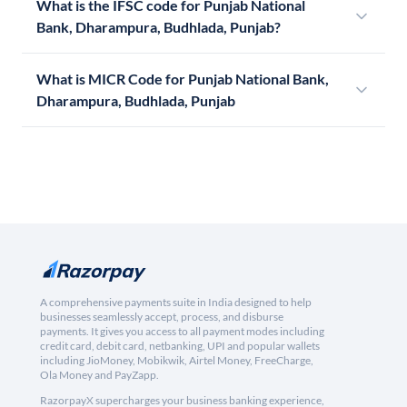
What is the IFSC code for Punjab National
Bank, Dharampura, Budhlada, Punjab?
What is MICR Code for Punjab National Bank,
Dharampura, Budhlada, Punjab
A comprehensive payments suite in India designed to help
businesses seamlessly accept, process, and disburse
payments. It gives you access to all payment modes including
credit card, debit card, netbanking, UPI and popular wallets
including JioMoney, Mobikwik, Airtel Money, FreeCharge,
Ola Money and PayZapp.
RazorpayX supercharges your business banking experience,