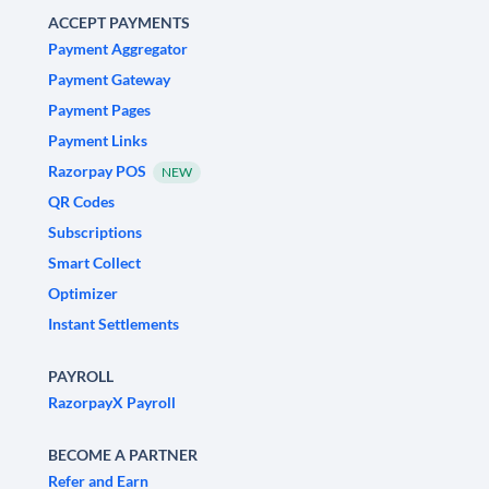
ACCEPT PAYMENTS
Payment Aggregator
Payment Gateway
Payment Pages
Payment Links
Razorpay POS
NEW
QR Codes
Subscriptions
Smart Collect
Optimizer
Instant Settlements
PAYROLL
RazorpayX Payroll
BECOME A PARTNER
Refer and Earn