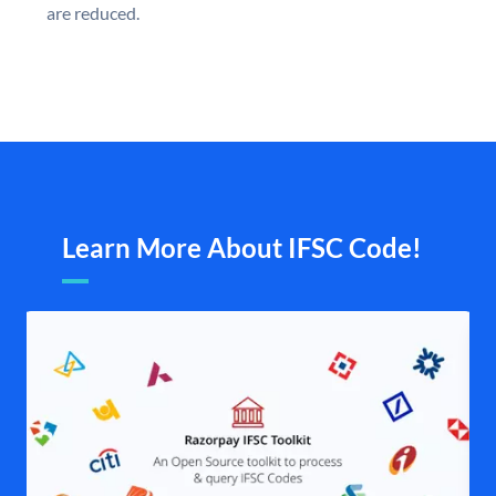
are reduced.
Learn More About IFSC Code!