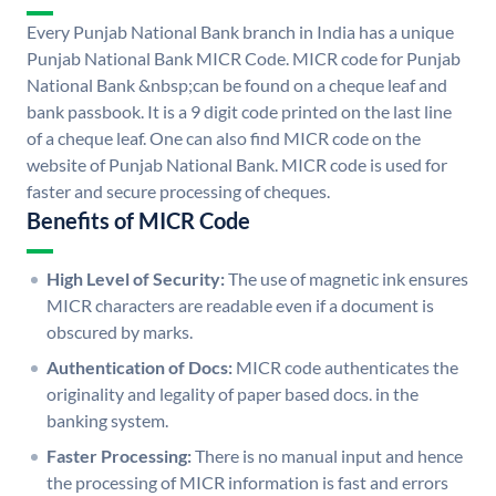
Every Punjab National Bank branch in India has a unique
Punjab National Bank MICR Code. MICR code for Punjab
National Bank &nbsp;can be found on a cheque leaf and
bank passbook. It is a 9 digit code printed on the last line
of a cheque leaf. One can also find MICR code on the
website of Punjab National Bank. MICR code is used for
faster and secure processing of cheques.
Benefits of MICR Code
High Level of Security:
The use of magnetic ink ensures
MICR characters are readable even if a document is
obscured by marks.
Authentication of Docs:
MICR code authenticates the
originality and legality of paper based docs. in the
banking system.
Faster Processing:
There is no manual input and hence
the processing of MICR information is fast and errors