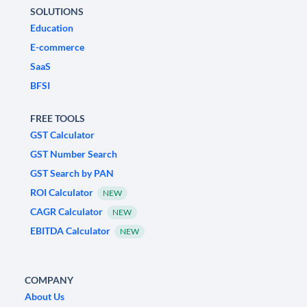
SOLUTIONS
Education
E-commerce
SaaS
BFSI
FREE TOOLS
GST Calculator
GST Number Search
GST Search by PAN
ROI Calculator
NEW
CAGR Calculator
NEW
EBITDA Calculator
NEW
COMPANY
About Us