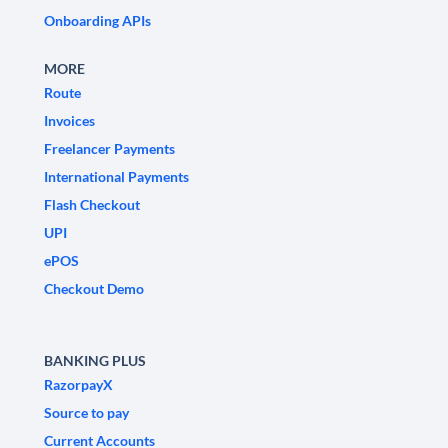
Onboarding APIs
MORE
Route
Invoices
Freelancer Payments
International Payments
Flash Checkout
UPI
ePOS
Checkout Demo
BANKING PLUS
RazorpayX
Source to pay
Current Accounts