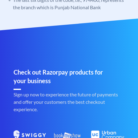
the branch which is Punjab National Bank
Check out Razorpay products for
your business
Sign up now to experience the future of payments
and offer your customers the best checkout
experience.