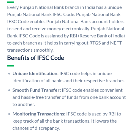
Every Punjab National Bank branch in India has a unique
Punjab National Bank IFSC Code. Punjab National Bank
IFSC Code enables Punjab National Bank account holders
to send and receive money electronically. Punjab National
Bank IFSC Code is assigned by RBI (Reserve Bank of India)
to each branch as it helps in carrying out RTGS and NEFT
transactions smoothly.
Benefits of IFSC Code
Unique Identification:
IFSC code helps in unique
identification of all banks and their respective branches.
Smooth Fund Transfer:
IFSC code enables convenient
and hassle-free transfer of funds from one bank account
to another.
Monitoring Transactions:
IFSC code is used by RBI to
keep track of all the bank transactions. It lowers the
chances of discrepancy.