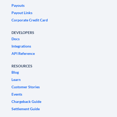
Payouts
Payout Links
Corporate Credit Card
DEVELOPERS
Docs
Integrations
API Reference
RESOURCES
Blog
Learn
Customer Stories
Events
Chargeback Guide
Settlement Guide