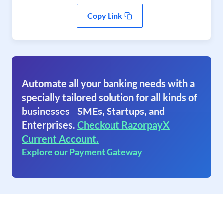
Copy Link
Automate all your banking needs with a
specially tailored solution for all kinds of
businesses - SMEs, Startups, and
Enterprises.
Checkout RazorpayX
Current Account.
Explore our Payment Gateway