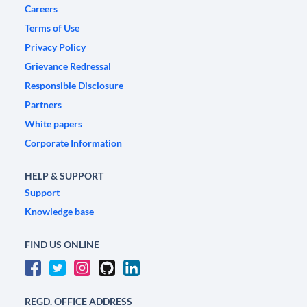
Careers
Terms of Use
Privacy Policy
Grievance Redressal
Responsible Disclosure
Partners
White papers
Corporate Information
HELP & SUPPORT
Support
Knowledge base
FIND US ONLINE
REGD. OFFICE ADDRESS