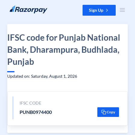
Skip to content
Sign Up
IFSC code for Punjab National
Bank, Dharampura, Budhlada,
Punjab
Updated on: Saturday, August 1, 2026
IFSC CODE
PUNB0974400
Copy