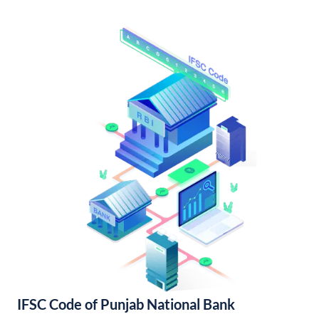
IFSC Code of Punjab National Bank