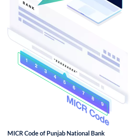
MICR Code of Punjab National Bank