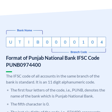
Format of Punjab National Bank IFSC Code
PUNB0974400
The IFSC code of all accounts in the same branch of the
bank is standard. It is an 11 digit alphanumeric code.
The first four letters of the code, i.e., PUNB, denotes the
name of the bank which is Punjab National Bank.
The fifth character is 0.
The last six digits of the code, i.e., 974400, represents