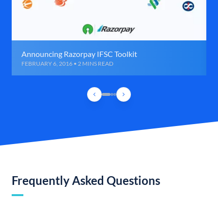
Announcing Razorpay IFSC Toolkit
FEBRUARY 6, 2016 • 2 MINS READ
Frequently Asked Questions