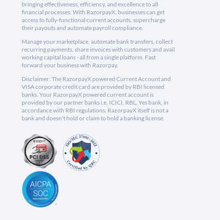
bringing effectiveness, efficiency, and excellence to all
financial processes. With RazorpayX, businesses can get
access to fully-functional current accounts, supercharge
their payouts and automate payroll compliance.
Manage your marketplace, automate bank transfers, collect
recurring payments, share invoices with customers and avail
working capital loans - all from a single platform. Fast
forward your business with Razorpay.
Disclaimer: The RazorpayX powered Current Account and
VISA corporate credit card are provided by RBI licensed
banks. Your RazorpayX powered current account is
provided by our partner banks i.e, ICICI, RBL, Yes bank, in
accordance with RBI regulations. RazorpayX itself is not a
bank and doesn't hold or claim to hold a banking license.