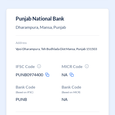
Punjab National Bank
Dharampura, Mansa, Punjab
Address
Vpoi Dharampura, Teh Budhlada Dist Mansa, Punjab 151503
IFSC Code
MICR Code
PUNB0974400
NA
Bank Code
Bank Code
(Based on IFSC)
(Based on MICR)
PUNB
NA